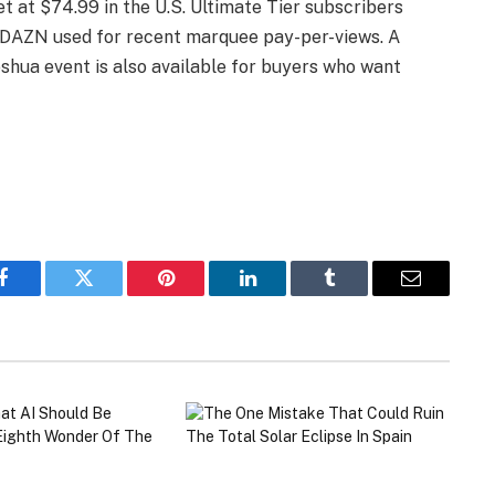
t at $74.99 in the U.S. Ultimate Tier subscribers
up DAZN used for recent marquee pay-per-views. A
oshua event is also available for buyers who want
Facebook
Twitter
Pinterest
LinkedIn
Tumblr
Email