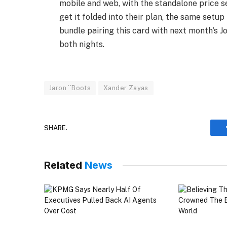
mobile and web, with the standalone price se
get it folded into their plan, the same set
bundle pairing this card with next month’s J
both nights.
Jaron ``Boots
Xander Zayas
SHARE.
Related
News