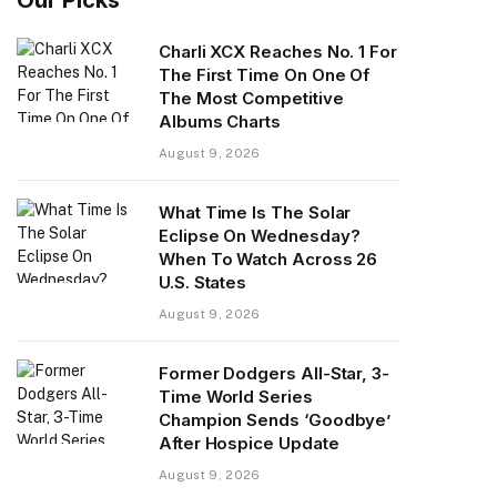
Charli XCX Reaches No. 1 For
The First Time On One Of
The Most Competitive
Albums Charts
August 9, 2026
What Time Is The Solar
Eclipse On Wednesday?
When To Watch Across 26
U.S. States
August 9, 2026
Former Dodgers All-Star, 3-
Time World Series
Champion Sends ‘Goodbye’
After Hospice Update
August 9, 2026