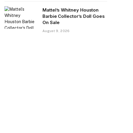
Mattel’s Whitney Houston
Barbie Collector’s Doll Goes
On Sale
August 9, 2026