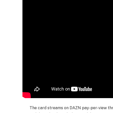
The card streams on DAZN pay-per-view thr