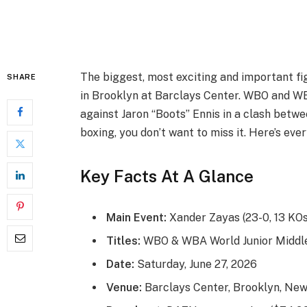
The biggest, most exciting and important f
SHARE
in Brooklyn at Barclays Center. WBO and WB
against Jaron “Boots” Ennis in a clash betwee
boxing, you don’t want to miss it. Here’s eve
Key Facts At A Glance
Main Event:
Xander Zayas (23-0, 13 KOs)
Titles:
WBO & WBA World Junior Middle
Date:
Saturday, June 27, 2026
Venue:
Barclays Center, Brooklyn, New