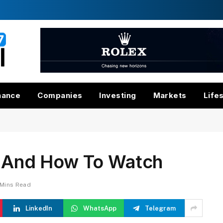
nance
Companies
Investing
Markets
Life
me And How To Watch
 Mins Read
LinkedIn
WhatsApp
Telegram