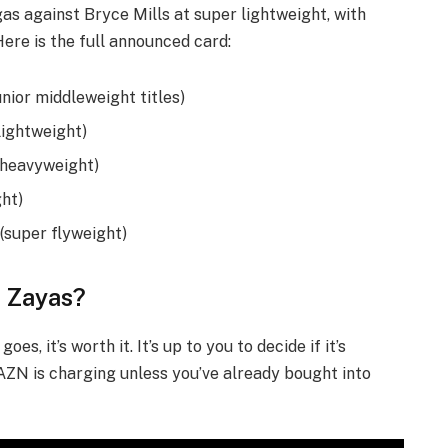
as against Bryce Mills at super lightweight, with
 Here is the full announced card:
unior middleweight titles)
lightweight)
t heavyweight)
ght)
(super flyweight)
. Zayas?
es, it’s worth it. It’s up to you to decide if it’s
ZN is charging unless you’ve already bought into