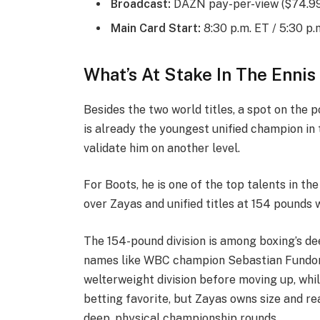
Broadcast:
DAZN pay-per-view ($74.99 
Main Card Start:
8:30 p.m. ET / 5:30 p.
What’s At Stake In The Ennis
Besides the two world titles, a spot on the 
is already the youngest unified champion in 
validate him on another level.
For Boots, he is one of the top talents in the
over Zayas and unified titles at 154 pounds 
The 154-pound division is among boxing’s de
names like WBC champion Sebastian Fundora a
welterweight division before moving up, whil
betting favorite, but Zayas owns size and re
deep, physical championship rounds.