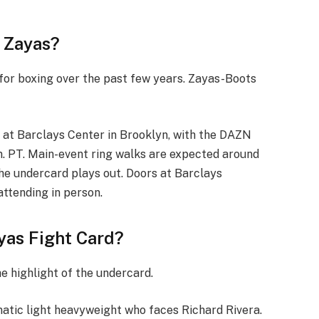
 Zayas?
or boxing over the past few years. Zayas-Boots
 at Barclays Center in Brooklyn, with the DAZN
m. PT. Main-event ring walks are expected around
he undercard plays out. Doors at Barclays
attending in person.
ayas Fight Card?
he highlight of the undercard.
matic light heavyweight who faces Richard Rivera.