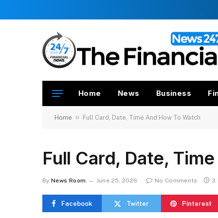
Home
News
Business
Fi
»
Home
Full Card, Date, Time And How To Watch
Full Card, Date, Ti
By
News Room
June 25, 2026
No Comments
3
Facebook
Twitter
Pinterest