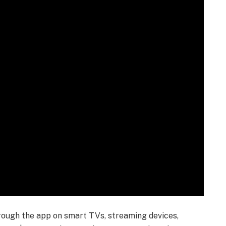
ough the app on smart TVs, streaming devices,