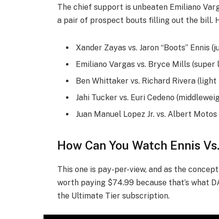
The chief support is unbeaten Emiliano Varg
a pair of prospect bouts filling out the bill.
Xander Zayas vs. Jaron “Boots” Ennis (j
Emiliano Vargas vs. Bryce Mills (super 
Ben Whittaker vs. Richard Rivera (ligh
Jahi Tucker vs. Euri Cedeno (middlewei
Juan Manuel Lopez Jr. vs. Albert Motos 
How Can You Watch Ennis Vs
This one is pay-per-view, and as the concept go
worth paying $74.99 because that’s what DA
the Ultimate Tier subscription.