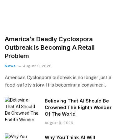
America’s Deadly Cyclospora
Outbreak Is Becoming A Retail
Problem
News
August 9, 2026
America’s Cyclospora outbreak is no longer just a
food-safety story. It is becoming a consumer…
Believing That AI Should Be
Crowned The Eighth Wonder
Of The World
August 9, 2026
Why You Think AI Will