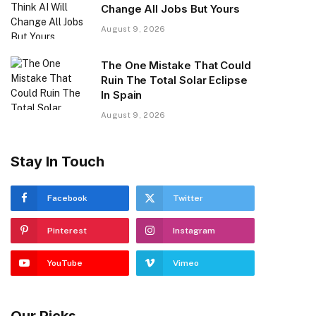
Change All Jobs But Yours
August 9, 2026
The One Mistake That Could
Ruin The Total Solar Eclipse
In Spain
August 9, 2026
Stay In Touch
Facebook
Twitter
Pinterest
Instagram
YouTube
Vimeo
Our Picks