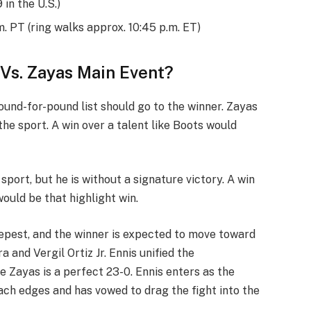
in the U.S.)
m. PT (ring walks approx. 10:45 p.m. ET)
 Vs. Zayas Main Event?
pound-for-pound list should go to the winner. Zayas
the sport. A win over a talent like Boots would
 sport, but he is without a signature victory. A win
would be that highlight win.
epest, and the winner is expected to move toward
nd Vergil Ortiz Jr. Ennis unified the
e Zayas is a perfect 23-0. Ennis enters as the
ach edges and has vowed to drag the fight into the