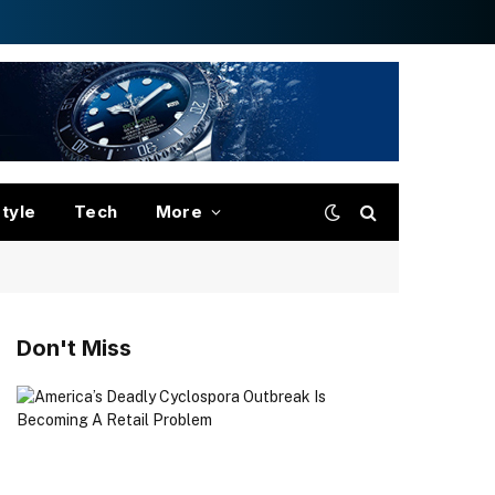
style
Tech
More
Don't Miss