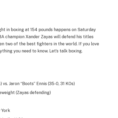
ight in boxing at 154 pounds happens on Saturday
A champion Xander Zayas will defend his titles
n two of the best fighters in the world. If you love
rything you need to know. Let’s talk boxing.
 vs. Jaron “Boots” Ennis (35-0, 31 KOs)
weight (Zayas defending)
 York