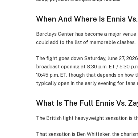
When And Where Is Ennis Vs.
Barclays Center has become a major venue f
could add to the list of memorable clashes.
The fight goes down Saturday, June 27, 2026
broadcast opening at 8:30 p.m. ET / 5:30 p.
10:45 p.m. ET, though that depends on how t
typically open in the early evening for fans 
What Is The Full Ennis Vs. Z
The British light heavyweight sensation is t
That sensation is Ben Whittaker, the charis