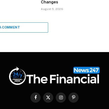
Changes
August 5, 2026
 A COMMENT
Facebook
X
Instagram
Pinterest
(Twitter)