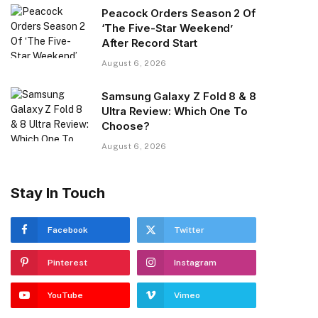
Peacock Orders Season 2 Of
‘The Five-Star Weekend’
After Record Start
August 6, 2026
Samsung Galaxy Z Fold 8 & 8
Ultra Review: Which One To
Choose?
August 6, 2026
Stay In Touch
Facebook
Twitter
Pinterest
Instagram
YouTube
Vimeo