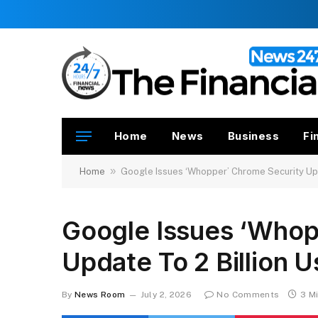
Home
News
Business
Fi
»
Home
Google Issues ‘Whopper’ Chrome Security Upd
Google Issues ‘Whop
Update To 2 Billion U
By
News Room
July 2, 2026
No Comments
3 M