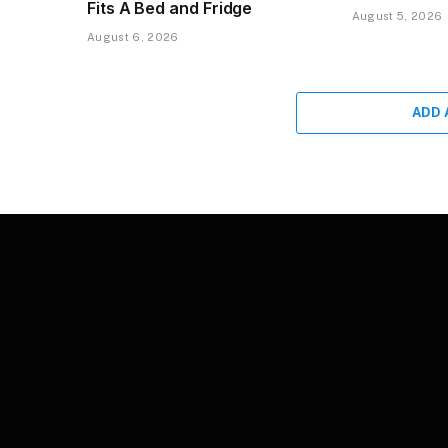
Fits A Bed and Fridge
August 5, 2026
August 6, 2026
ADD