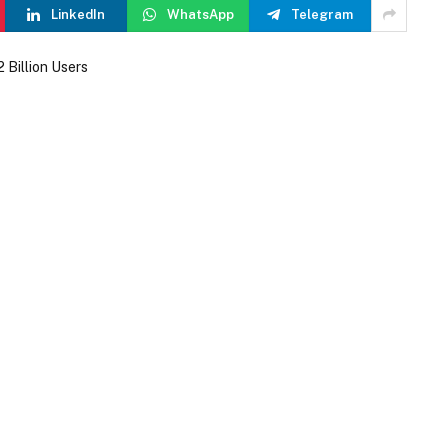
LinkedIn
WhatsApp
Telegram