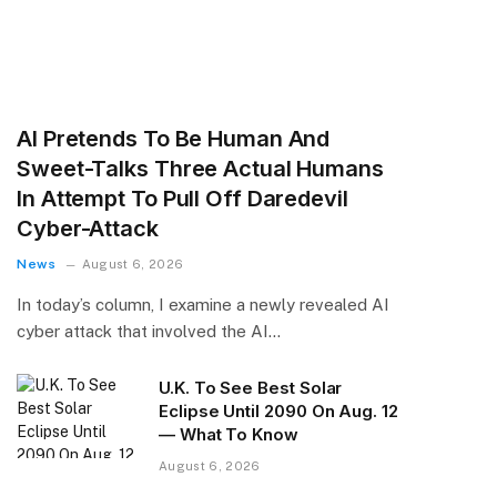
AI Pretends To Be Human And
Sweet-Talks Three Actual Humans
In Attempt To Pull Off Daredevil
Cyber-Attack
News
August 6, 2026
In today’s column, I examine a newly revealed AI
cyber attack that involved the AI…
U.K. To See Best Solar
Eclipse Until 2090 On Aug. 12
— What To Know
August 6, 2026