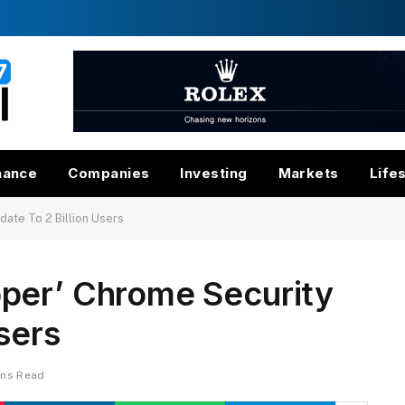
nance
Companies
Investing
Markets
Life
ate To 2 Billion Users
per’ Chrome Security
sers
ins Read