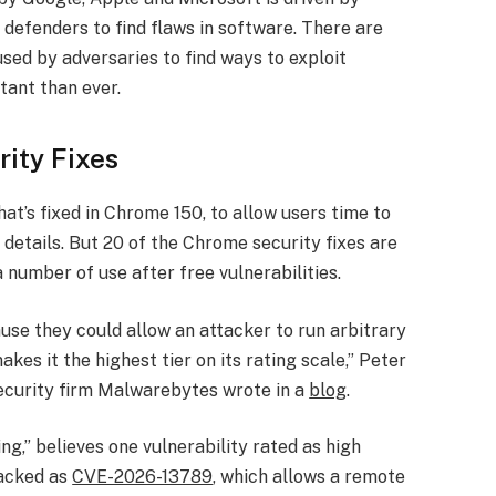
by defenders to find flaws in software. There are
sed by adversaries to find ways to exploit
tant than ever.
ity Fixes
t’s fixed in Chrome 150, to allow users time to
details. But 20 of the Chrome security fixes are
 number of use after free vulnerabilities.
use they could allow an attacker to run arbitrary
es it the highest tier on its rating scale,” Peter
security firm Malwarebytes wrote in a
blog
.
g,” believes one vulnerability rated as high
racked as
CVE-2026-13789
, which allows a remote