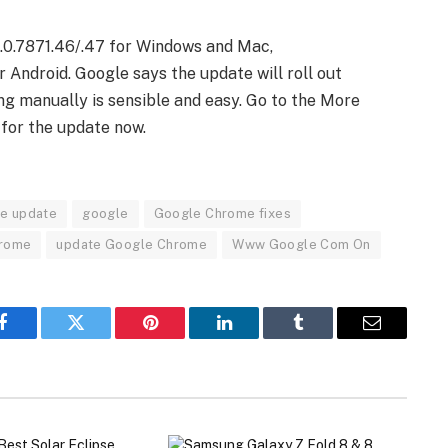
.0.7871.46/.47 for Windows and Mac,
r Android. Google says the update will roll out
g manually is sensible and easy. Go to the More
for the update now.
e update
google
Google Chrome fixes
hrome
update Google Chrome
Www Google Com On
Facebook
Twitter
Pinterest
LinkedIn
Tumblr
Email