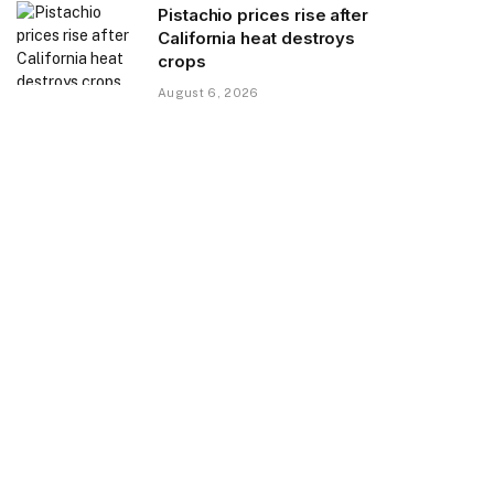
Pistachio prices rise after
California heat destroys
crops
August 6, 2026