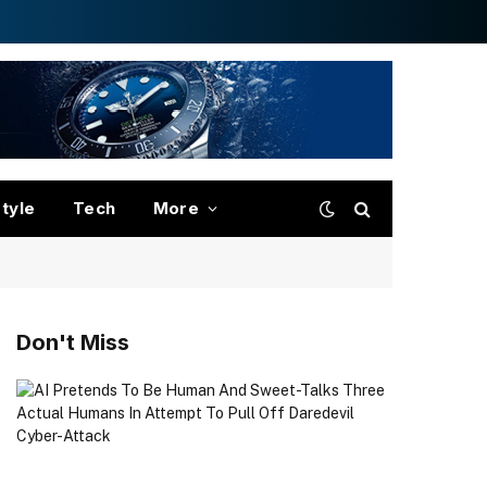
style
Tech
More
Don't Miss