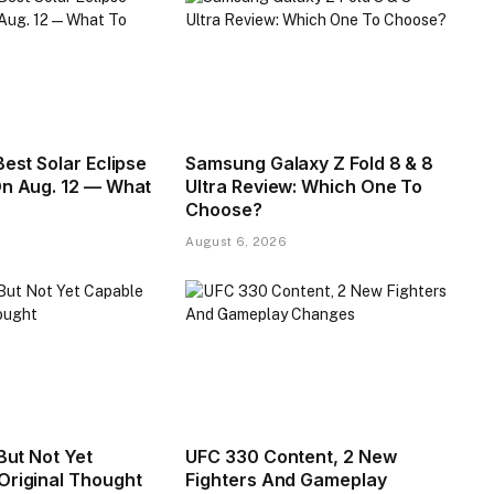
Best Solar Eclipse
Samsung Galaxy Z Fold 8 & 8
On Aug. 12 — What
Ultra Review: Which One To
Choose?
August 6, 2026
 But Not Yet
UFC 330 Content, 2 New
Original Thought
Fighters And Gameplay