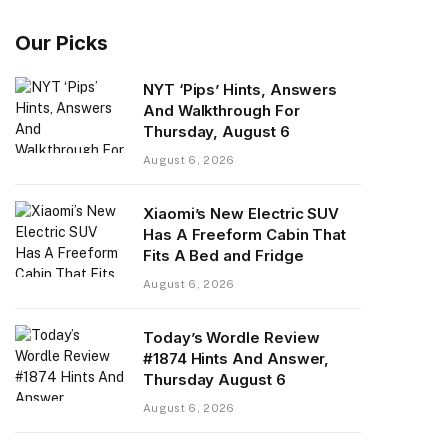
Our Picks
NYT ‘Pips’ Hints, Answers
And Walkthrough For
Thursday, August 6
August 6, 2026
Xiaomi’s New Electric SUV
Has A Freeform Cabin That
Fits A Bed and Fridge
August 6, 2026
Today’s Wordle Review
#1874 Hints And Answer,
Thursday August 6
August 6, 2026