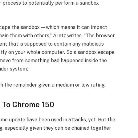
 process to potentially perform a sandbox
escape the sandbox — which means it can impact
hain them with others,” Arntz writes. “The browser
ent that is supposed to contain any malicious
ectly on your whole computer. So a sandbox escape
 move from ‘something bad happened inside the
der system’.”
th the remainder given a medium or low rating.
 To Chrome 150
ome update have been used in attacks, yet. But the
ng, especially given they can be chained together