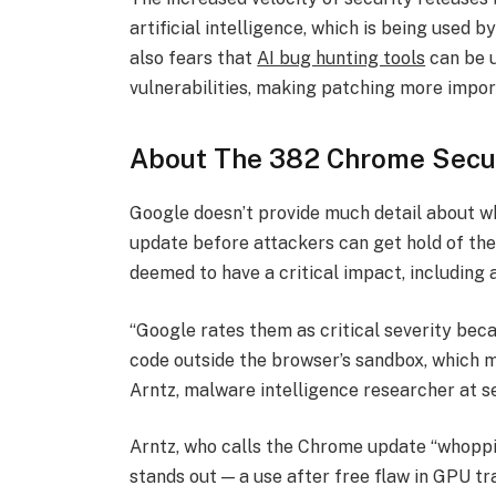
artificial intelligence, which is being used 
also fears that
AI bug hunting tools
can be u
vulnerabilities, making patching more impor
About The 382 Chrome Secur
Google doesn’t provide much detail about wha
update before attackers can get hold of the 
deemed to have a critical impact, including a
“Google rates them as critical severity beca
code outside the browser’s sandbox, which mak
Arntz, malware intelligence researcher at 
Arntz, who calls the Chrome update “whoppin
stands out — a use after free flaw in GPU t