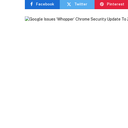
Facebook
Twitter
Pinterest