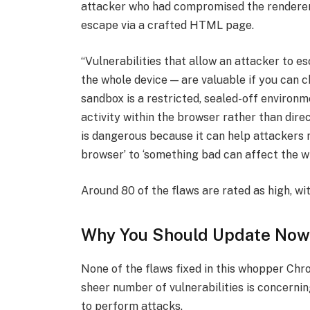
attacker who had compromised the renderer
escape via a crafted HTML page.
“Vulnerabilities that allow an attacker to 
the whole device — are valuable if you can c
sandbox is a restricted, sealed-off environm
activity within the browser rather than dir
is dangerous because it can help attackers
browser’ to ‘something bad can affect the wi
Around 80 of the flaws are rated as high, wi
Why You Should Update Now
None of the flaws fixed in this whopper Chr
sheer number of vulnerabilities is concerni
to perform attacks.