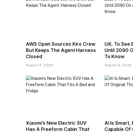
AWS Open Sources Kiro Crew
U.K. To See 
But Keeps The Agent Harness
Until 2090 
Closed
To Know
August 6, 2026
August 6, 2026
Xiaomi’s New Electric SUV
AI Is Smart,
Has A Freeform Cabin That
Capable Of 