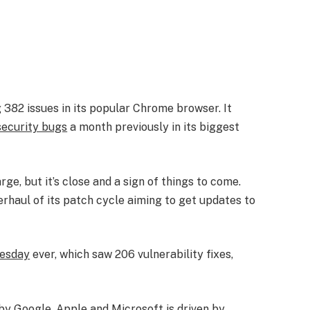
 382 issues in its popular Chrome browser. It
ecurity bugs
a month previously in its biggest
rge, but it’s close and a sign of things to come.
erhaul of its patch cycle aiming to get updates to
uesday
ever, which saw 206 vulnerability fixes,
 by Google, Apple and Microsoft is driven by