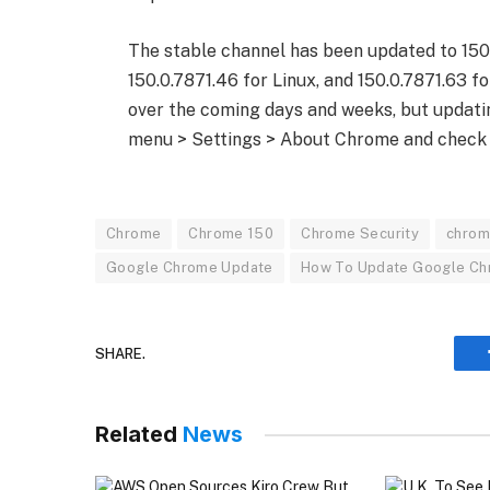
The stable channel has been updated to 150
150.0.7871.46 for Linux, and 150.0.7871.63 fo
over the coming days and weeks, but updatin
menu > Settings > About Chrome and check 
Chrome
Chrome 150
Chrome Security
chrom
Google Chrome Update
How To Update Google C
SHARE.
Related
News