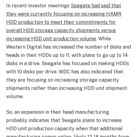
In recent investor meetings
Seagate had said that
they were currently focusing on increasing HAMR
HDD production to meet their commitments for
overall HDD storage capacity shipments versus
increasing HDD unit production volume
. While
Western Digital has increased the number of disks and
heads in their HDDs up to 11, with plans to go up to 14
disks in a drive, Seagate has focused on making HDDs
with 10 disks per drive. WDC has also indicated that
they are focusing on increasing storage capacity
shipments rather than increasing HDD unit shipment
volume.
So, an expansion in their head manufacturing
probably indicates that Seagate plans to increase
HDD unit production capacity when that additional
manufacturing comes online, likely 12-18 months from