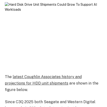
The
latest Coughlin Associates history and
projections for HDD unit shipments
are shown in the
figure below.
Since C3Q 2025 both Seagate and Western Digital