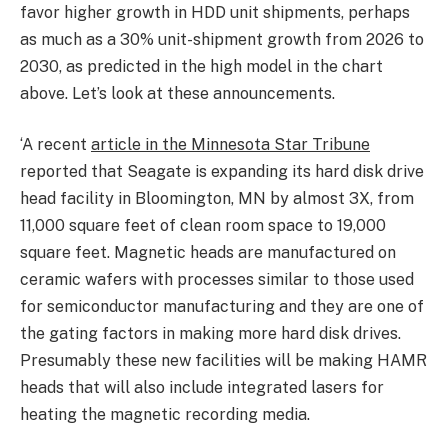
favor higher growth in HDD unit shipments, perhaps
as much as a 30% unit-shipment growth from 2026 to
2030, as predicted in the high model in the chart
above. Let’s look at these announcements.
‘A recent
article in the Minnesota Star Tribune
reported that Seagate is expanding its hard disk drive
head facility in Bloomington, MN by almost 3X, from
11,000 square feet of clean room space to 19,000
square feet. Magnetic heads are manufactured on
ceramic wafers with processes similar to those used
for semiconductor manufacturing and they are one of
the gating factors in making more hard disk drives.
Presumably these new facilities will be making HAMR
heads that will also include integrated lasers for
heating the magnetic recording media.