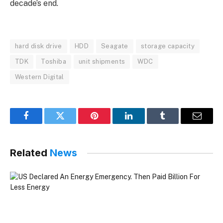
decade’s end.
hard disk drive
HDD
Seagate
storage capacity
TDK
Toshiba
unit shipments
WDC
Western Digital
Facebook
Twitter
Pinterest
LinkedIn
Tumblr
Email
Related
News