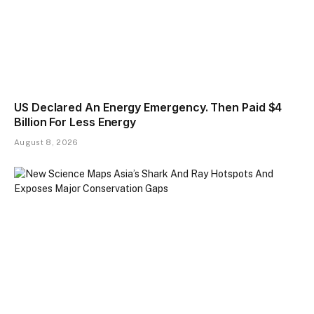
US Declared An Energy Emergency. Then Paid $4
Billion For Less Energy
August 8, 2026