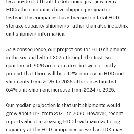
have made it difficult to determine just how many
HDDs the companies have shipped per quarter.
Instead, the companies have focused on total HDD
storage capacity shipments rather than also including
unit shipment information.
As a consequence, our projections for HDD shipments
in the second half of 2025 through the first two
quarters of 2026 are estimates, but we currently
predict that there will be a 1.2% increase in HDD unit
shipments from 2025 to 2026 after an estimated
0.4% unit-shipment increase from 2024 to 2025.
Our median projection is that unit shipments would
grow about 11% from 2026 to 2030. However, recent
reports about increasing HDD head manufacturing
capacity at the HDD companies as well as TDK may