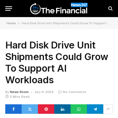
»
Home
Hard Disk Drive Unit Shipments Could Grow To Support AI Workloads
Hard Disk Drive Unit
Shipments Could Grow
To Support AI
Workloads
By
News Room
July 9, 2026
No Comments
3 Mins Read