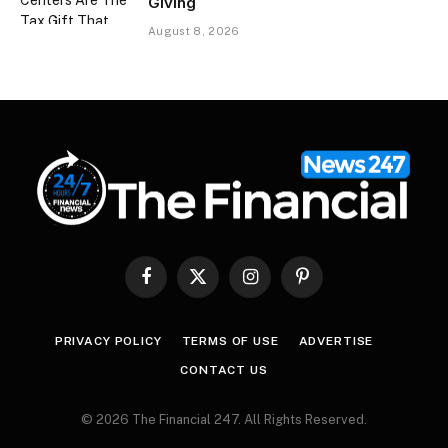
Giving
August 8, 2026
Facebook
X
Instagram
Pinterest
(Twitter)
PRIVACY POLICY
TERMS OF USE
ADVERTISE
CONTACT US
© 2026 The Financial 247. All Rights Reserved.