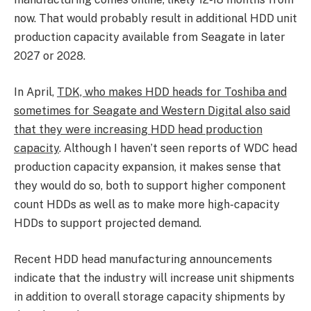
now. That would probably result in additional HDD unit
production capacity available from Seagate in later
2027 or 2028.
In April,
TDK, who makes HDD heads for Toshiba and
sometimes for Seagate and Western Digital also said
that they were increasing HDD head production
capacity
. Although I haven’t seen reports of WDC head
production capacity expansion, it makes sense that
they would do so, both to support higher component
count HDDs as well as to make more high-capacity
HDDs to support projected demand.
Recent HDD head manufacturing announcements
indicate that the industry will increase unit shipments
in addition to overall storage capacity shipments by