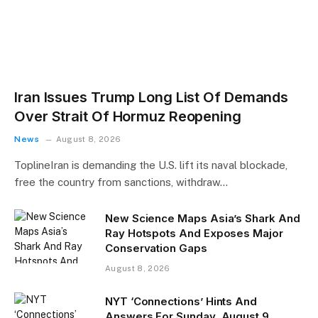
Iran Issues Trump Long List Of Demands
Over Strait Of Hormuz Reopening
News
August 8, 2026
ToplineIran is demanding the U.S. lift its naval blockade,
free the country from sanctions, withdraw…
New Science Maps Asia’s Shark And
Ray Hotspots And Exposes Major
Conservation Gaps
August 8, 2026
NYT ‘Connections’ Hints And
Answers For Sunday, August 9