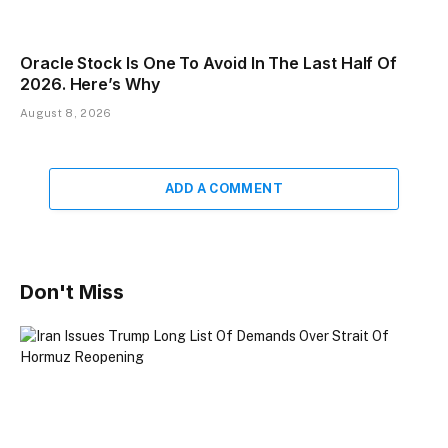
Oracle Stock Is One To Avoid In The Last Half Of
2026. Here’s Why
August 8, 2026
ADD A COMMENT
Don't Miss