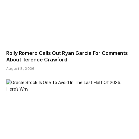
Rolly Romero Calls Out Ryan Garcia For Comments
About Terence Crawford
August 8, 2026