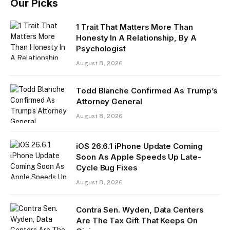
Our Picks
1 Trait That Matters More Than
Honesty In A Relationship, By A
Psychologist
August 8, 2026
Todd Blanche Confirmed As Trump’s
Attorney General
August 8, 2026
iOS 26.6.1 iPhone Update Coming
Soon As Apple Speeds Up Late-
Cycle Bug Fixes
August 8, 2026
Contra Sen. Wyden, Data Centers
Are The Tax Gift That Keeps On