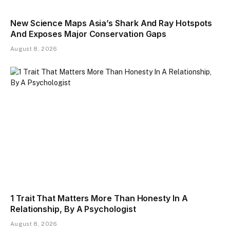
New Science Maps Asia’s Shark And Ray Hotspots
And Exposes Major Conservation Gaps
August 8, 2026
1 Trait That Matters More Than Honesty In A
Relationship, By A Psychologist
August 8, 2026