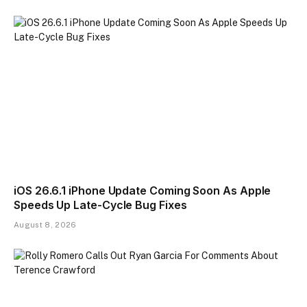
iOS 26.6.1 iPhone Update Coming Soon As Apple
Speeds Up Late-Cycle Bug Fixes
August 8, 2026