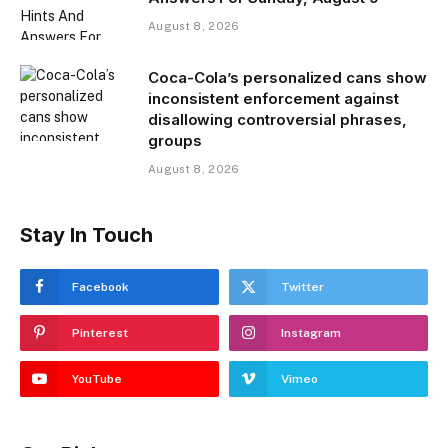
August 8, 2026
Coca-Cola’s personalized cans show
inconsistent enforcement against
disallowing controversial phrases,
groups
August 8, 2026
Stay In Touch
Facebook
Twitter
Pinterest
Instagram
YouTube
Vimeo