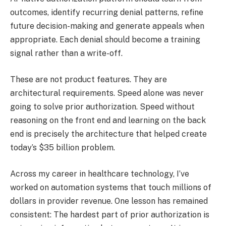
outcomes, identify recurring denial patterns, refine
future decision-making and generate appeals when
appropriate. Each denial should become a training
signal rather than a write-off.
These are not product features. They are
architectural requirements. Speed alone was never
going to solve prior authorization. Speed without
reasoning on the front end and learning on the back
end is precisely the architecture that helped create
today’s $35 billion problem.
Across my career in healthcare technology, I’ve
worked on automation systems that touch millions of
dollars in provider revenue. One lesson has remained
consistent: The hardest part of prior authorization is