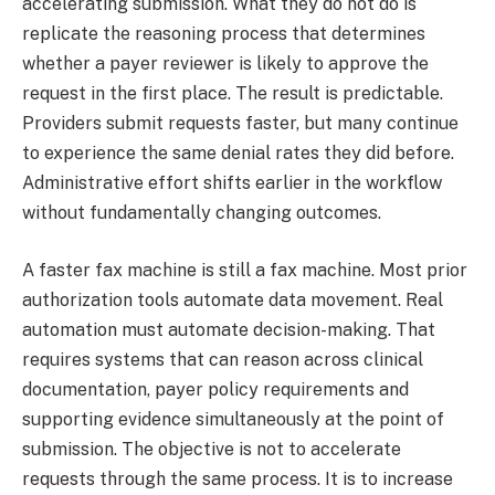
accelerating submission. What they do not do is
replicate the reasoning process that determines
whether a payer reviewer is likely to approve the
request in the first place. The result is predictable.
Providers submit requests faster, but many continue
to experience the same denial rates they did before.
Administrative effort shifts earlier in the workflow
without fundamentally changing outcomes.
A faster fax machine is still a fax machine. Most prior
authorization tools automate data movement. Real
automation must automate decision-making. That
requires systems that can reason across clinical
documentation, payer policy requirements and
supporting evidence simultaneously at the point of
submission. The objective is not to accelerate
requests through the same process. It is to increase