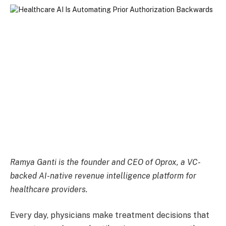
Ramya Ganti is the founder and CEO of
Oprox
, a VC-
backed AI-native revenue intelligence platform for
healthcare providers.
Every day, physicians make treatment decisions that