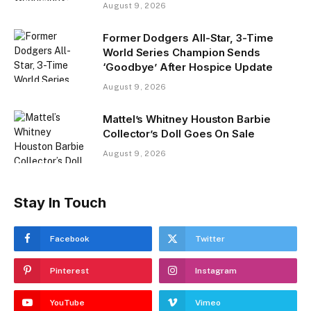
August 9, 2026
Former Dodgers All-Star, 3-Time
World Series Champion Sends
‘Goodbye’ After Hospice Update
August 9, 2026
Mattel’s Whitney Houston Barbie
Collector’s Doll Goes On Sale
August 9, 2026
Stay In Touch
Facebook
Twitter
Pinterest
Instagram
YouTube
Vimeo