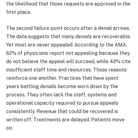
the likelihood that those requests are approved in the
first place.
The second failure point occurs after a denial arrives.
The data suggests that many denials are recoverable.
Yet most are never appealed. According to the AMA,
62% of physicians report not appealing because they
do not believe the appeal will succeed, while 48% cite
insufficient staff time and resources. Those reasons
reinforce one another. Practices that have spent
years battling denials become worn down by the
process. They often lack the staff, systems and
operational capacity required to pursue appeals
consistently. Revenue that could be recovered is
written off. Treatments are delayed. Patients move
on.