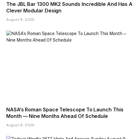
The JBL Bar 1300 MK2 Sounds Incredible And Has A
Clever Modular Design
August 8, 2026
NASA’s Roman Space Telescope To Launch This
Month — Nine Months Ahead Of Schedule
August 8, 2026