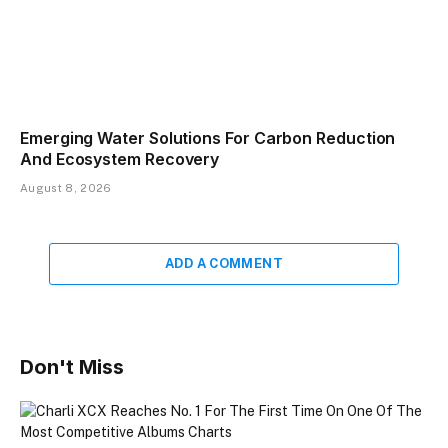
Emerging Water Solutions For Carbon Reduction
And Ecosystem Recovery
August 8, 2026
ADD A COMMENT
Don't Miss