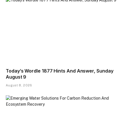
Today’s Wordle 1877 Hints And Answer, Sunday
August 9
August 8, 2026