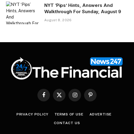
NYT ‘Pips’ Hints, Answers And
Walkthrough For Sunday, August 9
August 8, 2026
Facebook
X
Instagram
Pinterest
(Twitter)
PRIVACY POLICY
TERMS OF USE
ADVERTISE
CONTACT US