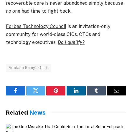
recoverable care is never abandoned simply because
no one had time to fight back.​
Forbes Technology Council
is an invitation-only
community for world-class CIOs, CTOs and
technology executives.
Do I qualify?
Venkata Ramya Ganti
Facebook
Twitter
Pinterest
LinkedIn
Tumblr
Email
Related
News