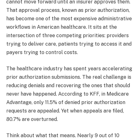
cannot move forward until an insurer approves them.
That approval process, known as prior authorization,
has become one of the most expensive administrative
workflows in American healthcare. It sits at the
intersection of three competing priorities: providers
trying to deliver care, patients trying to access it and
payers trying to control costs.
​The healthcare industry has spent years accelerating
prior authorization submissions. The real challenge is
reducing denials and recovering the ones that should
never have happened. According to KFF, in Medicare
Advantage, only 11.5% of denied prior authorization
requests are appealed. Yet when appeals are filed,
80.7% are overturned.
Think about what that means. Nearly 9 out of 10