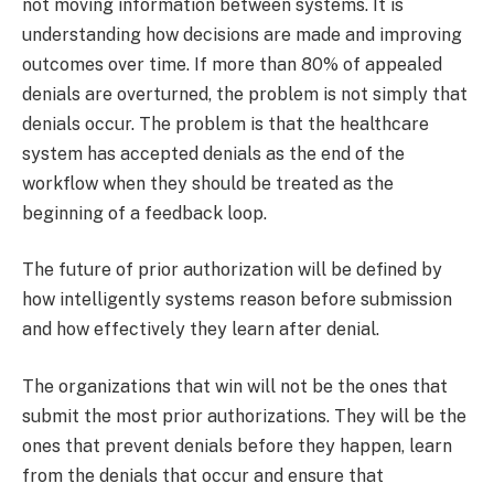
not moving information between systems. It is
understanding how decisions are made and improving
outcomes over time.​ If more than 80% of appealed
denials are overturned, the problem is not simply that
denials occur. The problem is that the healthcare
system has accepted denials as the end of the
workflow when they should be treated as the
beginning of a feedback loop.​
The future of prior authorization will be defined by
how intelligently systems reason before submission
and how effectively they learn after denial.
The organizations that win will not be the ones that
submit the most prior authorizations. They will be the
ones that prevent denials before they happen, learn
from the denials that occur and ensure that