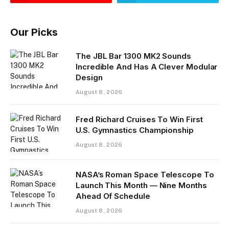
Our Picks
The JBL Bar 1300 MK2 Sounds
Incredible And Has A Clever Modular
Design
August 8, 2026
Fred Richard Cruises To Win First
U.S. Gymnastics Championship
August 8, 2026
NASA’s Roman Space Telescope To
Launch This Month — Nine Months
Ahead Of Schedule
August 8, 2026