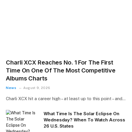
Charli XCX Reaches No. 1 For The First
Time On One Of The Most Competitive
Albums Charts
News
August 9, 2026
Charli XCX hit a career high – at least up to this point – and…
What Time Is The Solar Eclipse On
Wednesday? When To Watch Across
26 U.S. States