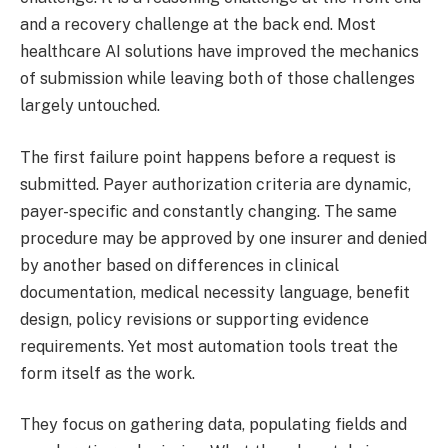
and a recovery challenge at the back end. Most
healthcare AI solutions have improved the mechanics
of submission while leaving both of those challenges
largely untouched.
The first failure point happens before a request is
submitted. Payer authorization criteria are dynamic,
payer-specific and constantly changing. The same
procedure may be approved by one insurer and denied
by another based on differences in clinical
documentation, medical necessity language, benefit
design, policy revisions or supporting evidence
requirements. Yet most automation tools treat the
form itself as the work.
They focus on gathering data, populating fields and