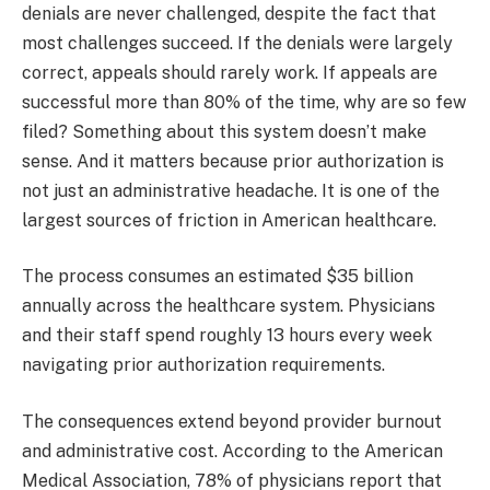
denials are never challenged, despite the fact that
most challenges succeed. If the denials were largely
correct, appeals should rarely work. If appeals are
successful more than 80% of the time, why are so few
filed? Something about this system doesn’t make
sense. And it matters because prior authorization is
not just an administrative headache. It is one of the
largest sources of friction in American healthcare.
The process consumes an estimated $35 billion
annually across the healthcare system. Physicians
and their staff spend roughly 13 hours every week
navigating prior authorization requirements.
The consequences extend beyond provider burnout
and administrative cost. According to the American
Medical Association, 78% of physicians report that