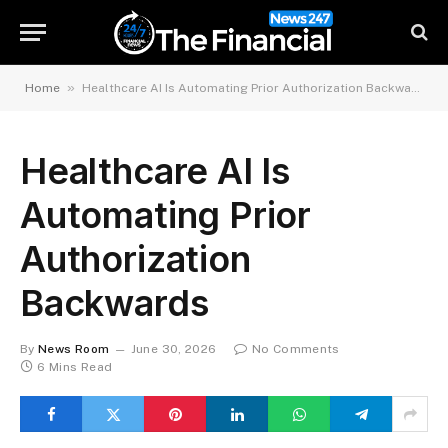
»
Home
Healthcare AI Is Automating Prior Authorization Backwards
Healthcare AI Is
Automating Prior
Authorization
Backwards
By
News Room
June 30, 2026
No Comments
6 Mins Read