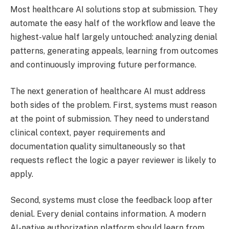
Most healthcare AI solutions stop at submission. They
automate the easy half of the workflow and leave the
highest-value half largely untouched: analyzing denial
patterns, generating appeals, learning from outcomes
and continuously improving future performance.
The next generation of healthcare AI must address
both sides of the problem. First, systems must reason
at the point of submission. They need to understand
clinical context, payer requirements and
documentation quality simultaneously so that
requests reflect the logic a payer reviewer is likely to
apply.
Second, systems must close the feedback loop after
denial. Every denial contains information. A modern
AI-native authorization platform should learn from