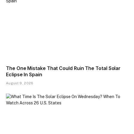
The One Mistake That Could Ruin The Total Solar
Eclipse In Spain
August 9, 2026