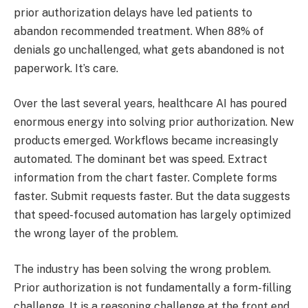
prior authorization delays have led patients to
abandon recommended treatment. When 88% of
denials go unchallenged, what gets abandoned is not
paperwork. It’s care.
Over the last several years, healthcare AI has poured
enormous energy into solving prior authorization. New
products emerged. Workflows became increasingly
automated. The dominant bet was speed. Extract
information from the chart faster. Complete forms
faster. Submit requests faster. But the data suggests
that speed-focused automation has largely optimized
the wrong layer of the problem.
The industry has been solving the wrong problem.
Prior authorization is not fundamentally a form-filling
challenge. It is a reasoning challenge at the front end