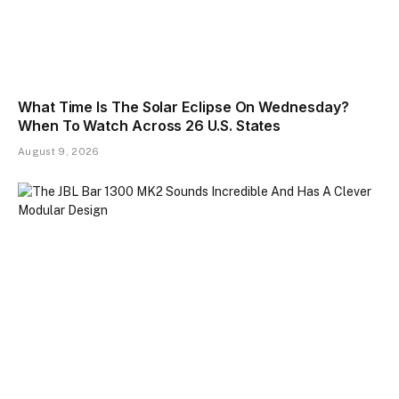
What Time Is The Solar Eclipse On Wednesday?
When To Watch Across 26 U.S. States
August 9, 2026