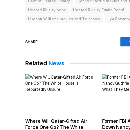
Cast of Heated Rivalry
Connor Storrie movies and
Heated Rivalry book
Heated Rivalry Funko Pops!
Hudson Williams movies and TV shows
Ilya Rozano
SHARE.
Related
News
Where Will Qatar-Gifted Air
Former FBI 
Force One Go? The White
Down Nancy