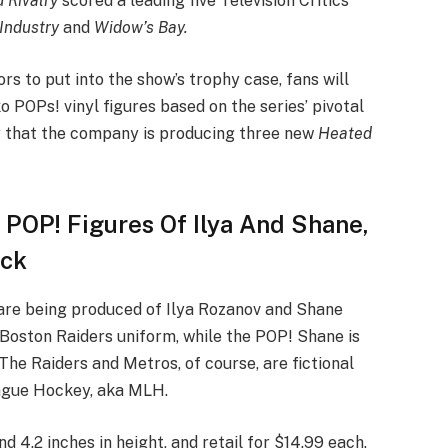
 Rivalry
scored a leading five Television Critics
Industry
and
Widow’s Bay.
rs to put into the show’s trophy case, fans will
 POPs! vinyl figures based on the series’ pivotal
 that the company is producing three new
Heated
l POP! Figures Of Ilya And Shane,
ack
 are being produced of Ilya Rozanov and Shane
 Boston Raiders uniform, while the POP! Shane is
The Raiders and Metros, of course, are fictional
eague Hockey, aka MLH.
 4.2 inches in height, and retail for $14.99 each.