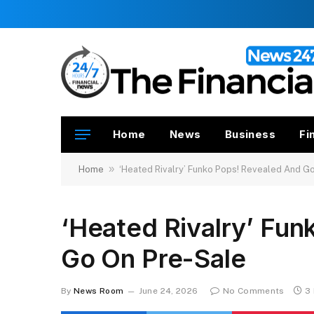
Home
News
Business
Fi
»
Home
‘Heated Rivalry’ Funko Pops! Revealed And G
‘Heated Rivalry’ Fu
Go On Pre-Sale
By
News Room
June 24, 2026
No Comments
3