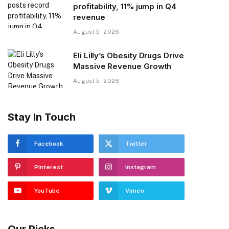
profitability, 11% jump in Q4
revenue
August 5, 2026
Eli Lilly’s Obesity Drugs Drive
Massive Revenue Growth
August 5, 2026
Stay In Touch
Facebook
Twitter
Pinterest
Instagram
YouTube
Vimeo
Our Picks