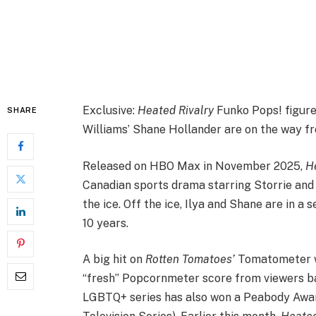
Exclusive:
Heated Rivalry
Funko Pops! figure
SHARE
Williams’ Shane Hollander are on the way f
Released on HBO Max in November 2025,
H
Canadian sports drama starring Storrie and
the ice. Off the ice, Ilya and Shane are in a
10 years.
A big hit on
Rotten Tomatoes’
Tomatometer wi
“fresh” Popcornmeter score from viewers bas
LGBTQ+ series has also won a Peabody Awa