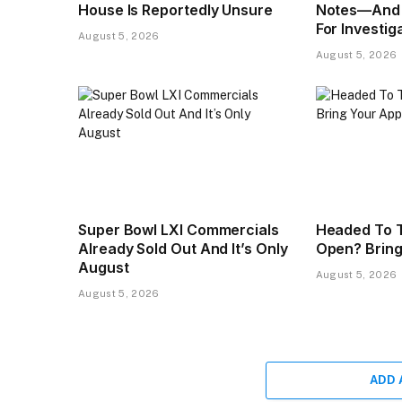
House Is Reportedly Unsure
Notes—And 
For Investig
August 5, 2026
August 5, 2026
Super Bowl LXI Commercials
Headed To T
Already Sold Out And It’s Only
Open? Bring
August
August 5, 2026
August 5, 2026
ADD