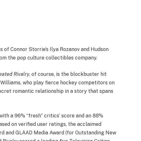
s of Connor Storrie’s Ilya Rozanov and Hudson
rom the pop culture collectibles company.
eated Rivalry
, of course, is the blockbuster hit
 Williams, who play fierce hockey competitors on
 secret romantic relationship in a story that spans
th a 96% “fresh” critics’ score and an 88%
ed on verified user ratings,
the acclaimed
rd and GLAAD Media Award (for Outstanding New