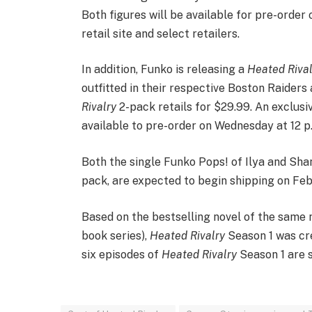
Both figures will be available for pre-order
retail site and select retailers.
In addition, Funko is releasing a
Heated Rival
outfitted in their respective Boston Raider
Rivalry
2-pack retails for $29.99. An exclusi
available to pre-order on Wednesday at 12 p.m
Both the single Funko Pops! of Ilya and Shan
pack, are expected to begin shipping on Feb.
Based on the bestselling novel of the same
book series),
Heated Rivalry
Season 1 was cre
six episodes of
Heated Rivalry
Season 1 are 