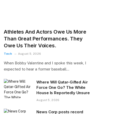
Athletes And Actors Owe Us More
Than Great Performances. They
Owe Us Their Voices.
Tech
August 5, 2026
When Bobby Valentine and I spoke this week, I
expected to hear a former baseball…
Where Will Qatar-Gifted Air
Force One Go? The White
House Is Reportedly Unsure
August 5, 2026
News Corp posts record