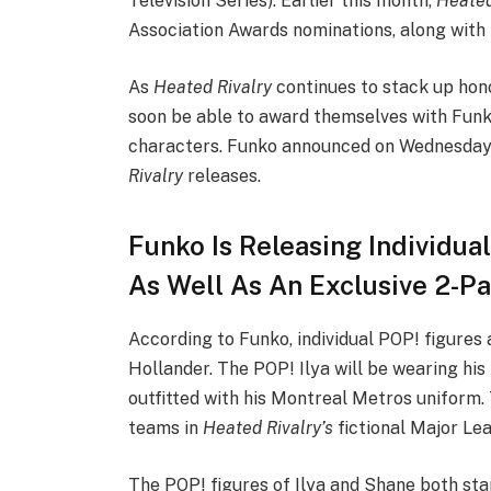
Television Series). Earlier this month,
Heated
Association Awards nominations, along with
As
Heated Rivalry
continues to stack up hono
soon be able to award themselves with Funko
characters. Funko announced on Wednesday
Rivalry
releases.
Funko Is Releasing Individua
As Well As An Exclusive 2-P
According to Funko, individual POP! figures
Hollander. The POP! Ilya will be wearing his
outfitted with his Montreal Metros uniform. 
teams in
Heated Rivalry’s
fictional Major L
The POP! figures of Ilya and Shane both stand