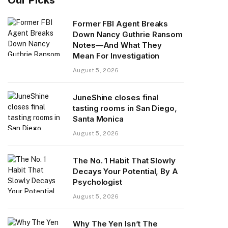
Former FBI Agent Breaks
Down Nancy Guthrie Ransom
Notes—And What They
Mean For Investigation
August 5, 2026
JuneShine closes final
tasting rooms in San Diego,
Santa Monica
August 5, 2026
The No. 1 Habit That Slowly
Decays Your Potential, By A
Psychologist
August 5, 2026
Why The Yen Isn’t The