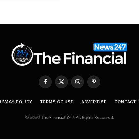
Facebook
X
Instagram
Pinterest
(Twitter)
RIVACY POLICY
TERMS OF USE
ADVERTISE
CONTACT 
© 2026 The Financial 247. All Rights Reserved.