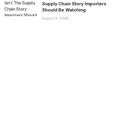
Supply Chain Story Importers
Should Be Watching
August 5, 2026