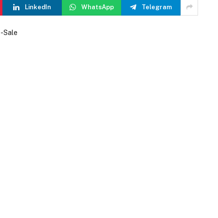
LinkedIn
WhatsApp
Telegram