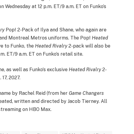
 on Wednesday at 12 p.m. ET/9 a.m. ET on Funko’s
ry
Pop! 2-Pack of Ilya and Shane, who again are
s and Montreal Metros uniforms. The Pop!
Heated
ve to Funko, the
Heated Rivalry
2-pack will also be
. ET/9 a.m. ET on Funko’s retail site.
e, as well as Funko’s exclusive
Heated Rivalry
2-
 17, 2027.
 name by Rachel Reid (from her
Game Changers
ated, written and directed by Jacob Tierney. All
streaming on HBO Max.