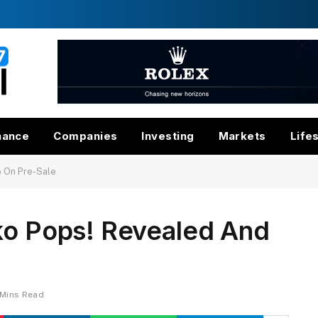
nance
Companies
Investing
Markets
Life
o On Pre-Sale
nko Pops! Revealed And
 Mins Read