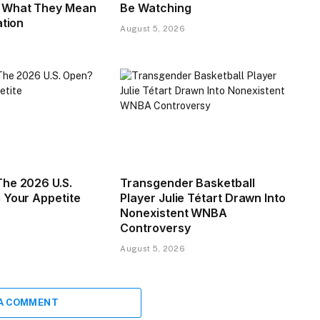
What They Mean
Be Watching
ation
August 5, 2026
he 2026 U.S.
Transgender Basketball
 Your Appetite
Player Julie Tétart Drawn Into
Nonexistent WNBA
Controversy
August 5, 2026
 A COMMENT