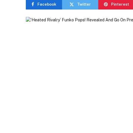
Facebook
Twitter
Pinterest