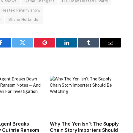
 TV shows
Game Changers
HBO Max Heated Rivalry
Heated Rivalry show
v
Shane Hollander
Facebook
Twitter
Pinterest
LinkedIn
Tumblr
Email
Agent Breaks
Why The Yen Isn’t The Supply
 Guthrie Ransom
Chain Story Importers Should