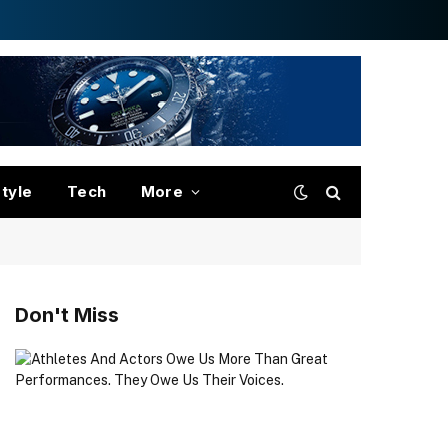
style
Tech
More
Don't Miss