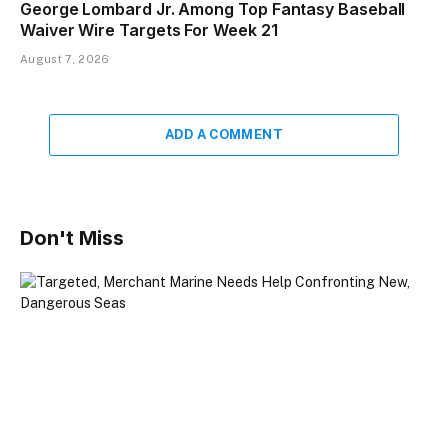
George Lombard Jr. Among Top Fantasy Baseball
Waiver Wire Targets For Week 21
August 7, 2026
ADD A COMMENT
Don't Miss