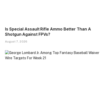
Is Special Assault Rifle Ammo Better Than A
Shotgun Against FPVs?
August 7, 2026