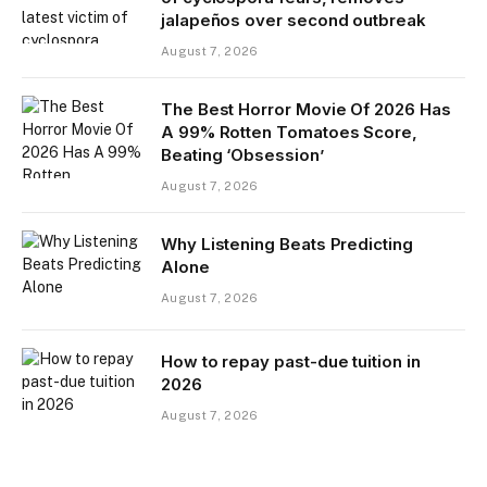
jalapeños over second outbreak
August 7, 2026
The Best Horror Movie Of 2026 Has
A 99% Rotten Tomatoes Score,
Beating ‘Obsession’
August 7, 2026
Why Listening Beats Predicting
Alone
August 7, 2026
How to repay past-due tuition in
2026
August 7, 2026