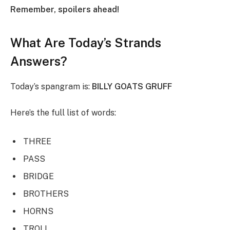
Remember, spoilers ahead!
What Are Today’s Strands
Answers?
Today’s spangram is:
BILLY GOATS GRUFF
Here’s the full list of words:
THREE
PASS
BRIDGE
BROTHERS
HORNS
TROLL