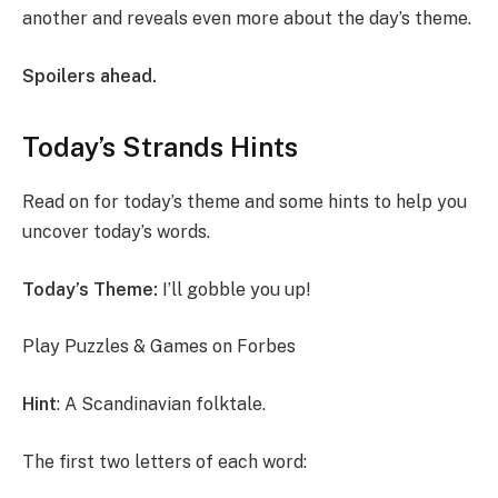
another and reveals even more about the day’s theme.
Spoilers ahead.
Today’s Strands Hints
Read on for today’s theme and some hints to help you
uncover today’s words.
Today’s Theme:
I’ll gobble you up!
Play Puzzles & Games on Forbes
Hint
: A Scandinavian folktale.
The first two letters of each word: