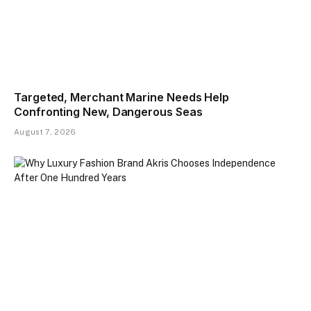
Targeted, Merchant Marine Needs Help
Confronting New, Dangerous Seas
August 7, 2026