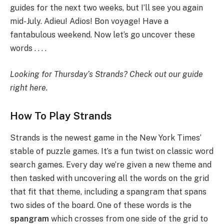
guides for the next two weeks, but I’ll see you again
mid-July. Adieu! Adios! Bon voyage! Have a
fantabulous weekend. Now let’s go uncover these
words . . . .
Looking for Thursday’s Strands?
Check out our guide
right here
.
How To Play Strands
Strands is the newest game in the New York Times’
stable of puzzle games. It’s a fun twist on classic word
search games. Every day we’re given a new theme and
then tasked with uncovering all the words on the grid
that fit that theme, including a spangram that spans
two sides of the board. One of these words is the
spangram
which crosses from one side of the grid to