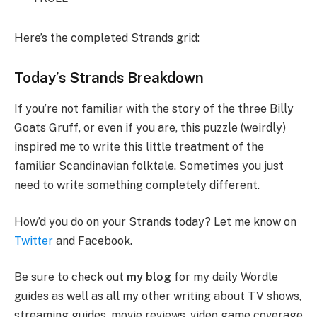
Here’s the completed Strands grid:
Today’s Strands Breakdown
If you’re not familiar with the story of the three Billy
Goats Gruff, or even if you are, this puzzle (weirdly)
inspired me to write this little treatment of the
familiar Scandinavian folktale. Sometimes you just
need to write something completely different.
How’d you do on your Strands today? Let me know on
Twitter
and Facebook.
Be sure to check out
my blog
for my daily Wordle
guides as well as all my other writing about TV shows,
streaming guides, movie reviews, video game coverage