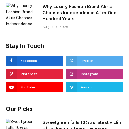
Why Luxury Fashion Brand Akris
Chooses Independence After One
Hundred Years
August 7, 2026
Stay In Touch
Facebook
Twitter
Pinterest
Instagram
YouTube
Vimeo
Our Picks
Sweetgreen falls 10% as latest victim
of cyclospora fears, removes