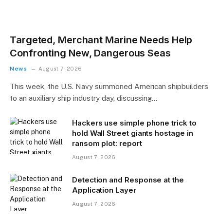
Targeted, Merchant Marine Needs Help
Confronting New, Dangerous Seas
News
August 7, 2026
This week, the U.S. Navy summoned American shipbuilders
to an auxiliary ship industry day, discussing…
Hackers use simple phone trick to
hold Wall Street giants hostage in
ransom plot: report
August 7, 2026
Detection and Response at the
Application Layer
August 7, 2026