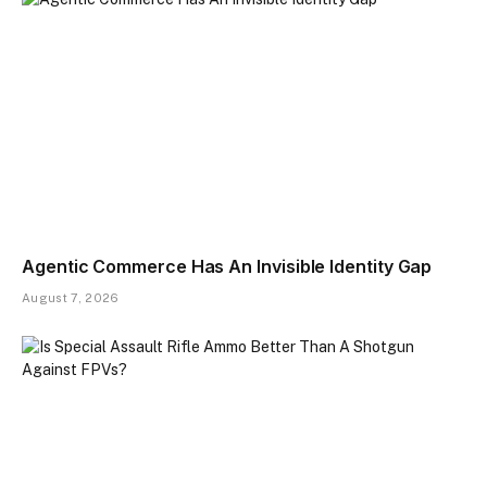
Agentic Commerce Has An Invisible Identity Gap
August 7, 2026