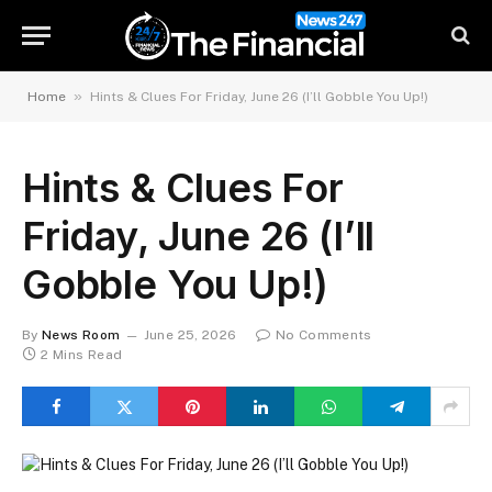
»
Home
Hints & Clues For Friday, June 26 (I’ll Gobble You Up!)
Hints & Clues For
Friday, June 26 (I’ll
Gobble You Up!)
By
News Room
June 25, 2026
No Comments
2 Mins Read