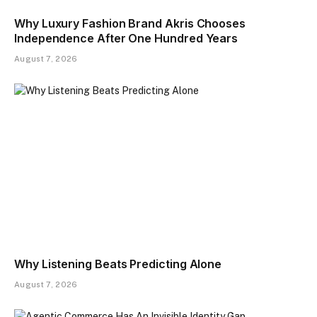
Why Luxury Fashion Brand Akris Chooses
Independence After One Hundred Years
August 7, 2026
Why Listening Beats Predicting Alone
August 7, 2026