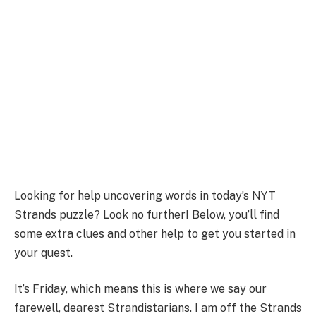
Looking for help uncovering words in today’s NYT
Strands puzzle? Look no further! Below, you’ll find
some extra clues and other help to get you started in
your quest.
It’s Friday, which means this is where we say our
farewell, dearest Strandistarians. I am off the Strands