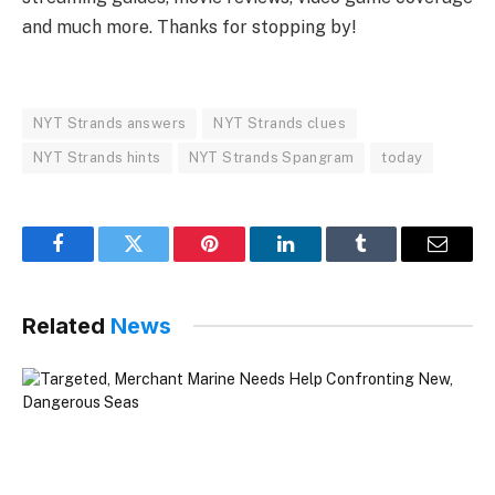
and much more. Thanks for stopping by!
NYT Strands answers
NYT Strands clues
NYT Strands hints
NYT Strands Spangram
today
Facebook
Twitter
Pinterest
LinkedIn
Tumblr
Email
Related
News