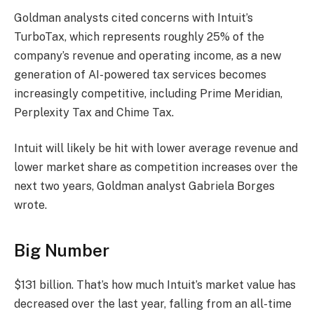
Goldman analysts cited concerns with Intuit’s
TurboTax, which represents roughly 25% of the
company’s revenue and operating income, as a new
generation of AI-powered tax services becomes
increasingly competitive, including Prime Meridian,
Perplexity Tax and Chime Tax.
Intuit will likely be hit with lower average revenue and
lower market share as competition increases over the
next two years, Goldman analyst Gabriela Borges
wrote.
Big Number
$131 billion. That’s how much Intuit’s market value has
decreased over the last year, falling from an all-time