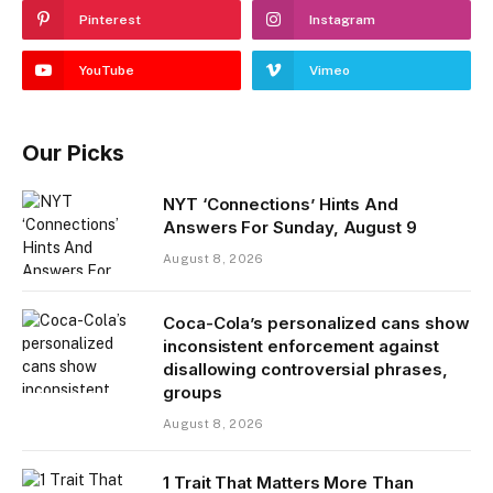
Pinterest
Instagram
YouTube
Vimeo
Our Picks
NYT ‘Connections’ Hints And
Answers For Sunday, August 9
August 8, 2026
Coca-Cola’s personalized cans show
inconsistent enforcement against
disallowing controversial phrases,
groups
August 8, 2026
1 Trait That Matters More Than