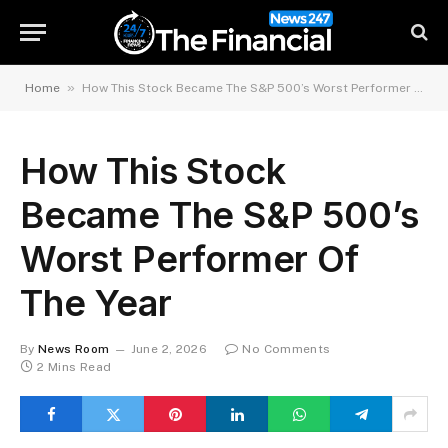
»
Home
How This Stock Became The S&P 500’s Worst Performer Of The Year
How This Stock
Became The S&P 500’s
Worst Performer Of
The Year
By
News Room
June 2, 2026
No Comments
2 Mins Read