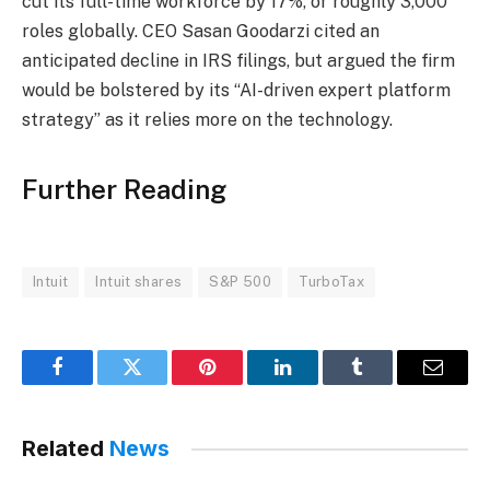
cut its full-time workforce by 17%, or roughly 3,000
roles globally. CEO Sasan Goodarzi cited an
anticipated decline in IRS filings, but argued the firm
would be bolstered by its “AI-driven expert platform
strategy” as it relies more on the technology.
Further Reading
Intuit
Intuit shares
S&P 500
TurboTax
Facebook
Twitter
Pinterest
LinkedIn
Tumblr
Email
Related
News