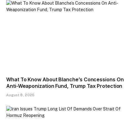
What To Know About Blanche’s Concessions On
Anti-Weaponization Fund, Trump Tax Protection
August 8, 2026