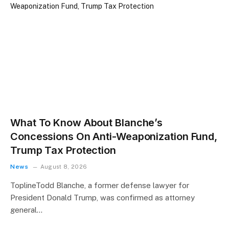
What To Know About Blanche’s
Concessions On Anti-Weaponization Fund,
Trump Tax Protection
News
August 8, 2026
ToplineTodd Blanche, a former defense lawyer for
President Donald Trump, was confirmed as attorney
general…