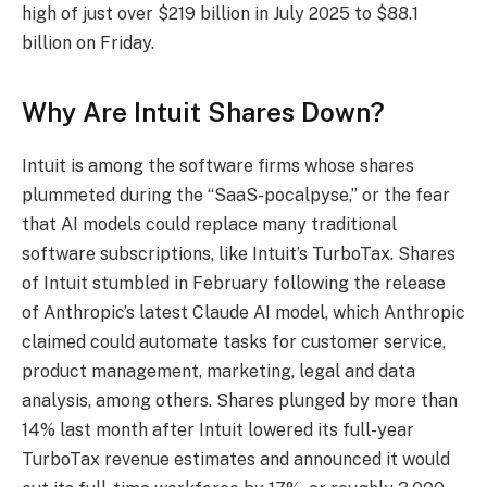
high of just over $219 billion in July 2025 to $88.1
billion on Friday.
Why Are Intuit Shares Down?
Intuit is among the software firms whose shares
plummeted during the “SaaS-pocalpyse,” or the fear
that AI models could replace many traditional
software subscriptions, like Intuit’s TurboTax. Shares
of Intuit stumbled in February following the release
of Anthropic’s latest Claude AI model, which Anthropic
claimed could automate tasks for customer service,
product management, marketing, legal and data
analysis, among others. Shares plunged by more than
14% last month after Intuit lowered its full-year
TurboTax revenue estimates and announced it would