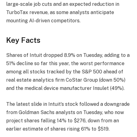
large-scale job cuts and an expected reduction in
TurboTax revenue, as some analysts anticipate
mounting AI-driven competitors.
Key Facts
Shares of Intuit dropped 8.9% on Tuesday, adding to a
51% decline so far this year, the worst performance
among all stocks tracked by the S&P 500 ahead of
real estate analytics firm CoStar Group (down 50%)
and the medical device manufacturer Insulet (49%).
The latest slide in Intuit’s stock followed a downgrade
from Goldman Sachs analysts on Tuesday, who now
project shares falling 14% to $276, down from an
earlier estimate of shares rising 61% to $519.