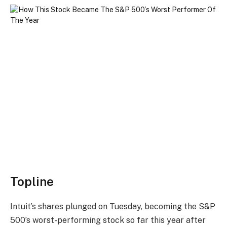
Topline
Intuit’s shares plunged on Tuesday, becoming the S&P
500’s worst-performing stock so far this year after