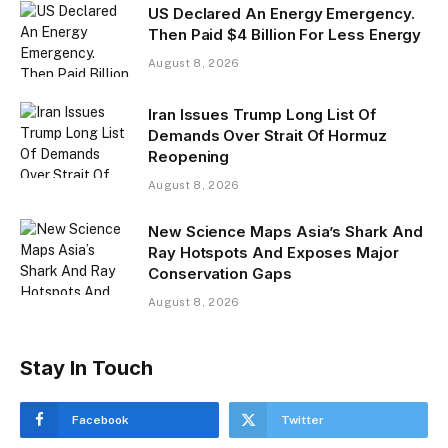
US Declared An Energy Emergency.
Then Paid $4 Billion For Less Energy
August 8, 2026
Iran Issues Trump Long List Of
Demands Over Strait Of Hormuz
Reopening
August 8, 2026
New Science Maps Asia’s Shark And
Ray Hotspots And Exposes Major
Conservation Gaps
August 8, 2026
Stay In Touch
Facebook
Twitter