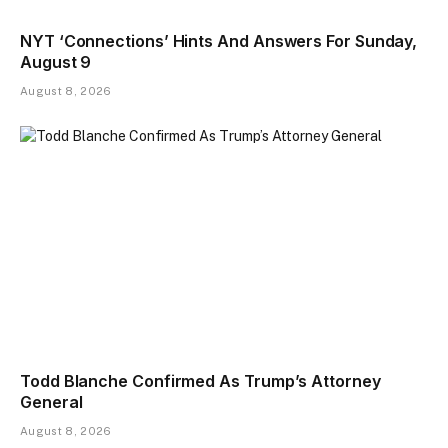
NYT ‘Connections’ Hints And Answers For Sunday,
August 9
August 8, 2026
Todd Blanche Confirmed As Trump’s Attorney
General
August 8, 2026