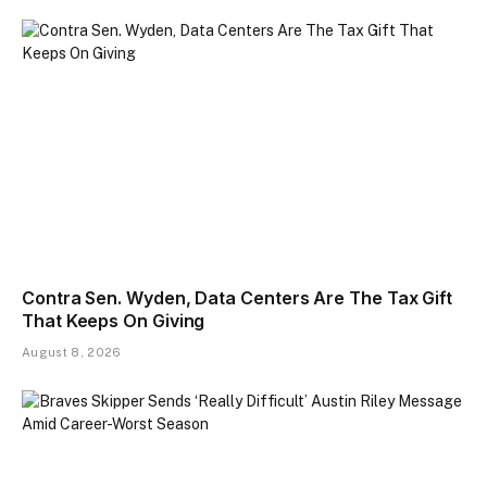
Contra Sen. Wyden, Data Centers Are The Tax Gift
That Keeps On Giving
August 8, 2026