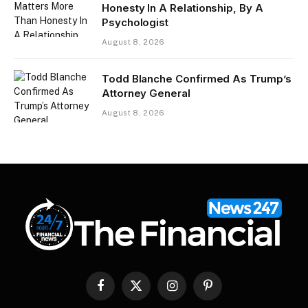
Honesty In A Relationship, By A
Psychologist
August 8, 2026
Todd Blanche Confirmed As Trump’s
Attorney General
August 8, 2026
Facebook
X
Instagram
Pinterest
(Twitter)