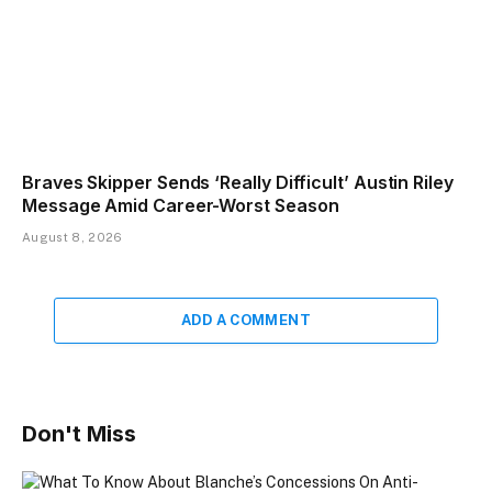
Braves Skipper Sends ‘Really Difficult’ Austin Riley
Message Amid Career-Worst Season
August 8, 2026
ADD A COMMENT
Don't Miss