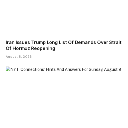
Iran Issues Trump Long List Of Demands Over Strait
Of Hormuz Reopening
August 8, 2026