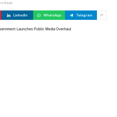
ins Read
LinkedIn
WhatsApp
Telegram