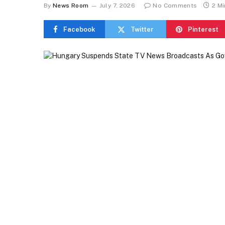
By
News Room
July 7, 2026
No Comments
2 M
Facebook
Twitter
Pinterest