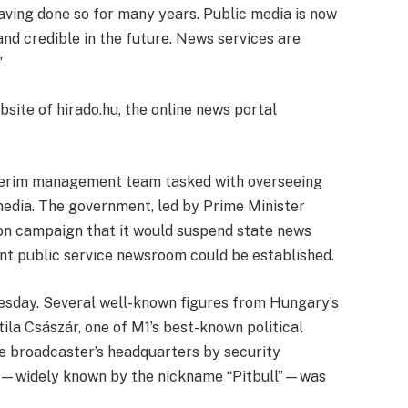
having done so for many years. Public media is now
d credible in the future. News services are
”
ite of hirado.hu, the online news portal
terim management team tasked with overseeing
media. The government, led by Prime Minister
ion campaign that it would suspend state news
ent public service newsroom could be established.
esday. Several well-known figures from Hungary’s
tila Császár, one of M1’s best-known political
e broadcaster’s headquarters by security
or—widely known by the nickname “Pitbull”—was