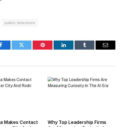
public television
Facebook
Twitter
Pinterest
LinkedIn
Tumblr
Email
na Makes Contact
Why Top Leadership Firms