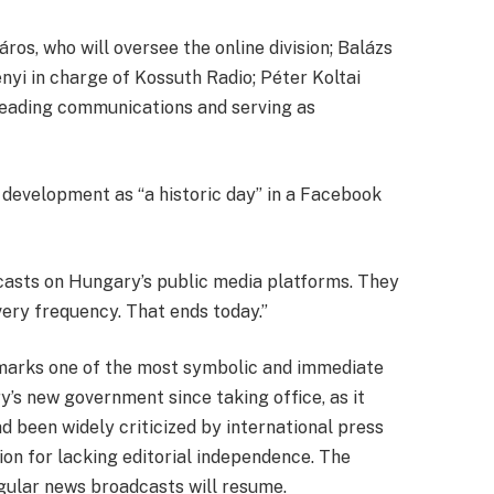
ros, who will oversee the online division; Balázs
yi in charge of Kossuth Radio; Péter Koltai
 heading communications and serving as
development as “a historic day” in a Facebook
asts on Hungary’s public media platforms. They
every frequency. That ends today.”
marks one of the most symbolic and immediate
’s new government since taking office, as it
d been widely criticized by international press
on for lacking editorial independence. The
ular news broadcasts will resume.