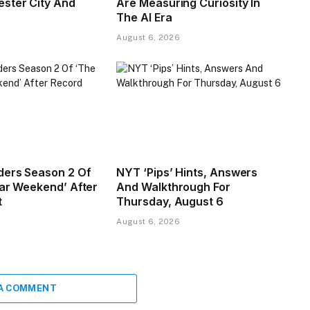
ster City And
Are Measuring Curiosity In
The AI Era
August 6, 2026
ders Season 2 Of
NYT ‘Pips’ Hints, Answers
tar Weekend’ After
And Walkthrough For
t
Thursday, August 6
August 6, 2026
 A COMMENT