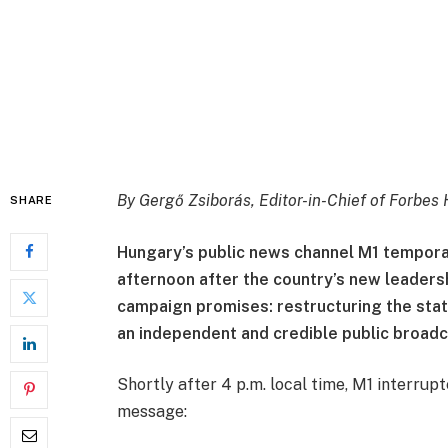
By
Gergő Zsiborás, Editor-in-Chief of
Forbes 
SHARE
Hungary’s public news channel M1 tempor
afternoon after the country’s new leaders
campaign promises: restructuring the stat
an independent and credible public broadc
Shortly after 4 p.m. local time, M1 interrup
message: