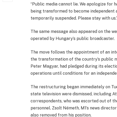
“Public media cannot lie. We apologize for 
being transformed to become independent an
temporarily suspended. Please stay with us.
The same message also appeared on the webs
operated by Hungary’s public broadcaster.
The move follows the appointment of an in
the transformation of the country’s public 
Peter Magyar, had pledged during its elect
operations until conditions for an independ
The restructuring began immediately on Tu
state television were dismissed, including At
correspondents, who was escorted out of th
personnel. Zsolt Németh, M1’s news direct
also removed from his position.