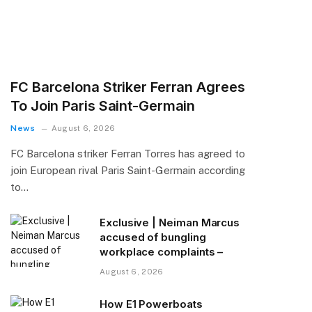
FC Barcelona Striker Ferran Agrees
To Join Paris Saint-Germain
News
August 6, 2026
FC Barcelona striker Ferran Torres has agreed to
join European rival Paris Saint-Germain according
to…
Exclusive | Neiman Marcus
accused of bungling
workplace complaints –
August 6, 2026
How E1 Powerboats