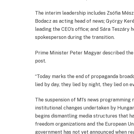
The interim leadership includes Zsófia Mészá
Bodacz as acting head of news; György Kerén
leading the CEO’s office; and Sára Teszáry
spokesperson during the transition.
Prime Minister Peter Magyar described the 
post.
“Today marks the end of propaganda broadc
lied by day, they lied by night, they lied on 
The suspension of M1’s news programming 
institutional changes undertaken by Hungary
begins dismantling media structures that ha
freedom organizations and the European Uni
government has not yet announced when reg