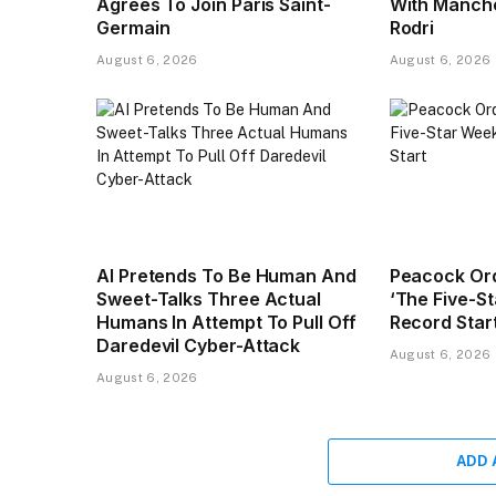
Agrees To Join Paris Saint-
With Manche
Germain
Rodri
August 6, 2026
August 6, 2026
AI Pretends To Be Human And
Peacock Or
Sweet-Talks Three Actual
‘The Five-S
Humans In Attempt To Pull Off
Record Star
Daredevil Cyber-Attack
August 6, 2026
August 6, 2026
ADD