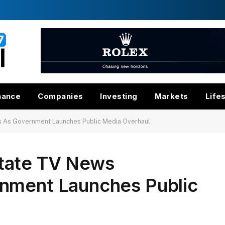
nance
Companies
Investing
Markets
Life
 As Government Launches Public Media Overhaul
tate TV News
nment Launches Public