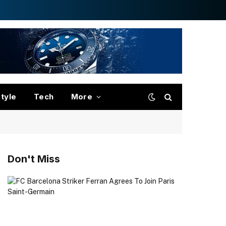
style
Tech
More
Don't Miss