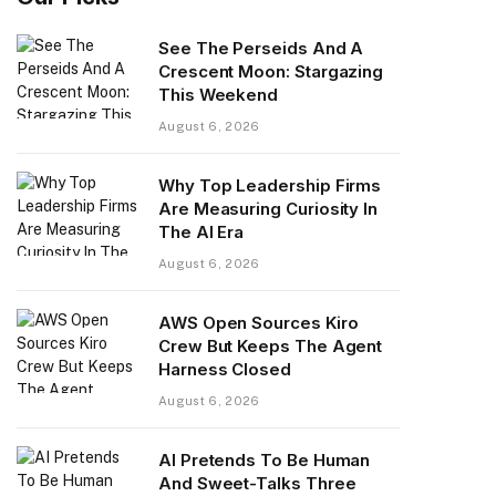
See The Perseids And A
Crescent Moon: Stargazing
This Weekend
August 6, 2026
Why Top Leadership Firms
Are Measuring Curiosity In
The AI Era
August 6, 2026
AWS Open Sources Kiro
Crew But Keeps The Agent
Harness Closed
August 6, 2026
AI Pretends To Be Human
And Sweet-Talks Three