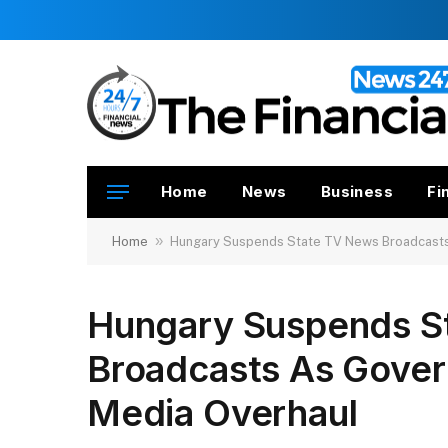
Home
News
Business
Fi
»
Home
Hungary Suspends State TV News Broadcasts
Hungary Suspends S
Broadcasts As Gover
Media Overhaul