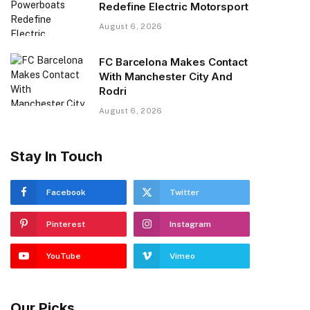
Redefine Electric Motorsport
August 6, 2026
FC Barcelona Makes Contact
With Manchester City And
Rodri
August 6, 2026
Stay In Touch
Facebook
Twitter
Pinterest
Instagram
YouTube
Vimeo
Our Picks