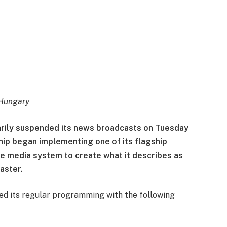
Hungary
arily suspended its news broadcasts on Tuesday
hip began implementing one of its flagship
e media system to create what it describes as
aster.
ted its regular programming with the following