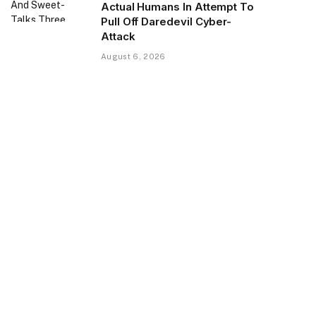
Actual Humans In Attempt To
Pull Off Daredevil Cyber-
Attack
August 6, 2026