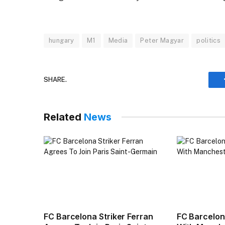
hungary
M1
Media
Peter Magyar
politics
SHARE.
Related
News
FC Barcelona Striker Ferran
FC Barcelo