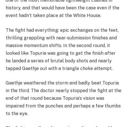
one of the most memorable lightweight clashes in
history, and that would have been the case even if the
event hadn’t taken place at the White House.
The fight had everything: epic exchanges on the feet,
thrilling grappling with near-submission finishes and
massive momentum shifts. In the second round, it
looked like Topuria was going to get the finish after
he landed a series of brutal body shots and nearly
tapped Gaethje out with a triangle choke attempt.
Gaethje weathered the storm and badly beat Topuria
in the third. The doctor nearly stopped the fight at the
end of that round because Topuria’s vision was
impaired from the punches and perhaps a few thumbs
to the eye.