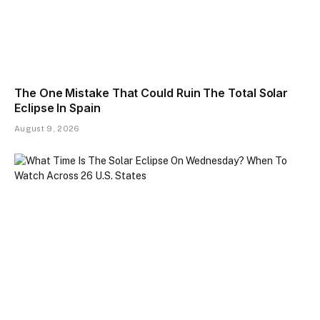
The One Mistake That Could Ruin The Total Solar
Eclipse In Spain
August 9, 2026