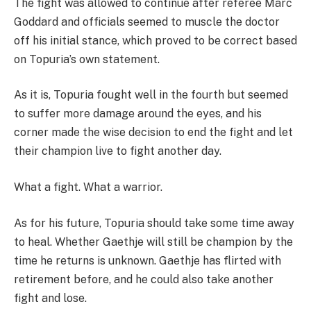
The fight was allowed to continue after referee Marc
Goddard and officials seemed to muscle the doctor
off his initial stance, which proved to be correct based
on Topuria’s own statement.
As it is, Topuria fought well in the fourth but seemed
to suffer more damage around the eyes, and his
corner made the wise decision to end the fight and let
their champion live to fight another day.
What a fight. What a warrior.
As for his future, Topuria should take some time away
to heal. Whether Gaethje will still be champion by the
time he returns is unknown. Gaethje has flirted with
retirement before, and he could also take another
fight and lose.