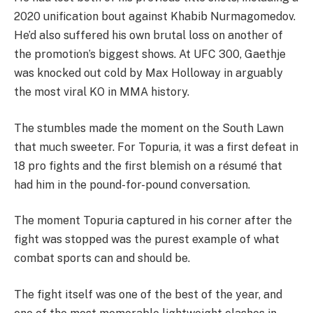
2020 unification bout against Khabib Nurmagomedov.
He’d also suffered his own brutal loss on another of
the promotion’s biggest shows. At UFC 300, Gaethje
was knocked out cold by Max Holloway in arguably
the most viral KO in MMA history.
The stumbles made the moment on the South Lawn
that much sweeter. For Topuria, it was a first defeat in
18 pro fights and the first blemish on a résumé that
had him in the pound-for-pound conversation.
The moment Topuria captured in his corner after the
fight was stopped was the purest example of what
combat sports can and should be.
The fight itself was one of the best of the year, and