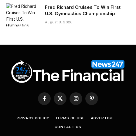
Fred Richard Cruises To Win First
U.S. Gymnastics Championship
August 8, 2026
Facebook
X
Instagram
Pinterest
(Twitter)
PRIVACY POLICY
TERMS OF USE
ADVERTISE
CONTACT US