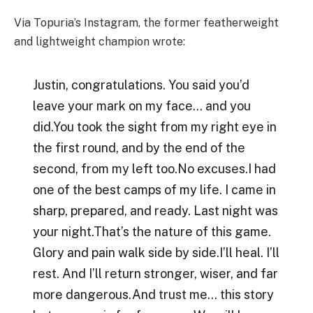
Via Topuria’s Instagram, the former featherweight
and lightweight champion wrote:
Justin, congratulations. You said you’d
leave your mark on my face… and you
did.You took the sight from my right eye in
the first round, and by the end of the
second, from my left too.No excuses.I had
one of the best camps of my life. I came in
sharp, prepared, and ready. Last night was
your night.That’s the nature of this game.
Glory and pain walk side by side.I’ll heal. I’ll
rest. And I’ll return stronger, wiser, and far
more dangerous.And trust me… this story