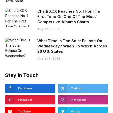
Charli XCX Reaches No. 1 For The
First Time On One Of The Most
Competitive Albums Charts
August 9, 2026
What Time Is The Solar Eclipse On
Wednesday? When To Watch Across
26 U.S. States
August 9, 2026
Stay In Touch
Facebook
Twitter
Pinterest
Instagram
YouTube
Vimeo