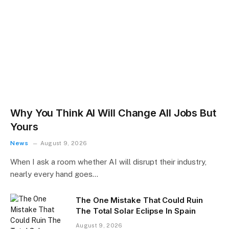
Why You Think AI Will Change All Jobs But
Yours
News
August 9, 2026
When I ask a room whether AI will disrupt their industry,
nearly every hand goes…
The One Mistake That Could Ruin
The Total Solar Eclipse In Spain
August 9, 2026