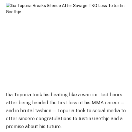
Ilia Topuria took his beating like a warrior. Just hours
after being handed the first loss of his MMA career —
and in brutal fashion — Topuria took to social media to
offer sincere congratulations to Justin Gaethje and a
promise about his future.