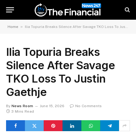
»
Home
Ilia Topuria Breaks Silence After Savage TKO Loss To Justin Gaethje
Ilia Topuria Breaks
Silence After Savage
TKO Loss To Justin
Gaethje
By
News Room
June 15, 2026
No Comments
3 Mins Read