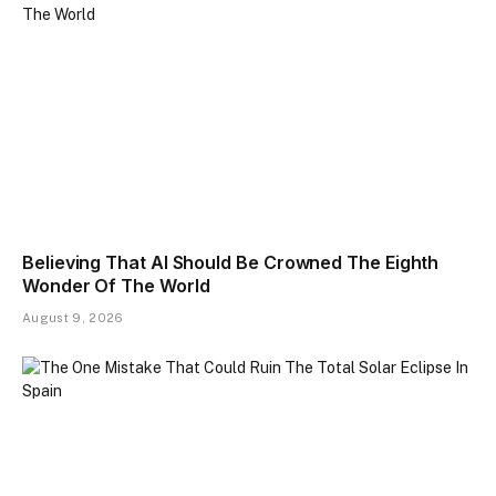
Believing That AI Should Be Crowned The Eighth
Wonder Of The World
August 9, 2026