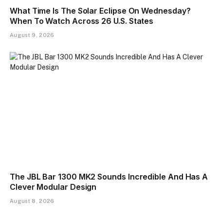
What Time Is The Solar Eclipse On Wednesday?
When To Watch Across 26 U.S. States
August 9, 2026
The JBL Bar 1300 MK2 Sounds Incredible And Has A
Clever Modular Design
August 8, 2026