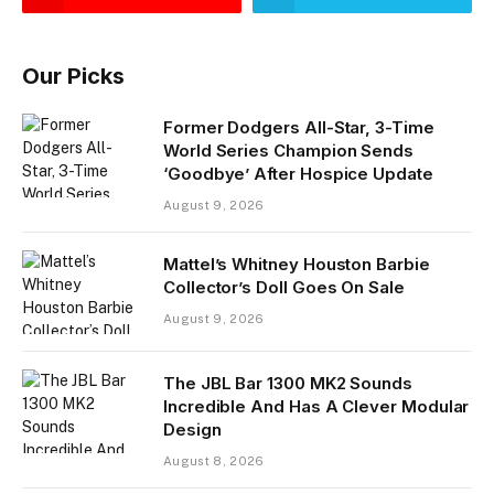
Our Picks
Former Dodgers All-Star, 3-Time
World Series Champion Sends
‘Goodbye’ After Hospice Update
August 9, 2026
Mattel’s Whitney Houston Barbie
Collector’s Doll Goes On Sale
August 9, 2026
The JBL Bar 1300 MK2 Sounds
Incredible And Has A Clever Modular
Design
August 8, 2026