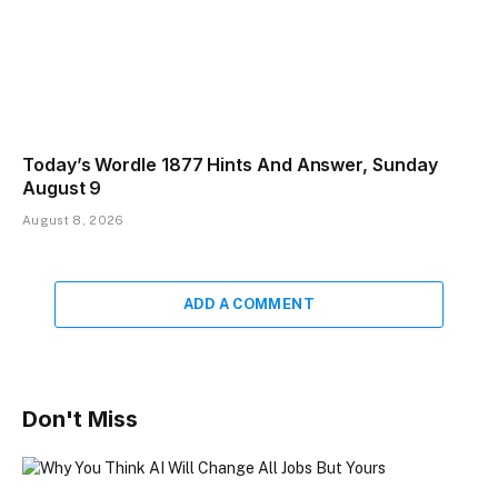
Today’s Wordle 1877 Hints And Answer, Sunday
August 9
August 8, 2026
ADD A COMMENT
Don't Miss