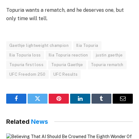
Topuria wants a rematch, and he deserves one, but
only time will tell.
Gaethje lightweight champion
Ilia Topuria
Ilia Topuria loss
Ilia Topuria reaction
justin gaethje
Topuria first loss
Topuria Gaethje
Topuria rematch
UFC Freedom 250
UFC Results
Facebook
Twitter
Pinterest
LinkedIn
Tumblr
Email
Related
News