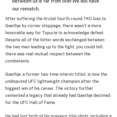
between us is far from over.We will have
our rematch.
After suffering the brutal fourth-round TKO loss to
Gaethje by corner stoppage, there wasn’t a more
honorable way for Topuria to acknowledge defeat.
Despite all of the bitter words exchanged between
the two men leading up to the fight, you could tell
there was real mutual respect between the
combatants.
Gaethje, a former two-time interim titlist, is now the
undisputed UFC lightweight champion after the
biggest win of his career. The victory further
cemented a legacy that already had Gaethje destined
for the UFC Hall of Fame.
He had lost both of his previous title shots, including a