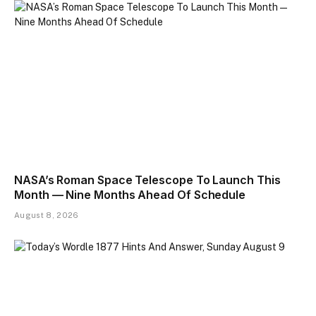
NASA’s Roman Space Telescope To Launch This
Month — Nine Months Ahead Of Schedule
August 8, 2026