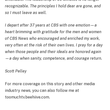
recognizable. The principles I hold dear are gone, and
so I must leave as well.
I depart after 37 years at CBS with one emotion—a
heart brimming with gratitude for the men and women
of CBS News who encouraged and enriched my work,
very often at the risk of their own lives. I pray for a day
when those people and their ideals are honored again
—a day when sanity, competence, and courage return.
Scott Pelley
For more coverage on this story and other media
industry news, you can also follow me at
toomuchtv.beehiive.com.