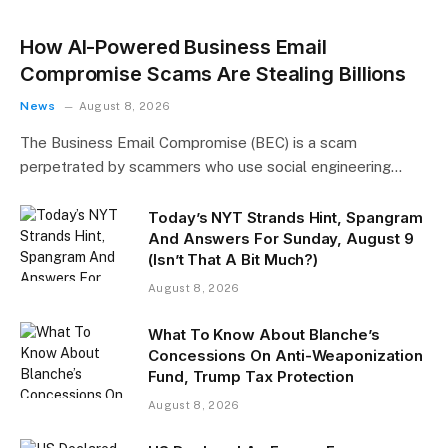
How AI-Powered Business Email
Compromise Scams Are Stealing Billions
News
August 8, 2026
The Business Email Compromise (BEC) is a scam
perpetrated by scammers who use social engineering…
Today’s NYT Strands Hint, Spangram
And Answers For Sunday, August 9
(Isn’t That A Bit Much?)
August 8, 2026
What To Know About Blanche’s
Concessions On Anti-Weaponization
Fund, Trump Tax Protection
August 8, 2026