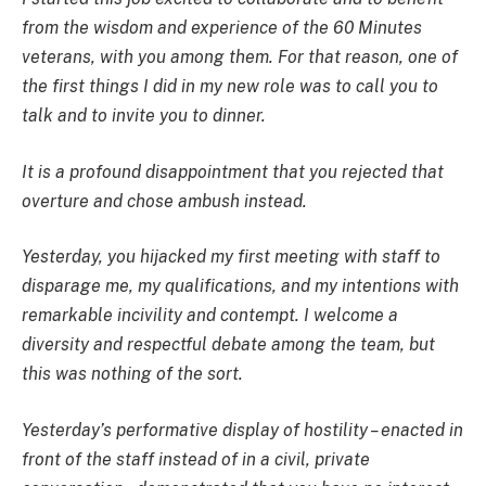
from the wisdom and experience of the 60 Minutes
veterans, with you among them. For that reason, one of
the first things I did in my new role was to call you to
talk and to invite you to dinner.
It is a profound disappointment that you rejected that
overture and chose ambush instead.
Yesterday, you hijacked my first meeting with staff to
disparage me, my qualifications, and my intentions with
remarkable incivility and contempt. I welcome a
diversity and respectful debate among the team, but
this was nothing of the sort.
Yesterday’s performative display of hostility – enacted in
front of the staff instead of in a civil, private