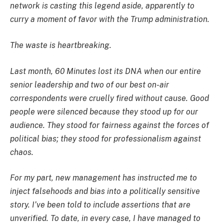
network is casting this legend aside, apparently to
curry a moment of favor with the Trump administration.
The waste is heartbreaking.
Last month, 60 Minutes lost its DNA when our entire
senior leadership and two of our best on-air
correspondents were cruelly fired without cause. Good
people were silenced because they stood up for our
audience. They stood for fairness against the forces of
political bias; they stood for professionalism against
chaos.
For my part, new management has instructed me to
inject falsehoods and bias into a politically sensitive
story. I’ve been told to include assertions that are
unverified. To date, in every case, I have managed to