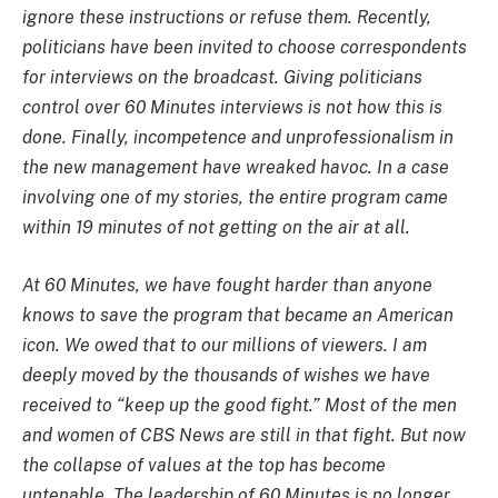
ignore these instructions or refuse them. Recently,
politicians have been invited to choose correspondents
for interviews on the broadcast. Giving politicians
control over 60 Minutes interviews is not how this is
done. Finally, incompetence and unprofessionalism in
the new management have wreaked havoc. In a case
involving one of my stories, the entire program came
within 19 minutes of not getting on the air at all.
At 60 Minutes, we have fought harder than anyone
knows to save the program that became an American
icon. We owed that to our millions of viewers. I am
deeply moved by the thousands of wishes we have
received to “keep up the good fight.” Most of the men
and women of CBS News are still in that fight. But now
the collapse of values at the top has become
untenable. The leadership of 60 Minutes is no longer