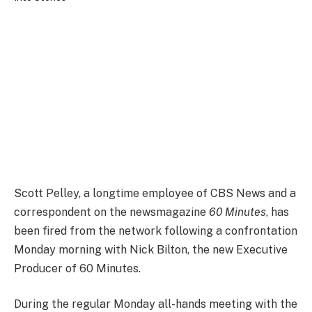
Scott Pelley, a longtime employee of CBS News and a
correspondent on the newsmagazine
60 Minutes
, has
been fired from the network following a confrontation
Monday morning with Nick Bilton, the new Executive
Producer of 60 Minutes.
During the regular Monday all-hands meeting with the