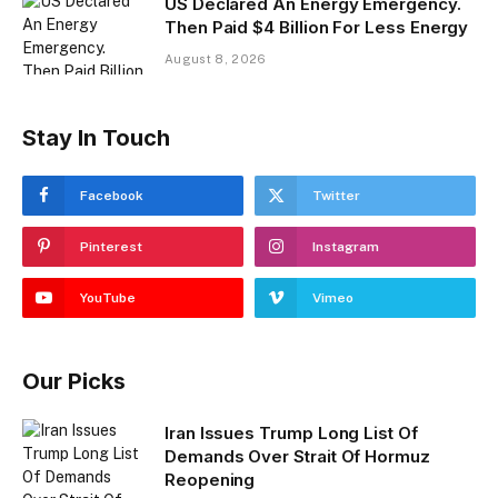
US Declared An Energy Emergency.
Then Paid $4 Billion For Less Energy
August 8, 2026
Stay In Touch
Facebook
Twitter
Pinterest
Instagram
YouTube
Vimeo
Our Picks
Iran Issues Trump Long List Of
Demands Over Strait Of Hormuz
Reopening