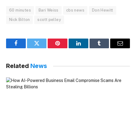
60 minutes
Bari Weiss
cbs news
Don Hewitt
Nick Bilton
scott pelley
Facebook
Twitter
Pinterest
LinkedIn
Tumblr
Email
Related
News