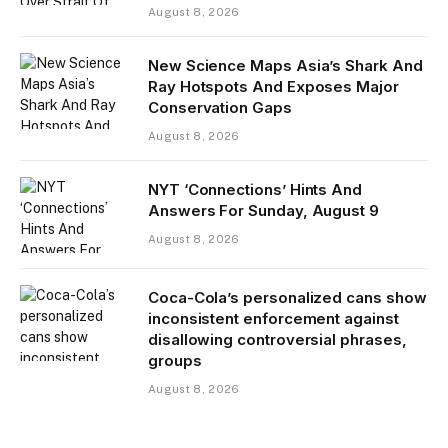
August 8, 2026
New Science Maps Asia’s Shark And
Ray Hotspots And Exposes Major
Conservation Gaps
August 8, 2026
NYT ‘Connections’ Hints And
Answers For Sunday, August 9
August 8, 2026
Coca-Cola’s personalized cans show
inconsistent enforcement against
disallowing controversial phrases,
groups
August 8, 2026