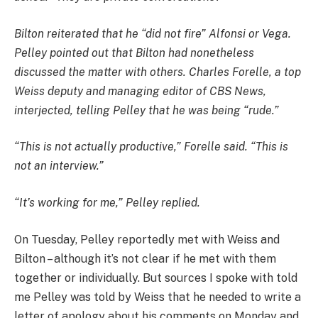
Bilton reiterated that he “did not fire” Alfonsi or Vega.
Pelley pointed out that Bilton had nonetheless
discussed the matter with others. Charles Forelle, a top
Weiss deputy and managing editor of CBS News,
interjected, telling Pelley that he was being “rude.”
“This is not actually productive,” Forelle said. “This is
not an interview.”
“It’s working for me,” Pelley replied.
On Tuesday, Pelley reportedly met with Weiss and
Bilton – although it’s not clear if he met with them
together or individually. But sources I spoke with told
me Pelley was told by Weiss that he needed to write a
letter of apology about his comments on Monday and