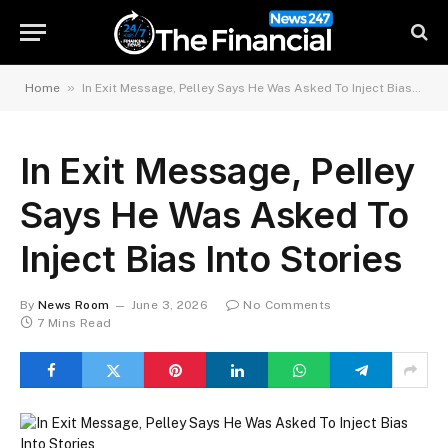
»
Home
In Exit Message, Pelley Says He Was Asked To Inject Bias Into Stories
In Exit Message, Pelley
Says He Was Asked To
Inject Bias Into Stories
By
News Room
June 3, 2026
No Comments
7 Mins Read