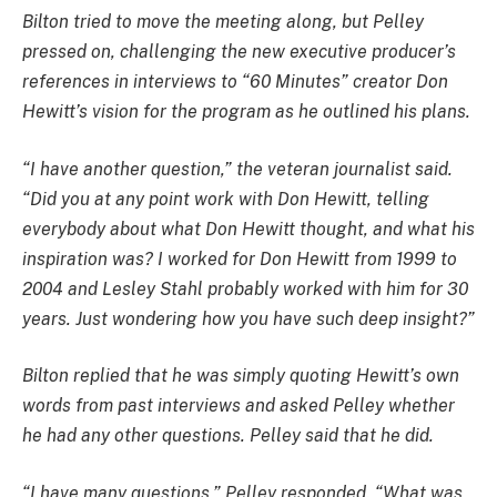
Bilton tried to move the meeting along, but Pelley
pressed on, challenging the new executive producer’s
references in interviews to “60 Minutes” creator Don
Hewitt’s vision for the program as he outlined his plans.
“I have another question,” the veteran journalist said.
“Did you at any point work with Don Hewitt, telling
everybody about what Don Hewitt thought, and what his
inspiration was? I worked for Don Hewitt from 1999 to
2004 and Lesley Stahl probably worked with him for 30
years. Just wondering how you have such deep insight?”
Bilton replied that he was simply quoting Hewitt’s own
words from past interviews and asked Pelley whether
he had any other questions. Pelley said that he did.
“I have many questions,” Pelley responded. “What was