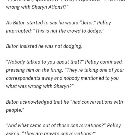
wrong with Sharyn Alfonsi?”
As Bilton started to say he would “defer,” Pelley
interrupted: “This is not the crowd to dodge.”
Bilton insisted he was not dodging.
“Nobody talked to you about that?” Pelley continued,
pressing him on the firing. “They’re taking one of your
correspondents away and nobody mentioned to you
what was wrong with Sharyn?”
Bilton acknowledged that he “had conversations with
people.”
“And what came out of those conversations?” Pelley
asked. “They are private conversations?”