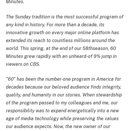
Minutes.
The Sunday tradition is the most successful program of
any kind in history. For more than a decade, its
innovative growth on every major online platform has
extended its reach to countless millions around the
world. This spring, at the end of our 58thseason, 60
Minutes grew rapidly with an unheard-of 9% jump in
viewers on CBS.
“60” has been the number-one program in America for
decades because our beloved audience finds integrity,
quality, and humanity in our stories. When stewardship
of the program passed to my colleagues and me, our
responsibility was to expand energetically into a new
age of media technology while preserving the values
our audience expects. Now, the new owner of our