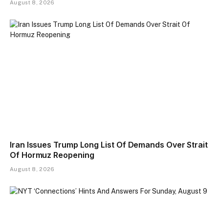
August 8, 2026
Iran Issues Trump Long List Of Demands Over Strait
Of Hormuz Reopening
August 8, 2026