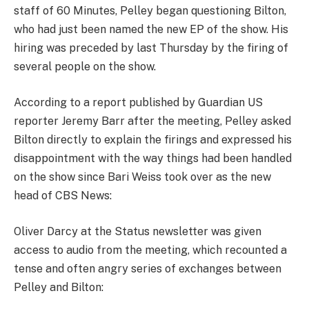
staff of 60 Minutes, Pelley began questioning Bilton,
who had just been named the new EP of the show. His
hiring was preceded by last Thursday by the firing of
several people on the show.
According to a report published by Guardian US
reporter Jeremy Barr after the meeting, Pelley asked
Bilton directly to explain the firings and expressed his
disappointment with the way things had been handled
on the show since Bari Weiss took over as the new
head of CBS News:
Oliver Darcy at the Status newsletter was given
access to audio from the meeting, which recounted a
tense and often angry series of exchanges between
Pelley and Bilton: