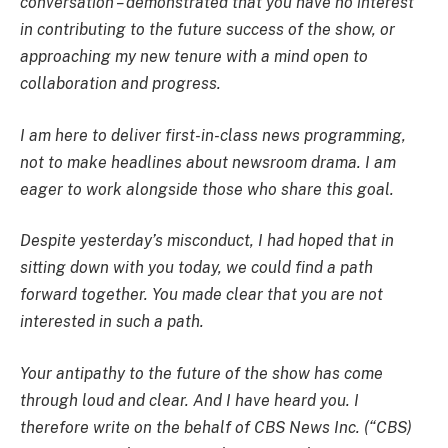
conversation – demonstrated that you have no interest
in contributing to the future success of the show, or
approaching my new tenure with a mind open to
collaboration and progress.
I am here to deliver first-in-class news programming,
not to make headlines about newsroom drama. I am
eager to work alongside those who share this goal.
Despite yesterday’s misconduct, I had hoped that in
sitting down with you today, we could find a path
forward together. You made clear that you are not
interested in such a path.
Your antipathy to the future of the show has come
through loud and clear. And I have heard you. I
therefore write on the behalf of CBS News Inc. (“CBS)