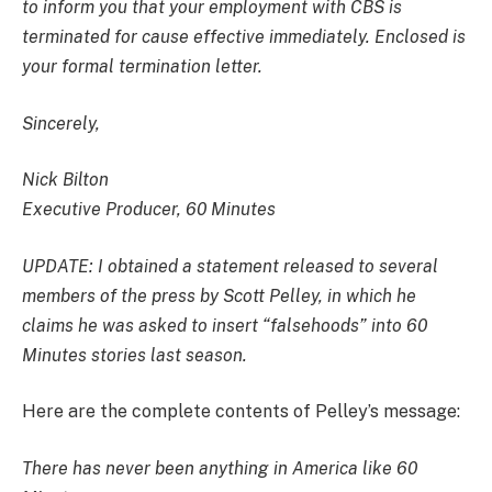
to inform you that your employment with CBS is
terminated for cause effective immediately. Enclosed is
your formal termination letter.
Sincerely,
Nick Bilton
Executive Producer, 60 Minutes
UPDATE: I obtained a statement released to several
members of the press by Scott Pelley, in which he
claims he was asked to insert “falsehoods” into 60
Minutes stories last season.
Here are the complete contents of Pelley’s message:
There has never been anything in America like 60