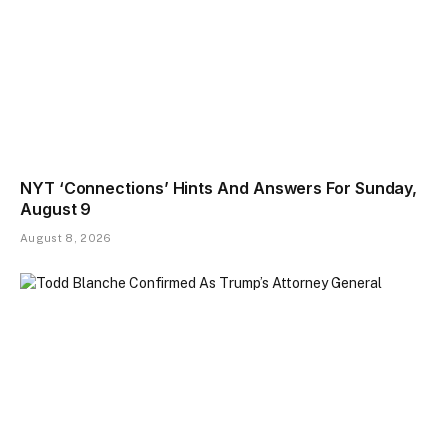
NYT ‘Connections’ Hints And Answers For Sunday,
August 9
August 8, 2026