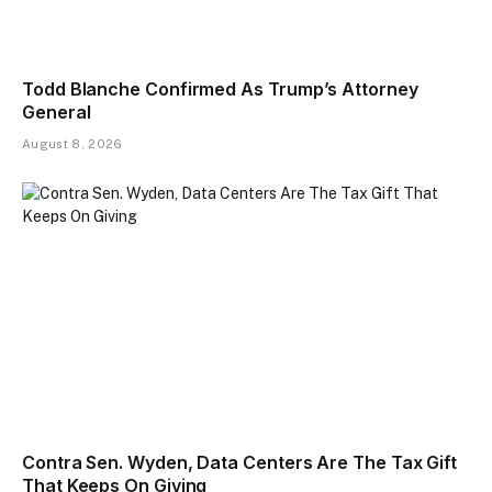
Todd Blanche Confirmed As Trump’s Attorney
General
August 8, 2026
Contra Sen. Wyden, Data Centers Are The Tax Gift
That Keeps On Giving