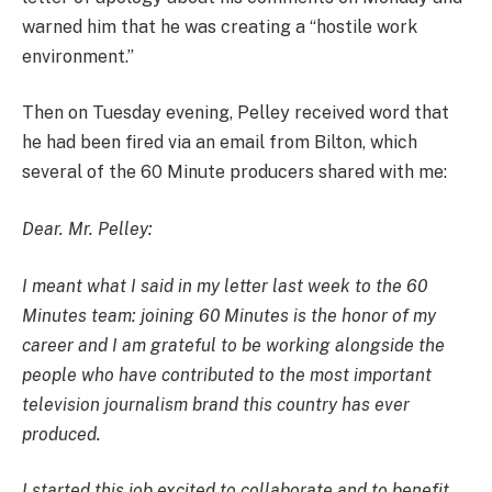
warned him that he was creating a “hostile work
environment.”
Then on Tuesday evening, Pelley received word that
he had been fired via an email from Bilton, which
several of the 60 Minute producers shared with me:
Dear. Mr. Pelley:
I meant what I said in my letter last week to the 60
Minutes team: joining 60 Minutes is the honor of my
career and I am grateful to be working alongside the
people who have contributed to the most important
television journalism brand this country has ever
produced.
I started this job excited to collaborate and to benefit