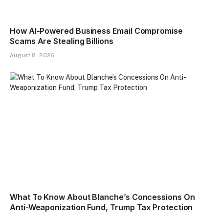
How AI-Powered Business Email Compromise
Scams Are Stealing Billions
August 8, 2026
What To Know About Blanche’s Concessions On
Anti-Weaponization Fund, Trump Tax Protection