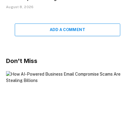
August 8, 2026
ADD A COMMENT
Don't Miss