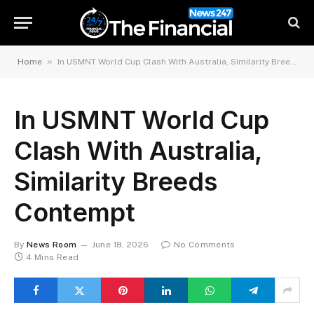
»
Home
In USMNT World Cup Clash With Australia, Similarity Breeds Contempt
In USMNT World Cup
Clash With Australia,
Similarity Breeds
Contempt
By
News Room
June 18, 2026
No Comments
4 Mins Read