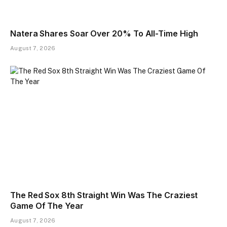
Natera Shares Soar Over 20% To All-Time High
August 7, 2026
The Red Sox 8th Straight Win Was The Craziest
Game Of The Year
August 7, 2026