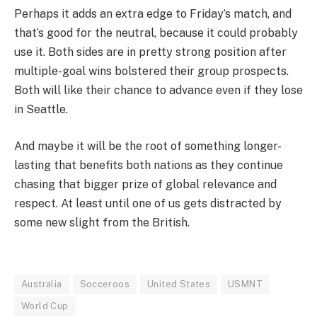
Perhaps it adds an extra edge to Friday’s match, and
that’s good for the neutral, because it could probably
use it. Both sides are in pretty strong position after
multiple-goal wins bolstered their group prospects.
Both will like their chance to advance even if they lose
in Seattle.
And maybe it will be the root of something longer-
lasting that benefits both nations as they continue
chasing that bigger prize of global relevance and
respect. At least until one of us gets distracted by
some new slight from the British.
Australia
Socceroos
United States
USMNT
World Cup