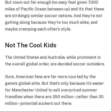
But zoom out far enough (no easy feat given 7,000
miles of Pacific Ocean between us) and it’s that these
are strikingly similar soccer nations. And they’re not
getting along because they’re too much alike, and
maybe cramping each other’s style.
Not The Cool Kids
The United States and Australia, while prominent in
the overall global order, are decided soccer outsiders.
Sure, American fans are far more courted by the
game’s global elite. But that’s only because it’s easier
for Manchester United to sell overpriced summer
friendlies when there are 350 million – rather than 30
million – potential suckers out there.