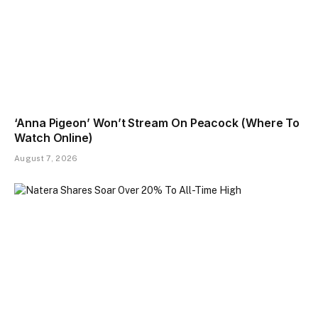
‘Anna Pigeon’ Won’t Stream On Peacock (Where To
Watch Online)
August 7, 2026