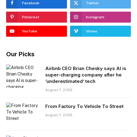
Facebook
Twitter
Pinterest
Instagram
YouTube
Vimeo
Our Picks
Airbnb CEO Brian Chesky says AI is
super-charging company after he
‘underestimated’ tech
August 7, 2026
From Factory To Vehicle To Street
August 7, 2026