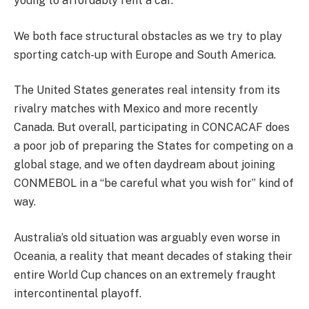
young to affordably rent a car.
We both face structural obstacles as we try to play
sporting catch-up with Europe and South America.
The United States generates real intensity from its
rivalry matches with Mexico and more recently
Canada. But overall, participating in CONCACAF does
a poor job of preparing the States for competing on a
global stage, and we often daydream about joining
CONMEBOL in a “be careful what you wish for” kind of
way.
Australia’s old situation was arguably even worse in
Oceania, a reality that meant decades of staking their
entire World Cup chances on an extremely fraught
intercontinental playoff.