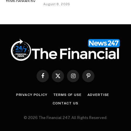
August 8, 2026
Facebook
X
Instagram
Pinterest
(Twitter)
PRIVACY POLICY
TERMS OF USE
ADVERTISE
CONTACT US
© 2026 The Financial 247. All Rights Reserved.