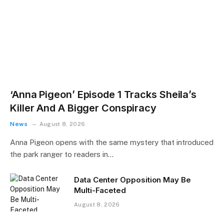
‘Anna Pigeon’ Episode 1 Tracks Sheila’s
Killer And A Bigger Conspiracy
News
August 8, 2026
Anna Pigeon opens with the same mystery that introduced
the park ranger to readers in…
Data Center Opposition May Be
Multi-Faceted
August 8, 2026