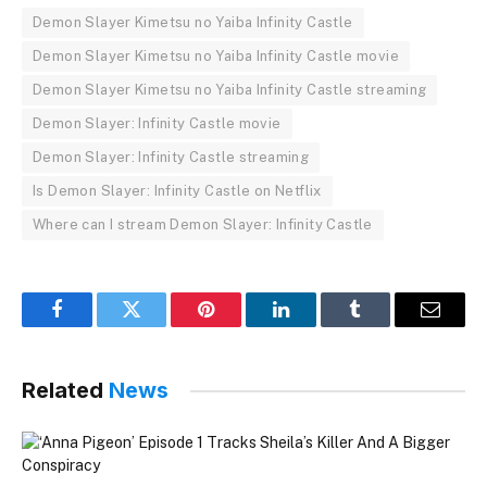
Demon Slayer Kimetsu no Yaiba Infinity Castle
Demon Slayer Kimetsu no Yaiba Infinity Castle movie
Demon Slayer Kimetsu no Yaiba Infinity Castle streaming
Demon Slayer: Infinity Castle movie
Demon Slayer: Infinity Castle streaming
Is Demon Slayer: Infinity Castle on Netflix
Where can I stream Demon Slayer: Infinity Castle
Facebook
Twitter
Pinterest
LinkedIn
Tumblr
Email
Related
News