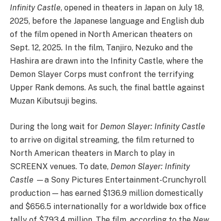
Infinity Castle
, opened in theaters in Japan on July 18,
2025, before the Japanese language and English dub
of the film opened in North American theaters on
Sept. 12, 2025
.
In the film, Tanjiro, Nezuko and the
Hashira are drawn into the Infinity Castle, where the
Demon Slayer Corps must confront the terrifying
Upper Rank demons. As such, the final battle against
Muzan Kibutsuji begins.
During the long wait for
Demon Slayer: Infinity Castle
to arrive on digital streaming, the film returned to
North American theaters in March to play in
SCREENX venues. To date,
Demon Slayer: Infinity
Castle
—a Sony Pictures Entertainment-Crunchyroll
production — has earned $136.9 million domestically
and $656.5 internationally for a worldwide box office
tally of $793.4 million. The film, according to the
New