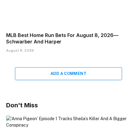
MLB Best Home Run Bets For August 8, 2026—
Schwarber And Harper
August 8, 2026
ADD A COMMENT
Don't Miss