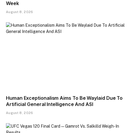
Week
August 8, 2026
Human Exceptionalism Aims To Be Waylaid Due To
Artificial General Intelligence And ASI
August 8, 2026