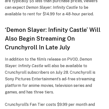
are typically $5 less than purchase prices, viewers
can expect
Demon Slayer: Infinity Castle
to be
available to rent for $14.99 for a 48-hour period.
‘Demon Slayer: Infinity Castle’ Will
Also Begin Streaming On
Crunchyroll In Late July
In addition to the film’s release on PVOD,
Demon
Slayer: Infinity Castle
will also be available to
Crunchyroll subscribers on July 28. Crunchyroll is
Sony Pictures Entertainment’s ad-free streaming
platform for anime movies, television series and
games, and has three tiers.
Crunchyroll’s Fan Tier costs $9.99 per month and