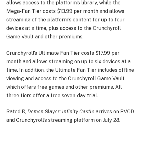
allows access to the platform’s library, while the
Mega-Fan Tier costs $13.99 per month and allows
streaming of the platform’s content for up to four
devices at a time, plus access to the Crunchyroll
Game Vault and other premiums.
Crunchyroll’s Ultimate Fan Tier costs $17.99 per
month and allows streaming on up to six devices at a
time. In addition, the Ultimate Fan Tier includes offline
viewing and access to the Crunchyroll Game Vault,
which offers free games and other premiums. All
three tiers offer a free seven-day trial.
Rated R,
Demon Slayer: Infinity Castle
arrives on PVOD
and Crunchyroll’s streaming platform on July 28.