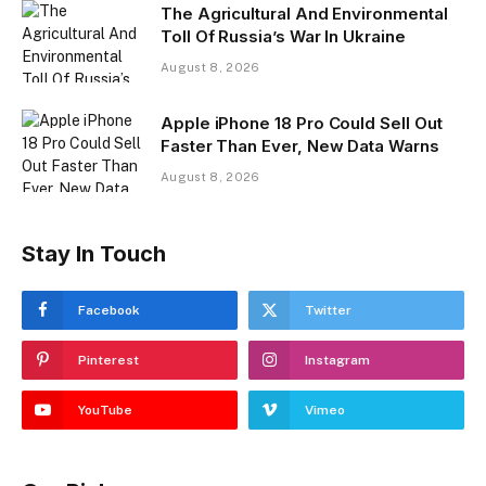
The Agricultural And Environmental
Toll Of Russia’s War In Ukraine
August 8, 2026
Apple iPhone 18 Pro Could Sell Out
Faster Than Ever, New Data Warns
August 8, 2026
Stay In Touch
Facebook
Twitter
Pinterest
Instagram
YouTube
Vimeo