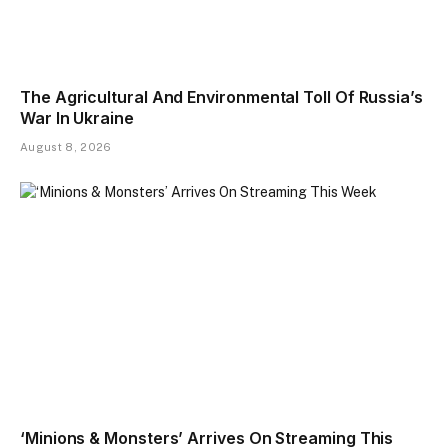
The Agricultural And Environmental Toll Of Russia’s
War In Ukraine
August 8, 2026
‘Minions & Monsters’ Arrives On Streaming This