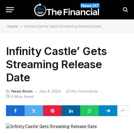
»
Home
Infinity Castle’ Gets Streaming Release Date
Infinity Castle’ Gets
Streaming Release
Date
By
News Room
July 4, 2026
No Comments
3 Mins Read