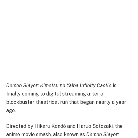
Demon Slayer: Kimetsu no Yaiba Infinity Castle
is
finally coming to digital streaming after a
blockbuster theatrical run that began nearly a year
ago.
Directed by Hikaru Kondô and Haruo Sotozaki, the
anime movie smash, also known as
Demon Slayer: