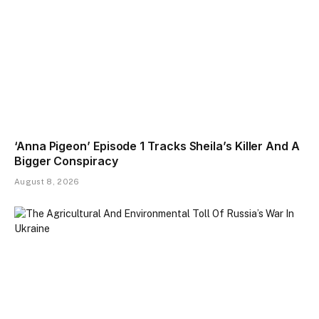
‘Anna Pigeon’ Episode 1 Tracks Sheila’s Killer And A
Bigger Conspiracy
August 8, 2026