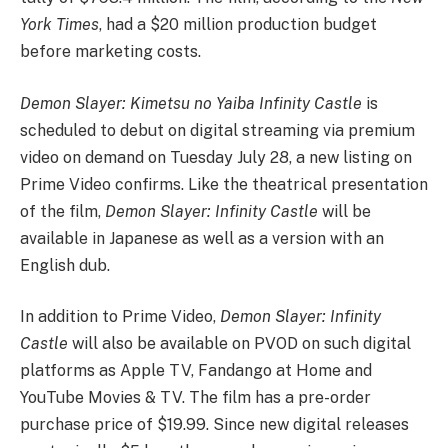
York Times
, had a $20 million production budget
before marketing costs.
Demon Slayer: Kimetsu no Yaiba Infinity Castle
is
scheduled to debut on digital streaming via premium
video on demand on Tuesday July 28, a new listing on
Prime Video confirms. Like the theatrical presentation
of the film,
Demon Slayer: Infinity Castle
will be
available in Japanese as well as a version with an
English dub.
In addition to Prime Video,
Demon Slayer: Infinity
Castle
will also be available on PVOD on such digital
platforms as Apple TV, Fandango at Home and
YouTube Movies & TV. The film has a pre-order
purchase price of $19.99. Since new digital releases