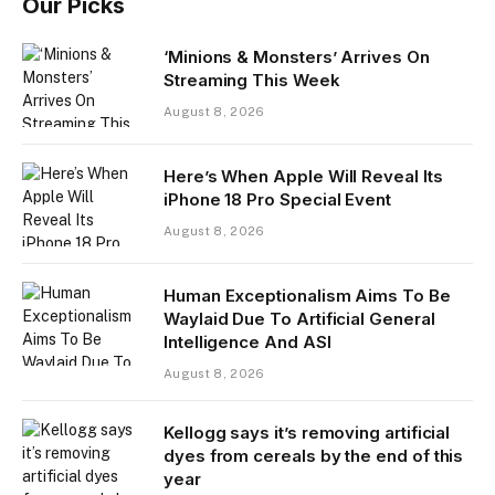
Our Picks
‘Minions & Monsters’ Arrives On
Streaming This Week
August 8, 2026
Here’s When Apple Will Reveal Its
iPhone 18 Pro Special Event
August 8, 2026
Human Exceptionalism Aims To Be
Waylaid Due To Artificial General
Intelligence And ASI
August 8, 2026
Kellogg says it’s removing artificial
dyes from cereals by the end of this
year