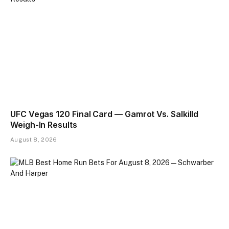
UFC Vegas 120 Final Card — Gamrot Vs. Salkilld
Weigh-In Results
August 8, 2026