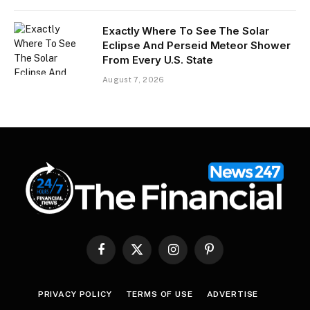
Exactly Where To See The Solar
Eclipse And Perseid Meteor Shower
From Every U.S. State
August 7, 2026
Facebook
X
Instagram
Pinterest
(Twitter)
PRIVACY POLICY
TERMS OF USE
ADVERTISE