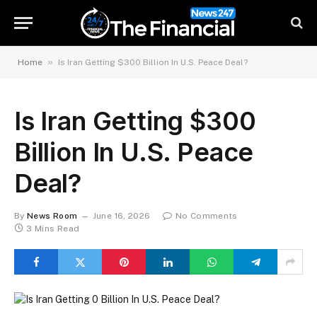
»
Home
Is Iran Getting $300 Billion In U.S. Peace Deal?
Is Iran Getting $300
Billion In U.S. Peace
Deal?
By
News Room
June 16, 2026
No Comments
3 Mins Read