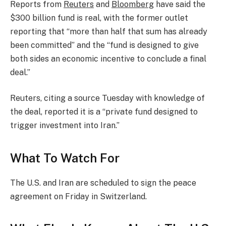
Reports from
Reuters
and
Bloomberg
have said the
$300 billion fund is real, with the former outlet
reporting that “more than half that sum has already
been committed” and the “fund is designed to give
both sides an economic incentive to conclude a final
deal.”
Reuters, citing a source Tuesday with knowledge of
the deal, reported it is a “private fund designed ​to
trigger investment into Iran.”
What To Watch For
The U.S. and Iran are scheduled to sign the peace
agreement on Friday in Switzerland.