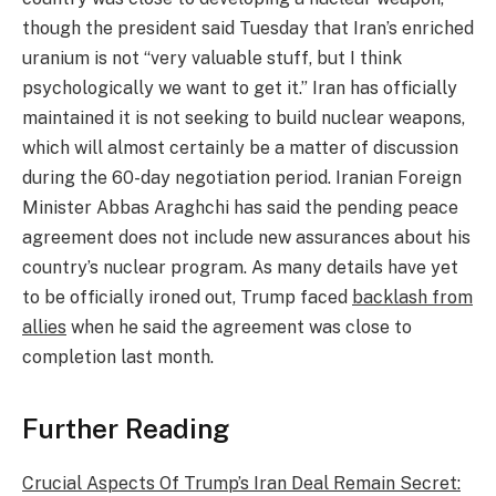
though the president said Tuesday that Iran’s enriched
uranium is not “very valuable stuff, but I think
psychologically we want to get it.” Iran has officially
maintained it is not seeking to build nuclear weapons,
which will almost certainly be a matter of discussion
during the 60-day negotiation period. Iranian Foreign
Minister Abbas Araghchi has said the pending peace
agreement does not include new assurances about his
country’s nuclear program. As many details have yet
to be officially ironed out, Trump faced
backlash from
allies
when he said the agreement was close to
completion last month.
Further Reading
Crucial Aspects Of Trump’s Iran Deal Remain Secret: