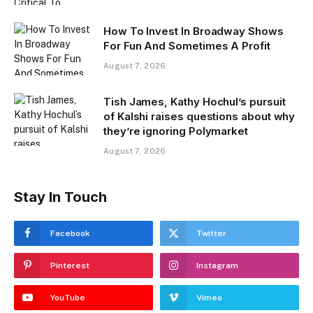
How To Invest In Broadway Shows
For Fun And Sometimes A Profit
August 7, 2026
Tish James, Kathy Hochul’s pursuit
of Kalshi raises questions about why
they’re ignoring Polymarket
August 7, 2026
Stay In Touch
Facebook
Twitter
Pinterest
Instagram
YouTube
Vimeo