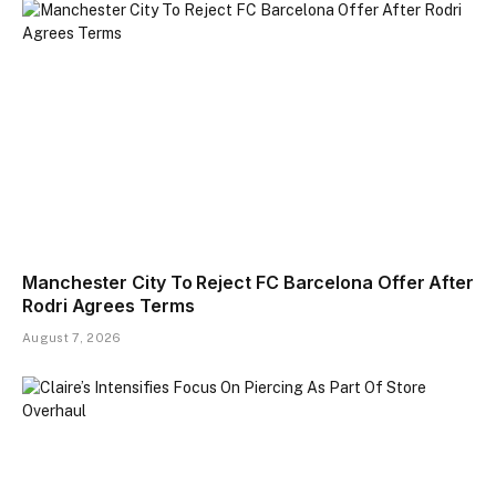
Manchester City To Reject FC Barcelona Offer After
Rodri Agrees Terms
August 7, 2026