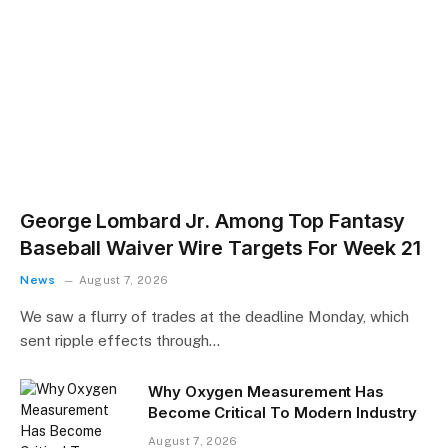
George Lombard Jr. Among Top Fantasy
Baseball Waiver Wire Targets For Week 21
News
August 7, 2026
We saw a flurry of trades at the deadline Monday, which
sent ripple effects through…
​Why Oxygen Measurement Has
Become Critical To Modern Industry
August 7, 2026