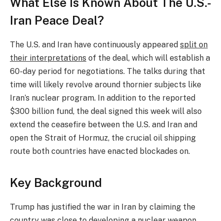
What Else Is Known About The U.S.-
Iran Peace Deal?
The U.S. and Iran have continuously appeared
split on
their interpretations
of the deal, which will establish a
60-day period for negotiations. The talks during that
time will likely revolve around thornier subjects like
Iran’s nuclear program. In addition to the reported
$300 billion fund, the deal signed this week will also
extend the ceasefire between the U.S. and Iran and
open the Strait of Hormuz, the crucial oil shipping
route both countries have enacted blockades on.
Key Background
Trump has justified the war in Iran by claiming the
country was close to developing a nuclear weapon,