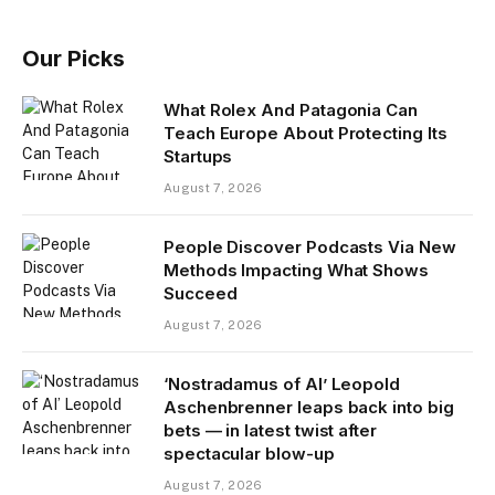
Our Picks
What Rolex And Patagonia Can
Teach Europe About Protecting Its
Startups
August 7, 2026
People Discover Podcasts Via New
Methods Impacting What Shows
Succeed
August 7, 2026
‘Nostradamus of AI’ Leopold
Aschenbrenner leaps back into big
bets — in latest twist after
spectacular blow-up
August 7, 2026