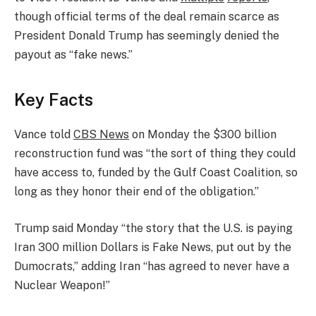
though official terms of the deal remain scarce as
President Donald Trump has seemingly denied the
payout as “fake news.”
Key Facts
Vance told
CBS News
on Monday the $300 billion
reconstruction fund was “the sort of thing they could
have access to, funded by the Gulf Coast Coalition, so
long as they honor their end of the obligation.”
Trump said Monday “the story that the U.S. is paying
Iran 300 million Dollars is Fake News, put out by the
Dumocrats,” adding Iran “has agreed to never have a
Nuclear Weapon!”