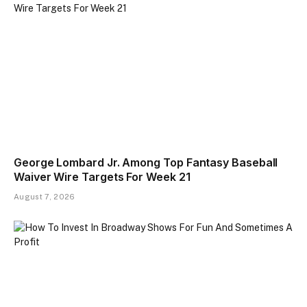
George Lombard Jr. Among Top Fantasy Baseball
Waiver Wire Targets For Week 21
August 7, 2026