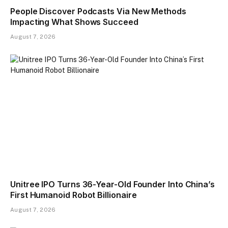
People Discover Podcasts Via New Methods
Impacting What Shows Succeed
August 7, 2026
Unitree IPO Turns 36-Year-Old Founder Into China’s
First Humanoid Robot Billionaire
August 7, 2026