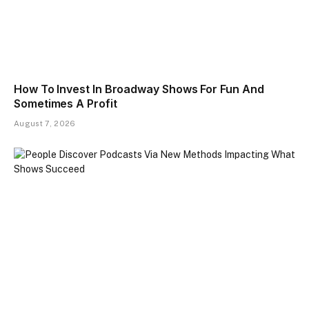
How To Invest In Broadway Shows For Fun And
Sometimes A Profit
August 7, 2026