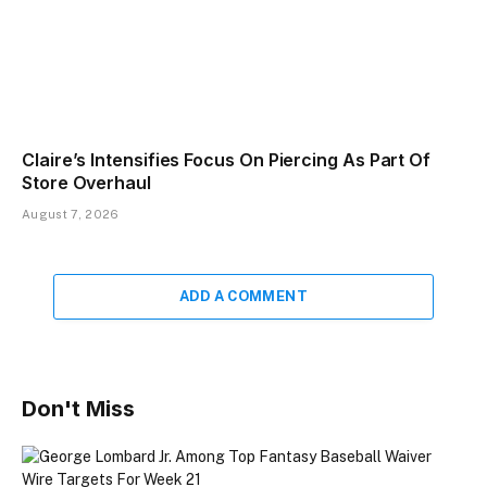
Claire’s Intensifies Focus On Piercing As Part Of
Store Overhaul
August 7, 2026
ADD A COMMENT
Don't Miss