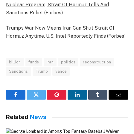
Nuclear Program, Strait Of Hormuz Tolls And
Sanctions Relief
(Forbes)
Trump’s War Now Means Iran Can Shut Strait Of
Hormuz Anytime, U.S. Intel Reportedly Finds
(Forbes)
billion
funds
Iran
politics
reconstruction
Sanctions
Trump
vance
Facebook
Twitter
Pinterest
LinkedIn
Tumblr
Email
Related
News