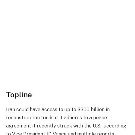
Topline
Iran could have access to up to $300 billion in
reconstruction funds if it adheres to a peace
agreement it recently struck with the U.S., according
to Vice President JD Vance and
multiple
reports
,