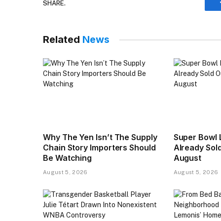
SHARE.
Related
News
Why The Yen Isn’t The Supply
Super Bowl 
Chain Story Importers Should
Already Sold
Be Watching
August
August 5, 2026
August 5, 2026