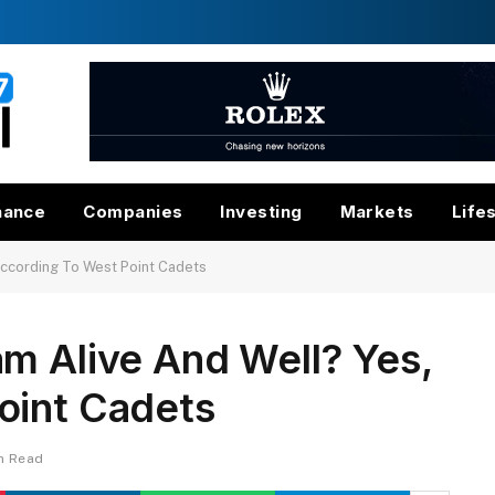
nance
Companies
Investing
Markets
Life
According To West Point Cadets
m Alive And Well? Yes,
oint Cadets
in Read