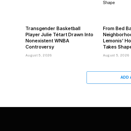
Transgender Basketball
From Bed Ba
Player Julie Tétart Drawn Into
Neighborhoo
Nonexistent WNBA
Lemonis’ H
Controversy
Takes Shap
August 5, 2026
August 5, 2026
ADD