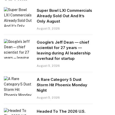
Super Bowl LXI Commercials
Already Sold Out And It’s
Only August
August 5, 2026
Google’s Jeff Dean — chief
scientist for 27 years —
leaving during AI leadership
overhaul for startup
August 5, 2026
A Rare Category 5 Dust
Storm Hit Phoenix Monday
Night
August 5, 2026
Headed To The 2026 U.S.