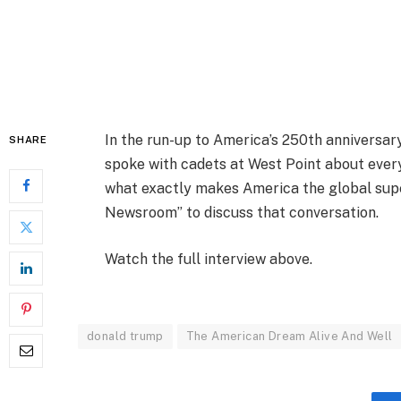
In the run-up to America’s 250th anniversary
SHARE
spoke with cadets at West Point about every
what exactly makes America the global super
Newsroom” to discuss that conversation.
Watch the full interview above.
donald trump
The American Dream Alive And Well