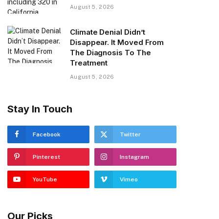
August 5, 2026
Climate Denial Didn’t
Disappear. It Moved From
The Diagnosis To The
Treatment
August 5, 2026
Stay In Touch
Facebook
Twitter
Pinterest
Instagram
YouTube
Vimeo
Our Picks