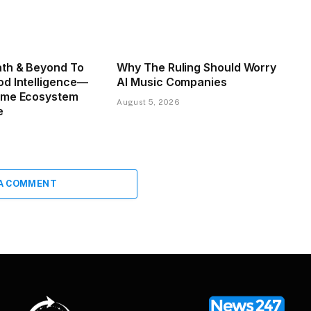
th & Beyond To
Why The Ruling Should Worry
d Intelligence—
AI Music Companies
ome Ecosystem
August 5, 2026
e
 A COMMENT