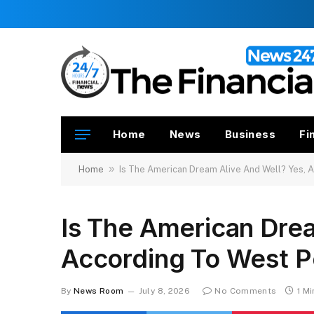
Home
News
Business
Fi
»
Home
Is The American Dream Alive And Well? Yes, 
Is The American Drea
According To West P
By
News Room
July 8, 2026
No Comments
1 M