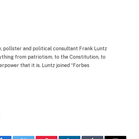
, pollster and political consultant Frank Luntz
thing from patriotism, to the Constitution, to
power that it is. Luntz joined “Forbes