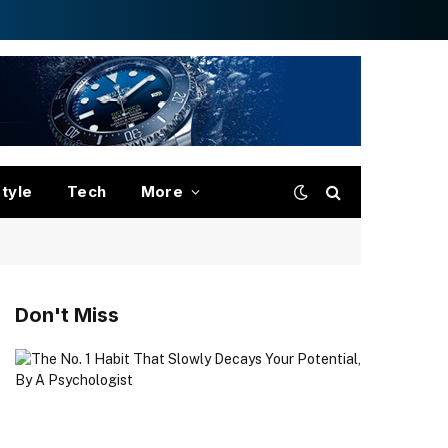
style
Tech
More
Don't Miss