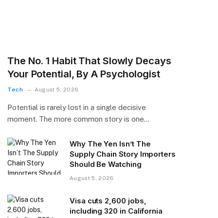
The No. 1 Habit That Slowly Decays
Your Potential, By A Psychologist
Tech
August 5, 2026
Potential is rarely lost in a single decisive
moment. The more common story is one…
Why The Yen Isn’t The
Supply Chain Story Importers
Should Be Watching
August 5, 2026
Visa cuts 2,600 jobs,
including 320 in California