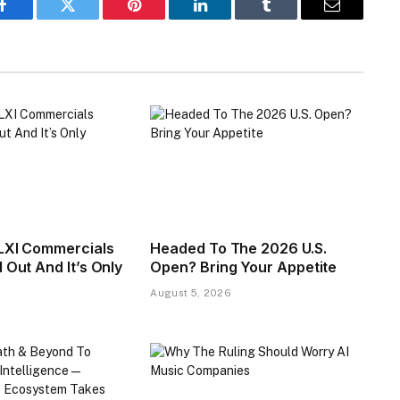
Facebook
Twitter
Pinterest
LinkedIn
Tumblr
Email
LXI Commercials
Headed To The 2026 U.S.
 Out And It’s Only
Open? Bring Your Appetite
August 5, 2026