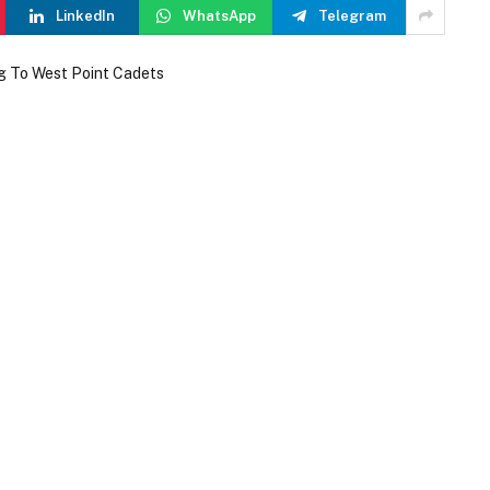
LinkedIn
WhatsApp
Telegram