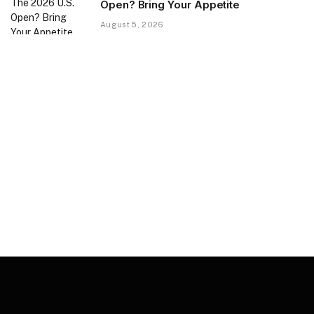
Open? Bring Your Appetite
August 5, 2026