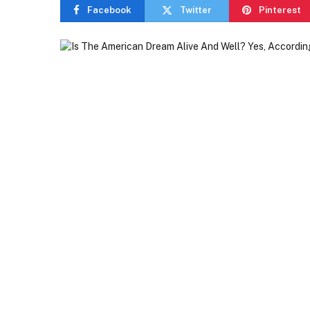
Facebook
Twitter
Pinterest