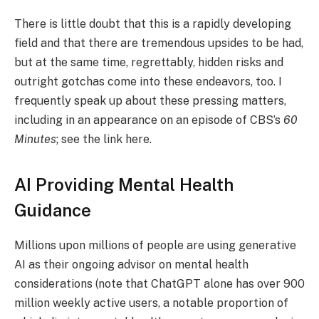
There is little doubt that this is a rapidly developing
field and that there are tremendous upsides to be had,
but at the same time, regrettably, hidden risks and
outright gotchas come into these endeavors, too. I
frequently speak up about these pressing matters,
including in an appearance on an episode of CBS’s
60
Minutes
; see the link here.
AI Providing Mental Health
Guidance
Millions upon millions of people are using generative
AI as their ongoing advisor on mental health
considerations (note that ChatGPT alone has over 900
million weekly active users, a notable proportion of