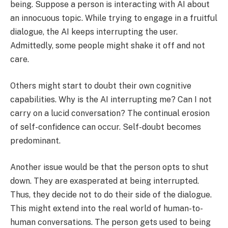
being. Suppose a person is interacting with AI about
an innocuous topic. While trying to engage in a fruitful
dialogue, the AI keeps interrupting the user.
Admittedly, some people might shake it off and not
care.
Others might start to doubt their own cognitive
capabilities. Why is the AI interrupting me? Can I not
carry on a lucid conversation? The continual erosion
of self-confidence can occur. Self-doubt becomes
predominant.
Another issue would be that the person opts to shut
down. They are exasperated at being interrupted.
Thus, they decide not to do their side of the dialogue.
This might extend into the real world of human-to-
human conversations. The person gets used to being