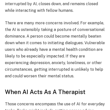
interrupted by AI, closes down, and remains closed
while interacting with fellow humans.
There are many more concerns involved. For example,
the AI is ostensibly taking a posture of conversational
dominance. A person could become mentally beaten
down when it comes to initiating dialogues. Vulnerable
users who already have a mental health condition are
likely to be especially impacted. If they are
experiencing depression, anxiety, loneliness, or other
circumstances, getting interrupted is unlikely to help
and could worsen their mental status.
When AI Acts As A Therapist
Those concerns encompass the use of AI for everyday