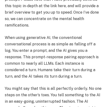
this topic in-depth at the link here, and will provide a
brief overview to get you up to speed. Once I’ve done
so, we can concentrate on the mental health
ramifications.
When using generative AI, the conventional
conversational process is as simple as falling off a
log. You enter a prompt, and the AI gives you a
response. This prompt-response pairing approach is
common to nearly all LLMs. Each instance is
considered a turn. Humans take their turn during a
turn, and the AI takes its turn during a turn.
You might say that this is all perfectly orderly. No one
steps on the other’s toes. You tell something to the AI
in an easy-going, uninterrupted fashion. The AI