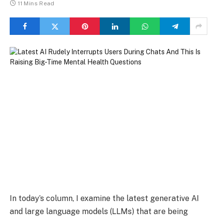
11 Mins Read
In today’s column, I examine the latest generative AI
and large language models (LLMs) that are being