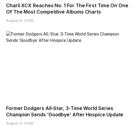
Charli XCX Reaches No. 1 For The First Time On One
Of The Most Competitive Albums Charts
August 9, 2026
Former Dodgers All-Star, 3-Time World Series
Champion Sends ‘Goodbye’ After Hospice Update
August 9, 2026