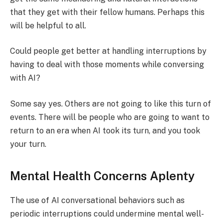
that they get with their fellow humans. Perhaps this
will be helpful to all.
Could people get better at handling interruptions by
having to deal with those moments while conversing
with AI?
Some say yes. Others are not going to like this turn of
events. There will be people who are going to want to
return to an era when AI took its turn, and you took
your turn.
Mental Health Concerns Aplenty
The use of AI conversational behaviors such as
periodic interruptions could undermine mental well-