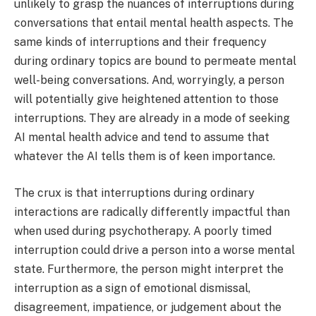
unlikely to grasp the nuances of interruptions during
conversations that entail mental health aspects. The
same kinds of interruptions and their frequency
during ordinary topics are bound to permeate mental
well-being conversations. And, worryingly, a person
will potentially give heightened attention to those
interruptions. They are already in a mode of seeking
AI mental health advice and tend to assume that
whatever the AI tells them is of keen importance.
The crux is that interruptions during ordinary
interactions are radically differently impactful than
when used during psychotherapy. A poorly timed
interruption could drive a person into a worse mental
state. Furthermore, the person might interpret the
interruption as a sign of emotional dismissal,
disagreement, impatience, or judgement about the