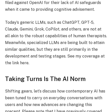
filed against OpenAI for their lack of AI safeguards
when it came to providing cognitive advisement.
Today’s generic LLMs, such as ChatGPT, GPT-5,
Claude, Gemini, Grok, CoPilot, and others, are not at
all akin to the robust capabilities of human therapists.
Meanwhile, specialized LLMs are being built to attain
similar qualities, but they are still primarily in the
development and testing stages. See my coverage at
the link here.
Taking Turns Is The AI Norm
Shifting gears, let’s discuss how contemporary AI has
been tuned to carry on everyday conversations with
users and how new advances are changing this
precept. Please note that I have previously covered