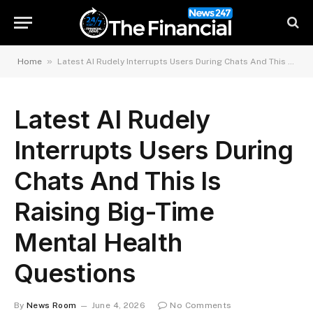
»
Home
Latest AI Rudely Interrupts Users During Chats And This Is Raising Big-Time Mental Health Questions
Latest AI Rudely
Interrupts Users During
Chats And This Is
Raising Big-Time
Mental Health
Questions
By
News Room
June 4, 2026
No Comments