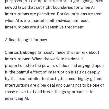
purposes. Put a stop to this before it gets going. Pass
new AI laws that set tight boundaries for when AI
interruptions are permitted. Particularly, ensure that
when AI is in a mental health advisement mode,
interruptions are given sensitive treatment.
A final thought for now.
Charles Babbage famously made this remark about
interruptions: “When the work to be done is
proportioned to the powers of the mind engaged upon
it, the painful effect of interruption is felt as deeply
by the least intellectual as by the most highly gifted.”
Interruptions are a big deal and ought not to be one of
those move fast and break things approaches to
advancing AI.