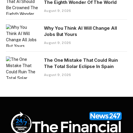
The Eighth Wonder Of The World
August 9, 2026
Why You Think AI Will Change All
Jobs But Yours
August 9, 2026
The One Mistake That Could Ruin
The Total Solar Eclipse In Spain
August 9, 2026