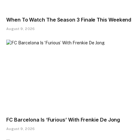
When To Watch The Season 3 Finale This Weekend
August 9, 2026
FC Barcelona Is ‘Furious’ With Frenkie De Jong
August 9, 2026