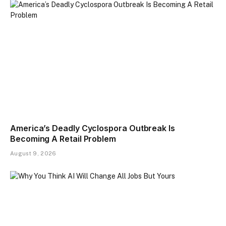
America’s Deadly Cyclospora Outbreak Is
Becoming A Retail Problem
August 9, 2026