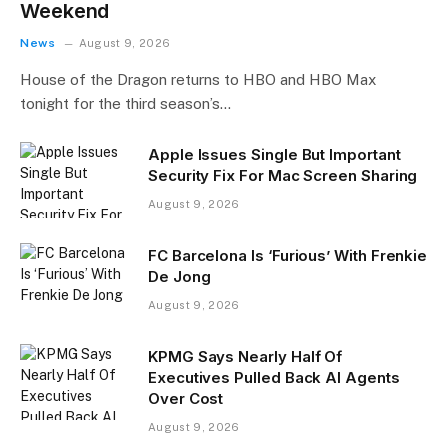
Weekend
News
August 9, 2026
House of the Dragon returns to HBO and HBO Max
tonight for the third season’s…
Apple Issues Single But Important
Security Fix For Mac Screen Sharing
August 9, 2026
FC Barcelona Is ‘Furious’ With Frenkie
De Jong
August 9, 2026
KPMG Says Nearly Half Of
Executives Pulled Back AI Agents
Over Cost
August 9, 2026