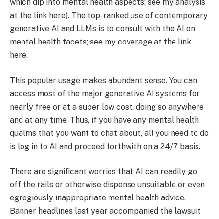
which dip into mental health aspects; see my analysis
at the link here). The top-ranked use of contemporary
generative AI and LLMs is to consult with the AI on
mental health facets; see my coverage at the link
here.
This popular usage makes abundant sense. You can
access most of the major generative AI systems for
nearly free or at a super low cost, doing so anywhere
and at any time. Thus, if you have any mental health
qualms that you want to chat about, all you need to do
is log in to AI and proceed forthwith on a 24/7 basis.
There are significant worries that AI can readily go
off the rails or otherwise dispense unsuitable or even
egregiously inappropriate mental health advice.
Banner headlines last year accompanied the lawsuit