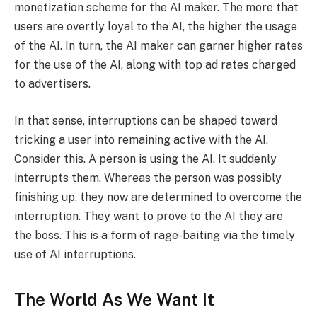
monetization scheme for the AI maker. The more that
users are overtly loyal to the AI, the higher the usage
of the AI. In turn, the AI maker can garner higher rates
for the use of the AI, along with top ad rates charged
to advertisers.
In that sense, interruptions can be shaped toward
tricking a user into remaining active with the AI.
Consider this. A person is using the AI. It suddenly
interrupts them. Whereas the person was possibly
finishing up, they now are determined to overcome the
interruption. They want to prove to the AI they are
the boss. This is a form of rage-baiting via the timely
use of AI interruptions.
The World As We Want It