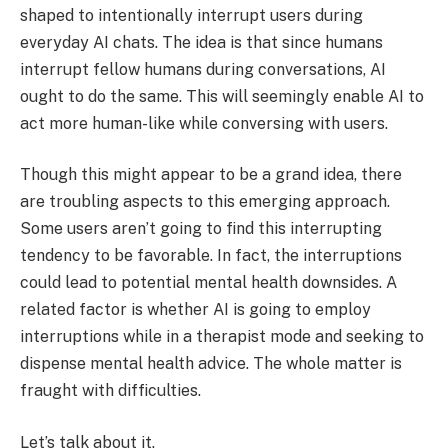
shaped to intentionally interrupt users during
everyday AI chats. The idea is that since humans
interrupt fellow humans during conversations, AI
ought to do the same. This will seemingly enable AI to
act more human-like while conversing with users.
Though this might appear to be a grand idea, there
are troubling aspects to this emerging approach.
Some users aren’t going to find this interrupting
tendency to be favorable. In fact, the interruptions
could lead to potential mental health downsides. A
related factor is whether AI is going to employ
interruptions while in a therapist mode and seeking to
dispense mental health advice. The whole matter is
fraught with difficulties.
Let’s talk about it.