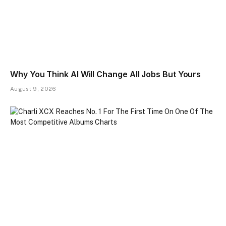
Why You Think AI Will Change All Jobs But Yours
August 9, 2026