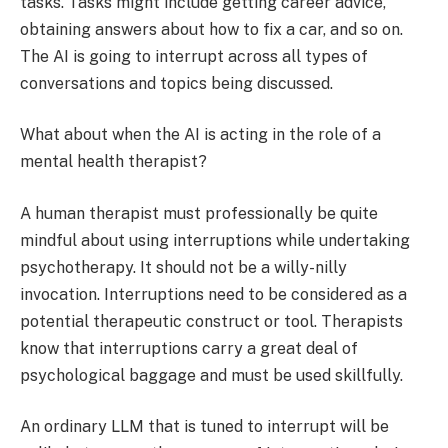
tasks. Tasks might include getting career advice,
obtaining answers about how to fix a car, and so on.
The AI is going to interrupt across all types of
conversations and topics being discussed.
What about when the AI is acting in the role of a
mental health therapist?
A human therapist must professionally be quite
mindful about using interruptions while undertaking
psychotherapy. It should not be a willy-nilly
invocation. Interruptions need to be considered as a
potential therapeutic construct or tool. Therapists
know that interruptions carry a great deal of
psychological baggage and must be used skillfully.
An ordinary LLM that is tuned to interrupt will be