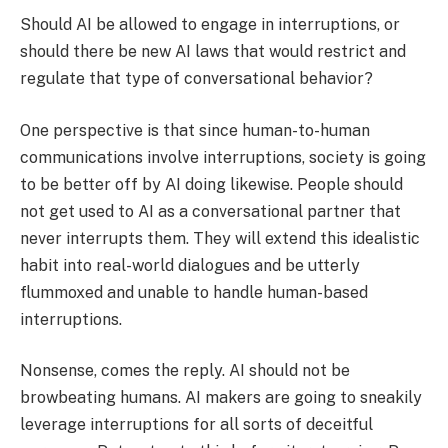
Should AI be allowed to engage in interruptions, or
should there be new AI laws that would restrict and
regulate that type of conversational behavior?
One perspective is that since human-to-human
communications involve interruptions, society is going
to be better off by AI doing likewise. People should
not get used to AI as a conversational partner that
never interrupts them. They will extend this idealistic
habit into real-world dialogues and be utterly
flummoxed and unable to handle human-based
interruptions.
Nonsense, comes the reply. AI should not be
browbeating humans. AI makers are going to sneakily
leverage interruptions for all sorts of deceitful