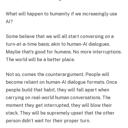
What will happen to humanity if we increasingly use
AI?
Some believe that we will all start conversing on a
turn-at-a-time basis, akin to human-AI dialogues.
Maybe that’s good for humans. No more interruptions.
The world will be a better place.
Not so, comes the counterargument. People will
become reliant on human-AI dialogue formats. Once
people build that habit, they will fall apart when
carrying on real-world human conversations. The
moment they get interrupted, they will blow their
stack. They will be supremely upset that the other
person didn’t wait for their proper turn.