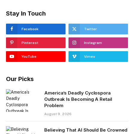
Stay In Touch
Facebook
Twitter
Pinterest
Instagram
YouTube
Vimeo
Our Picks
America’s Deadly Cyclospora
Outbreak Is Becoming A Retail
Problem
August 9, 2026
Believing That AI Should Be Crowned