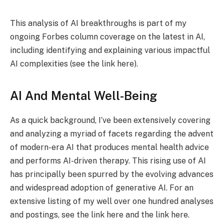
This analysis of AI breakthroughs is part of my
ongoing Forbes column coverage on the latest in AI,
including identifying and explaining various impactful
AI complexities (see the link here).
AI And Mental Well-Being
As a quick background, I’ve been extensively covering
and analyzing a myriad of facets regarding the advent
of modern-era AI that produces mental health advice
and performs AI-driven therapy. This rising use of AI
has principally been spurred by the evolving advances
and widespread adoption of generative AI. For an
extensive listing of my well over one hundred analyses
and postings, see the link here and the link here.