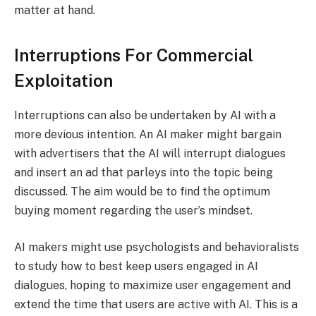
matter at hand.
Interruptions For Commercial
Exploitation
Interruptions can also be undertaken by AI with a
more devious intention. An AI maker might bargain
with advertisers that the AI will interrupt dialogues
and insert an ad that parleys into the topic being
discussed. The aim would be to find the optimum
buying moment regarding the user’s mindset.
AI makers might use psychologists and behavioralists
to study how to best keep users engaged in AI
dialogues, hoping to maximize user engagement and
extend the time that users are active with AI. This is a