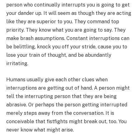
person who continually interrupts you is going to get
your dander up. It will seem as though they are acting
like they are superior to you. They command top
priority. They know what you are going to say. They
make brash assumptions. Constant interruptions can
be belittling, knock you off your stride, cause you to
lose your train of thought, and be abundantly
irritating.
Humans usually give each other clues when
interruptions are getting out of hand. A person might
tell the interrupting person that they are being
abrasive. Or perhaps the person getting interrupted
merely steps away from the conversation. It is
conceivable that fistfights might break out, too. You
never know what might arise.