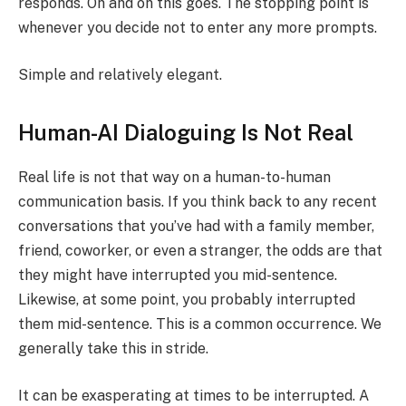
responds. On and on this goes. The stopping point is
whenever you decide not to enter any more prompts.
Simple and relatively elegant.
Human-AI Dialoguing Is Not Real
Real life is not that way on a human-to-human
communication basis. If you think back to any recent
conversations that you’ve had with a family member,
friend, coworker, or even a stranger, the odds are that
they might have interrupted you mid-sentence.
Likewise, at some point, you probably interrupted
them mid-sentence. This is a common occurrence. We
generally take this in stride.
It can be exasperating at times to be interrupted. A