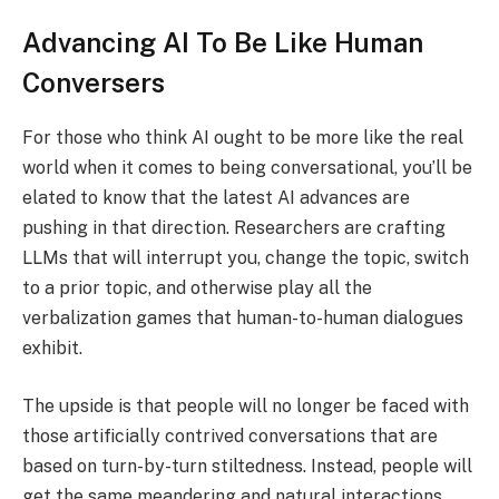
Advancing AI To Be Like Human
Conversers
For those who think AI ought to be more like the real
world when it comes to being conversational, you’ll be
elated to know that the latest AI advances are
pushing in that direction. Researchers are crafting
LLMs that will interrupt you, change the topic, switch
to a prior topic, and otherwise play all the
verbalization games that human-to-human dialogues
exhibit.
The upside is that people will no longer be faced with
those artificially contrived conversations that are
based on turn-by-turn stiltedness. Instead, people will
get the same meandering and natural interactions