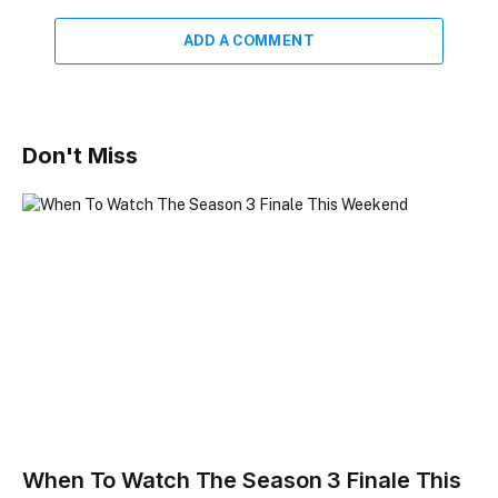
ADD A COMMENT
Don't Miss
When To Watch The Season 3 Finale This