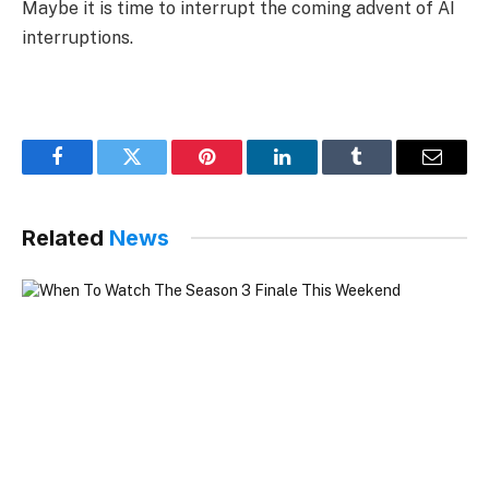
Maybe it is time to interrupt the coming advent of AI
interruptions.
Facebook
Twitter
Pinterest
LinkedIn
Tumblr
Email
Related
News