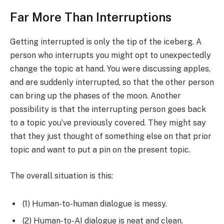
Far More Than Interruptions
Getting interrupted is only the tip of the iceberg. A
person who interrupts you might opt to unexpectedly
change the topic at hand. You were discussing apples,
and are suddenly interrupted, so that the other person
can bring up the phases of the moon. Another
possibility is that the interrupting person goes back
to a topic you’ve previously covered. They might say
that they just thought of something else on that prior
topic and want to put a pin on the present topic.
The overall situation is this:
(1) Human-to-human dialogue is messy.
(2) Human-to-AI dialogue is neat and clean.