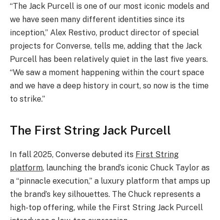
“The Jack Purcell is one of our most iconic models and
we have seen many different identities since its
inception,” Alex Restivo, product director of special
projects for Converse, tells me, adding that the Jack
Purcell has been relatively quiet in the last five years.
“We saw a moment happening within the court space
and we have a deep history in court, so now is the time
to strike.”
The First String Jack Purcell
In fall 2025, Converse debuted its
First String
platform
, launching the brand’s iconic Chuck Taylor as
a “pinnacle execution,” a luxury platform that amps up
the brand’s key silhouettes. The Chuck represents a
high-top offering, while the First String Jack Purcell