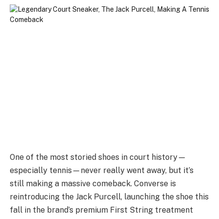
One of the most storied shoes in court history—
especially tennis—never really went away, but it’s
still making a massive comeback. Converse is
reintroducing the Jack Purcell, launching the shoe this
fall in the brand’s premium First String treatment