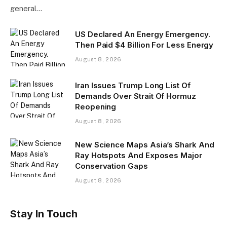
general…
US Declared An Energy Emergency.
Then Paid $4 Billion For Less Energy
August 8, 2026
Iran Issues Trump Long List Of
Demands Over Strait Of Hormuz
Reopening
August 8, 2026
New Science Maps Asia’s Shark And
Ray Hotspots And Exposes Major
Conservation Gaps
August 8, 2026
Stay In Touch