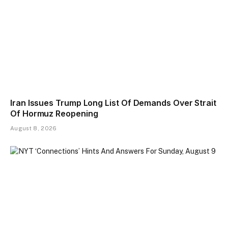
Iran Issues Trump Long List Of Demands Over Strait
Of Hormuz Reopening
August 8, 2026