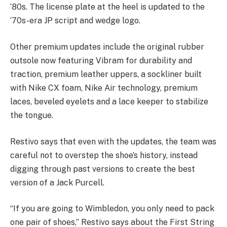
‘80s. The license plate at the heel is updated to the
‘70s-era JP script and wedge logo.
Other premium updates include the original rubber
outsole now featuring Vibram for durability and
traction, premium leather uppers, a sockliner built
with Nike CX foam, Nike Air technology, premium
laces, beveled eyelets and a lace keeper to stabilize
the tongue.
Restivo says that even with the updates, the team was
careful not to overstep the shoe’s history, instead
digging through past versions to create the best
version of a Jack Purcell.
“If you are going to Wimbledon, you only need to pack
one pair of shoes,” Restivo says about the First String