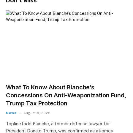
Don't Miss
What To Know About Blanche’s
Concessions On Anti-Weaponization Fund,
Trump Tax Protection
News
August 8, 2026
ToplineTodd Blanche, a former defense lawyer for
President Donald Trump, was confirmed as attorney