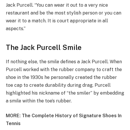
Jack Purcell. “You can wear it out to a very nice
restaurant and be the most stylish person or you can
wear it to a match. It is court appropriate in all
aspects.”
The Jack Purcell Smile
If nothing else, the smile defines a Jack Purcell. When
Purcell worked with the rubber company to craft the
shoe in the 1930s he personally created the rubber
toe cap to create durability during drag. Purcell
highlighted his nickname of “the smiler” by embedding
a smile within the toe’s rubber.
MORE:
The Complete History of Signature Shoes In
Tennis