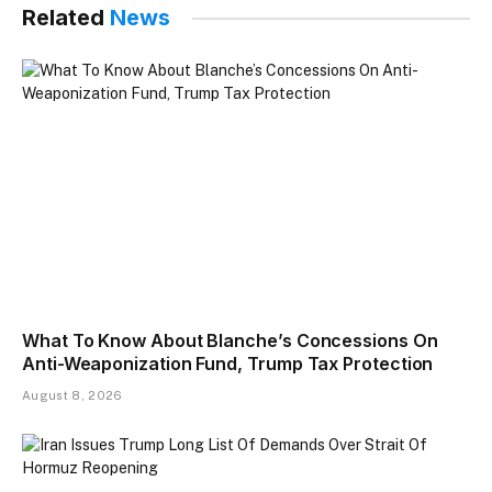
Related
News
What To Know About Blanche’s Concessions On
Anti-Weaponization Fund, Trump Tax Protection
August 8, 2026