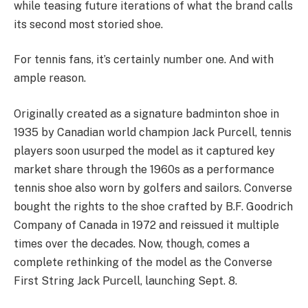
while teasing future iterations of what the brand calls
its second most storied shoe.
For tennis fans, it’s certainly number one. And with
ample reason.
Originally created as a signature badminton shoe in
1935 by Canadian world champion Jack Purcell, tennis
players soon usurped the model as it captured key
market share through the 1960s as a performance
tennis shoe also worn by golfers and sailors. Converse
bought the rights to the shoe crafted by B.F. Goodrich
Company of Canada in 1972 and reissued it multiple
times over the decades. Now, though, comes a
complete rethinking of the model as the Converse
First String Jack Purcell, launching Sept. 8.