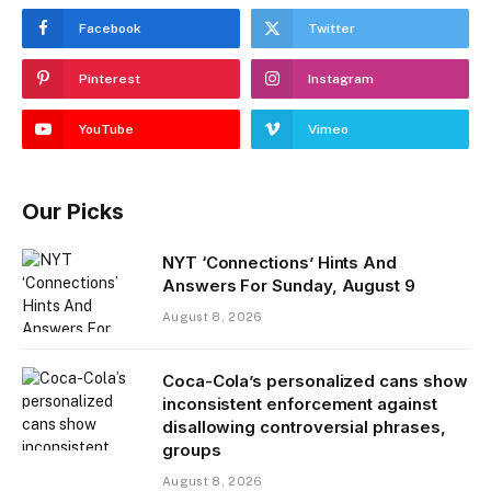
Facebook
Twitter
Pinterest
Instagram
YouTube
Vimeo
Our Picks
NYT ‘Connections’ Hints And
Answers For Sunday, August 9
August 8, 2026
Coca-Cola’s personalized cans show
inconsistent enforcement against
disallowing controversial phrases,
groups
August 8, 2026