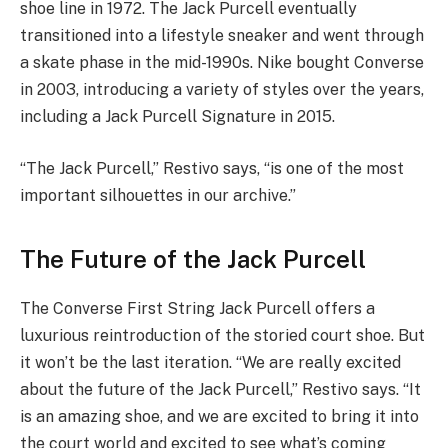
shoe line in 1972. The Jack Purcell eventually
transitioned into a lifestyle sneaker and went through
a skate phase in the mid-1990s. Nike bought Converse
in 2003, introducing a variety of styles over the years,
including a Jack Purcell Signature in 2015.
“The Jack Purcell,” Restivo says, “is one of the most
important silhouettes in our archive.”
The Future of the Jack Purcell
The Converse First String Jack Purcell offers a
luxurious reintroduction of the storied court shoe. But
it won’t be the last iteration. “We are really excited
about the future of the Jack Purcell,” Restivo says. “It
is an amazing shoe, and we are excited to bring it into
the court world and excited to see what’s coming