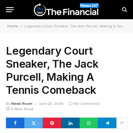
»
Home
Legendary Court Sneaker, The Jack Purcell, Making A Tennis Comeback
Legendary Court
Sneaker, The Jack
Purcell, Making A
Tennis Comeback
By
News Room
June 22, 2026
No Comments
5 Mins Read