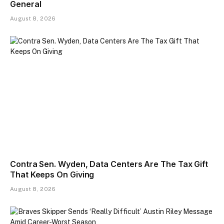
General
August 8, 2026
Contra Sen. Wyden, Data Centers Are The Tax Gift
That Keeps On Giving
August 8, 2026