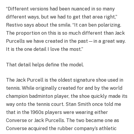
“Different versions had been nuanced in so many
different ways, but we had to get that area right,”
Restivo says about the smile. “It can ben polarizing.
The proportion on this is so much different than Jack
Purcells we have created in the past—in a great way.
It is the one detail I love the most.”
That detail helps define the model.
The Jack Purcell is the oldest signature shoe used in
tennis. While originally created for and by the world
champion badminton player, the shoe quickly made its
way onto the tennis court. Stan Smith once told me
that in the 1960s players were wearing either
Converse or Jack Purcells. The two became one as
Converse acquired the rubber company’s athletic