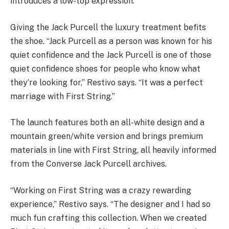
introduces a low-top expression.
Giving the Jack Purcell the luxury treatment befits
the shoe. “Jack Purcell as a person was known for his
quiet confidence and the Jack Purcell is one of those
quiet confidence shoes for people who know what
they’re looking for,” Restivo says. “It was a perfect
marriage with First String.”
The launch features both an all-white design and a
mountain green/white version and brings premium
materials in line with First String, all heavily informed
from the Converse Jack Purcell archives.
“Working on First String was a crazy rewarding
experience,” Restivo says. “The designer and I had so
much fun crafting this collection. When we created