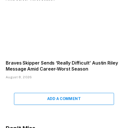
Braves Skipper Sends ‘Really Difficult’ Austin Riley
Message Amid Career-Worst Season
August 8, 2026
ADD A COMMENT