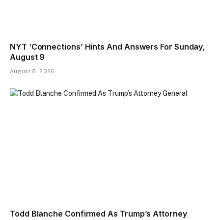
NYT ‘Connections’ Hints And Answers For Sunday,
August 9
August 8, 2026
Todd Blanche Confirmed As Trump’s Attorney