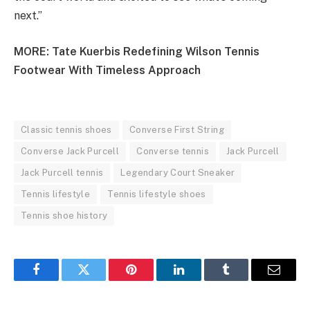
next.”
MORE:
Tate Kuerbis Redefining Wilson Tennis
Footwear With Timeless Approach
Classic tennis shoes
Converse First String
Converse Jack Purcell
Converse tennis
Jack Purcell
Jack Purcell tennis
Legendary Court Sneaker
Tennis lifestyle
Tennis lifestyle shoes
Tennis shoe history
Facebook
Twitter
Pinterest
LinkedIn
Tumblr
Email