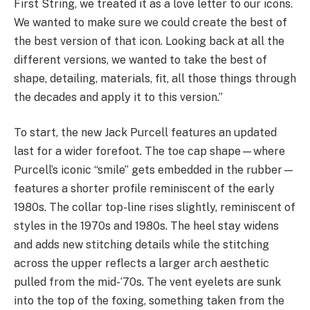
First String, we treated it as a love letter to our icons.
We wanted to make sure we could create the best of
the best version of that icon. Looking back at all the
different versions, we wanted to take the best of
shape, detailing, materials, fit, all those things through
the decades and apply it to this version.”
To start, the new Jack Purcell features an updated
last for a wider forefoot. The toe cap shape—where
Purcell’s iconic “smile” gets embedded in the rubber—
features a shorter profile reminiscent of the early
1980s. The collar top-line rises slightly, reminiscent of
styles in the 1970s and 1980s. The heel stay widens
and adds new stitching details while the stitching
across the upper reflects a larger arch aesthetic
pulled from the mid-‘70s. The vent eyelets are sunk
into the top of the foxing, something taken from the