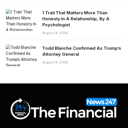
1 Trait That Matters More Than
Honesty In A Relationship, By A
Psychologist
August 8, 2026
Todd Blanche Confirmed As Trump’s
Attorney General
August 8, 2026