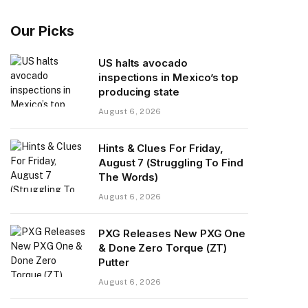
Our Picks
US halts avocado
inspections in Mexico’s top
producing state
August 6, 2026
Hints & Clues For Friday,
August 7 (Struggling To Find
The Words)
August 6, 2026
PXG Releases New PXG One
& Done Zero Torque (ZT)
Putter
August 6, 2026