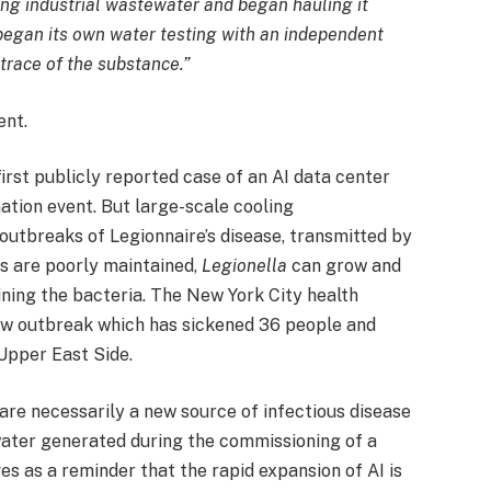
ng industrial wastewater and began hauling it
 began its own water testing with an independent
trace of the substance.”
ent.
irst publicly reported case of an AI data center
ation event. But large-scale cooling
outbreaks of Legionnaire’s disease, transmitted by
s are poorly maintained,
Legionella
can grow and
ining the bacteria. The New York City health
ew outbreak which has sickened 36 people and
 Upper East Side.
are necessarily a new source of infectious disease
ater generated during the commissioning of a
rves as a reminder that the rapid expansion of AI is