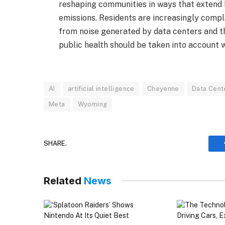
reshaping communities in ways that extend
emissions. Residents are increasingly compl
from noise generated by data centers and t
public health should be taken into account 
AI
artificial intelligence
Cheyenne
Data Cent
Meta
Wyoming
SHARE.
Related
News