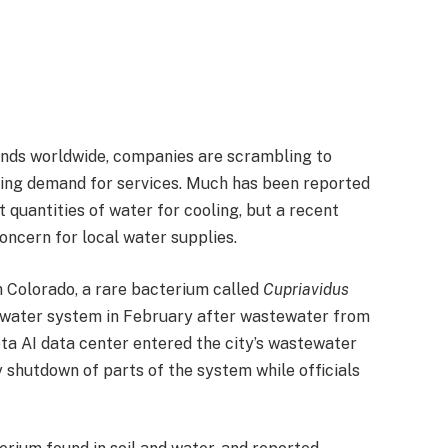
xpands worldwide, companies are scrambling to
ring demand for services. Much has been reported
 quantities of water for cooling, but a recent
oncern for local water supplies.
h Colorado, a rare bacterium called
Cupriavidus
d water system in February after wastewater from
ta AI data center entered the city’s wastewater
 shutdown of parts of the system while officials