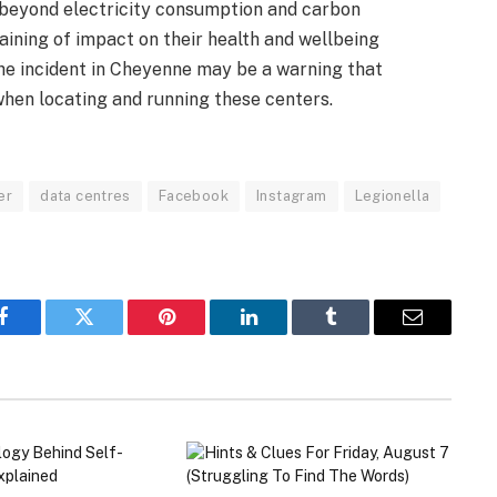
 beyond electricity consumption and carbon
aining of impact on their health and wellbeing
he incident in Cheyenne may be a warning that
when locating and running these centers.
er
data centres
Facebook
Instagram
Legionella
Facebook
Twitter
Pinterest
LinkedIn
Tumblr
Email