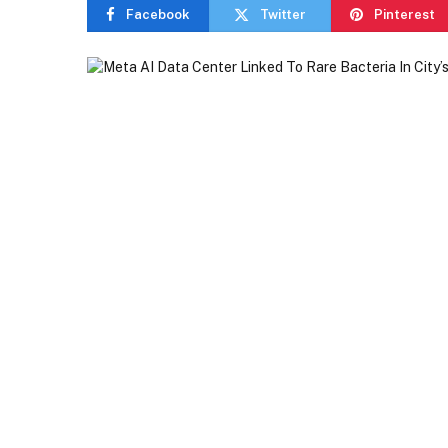
Facebook
Twitter
Pinterest