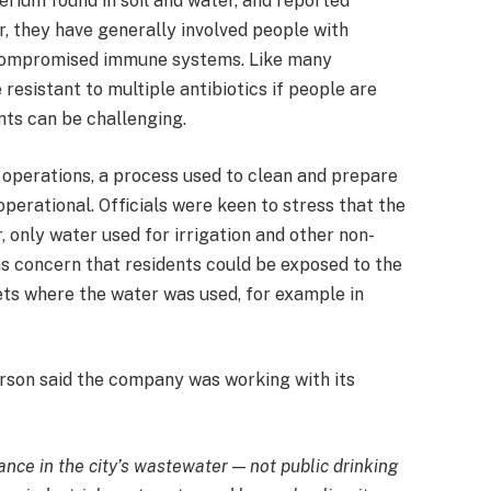
erium found in soil and water, and reported
r, they have generally involved people with
r compromised immune systems. Like many
resistant to multiple antibiotics if people are
nts can be challenging.
” operations, a process used to clean and prepare
erational. Officials were keen to stress that the
 only water used for irrigation and other non-
as concern that residents could be exposed to the
ets where the water was used, for example in
rson said the company was working with its
nce in the city’s wastewater — not public drinking