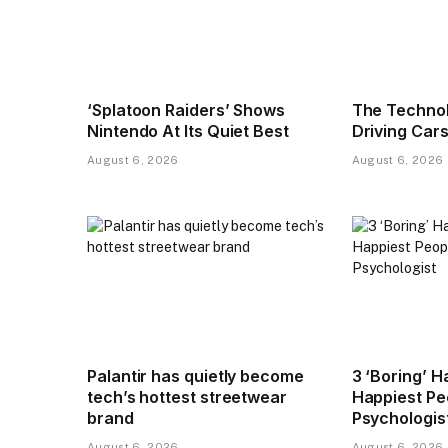
‘Splatoon Raiders’ Shows
The Technol
Nintendo At Its Quiet Best
Driving Cars
August 6, 2026
August 6, 2026
Palantir has quietly become
3 ‘Boring’ H
tech’s hottest streetwear
Happiest Pe
brand
Psychologis
August 6, 2026
August 6, 2026