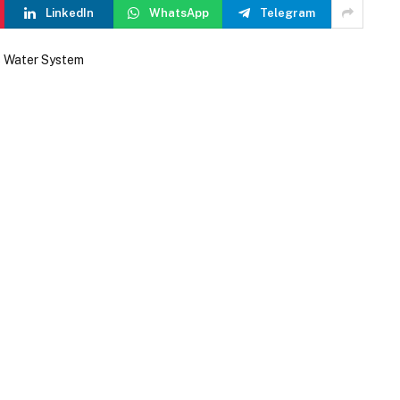
LinkedIn
WhatsApp
Telegram