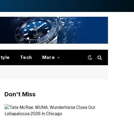
style
Tech
More
Don't Miss