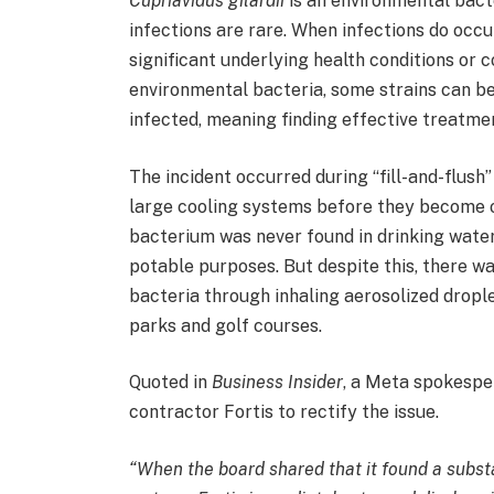
Cupriavidus gilardii
is an environmental bact
infections are rare. When infections do occu
significant underlying health conditions o
environmental bacteria, some strains can be 
infected, meaning finding effective treatme
The incident occurred during “fill-and-flush
large cooling systems before they become op
bacterium was never found in drinking water,
potable purposes. But despite this, there w
bacteria through inhaling aerosolized dropl
parks and golf courses.
Quoted in
Business Insider
, a Meta spokespe
contractor Fortis to rectify the issue.
“When the board shared that it found a substa