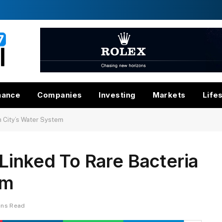
nance
Companies
Investing
Markets
Life
n City’s Water System
Linked To Rare Bacteria
em
ins Read