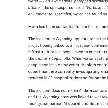
water — Fortis immediately stopped dischargi
offsite,”
the spokesperson said.
“Fortis also
environmental specialist, which has found no 
Meta has been contacted for further comm
The incident in Wyoming appears to be the f
project being linked to a microbial contamin
infrastructure has been linked to numerous 
the bacteria
Legionella
. When water system
people can inhale tiny water droplets conta
department are currently investigating a n
resulted in 22 hospitalizations so far on the
The incident does not mean AI data centers 
and the Wyoming case was linked to wastew
facility, not normal AI operations. But it se