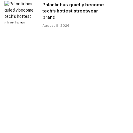
Palantir has quietly become
tech’s hottest streetwear
brand
August 6, 2026