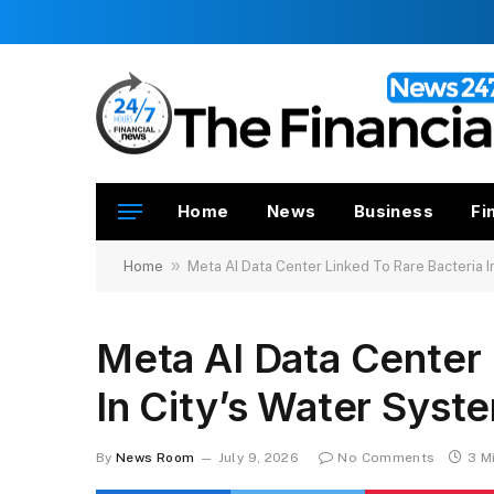
Home
News
Business
Fi
»
Home
Meta AI Data Center Linked To Rare Bacteria I
Meta AI Data Center 
In City’s Water Syst
By
News Room
July 9, 2026
No Comments
3 M