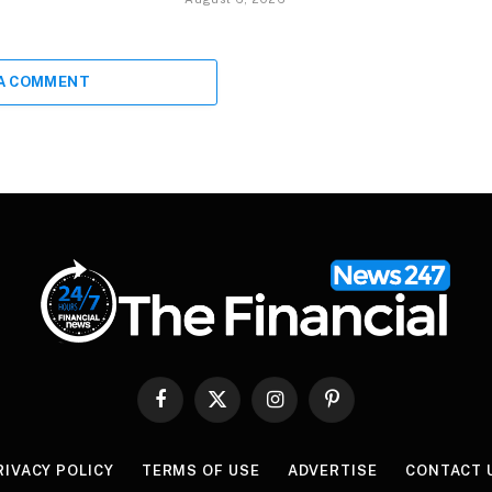
 A COMMENT
Facebook
X
Instagram
Pinterest
(Twitter)
RIVACY POLICY
TERMS OF USE
ADVERTISE
CONTACT 