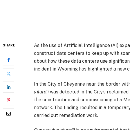
As the use of Artificial Intelligence (AI) e
SHARE
construct data centers to keep up with soa
about how these data centers use significant
incident in Wyoming has highlighted a new c
In the City of Cheyenne near the border wit
gilardii
was detected in the City’s reclaime
the construction and commissioning of a Me
network. The finding resulted in a temporary
carried out remediation work.