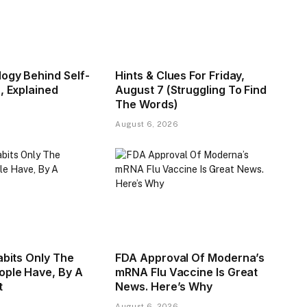
ogy Behind Self-
Hints & Clues For Friday,
, Explained
August 7 (Struggling To Find
The Words)
August 6, 2026
abits Only The
FDA Approval Of Moderna’s
ople Have, By A
mRNA Flu Vaccine Is Great
t
News. Here’s Why
August 6, 2026