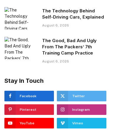
The Technology Behind
Self-Driving Cars, Explained
August 6, 2026
The Good, Bad And Ugly
From The Packers’ 7th
Training Camp Practice
August 6, 2026
Stay In Touch
Facebook
Twitter
Pinterest
Instagram
YouTube
Vimeo