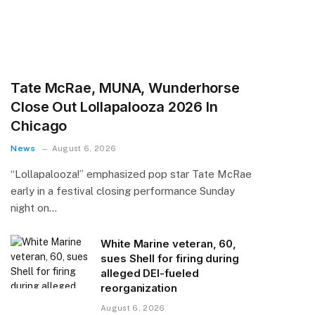
Tate McRae, MUNA, Wunderhorse
Close Out Lollapalooza 2026 In
Chicago
News
August 6, 2026
“Lollapalooza!” emphasized pop star Tate McRae
early in a festival closing performance Sunday
night on…
White Marine veteran, 60,
sues Shell for firing during
alleged DEI-fueled
reorganization
August 6, 2026