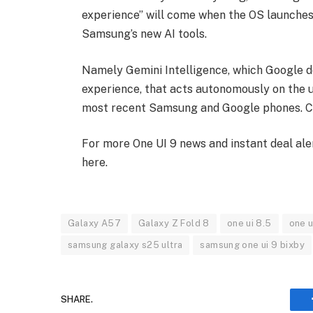
experience” will come when the OS launches i
Samsung’s new AI tools.
Namely Gemini Intelligence, which Google d
experience, that acts autonomously on the us
most recent Samsung and Google phones. Che
For more One UI 9 news and instant deal ale
here.
Galaxy A57
Galaxy Z Fold 8
one ui 8.5
one u
samsung galaxy s25 ultra
samsung one ui 9 bixby
SHARE.