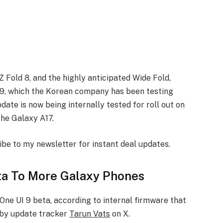
 Fold 8, and the highly anticipated Wide Fold,
 9, which the Korean company has been testing
date is now being internally tested for roll out on
the Galaxy A17.
ibe to my newsletter for instant deal updates.
ta To More Galaxy Phones
 One UI 9 beta, according to internal firmware that
 by update tracker
Tarun Vats
on X.