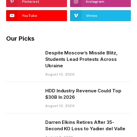
Pinterest
Instagram
YouTube
Vimeo
Our Picks
Despite Moscow’s Missile Blitz,
Students Lead Protests Across
Ukraine
August 10, 2026
HDD Industry Revenue Could Top
$30B In 2026
August 10, 2026
Darren Elkins Retires After 35-
Second KO Loss to Yadier del Valle