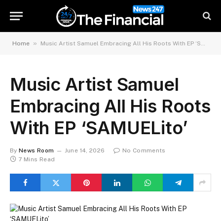
»
Home
Music Artist Samuel Embracing All His Roots With EP ‘SAMUELito’
Music Artist Samuel
Embracing All His Roots
With EP ‘SAMUELito’
By
News Room
June 14, 2026
No Comments
7 Mins Read