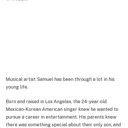
Musical artist Samuel has been through a lot in his
young life.
Born and raised in Los Angeles, the 24-year-old
Mexican-Korean American singer knew he wanted to
pursue a career in entertainment. His parents knew
there was something special about their only son, and