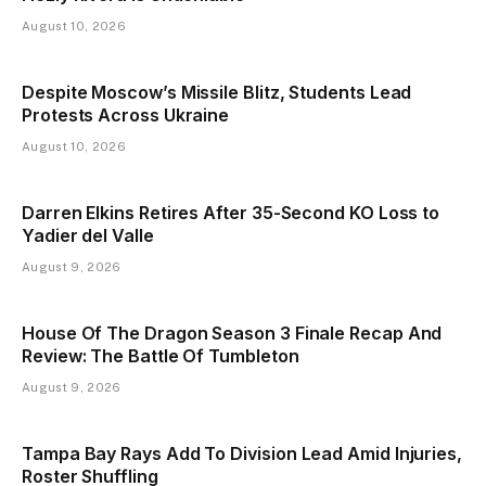
August 10, 2026
Despite Moscow’s Missile Blitz, Students Lead
Protests Across Ukraine
August 10, 2026
Darren Elkins Retires After 35-Second KO Loss to
Yadier del Valle
August 9, 2026
House Of The Dragon Season 3 Finale Recap And
Review: The Battle Of Tumbleton
August 9, 2026
Tampa Bay Rays Add To Division Lead Amid Injuries,
Roster Shuffling