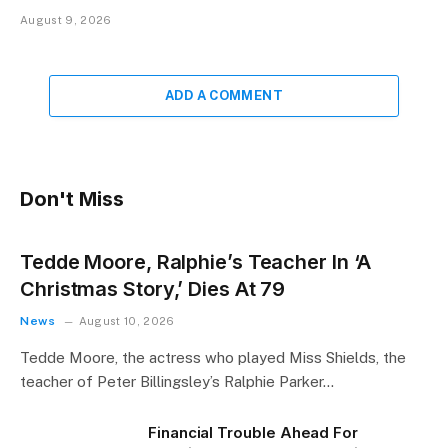
August 9, 2026
ADD A COMMENT
Don't Miss
Tedde Moore, Ralphie’s Teacher In ‘A
Christmas Story,’ Dies At 79
News
August 10, 2026
Tedde Moore, the actress who played Miss Shields, the
teacher of Peter Billingsley’s Ralphie Parker…
Financial Trouble Ahead For