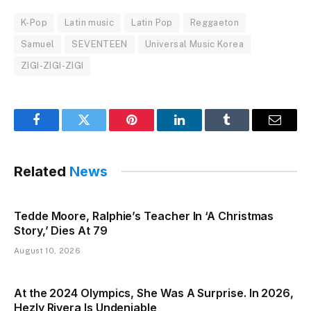
K-Pop
Latin music
Latin Pop
Reggaeton
Samuel
SEVENTEEN
Universal Music Korea
ZIGI-ZIGI-ZIGI
Facebook
Twitter
Pinterest
LinkedIn
Tumblr
Email
Related
News
Tedde Moore, Ralphie’s Teacher In ‘A Christmas
Story,’ Dies At 79
August 10, 2026
At the 2024 Olympics, She Was A Surprise. In 2026,
Hezly Rivera Is Undeniable