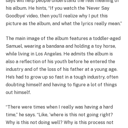
says will help people understand the real meaning of
his album. He hints, “If you watch the ‘Never Say
Goodbye’ video, then you’ll realize why I put this
picture as the album, and what the lyrics really mean.”
The main image of the album features a toddler-aged
Samuel, wearing a bandana and holding a toy horse,
while living in Los Angeles. He admits the album is
also a reflection of his youth before he entered the
industry and of the loss of his father at a young age.
He’s had to grow up so fast in a tough industry, often
doubting himself and having to figure a lot of things
out himself.
“There were times when I really was having a hard
time,” he says. “Like, ‘where is this not going right?
Why is this not doing well? Why is this process not