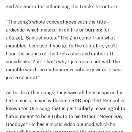
and Alejandro for influencing the track’s structure.
“The song’s whole concept goes with the title –
ardiendo
, which means I’m on fire or burning [or
ablaze],” Samuel notes. “The Zigi came from what I
mumbled, because if you go to the campfire, you’ll
hear the sounds of the fire’s ashes and embers. It
sounds like ‘Zigi.’ That’s why I just came out with the
mumble word – no dictionary vocabulary word. It was
just a concept.”
As for his other songs, they have all been inspired by
Latin music, mixed with some R&B pop that Samuel is
known for. One song that is particularly meaningful to
him is meant to be a tribute to his father, “Never Say
Goodbye.” He has a music video planned, which he