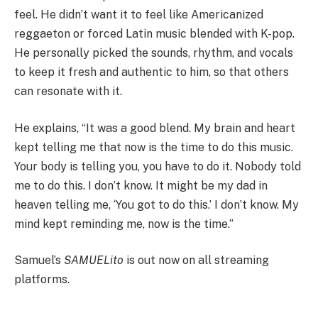
feel. He didn’t want it to feel like Americanized
reggaeton or forced Latin music blended with K-pop.
He personally picked the sounds, rhythm, and vocals
to keep it fresh and authentic to him, so that others
can resonate with it.
He explains, “It was a good blend. My brain and heart
kept telling me that now is the time to do this music.
Your body is telling you, you have to do it. Nobody told
me to do this. I don’t know. It might be my dad in
heaven telling me, ‘You got to do this.’ I don’t know. My
mind kept reminding me, now is the time.”
Samuel’s
SAMUELito
is out now on all streaming
platforms.