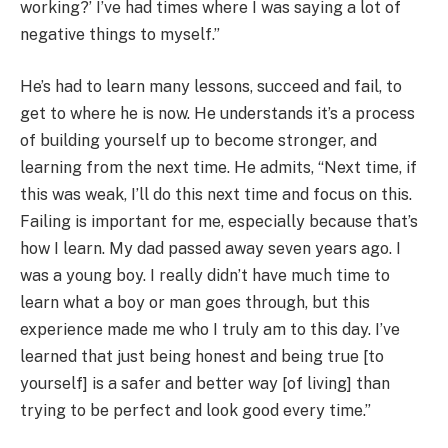
working?’ I’ve had times where I was saying a lot of
negative things to myself.”​
He’s had to learn many lessons, succeed and fail, to
get to where he is now. He understands it’s a process
of building yourself up to become stronger, and
learning from the next time. He admits, “Next time, if
this was weak, I’ll do this next time and focus on this.
Failing is important for me, especially because that’s
how I learn. My dad passed away seven years ago. I
was a young boy. I really didn’t have much time to
learn what a boy or man goes through, but this
experience made me who I truly am to this day. I’ve
learned that just being honest and being true [to
yourself] is a safer and better way [of living] than
trying to be perfect and look good every time.”