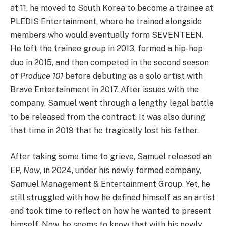
at 11, he moved to South Korea to become a trainee at
PLEDIS Entertainment, where he trained alongside
members who would eventually form SEVENTEEN.
He left the trainee group in 2013, formed a hip-hop
duo in 2015, and then competed in the second season
of
Produce 101
before debuting as a solo artist with
Brave Entertainment in 2017. After issues with the
company, Samuel went through a lengthy legal battle
to be released from the contract. It was also during
that time in 2019 that he tragically lost his father.
After taking some time to grieve, Samuel released an
EP,
Now
, in 2024, under his newly formed company,
Samuel Management & Entertainment Group. Yet, he
still struggled with how he defined himself as an artist
and took time to reflect on how he wanted to present
himself. Now, he seems to know that with his newly