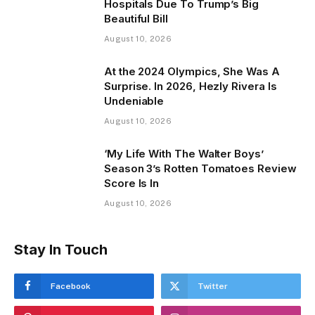
Hospitals Due To Trump’s Big
Beautiful Bill
August 10, 2026
At the 2024 Olympics, She Was A
Surprise. In 2026, Hezly Rivera Is
Undeniable
August 10, 2026
‘My Life With The Walter Boys’
Season 3’s Rotten Tomatoes Review
Score Is In
August 10, 2026
Stay In Touch
Facebook
Twitter