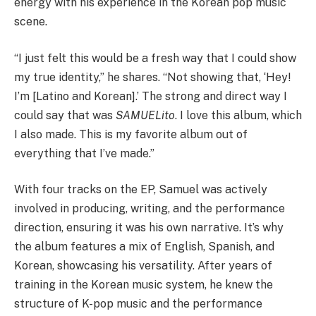
energy with his experience in the Korean pop music
scene.
“I just felt this would be a fresh way that I could show
my true identity,” he shares. “Not showing that, ‘Hey!
I’m [Latino and Korean].’ The strong and direct way I
could say that was
SAMUELito
. I love this album, which
I also made. This is my favorite album out of
everything that I’ve made.”
With four tracks on the EP, Samuel was actively
involved in producing, writing, and the performance
direction, ensuring it was his own narrative. It’s why
the album features a mix of English, Spanish, and
Korean, showcasing his versatility. After years of
training in the Korean music system, he knew the
structure of K-pop music and the performance