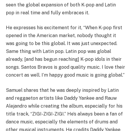
seen the global expansion of both K-pop and Latin
pop in real time and fully embraces it.
He expresses his excitement for it, “When K-pop first
opened in the American market, nobody thought it
was going to be this global. It was just unexpected.
Same thing with Latin pop. Latin pop was global
already, [and has begun reaching] K-pop idols in their
songs. Santos Bravos is good quality music. I love their
concert as well. I’m happy good music is going global.”
Samuel shares that he was deeply inspired by Latin
and reggaeton artists like Daddy Yankee and Rauw
Alejandro while creating the album, especially for his
title track, “ZIGI-ZIGI-ZIGI.” He’s always been a fan of
dance music, especially the elements of drums and
other musical instruments. He credits Daddy Yankee