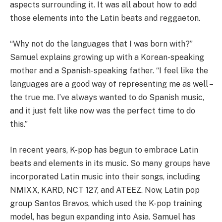
aspects surrounding it. It was all about how to add
those elements into the Latin beats and reggaeton.
“Why not do the languages that I was born with?”
Samuel explains growing up with a Korean-speaking
mother and a Spanish-speaking father. “I feel like the
languages are a good way of representing me as well –
the true me. I’ve always wanted to do Spanish music,
and it just felt like now was the perfect time to do
this.”
In recent years, K-pop has begun to embrace Latin
beats and elements in its music. So many groups have
incorporated Latin music into their songs, including
NMIXX, KARD, NCT 127, and ATEEZ. Now, Latin pop
group Santos Bravos, which used the K-pop training
model, has begun expanding into Asia. Samuel has