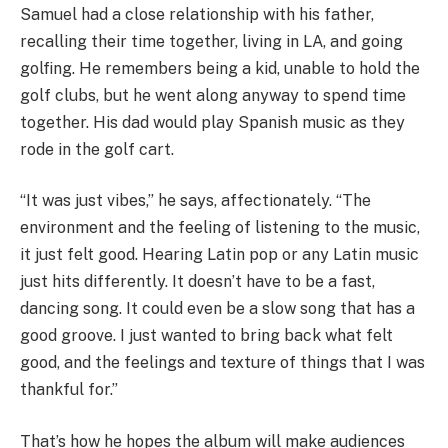
Samuel had a close relationship with his father,
recalling their time together, living in LA, and going
golfing. He remembers being a kid, unable to hold the
golf clubs, but he went along anyway to spend time
together. His dad would play Spanish music as they
rode in the golf cart.
“It was just vibes,” he says, affectionately. “The
environment and the feeling of listening to the music,
it just felt good. Hearing Latin pop or any Latin music
just hits differently. It doesn’t have to be a fast,
dancing song. It could even be a slow song that has a
good groove. I just wanted to bring back what felt
good, and the feelings and texture of things that I was
thankful for.”
That’s how he hopes the album will make audiences