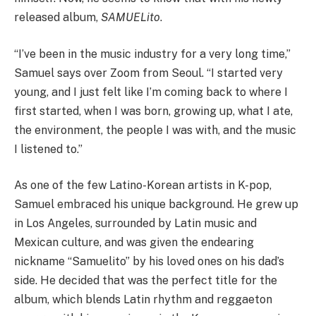
released album,
SAMUELito
.
“I’ve been in the music industry for a very long time,”
Samuel says over Zoom from Seoul. “I started very
young, and I just felt like I’m coming back to where I
first started, when I was born, growing up, what I ate,
the environment, the people I was with, and the music
I listened to.”
As one of the few Latino-Korean artists in K-pop,
Samuel embraced his unique background. He grew up
in Los Angeles, surrounded by Latin music and
Mexican culture, and was given the endearing
nickname “Samuelito” by his loved ones on his dad’s
side. He decided that was the perfect title for the
album, which blends Latin rhythm and reggaeton