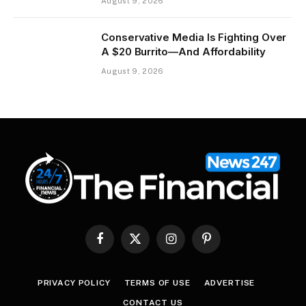
August 9, 2026
Conservative Media Is Fighting Over
A $20 Burrito—And Affordability
August 9, 2026
Facebook
X
Instagram
Pinterest
(Twitter)
PRIVACY POLICY
TERMS OF USE
ADVERTISE
CONTACT US