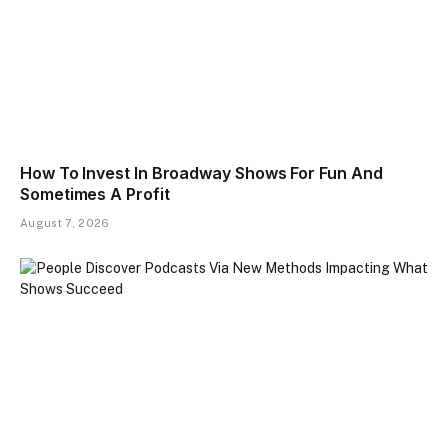
How To Invest In Broadway Shows For Fun And
Sometimes A Profit
August 7, 2026