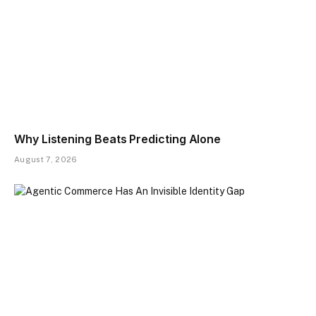
Why Listening Beats Predicting Alone
August 7, 2026