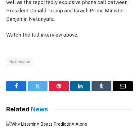
well as the reportedly explosive phone call between
President Donald Trump and Israeli Prime Minister
Benjamin Netanyahu.
Watch the full interview above.
Netanyahu
Facebook
Twitter
Pinterest
LinkedIn
Tumblr
Email
Related
News