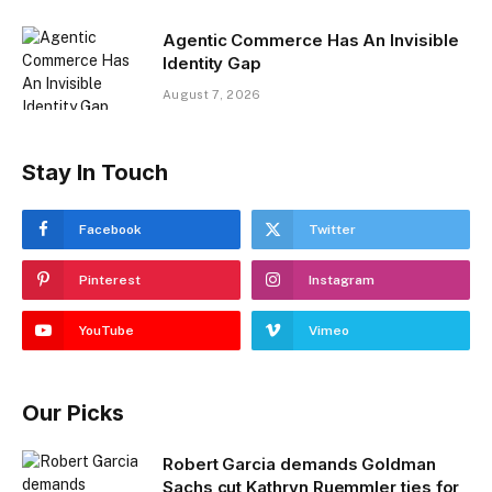
Agentic Commerce Has An Invisible
Identity Gap
August 7, 2026
Stay In Touch
Facebook
Twitter
Pinterest
Instagram
YouTube
Vimeo
Our Picks
Robert Garcia demands Goldman
Sachs cut Kathryn Ruemmler ties for