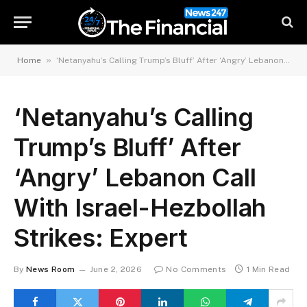
»
Home
‘Netanyahu’s Calling Trump’s Bluff’ After ‘Angry’ Lebanon Call With Israel-Hezbollah Strikes: Expert
‘Netanyahu’s Calling
Trump’s Bluff’ After
‘Angry’ Lebanon Call
With Israel-Hezbollah
Strikes: Expert
By
News Room
June 2, 2026
No Comments
1 Min Read