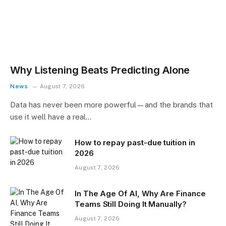
Why Listening Beats Predicting Alone
News
August 7, 2026
Data has never been more powerful—and the brands that
use it well have a real…
How to repay past-due tuition in
2026
August 7, 2026
In The Age Of AI, Why Are Finance
Teams Still Doing It Manually?
August 7, 2026