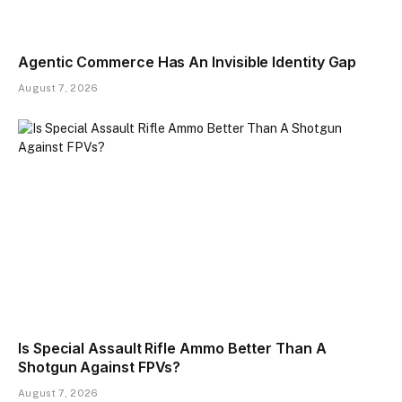
Agentic Commerce Has An Invisible Identity Gap
August 7, 2026
Is Special Assault Rifle Ammo Better Than A
Shotgun Against FPVs?
August 7, 2026