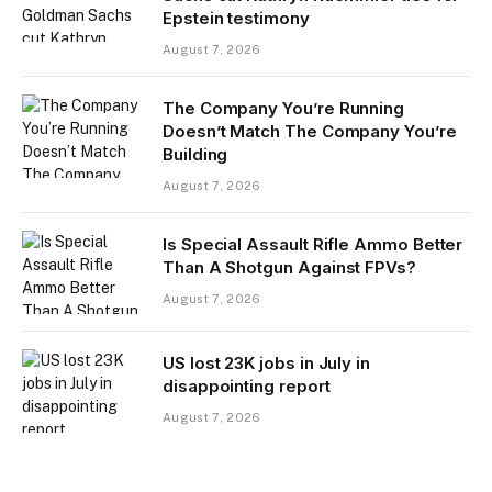
Epstein testimony
August 7, 2026
The Company You’re Running
Doesn’t Match The Company You’re
Building
August 7, 2026
Is Special Assault Rifle Ammo Better
Than A Shotgun Against FPVs?
August 7, 2026
US lost 23K jobs in July in
disappointing report
August 7, 2026