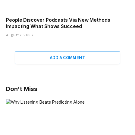
People Discover Podcasts Via New Methods
Impacting What Shows Succeed
August 7, 2026
ADD A COMMENT
Don't Miss