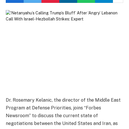
Dr. Rosemary Kelanic, the director of the Middle East
Program at Defense Priorities, joins “Forbes
Newsroom” to discuss the current state of
negotiations between the United States and Iran, as