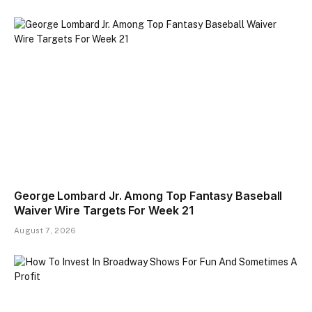
George Lombard Jr. Among Top Fantasy Baseball
Waiver Wire Targets For Week 21
August 7, 2026