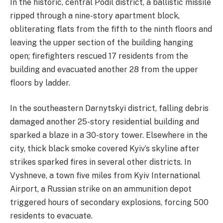
​In the historic, central Podil district, a ballistic missile
ripped through a nine-story apartment block,
obliterating flats from the fifth to the ninth floors and
leaving the upper section of the building hanging
open; firefighters rescued 17 residents from the
building and evacuated another 28 from the upper
floors by ladder.
​In the
southeastern
Darnytskyi district, falling debris
damaged another 25-story residential building and
sparked a blaze in a 30-story tower. Elsewhere in the
city, thick black smoke covered Kyiv’s skyline after
strikes sparked fires in several other districts. In
Vyshneve, a town five miles from Kyiv International
Airport, a Russian strike on an ammunition depot
triggered hours of secondary explosions, forcing 500
residents to evacuate.