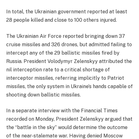
​In total, the Ukrainian government reported at least
28 people killed and close to 100 others injured.
​The Ukrainian Air Force reported bringing down 37
cruise missiles and 326 drones, but admitted failing to
intercept any of the 29 ballistic missiles fired by
Russia. President Volodymyr Zelenskyy attributed the
nil interception rate to a critical shortage of
interceptor missiles, referring implicitly to Patriot
missiles, the only system in Ukraine’s hands capable of
shooting down ballistic missiles.
​In a separate interview with the Financial Times
recorded on Monday, President Zelenskyy argued that
the “battle in the sky” would determine the outcome
of the near-stalemate war. Having denied Moscow