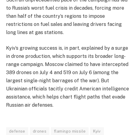
to Russia’s worst fuel crisis in decades, forcing more
than half of the country’s regions to impose
restrictions on fuel sales and leaving drivers facing
long lines at gas stations.
​Kyiv’s growing success is, in part, explained by a surge
in drone production, which supports its broader long-
range campaign. Moscow claimed to have intercepted
389 drones on July 4 and 519 on July 6 (among the
largest single-night barrages of the war). But
Ukrainian officials tacitly credit American intelligence
assistance, which helps chart flight paths that evade
Russian air defenses.
defense
drones
flamingo missile
Kyiv