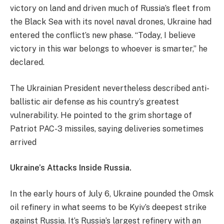
victory on land and driven much of Russia’s fleet from
the Black Sea with its novel naval drones, Ukraine had
entered the conflict’s new phase. “Today, I believe
victory in this war belongs to whoever is smarter,” he
declared.
​The Ukrainian President nevertheless described anti-
ballistic air defense as his country’s greatest
vulnerability. He pointed to the grim shortage of
Patriot PAC-3 missiles, saying deliveries sometimes
arrived
​Ukraine’s Attacks Inside Russia.
In the early hours of July 6, Ukraine pounded the Omsk
oil refinery in what seems to be Kyiv’s deepest strike
against Russia. It’s Russia’s largest refinery with an