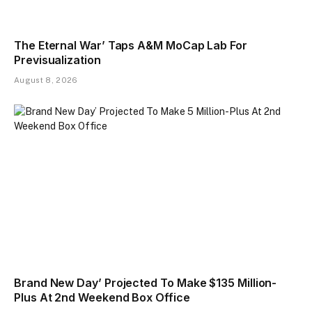
The Eternal War’ Taps A&M MoCap Lab For
Previsualization
August 8, 2026
Brand New Day’ Projected To Make $135 Million-
Plus At 2nd Weekend Box Office