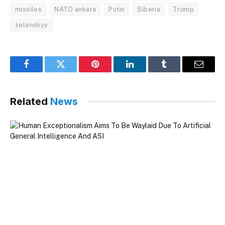
missiles
NATO ankara
Putin
Siberia
Trump
zelenskyy
Facebook
Twitter
Pinterest
LinkedIn
Tumblr
Email
Related
News