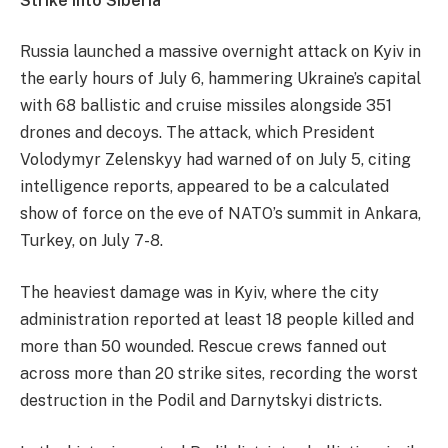
Strike into Siberia
Russia launched a massive overnight attack on Kyiv in
the early hours of July 6, hammering Ukraine’s capital
with 68 ballistic and cruise missiles alongside 351
drones and decoys. The attack, which President
Volodymyr Zelenskyy had warned of on July 5, citing
intelligence reports,
appeared to be a calculated
show of force on the eve of NATO’s summit in Ankara,
Turkey, on July 7-8.
​The heaviest damage was in Kyiv, where the city
administration reported at least 18 people killed and
more than 50 wounded. Rescue crews fanned out
across more than 20 strike sites, recording the worst
destruction in the Podil and Darnytskyi districts.