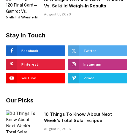
Vs. Salkilld Weigh-In Results
August 8, 2026
Stay In Touch
Facebook
Twitter
Pinterest
Instagram
YouTube
Vimeo
Our Picks
10 Things To Know About Next
Week’s Total Solar Eclipse
August 8, 2026