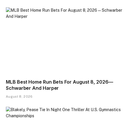
MLB Best Home Run Bets For August 8, 2026—
Schwarber And Harper
August 8, 2026