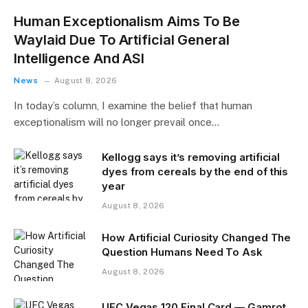
Human Exceptionalism Aims To Be
Waylaid Due To Artificial General
Intelligence And ASI
News
August 8, 2026
In today’s column, I examine the belief that human
exceptionalism will no longer prevail once…
Kellogg says it’s removing artificial
dyes from cereals by the end of this
year
August 8, 2026
How Artificial Curiosity Changed The
Question Humans Need To Ask
August 8, 2026
UFC Vegas 120 Final Card — Gamrot