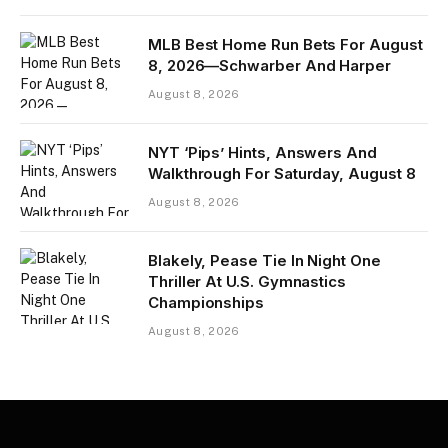
MLB Best Home Run Bets For August
8, 2026—Schwarber And Harper
August 8, 2026
NYT ‘Pips’ Hints, Answers And
Walkthrough For Saturday, August 8
August 8, 2026
Blakely, Pease Tie In Night One
Thriller At U.S. Gymnastics
Championships
August 8, 2026