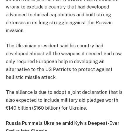
wrong to exclude a country that had developed
advanced technical capabilities and built strong
defenses in its long struggle against the Russian
invasion.
The Ukrainian president said his country had
developed almost all the weapons it needed, and now
only required European help in developing an
alternative to the US Patriots to protect against
ballistic missile attack.
The alliance is due to adopt a joint declaration that is
also expected to include military aid pledges worth
€140 billion ($160 billion) for Ukraine.
Russia Pummels Ukraine amid Kyiv’s Deepest-Ever