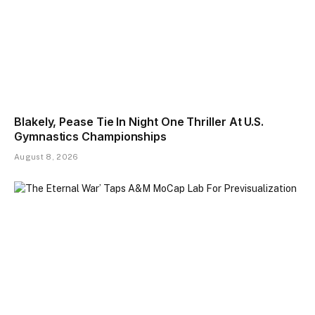
Blakely, Pease Tie In Night One Thriller At U.S.
Gymnastics Championships
August 8, 2026