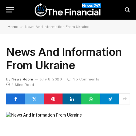
»
Home
News And Information From Ukraine
News And Information
From Ukraine
By
News Room
July 8, 2026
No Comments
4 Mins Read