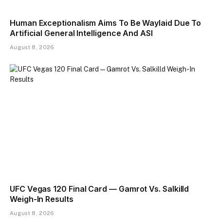
Human Exceptionalism Aims To Be Waylaid Due To
Artificial General Intelligence And ASI
August 8, 2026
UFC Vegas 120 Final Card — Gamrot Vs. Salkilld
Weigh-In Results
August 8, 2026