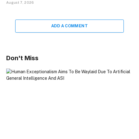
August 7, 2026
ADD A COMMENT
Don't Miss