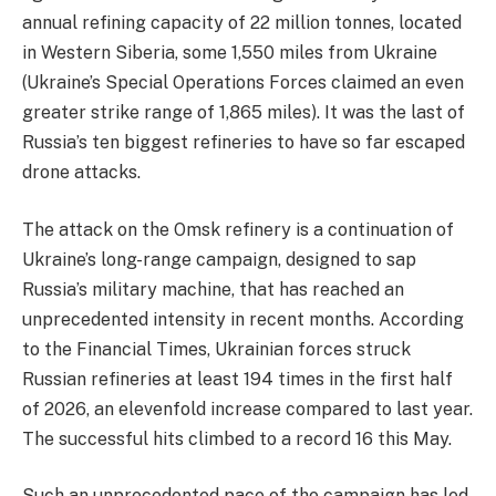
annual refining capacity of 22 million tonnes, located
in Western Siberia, some 1,550 miles from Ukraine
(Ukraine’s Special Operations Forces claimed an even
greater strike range of 1,865 miles). It was the last of
Russia’s ten biggest refineries to have so far escaped
drone attacks.
The attack on the Omsk refinery is a continuation of
Ukraine’s long-range campaign, designed to sap
Russia’s military machine, that has reached an
unprecedented intensity in recent months. According
to the Financial Times, Ukrainian forces struck
Russian refineries at least 194 times in the first half
of 2026, an elevenfold increase compared to last year.
The successful hits climbed to a record 16 this May.
​Such an unprecedented pace of the campaign has led