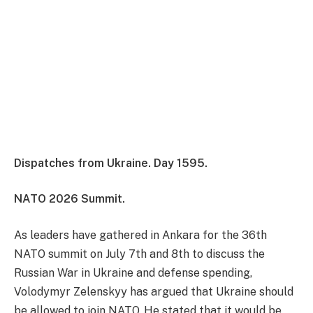
Dispatches from Ukraine. Day 1595.
NATO 2026 Summit.
As leaders have gathered in Ankara for the 36th
NATO summit on July 7th and 8th to discuss the
Russian War in Ukraine and defense spending,
Volodymyr Zelenskyy has argued that Ukraine should
be allowed to join NATO. He stated that it would be