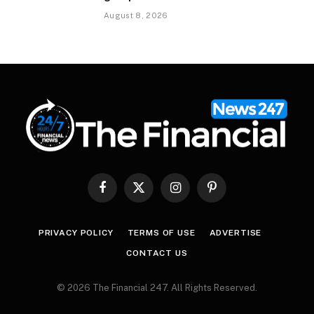
August 8, 2026
Facebook
X
Instagram
Pinterest
(Twitter)
PRIVACY POLICY
TERMS OF USE
ADVERTISE
CONTACT US
© 2026 The Financial 247. All Rights Reserved.