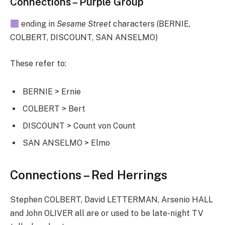
Connections – Purple Group
ending in
Sesame Street
characters (BERNIE,
COLBERT, DISCOUNT, SAN ANSELMO)
These refer to:
BERNIE > Ernie
COLBERT > Bert
DISCOUNT > Count von Count
SAN ANSELMO > Elmo
Connections – Red Herrings
Stephen COLBERT, David LETTERMAN, Arsenio HALL
and John OLIVER all are or used to be late-night TV