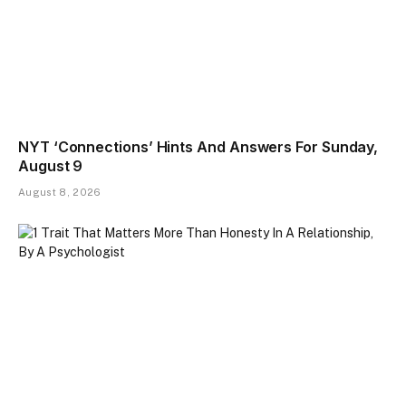
NYT ‘Connections’ Hints And Answers For Sunday,
August 9
August 8, 2026