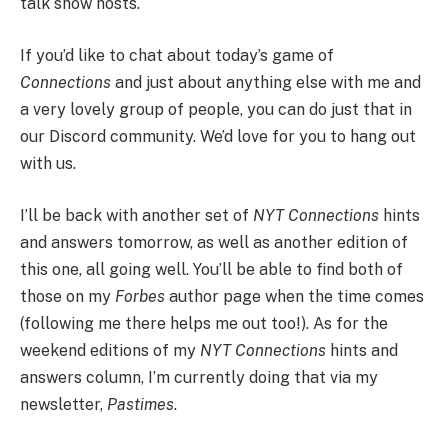
talk show hosts.
If you’d like to chat about today’s game of
Connections
and just about anything else with me and
a very lovely group of people, you can do just that in
our Discord community. We’d love for you to hang out
with us.
I’ll be back with another set of
NYT Connections
hints
and answers tomorrow, as well as another edition of
this one, all going well. You’ll be able to find both of
those on my
Forbes
author page when the time comes
(following me there helps me out too!). As for the
weekend editions of my
NYT Connections
hints and
answers column, I’m currently doing that via my
newsletter,
Pastimes
.