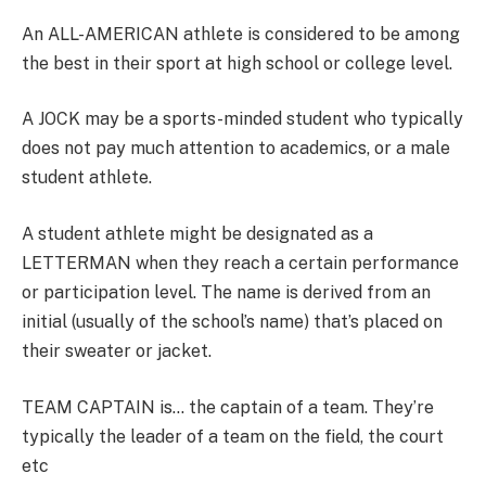
An ALL-AMERICAN athlete is considered to be among
the best in their sport at high school or college level.
A JOCK may be a sports-minded student who typically
does not pay much attention to academics, or a male
student athlete.
A student athlete might be designated as a
LETTERMAN when they reach a certain performance
or participation level. The name is derived from an
initial (usually of the school’s name) that’s placed on
their sweater or jacket.
TEAM CAPTAIN is… the captain of a team. They’re
typically the leader of a team on the field, the court
etc