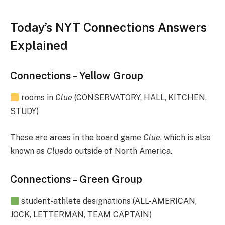
Today’s NYT Connections Answers
Explained
Connections – Yellow Group
rooms in
Clue
(CONSERVATORY, HALL, KITCHEN,
STUDY)
These are areas in the board game
Clue
, which is also
known as
Cluedo
outside of North America.
Connections – Green Group
student-athlete designations (ALL-AMERICAN,
JOCK, LETTERMAN, TEAM CAPTAIN)