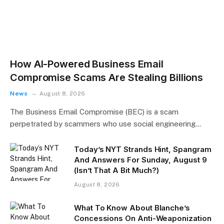
How AI-Powered Business Email
Compromise Scams Are Stealing Billions
News
August 8, 2026
The Business Email Compromise (BEC) is a scam
perpetrated by scammers who use social engineering…
Today’s NYT Strands Hint, Spangram
And Answers For Sunday, August 9
(Isn’t That A Bit Much?)
August 8, 2026
What To Know About Blanche’s
Concessions On Anti-Weaponization