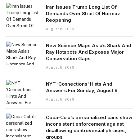
Iran Issues Trump Long List Of
Demands Over Strait Of Hormuz
Reopening
August 8, 2026
New Science Maps Asia’s Shark And
Ray Hotspots And Exposes Major
Conservation Gaps
August 8, 2026
NYT ‘Connections’ Hints And
Answers For Sunday, August 9
August 8, 2026
Coca-Cola’s personalized cans show
inconsistent enforcement against
disallowing controversial phrases,
groups