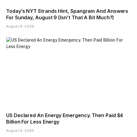
Today’s NYT Strands Hint, Spangram And Answers
For Sunday, August 9 (Isn’t That A Bit Much?)
August 8, 2026
US Declared An Energy Emergency. Then Paid $4
Billion For Less Energy
August 8, 2026