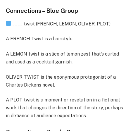
Connections – Blue Group
____ twist (FRENCH, LEMON, OLIVER, PLOT)
A FRENCH Twist is a hairstyle:
A LEMON twist is a slice of lemon zest that’s curled
and used as a cocktail garnish.
OLIVER TWIST is the eponymous protagonist of a
Charles Dickens novel.
A PLOT twist is a moment or revelation in a fictional
work that changes the direction of the story, perhaps
in defiance of audience expectations.