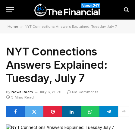
»
Home
NYT Connections Answers Explained: Tuesday, July 7
NYT Connections
Answers Explained:
Tuesday, July 7
By
News Room
July 6, 2026
No Comments
3 Mins Read