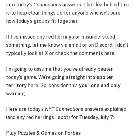
into today’s
Connections
answers. The idea behind this
is to help clear things up for anyone who isn’t sure
how today’s groups fit together.
If I’ve missed any red herrings or misunderstood
something, let me know via email or on Discord. I don’t
typically look at X or check the comments here.
I’m going to assume that you’ve already beaten
today’s game. We’re going
straight into spoiler
territory
here. So, consider this
your one and only
warning
.
Here are today’s
NYT Connections
answers explained
(and any red herrings I spot) for Tuesday, July 7:
Play Puzzles & Games on Forbes