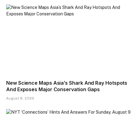
New Science Maps Asia’s Shark And Ray Hotspots
And Exposes Major Conservation Gaps
August 8, 2026