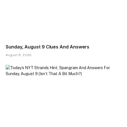
Sunday, August 9 Clues And Answers
August 8, 2026