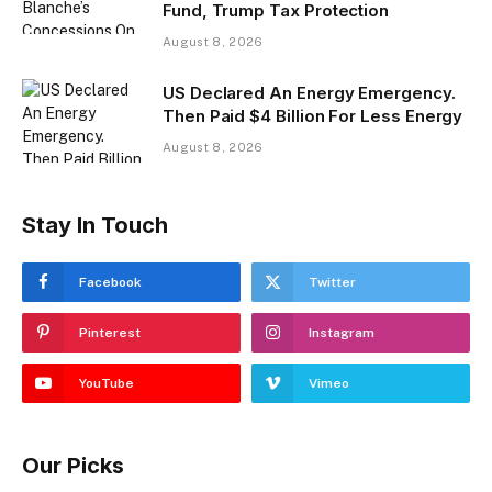
Fund, Trump Tax Protection
August 8, 2026
US Declared An Energy Emergency.
Then Paid $4 Billion For Less Energy
August 8, 2026
Stay In Touch
Facebook
Twitter
Pinterest
Instagram
YouTube
Vimeo
Our Picks