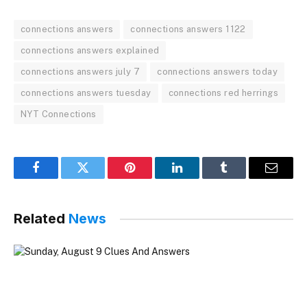
connections answers
connections answers 1122
connections answers explained
connections answers july 7
connections answers today
connections answers tuesday
connections red herrings
NYT Connections
Facebook
Twitter
Pinterest
LinkedIn
Tumblr
Email
Related
News