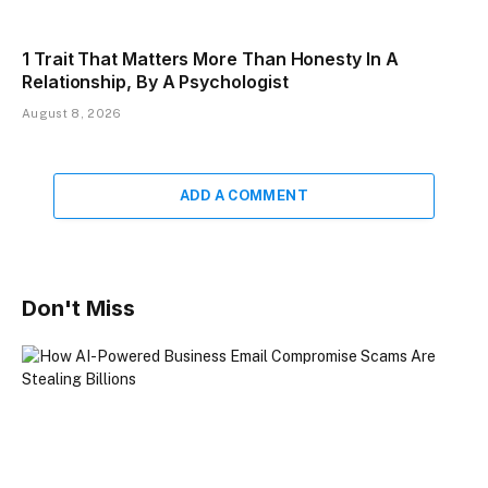
1 Trait That Matters More Than Honesty In A
Relationship, By A Psychologist
August 8, 2026
ADD A COMMENT
Don't Miss