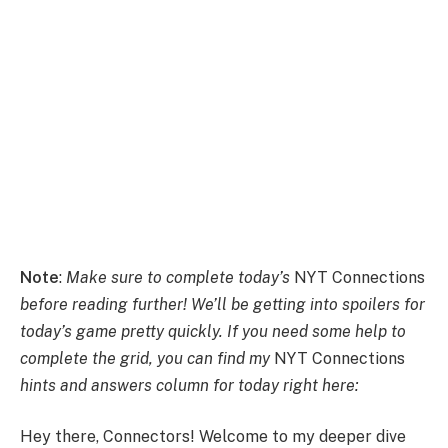
Note
:
Make sure to complete today’s
NYT Connections
before reading further! We’ll be getting into spoilers for
today’s game pretty quickly. If you need some help to
complete the grid, you can find my
NYT Connections
hints and answers column for today right here:
Hey there, Connectors! Welcome to my deeper dive