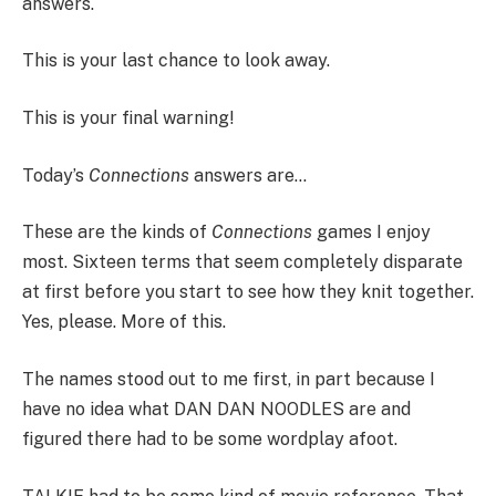
answers.
This is your last chance to look away.
This is your final warning!
Today’s
Connections
answers are…
These are the kinds of
Connections
games I enjoy
most. Sixteen terms that seem completely disparate
at first before you start to see how they knit together.
Yes, please. More of this.
The names stood out to me first, in part because I
have no idea what DAN DAN NOODLES are and
figured there had to be some wordplay afoot.