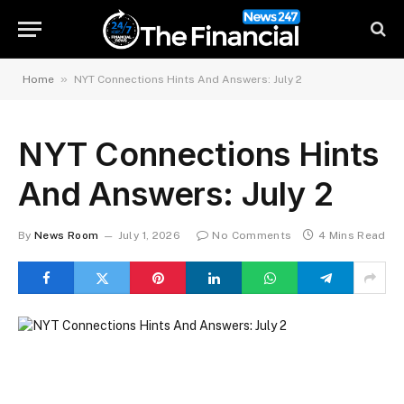
»
Home
NYT Connections Hints And Answers: July 2
NYT Connections Hints
And Answers: July 2
By
News Room
July 1, 2026
No Comments
4 Mins Read