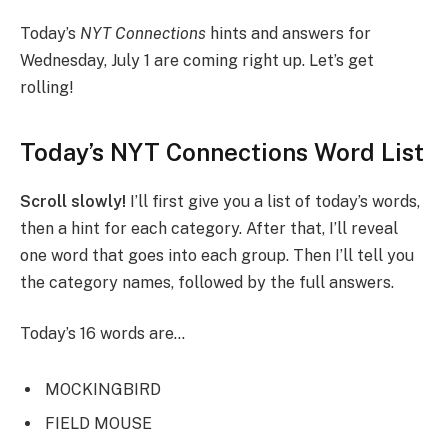
Today’s
NYT
Connections
hints and answers for
Wednesday, July 1 are coming right up. Let’s get
rolling!
Today’s NYT Connections Word List
Scroll slowly!
I’ll first give you a list of today’s words,
then a hint for each category. After that, I’ll reveal
one word that goes into each group. Then I’ll tell you
the category names, followed by the full answers.
Today’s 16 words are…
MOCKINGBIRD
FIELD MOUSE