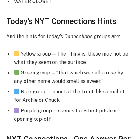
WATER CLOSET
Today’s NYT Connections Hints
And the hints for today’s
Connections
groups are:
Yellow group — The Thing is, these may not be
what they seem on the surface
Green group — “that which we call a rose by
any other name would smell as sweet”
Blue group — short at the front, like a mullet
for Archie or Chuck
Purple group — scenes for a first pitch or
opening top-off
NYT Connections – One Answer Per