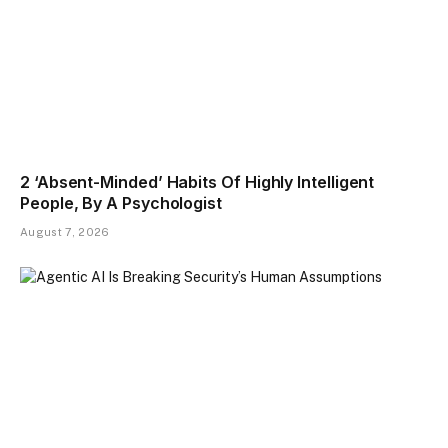
2 ‘Absent-Minded’ Habits Of Highly Intelligent
People, By A Psychologist
August 7, 2026