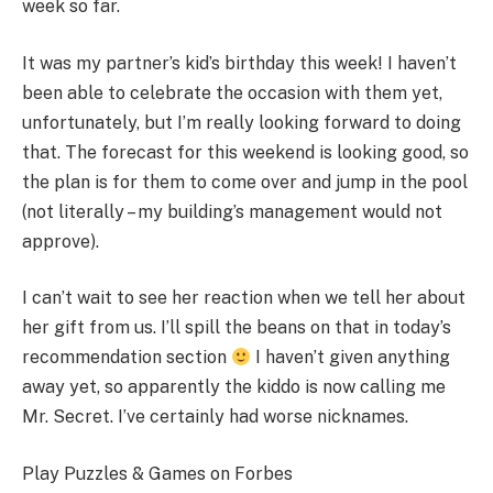
week so far.
It was my partner’s kid’s birthday this week! I haven’t
been able to celebrate the occasion with them yet,
unfortunately, but I’m really looking forward to doing
that. The forecast for this weekend is looking good, so
the plan is for them to come over and jump in the pool
(not literally – my building’s management would not
approve).
I can’t wait to see her reaction when we tell her about
her gift from us. I’ll spill the beans on that in today’s
recommendation section
I haven’t given anything
away yet, so apparently the kiddo is now calling me
Mr. Secret. I’ve certainly had worse nicknames.
Play Puzzles & Games on Forbes