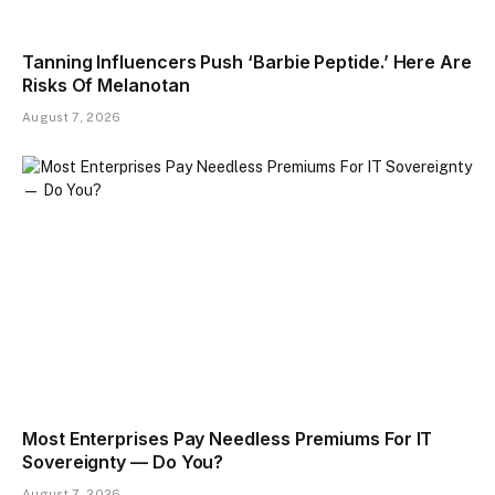
Tanning Influencers Push ‘Barbie Peptide.’ Here Are
Risks Of Melanotan
August 7, 2026
Most Enterprises Pay Needless Premiums For IT
Sovereignty — Do You?
August 7, 2026