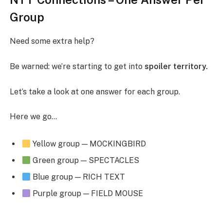
Group
Need some extra help?
Be warned: we’re starting to get into
spoiler territory.
Let’s take a look at one answer for each group.
Here we go…
Yellow group — MOCKINGBIRD
Green group — SPECTACLES
Blue group — RICH TEXT
Purple group — FIELD MOUSE