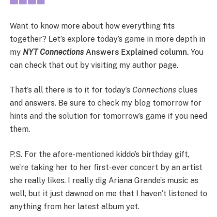
Want to know more about how everything fits
together? Let’s explore today’s game in more depth in
my
NYT Connections
Answers Explained column.
You
can check that out by visiting my author page.
That’s all there is to it for today’s
Connections
clues
and answers. Be sure to check my blog tomorrow for
hints and the solution for tomorrow’s game if you need
them.
P.S. For the afore-mentioned kiddo’s birthday gift,
we’re taking her to her first-ever concert by an artist
she really likes. I really dig Ariana Grande’s music as
well, but it just dawned on me that I haven’t listened to
anything from her latest album yet.