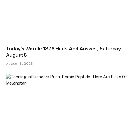
Today’s Wordle 1876 Hints And Answer, Saturday
August 8
August 8, 2026