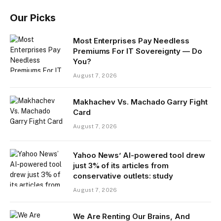
Our Picks
Most Enterprises Pay Needless
Premiums For IT Sovereignty — Do
You?
August 7, 2026
Makhachev Vs. Machado Garry Fight
Card
August 7, 2026
Yahoo News’ AI-powered tool drew
just 3% of its articles from
conservative outlets: study
August 7, 2026
We Are Renting Our Brains, And