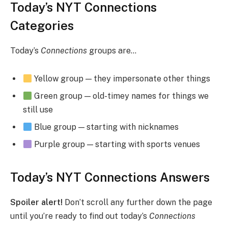
Today’s NYT Connections
Categories
Today’s
Connections
groups are…
Yellow group — they impersonate other things
Green group — old-timey names for things we
still use
Blue group — starting with nicknames
Purple group — starting with sports venues
Today’s NYT Connections Answers
Spoiler alert!
Don’t scroll any further down the page
until you’re ready to find out today’s
Connections