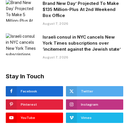
Brand New Day’ Projected To Make
$135 Million-Plus At 2nd Weekend
Box Office
August 7, 2026
Israeli consul in NYC cancels New
York Times subscriptions over
‘incitement against the Jewish state’
August 7, 2026
Stay In Touch
Facebook
Twitter
Pinterest
Instagram
YouTube
Vimeo