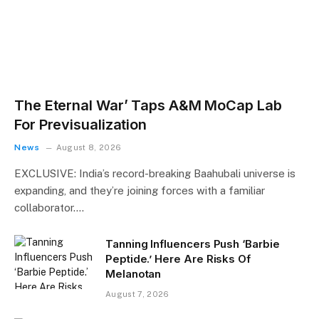
The Eternal War’ Taps A&M MoCap Lab
For Previsualization
News
August 8, 2026
EXCLUSIVE: India’s record-breaking Baahubali universe is
expanding, and they’re joining forces with a familiar
collaborator.…
Tanning Influencers Push ‘Barbie
Peptide.’ Here Are Risks Of
Melanotan
August 7, 2026