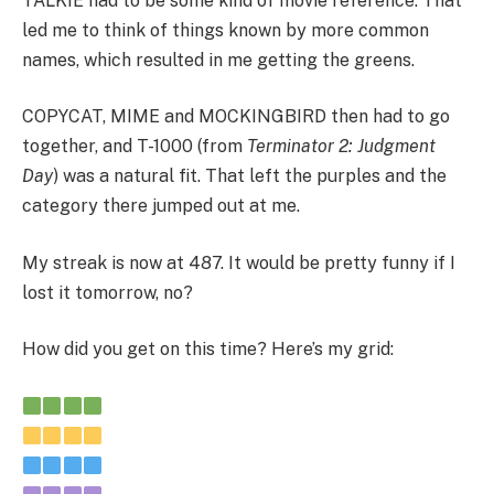
TALKIE had to be some kind of movie reference. That
led me to think of things known by more common
names, which resulted in me getting the greens.
COPYCAT, MIME and MOCKINGBIRD then had to go
together, and T-1000 (from
Terminator 2: Judgment
Day
) was a natural fit. That left the purples and the
category there jumped out at me.
My streak is now at 487. It would be pretty funny if I
lost it tomorrow, no?
How did you get on this time? Here’s my grid: