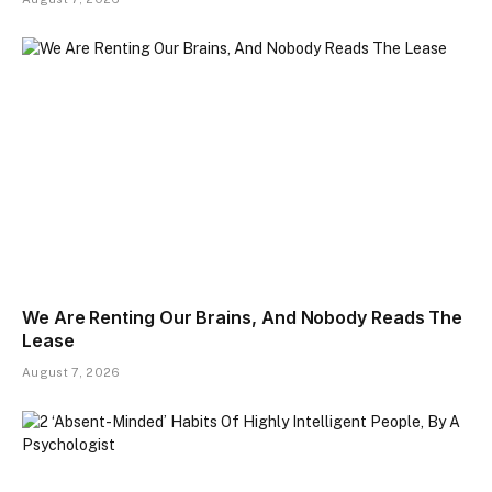
We Are Renting Our Brains, And Nobody Reads The
Lease
August 7, 2026