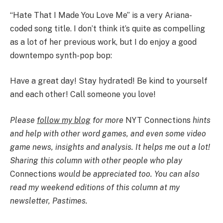
“Hate That I Made You Love Me” is a very Ariana-
coded song title. I don’t think it’s quite as compelling
as a lot of her previous work, but I do enjoy a good
downtempo synth-pop bop:
Have a great day! Stay hydrated! Be kind to yourself
and each other! Call someone you love!
Please
follow my blog
for more
NYT Connections
hints
and help with other word games, and even some video
game news, insights and analysis. It helps me out a lot!
Sharing this column with other people who play
Connections
would be appreciated too. You can also
read my weekend editions of this column at my
newsletter,
Pastimes
.