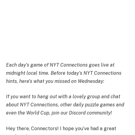
Each day’s game of NYT Connections goes live at
midnight local time. Before today’s NYT Connections
hints, here’s what you missed on Wednesday:
If you want to hang out with a lovely group and chat
about NYT Connections, other daily puzzle games and
even the World Cup,
join our Discord community
!
Hey there, Connectors! I hope you’ve had a great