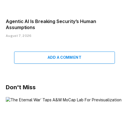
Agentic AI Is Breaking Security’s Human
Assumptions
August 7, 2026
ADD A COMMENT
Don't Miss