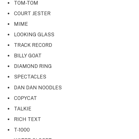
TOM-TOM
COURT JESTER
MIME
LOOKING GLASS
TRACK RECORD
BILLY GOAT
DIAMOND RING
SPECTACLES
DAN DAN NOODLES
COPYCAT
TALKIE
RICH TEXT
T-1000