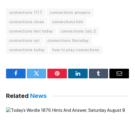
connections 1117
connections answers
connections clues
connections hint
connections hint today
connections July 2
connections nyt
connections thursday
connections today
how to play connections
Facebook
Twitter
Pinterest
LinkedIn
Tumblr
Email
Related
News