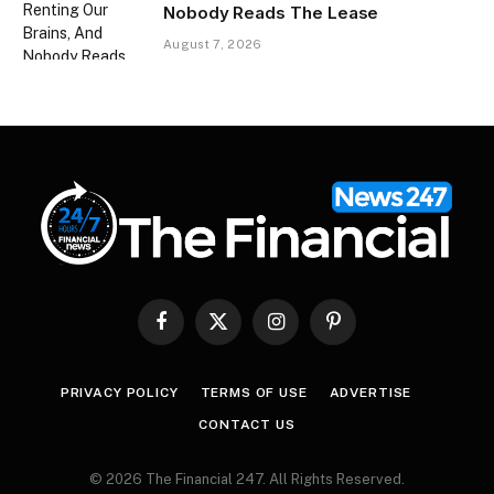
Nobody Reads The Lease
August 7, 2026
Facebook
X
Instagram
Pinterest
(Twitter)
PRIVACY POLICY
TERMS OF USE
ADVERTISE
CONTACT US
© 2026 The Financial 247. All Rights Reserved.