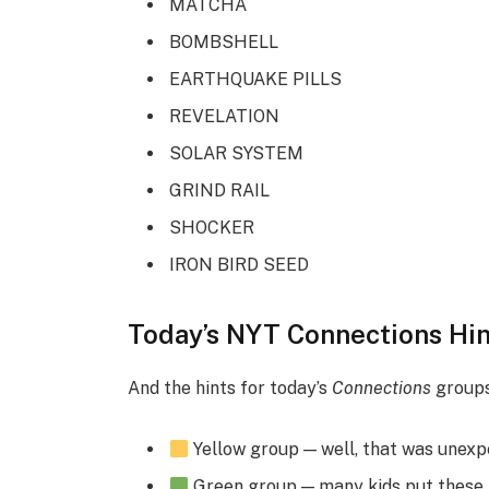
MATCHA
BOMBSHELL
EARTHQUAKE PILLS
REVELATION
SOLAR SYSTEM
GRIND RAIL
SHOCKER
IRON BIRD SEED
Today’s NYT Connections Hin
And the hints for today’s
Connections
groups
Yellow group — well, that was unex
Green group — many kids put these t