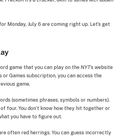
for Monday, July 6 are coming right up. Let’s get
lay
word game that you can play on the
NYT
’s website
s or Games subscription, you can access the
revious game.
 words (sometimes phrases, symbols or numbers).
of four. You don’t know how they hit together or
what you have to figure out.
are often red herrings. You can guess incorrectly