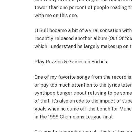
fewer than one percent of people reading this
with me on this one.
JJ Bull became a bit of a viral sensation wit
recently released another album (
Out Of Yo
which I understand he largely makes up on the
Play Puzzles & Games on Forbes
One of my favorite songs from the record is 
or pay too much attention to the lyrics later 
synthpop banger about refusing to be someon
of
that. It’s also an ode to the impact of su
goals when he came off the bench for Manche
in the 1999 Champions League final:
Curious to know what you all think of this o