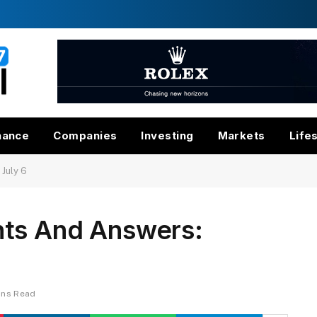
nance
Companies
Investing
Markets
Life
July 6
nts And Answers:
ins Read