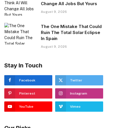
Change All Jobs But Yours
August 9, 2026
The One Mistake That Could
Ruin The Total Solar Eclipse
In Spain
August 9, 2026
Stay In Touch
Facebook
Twitter
Pinterest
Instagram
YouTube
Vimeo
Our Picks