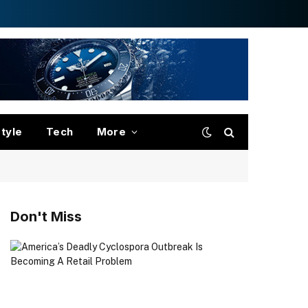
style
Tech
More
Don't Miss