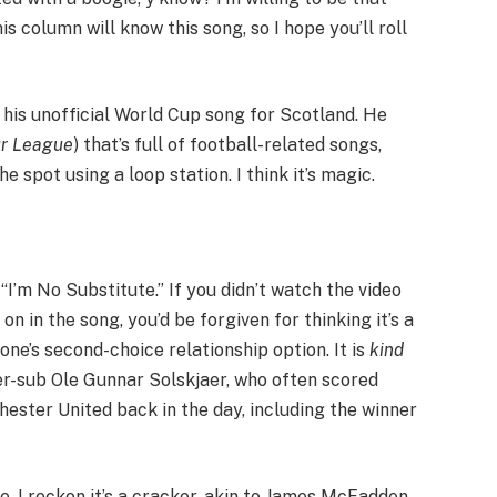
 column will know this song, so I hope you’ll roll
h his unofficial World Cup song for Scotland. He
ur League
) that’s full of football-related songs,
 spot using a loop station. I think it’s magic.
“I’m No Substitute.” If you didn’t watch the video
on in the song, you’d be forgiven for thinking it’s a
e’s second-choice relationship option. It is
kind
per-sub Ole Gunnar Solskjaer, who often scored
ster United back in the day, including the winner
ne. I reckon it’s a cracker, akin to James McFadden