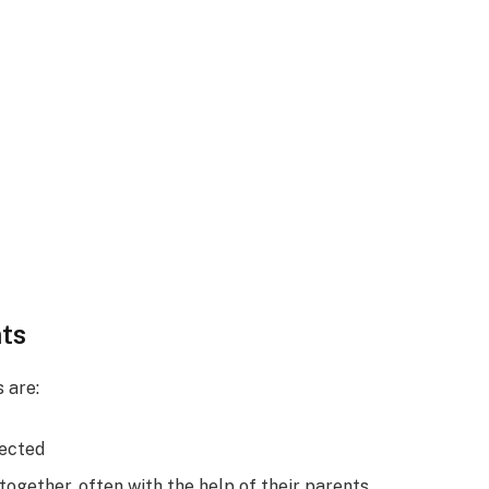
ts
 are:
pected
ogether, often with the help of their parents