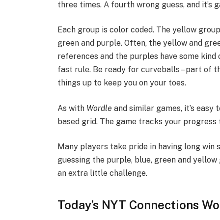
three times. A fourth wrong guess, and it’s 
Each group is color coded. The yellow group 
green and purple. Often, the yellow and gre
references and the purples have some kind of
fast rule. Be ready for curveballs – part of 
things up to keep you on your toes.
As with
Wordle
and similar games, it’s easy t
based grid. The game tracks your progress 
Many players take pride in having long win s
guessing the purple, blue, green and yellow
an extra little challenge.
Today’s NYT Connections Wor