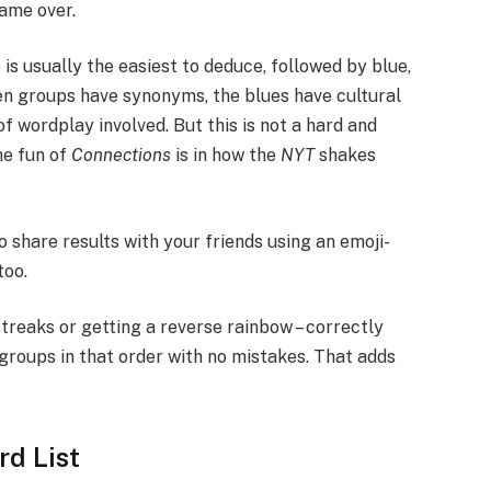
game over.
is usually the easiest to deduce, followed by blue,
en groups have synonyms, the blues have cultural
 wordplay involved. But this is not a hard and
the fun of
Connections
is in how the
NYT
shakes
o share results with your friends using an emoji-
too.
treaks or getting a reverse rainbow – correctly
 groups in that order with no mistakes. That adds
d List