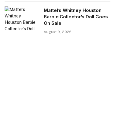
Mattel’s Whitney Houston
Barbie Collector’s Doll Goes
On Sale
August 9, 2026