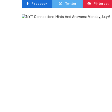
Facebook
Twitter
Pinterest