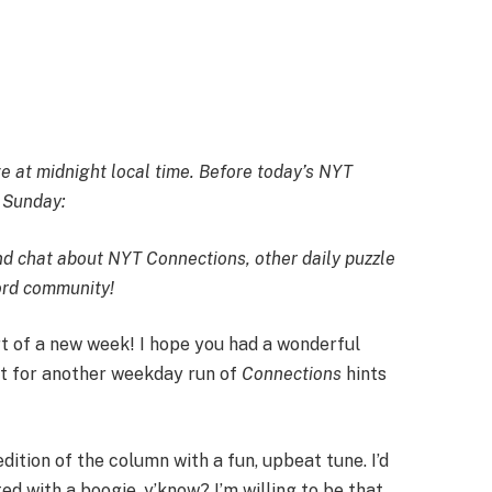
 at midnight local time. Before today’s NYT
n Sunday:
and chat about NYT Connections, other daily puzzle
cord community
!
t of a new week! I hope you had a wonderful
st for another weekday run of
Connections
hints
dition of the column with a fun, upbeat tune. I’d
ted with a boogie, y’know? I’m willing to be that