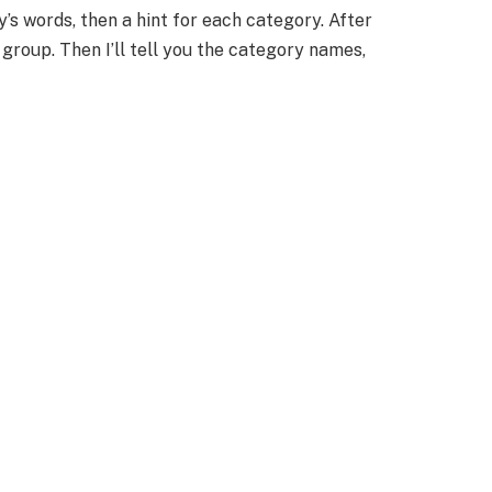
day’s words, then a hint for each category. After
h group. Then I’ll tell you the category names,