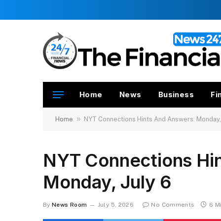
Home
News
Business
Fi
»
Home
NYT Connections Hints And Answers: Monday, 
NYT Connections Hi
Monday, July 6
By
News Room
July 5, 2026
No Comments
6 M