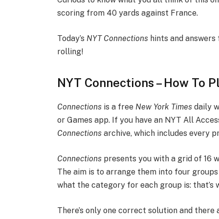
scoring from 40 yards against France.
Today’s
NYT
Connections
hints and answers 
rolling!
NYT Connections – How To P
Connections
is a free
New York Times
daily 
or Games app. If you have an NYT All Acces
Connections
archive, which includes every p
Connections
presents you with a grid of 16
The aim is to arrange them into four groups 
what the category for each group is: that’s 
There’s only one correct solution and there 