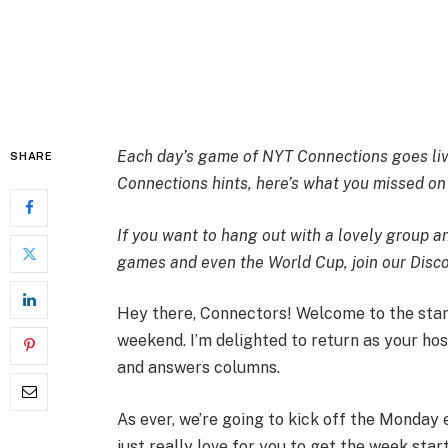
Each day’s game of NYT Connections goes live
SHARE
Connections hints, here’s what you missed o
If you want to hang out with a lovely group 
games and even the World Cup,
join our Dis
Hey there, Connectors! Welcome to the star
weekend. I’m delighted to return as your ho
and answers columns.
As ever, we’re going to kick off the Monday e
just really love for you to get the week star