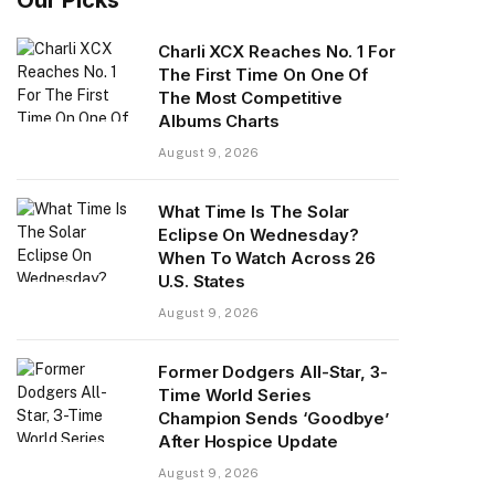
Charli XCX Reaches No. 1 For
The First Time On One Of
The Most Competitive
Albums Charts
August 9, 2026
What Time Is The Solar
Eclipse On Wednesday?
When To Watch Across 26
U.S. States
August 9, 2026
Former Dodgers All-Star, 3-
Time World Series
Champion Sends ‘Goodbye’
After Hospice Update
August 9, 2026