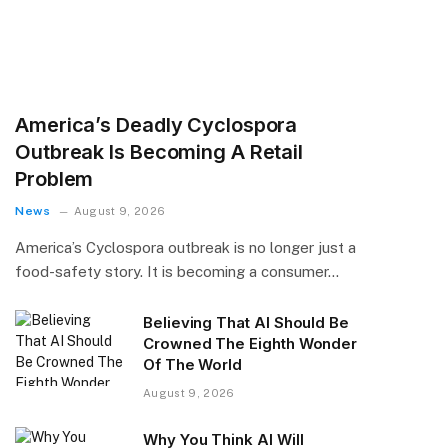
America’s Deadly Cyclospora
Outbreak Is Becoming A Retail
Problem
News
August 9, 2026
America’s Cyclospora outbreak is no longer just a
food-safety story. It is becoming a consumer…
Believing That AI Should Be
Crowned The Eighth Wonder
Of The World
August 9, 2026
Why You Think AI Will