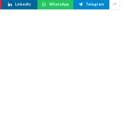
LinkedIn
WhatsApp
Telegram