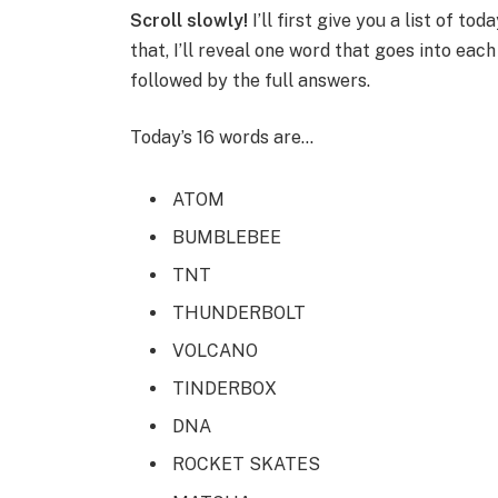
Scroll slowly!
I’ll first give you a list of to
that, I’ll reveal one word that goes into eac
followed by the full answers.
Today’s 16 words are…
ATOM
BUMBLEBEE
TNT
THUNDERBOLT
VOLCANO
TINDERBOX
DNA
ROCKET SKATES