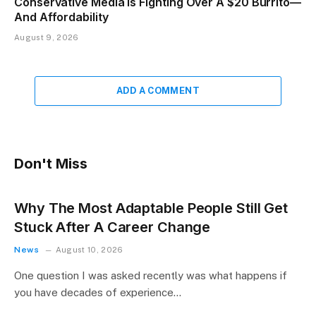
Conservative Media Is Fighting Over A $20 Burrito—
And Affordability
August 9, 2026
ADD A COMMENT
Don't Miss
Why The Most Adaptable People Still Get
Stuck After A Career Change
News
August 10, 2026
One question I was asked recently was what happens if
you have decades of experience…