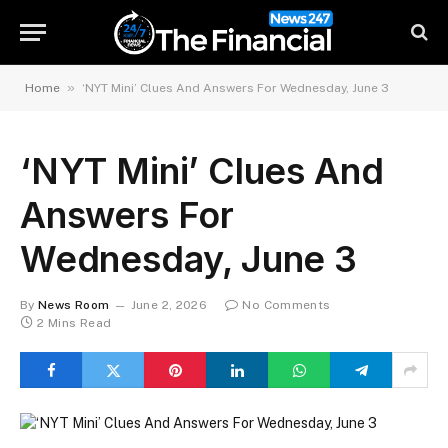
»
Home
‘NYT Mini’ Clues And Answers For Wednesday, June 3
‘NYT Mini’ Clues And
Answers For
Wednesday, June 3
By
News Room
June 2, 2026
No Comments
2 Mins Read