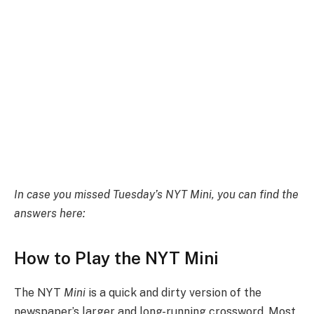
In case you missed Tuesday’s NYT Mini, you can find the
answers here:
How to Play the NYT Mini
The NYT
Mini
is a quick and dirty version of the
newspaper’s larger and long-running crossword. Most