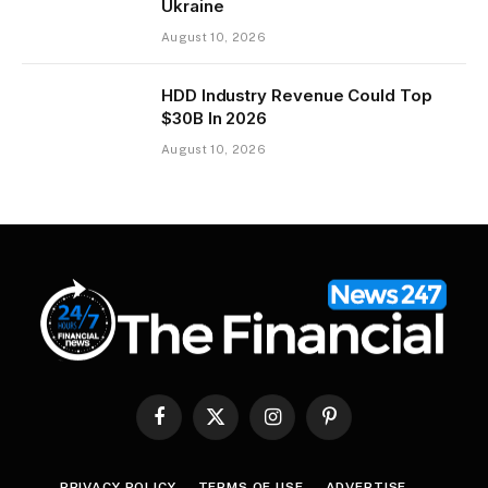
Ukraine
August 10, 2026
HDD Industry Revenue Could Top
$30B In 2026
August 10, 2026
Facebook
X
Instagram
Pinterest
(Twitter)
PRIVACY POLICY
TERMS OF USE
ADVERTISE