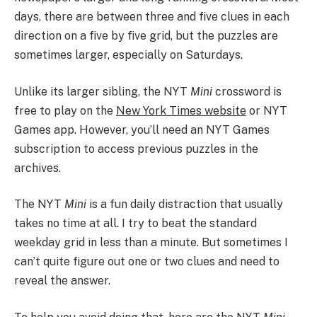
days, there are between three and five clues in each
direction on a five by five grid, but the puzzles are
sometimes larger, especially on Saturdays.
Unlike its larger sibling, the NYT
Mini
crossword is
free to play on the
New York Times website
or NYT
Games app. However, you’ll need an NYT Games
subscription to access previous puzzles in the
archives.
The NYT
Mini
is a fun daily distraction that usually
takes no time at all. I try to beat the standard
weekday grid in less than a minute. But sometimes I
can’t quite figure out one or two clues and need to
reveal the answer.