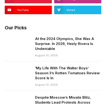
YouTube
Vimeo
Our Picks
At the 2024 Olympics, She Was A
Surprise. In 2026, Hezly Rivera Is
Undeniable
August 10, 2026
‘My Life With The Walter Boys’
Season 3’s Rotten Tomatoes Review
Score Is In
August 10, 2026
Despite Moscow’s Missile Blitz,
Students Lead Protests Across