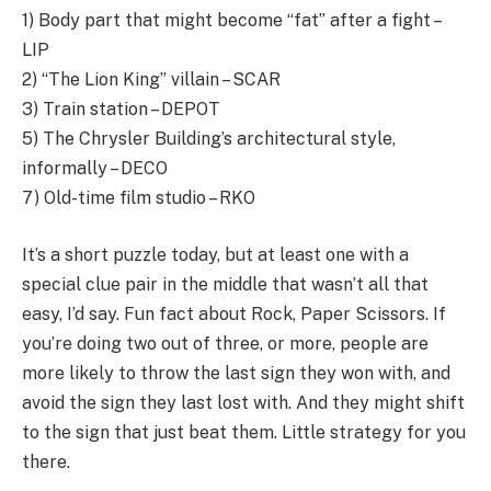
1) Body part that might become “fat” after a fight –
LIP
2) “The Lion King” villain – SCAR
3) Train station – DEPOT
5) The Chrysler Building’s architectural style,
informally – DECO
7) Old-time film studio – RKO
It’s a short puzzle today, but at least one with a
special clue pair in the middle that wasn’t all that
easy, I’d say. Fun fact about Rock, Paper Scissors. If
you’re doing two out of three, or more, people are
more likely to throw the last sign they won with, and
avoid the sign they last lost with. And they might shift
to the sign that just beat them. Little strategy for you
there.