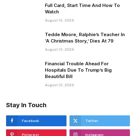
Full Card, Start Time And How To
Watch
August 10, 2026
Tedde Moore, Ralphie’s Teacher In
‘A Christmas Story,’ Dies At 79
August 10, 2026
Financial Trouble Ahead For
Hospitals Due To Trump’s Big
Beautiful Bill
August 10, 2026
Stay In Touch
Facebook
Twitter
Pinterest
Instagram