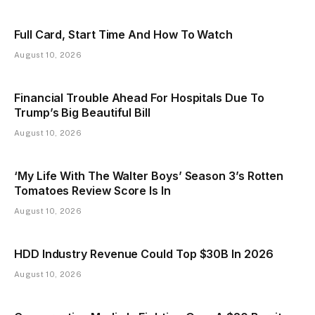
Full Card, Start Time And How To Watch
August 10, 2026
Financial Trouble Ahead For Hospitals Due To
Trump’s Big Beautiful Bill
August 10, 2026
‘My Life With The Walter Boys’ Season 3’s Rotten
Tomatoes Review Score Is In
August 10, 2026
HDD Industry Revenue Could Top $30B In 2026
August 10, 2026