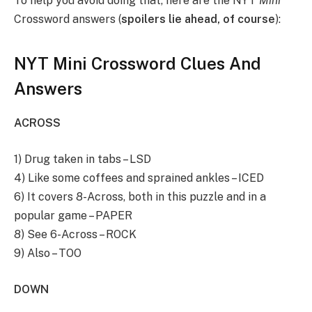
To help you avoid doing that, here are the NYT
Mini
Crossword answers (
spoilers lie ahead, of course
):
NYT Mini Crossword Clues And
Answers
ACROSS
1) Drug taken in tabs – LSD
4) Like some coffees and sprained ankles – ICED
6) It covers 8-Across, both in this puzzle and in a
popular game – PAPER
8) See 6-Across – ROCK
9) Also – TOO
DOWN