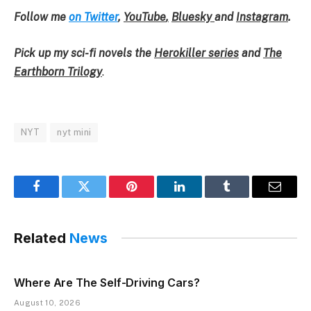
Follow me
on Twitter
,
YouTube
,
Bluesky
and
Instagram
.
Pick up my sci-fi novels the
Herokiller series
and
The
Earthborn Trilogy
.
NYT
nyt mini
Facebook
Twitter
Pinterest
LinkedIn
Tumblr
Email
Related
News
Where Are The Self-Driving Cars?
August 10, 2026