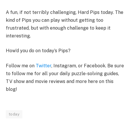
A fun, if not terribly challenging, Hard Pips today. The
kind of Pips you can play without getting too
frustrated, but with enough challenge to keep it
interesting.
How’d you do on today’s Pips?
Follow me on
Twitter
, Instagram, or Facebook. Be sure
to follow me for all your daily puzzle-solving guides,
TV show and movie reviews and more here on this
blog!
today