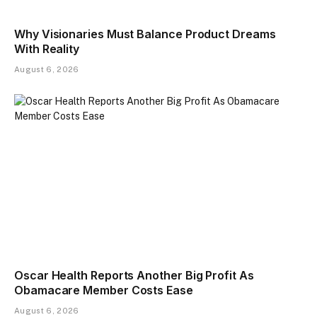
Why Visionaries Must Balance Product Dreams
With Reality​
August 6, 2026
Oscar Health Reports Another Big Profit As
Obamacare Member Costs Ease
August 6, 2026