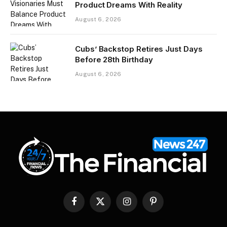
Product Dreams With Reality​
August 6, 2026
Cubs’ Backstop Retires Just Days
Before 28th Birthday
August 6, 2026
Facebook
X
Instagram
Pinterest
(Twitter)