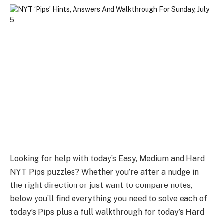
Looking for help with today’s Easy, Medium and Hard
NYT Pips puzzles? Whether you’re after a nudge in
the right direction or just want to compare notes,
below you’ll find everything you need to solve each of
today’s Pips plus a full walkthrough for today’s Hard