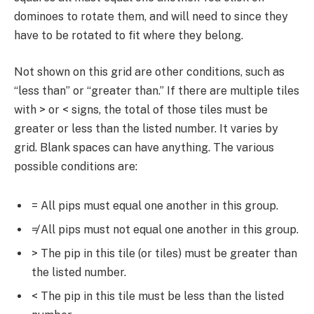
dominoes to rotate them, and will need to since they
have to be rotated to fit where they belong.
Not shown on this grid are other conditions, such as
“less than” or “greater than.” If there are multiple tiles
with > or < signs, the total of those tiles must be
greater or less than the listed number. It varies by
grid. Blank spaces can have anything. The various
possible conditions are:
= All pips must equal one another in this group.
≠ All pips must not equal one another in this group.
> The pip in this tile (or tiles) must be greater than
the listed number.
< The pip in this tile must be less than the listed