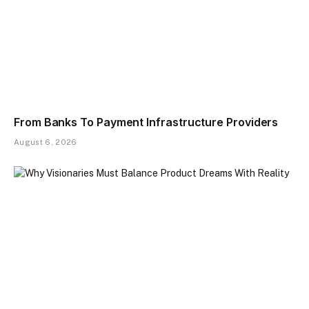
From Banks To Payment Infrastructure Providers
August 6, 2026