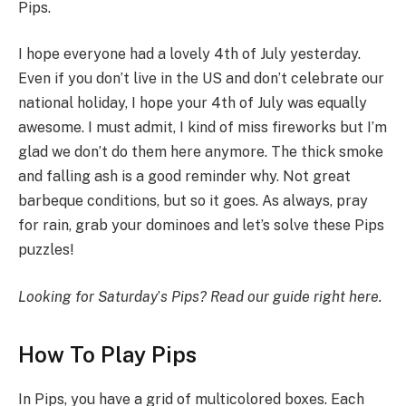
Pips.
I hope everyone had a lovely 4th of July yesterday.
Even if you don’t live in the US and don’t celebrate our
national holiday, I hope your 4th of July was equally
awesome. I must admit, I kind of miss fireworks but I’m
glad we don’t do them here anymore. The thick smoke
and falling ash is a good reminder why. Not great
barbeque conditions, but so it goes. As always, pray
for rain, grab your dominoes and let’s solve these Pips
puzzles!
Looking for Saturday
’
s Pips?
Read our guide right here
.
How To Play Pips
In Pips, you have a grid of multicolored boxes. Each