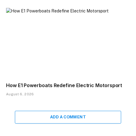
How E1 Powerboats Redefine Electric Motorsport
August 6, 2026
ADD A COMMENT