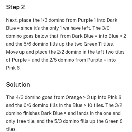
Step 2
Next, place the 1/3 domino from Purple 1 into Dark
Blue = since it’s the only 1 we have left. The 3/0
domino goes below that from Dark Blue = into Blue < 2
and the 5/6 domino fills up the two Green 11 tiles.
Move up and place the 2/2 domino in the left two tiles
of Purple = and the 2/5 domino from Purple = into
Pink 8.
Solution
The 4/3 domino goes from Orange > 3 up into Pink 8
and the 6/6 domino fills in the Blue > 10 tiles. The 3/2
domino finishes Dark Blue = and lands in the one and
only free tile, and the 5/3 domino fills up the Green 8
tiles.