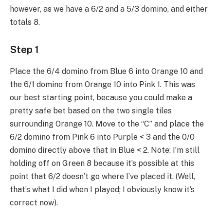
however, as we have a 6/2 and a 5/3 domino, and either
totals 8.
Step 1
Place the 6/4 domino from Blue 6 into Orange 10 and
the 6/1 domino from Orange 10 into Pink 1. This was
our best starting point, because you could make a
pretty safe bet based on the two single tiles
surrounding Orange 10. Move to the “C” and place the
6/2 domino from Pink 6 into Purple < 3 and the 0/0
domino directly above that in Blue < 2. Note: I’m still
holding off on Green 8 because it’s possible at this
point that 6/2 doesn’t go where I’ve placed it. (Well,
that’s what I did when I played; I obviously know it’s
correct now).