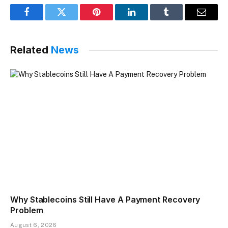
Facebook
Twitter
Pinterest
LinkedIn
Tumblr
Email
Related
News
Why Stablecoins Still Have A Payment Recovery
Problem
August 6, 2026