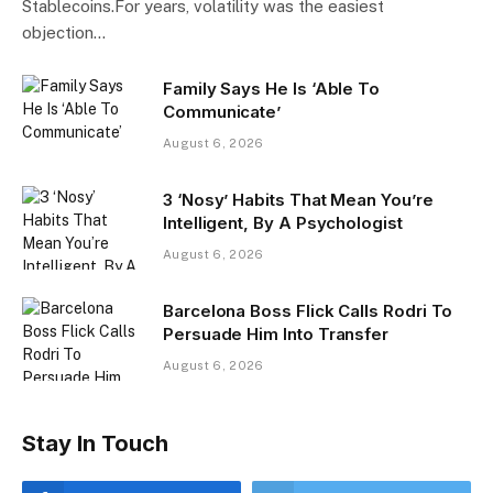
Stablecoins.For years, volatility was the easiest
objection…
Family Says He Is ‘Able To
Communicate’
August 6, 2026
3 ‘Nosy’ Habits That Mean You’re
Intelligent, By A Psychologist
August 6, 2026
Barcelona Boss Flick Calls Rodri To
Persuade Him Into Transfer
August 6, 2026
Stay In Touch