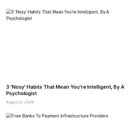
3 ‘Nosy’ Habits That Mean You’re Intelligent, By A
Psychologist
August 6, 2026