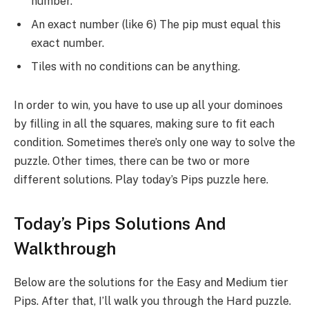
number.
An exact number (like 6) The pip must equal this
exact number.
Tiles with no conditions can be anything.
In order to win, you have to use up all your dominoes
by filling in all the squares, making sure to fit each
condition. Sometimes there’s only one way to solve the
puzzle. Other times, there can be two or more
different solutions. Play today’s Pips puzzle here.
Today’s Pips Solutions And
Walkthrough
Below are the solutions for the Easy and Medium tier
Pips. After that, I’ll walk you through the Hard puzzle.