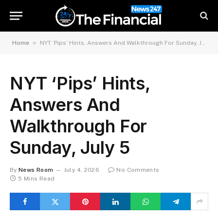
»
Home
NYT ‘Pips’ Hints, Answers And Walkthrough For Sunday, July 5
NYT ‘Pips’ Hints,
Answers And
Walkthrough For
Sunday, July 5
By
News Room
July 4, 2026
No Comments
5 Mins Read