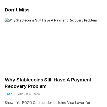
Don't Miss
Why Stablecoins Still Have A Payment
Recovery Problem
Tech
August 6, 2026
Shawn Yu, ROZO Co-founder, building Visa Layer for