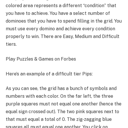
colored area represents a different “condition” that
you have to achieve. You have a select number of
dominoes that you have to spend filling in the grid. You
must use every domino and achieve every condition
properly to win. There are Easy, Medium and Difficult
tiers.
Play Puzzles & Games on Forbes
Here’s an example of a difficult tier Pips:
As you can see, the grid has a bunch of symbols and
numbers with each color. On the far left, the three
purple squares must not equal one another (hence the
equal sign crossed out). The two pink squares next to
that must equal a total of 0. The zig-zagging blue
squares all must equal one another. You click on