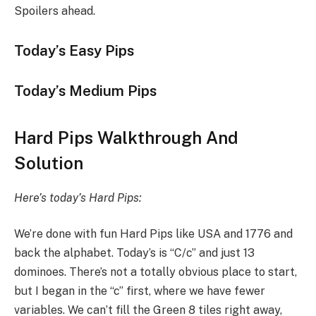
Spoilers ahead.
Today’s Easy Pips
Today’s Medium Pips
Hard Pips Walkthrough And
Solution
Here’s today’s Hard Pips:
We’re done with fun Hard Pips like USA and 1776 and
back the alphabet. Today’s is “C/c” and just 13
dominoes. There’s not a totally obvious place to start,
but I began in the “c” first, where we have fewer
variables. We can’t fill the Green 8 tiles right away,