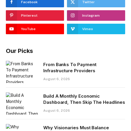
Facebook
Twitter
Pinterest
Instagram
YouTube
Vimeo
Our Picks
From Banks To Payment
Infrastructure Providers
August 6, 2026
Build A Monthly Economic
Dashboard, Then Skip The Headlines
August 6, 2026
Why Visionaries Must Balance