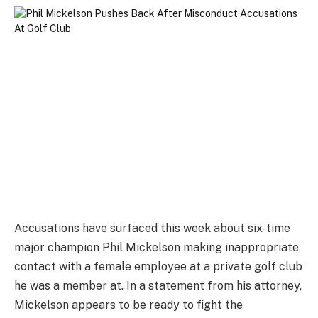
Accusations have surfaced this week about six-time
major champion Phil Mickelson making inappropriate
contact with a female employee at a private golf club
he was a member at. In a statement from his attorney,
Mickelson appears to be ready to fight the