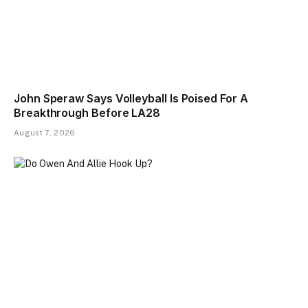
John Speraw Says Volleyball Is Poised For A
Breakthrough Before LA28
August 7, 2026