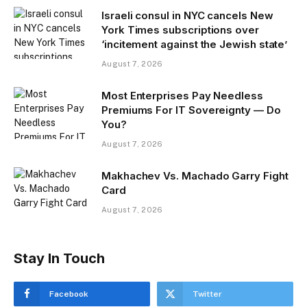
Israeli consul in NYC cancels New
York Times subscriptions over
‘incitement against the Jewish state’
August 7, 2026
Most Enterprises Pay Needless
Premiums For IT Sovereignty — Do
You?
August 7, 2026
Makhachev Vs. Machado Garry Fight
Card
August 7, 2026
Stay In Touch
Facebook
Twitter