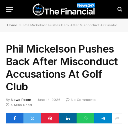
»
Home
Phil Mickelson Pushes Back After Misconduct Accusations At Golf Club
Phil Mickelson Pushes
Back After Misconduct
Accusations At Golf
Club
By
News Room
June 14, 2026
No Comments
4 Mins Read