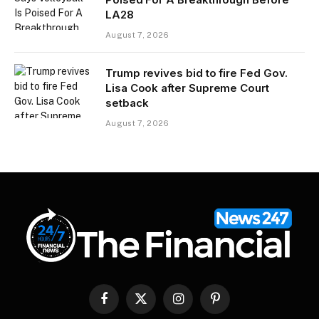
LA28
August 7, 2026
Trump revives bid to fire Fed Gov.
Lisa Cook after Supreme Court
setback
August 7, 2026
Facebook
X
Instagram
Pinterest
(Twitter)