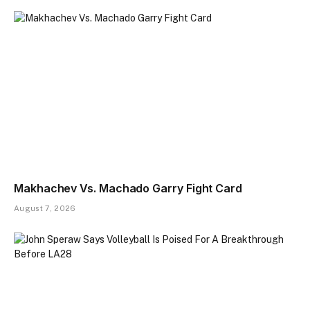
Makhachev Vs. Machado Garry Fight Card
August 7, 2026