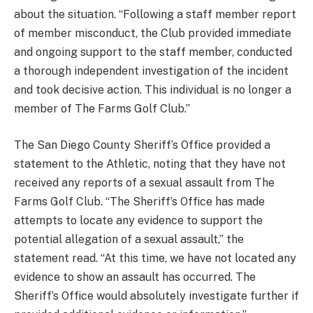
about the situation. “Following a staff member report
of member misconduct, the Club provided immediate
and ongoing support to the staff member, conducted
a thorough independent investigation of the incident
and took decisive action. This individual is no longer a
member of The Farms Golf Club.”
The San Diego County Sheriff’s Office provided a
statement to the Athletic, noting that they have not
received any reports of a sexual assault from The
Farms Golf Club. “The Sheriff’s Office has made
attempts to locate any evidence to support the
potential allegation of a sexual assault,” the
statement read. “At this time, we have not located any
evidence to show an assault has occurred. The
Sheriff’s Office would absolutely investigate further if