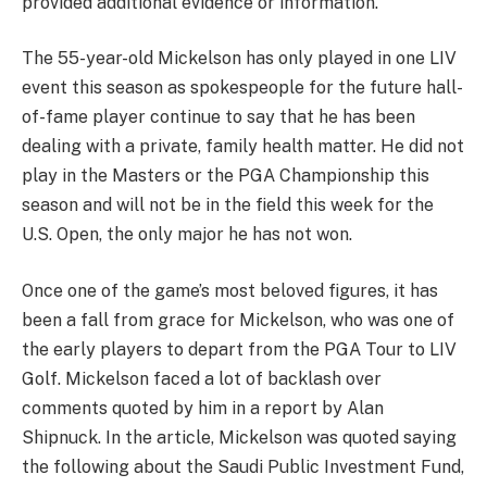
provided additional evidence or information.”
The 55-year-old Mickelson has only played in one LIV
event this season as spokespeople for the future hall-
of-fame player continue to say that he has been
dealing with a private, family health matter. He did not
play in the Masters or the PGA Championship this
season and will not be in the field this week for the
U.S. Open, the only major he has not won.
Once one of the game’s most beloved figures, it has
been a fall from grace for Mickelson, who was one of
the early players to depart from the PGA Tour to LIV
Golf. Mickelson faced a lot of backlash over
comments quoted by him in a report by Alan
Shipnuck. In the article, Mickelson was quoted saying
the following about the Saudi Public Investment Fund,