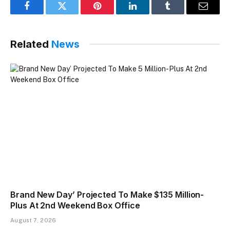
Facebook
Twitter
Pinterest
LinkedIn
Tumblr
Email
Related
News
Brand New Day’ Projected To Make $135 Million-
Plus At 2nd Weekend Box Office
August 7, 2026