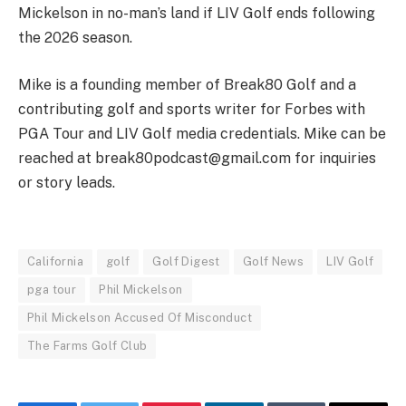
Mickelson in no-man’s land if LIV Golf ends following
the 2026 season.
Mike is a founding member of Break80 Golf and a
contributing golf and sports writer for Forbes with
PGA Tour and LIV Golf media credentials. Mike can be
reached at
break80podcast@gmail.com
for inquiries
or story leads.
California
golf
Golf Digest
Golf News
LIV Golf
pga tour
Phil Mickelson
Phil Mickelson Accused Of Misconduct
The Farms Golf Club