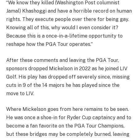
“We know they killed (Washington Post columnist
Jamal) Khashoggi and have a horrible record on human
rights. They execute people over there for being gay.
Knowing all of this, why would I even consider it?
Because this is a once-in-a-lifetime opportunity to
reshape how the PGA Tour operates.”
After these comments and leaving the PGA Tour,
sponsors dropped Mickelson in 2022 as he joined LIV
Golf. His play has dropped off severely since, missing
cuts in 9 of the 14 majors he has played since the
move to LIV.
Where Mickelson goes from here remains to be seen.
He was once a shoe-in for Ryder Cup captaincy and to
become a fan favorite on the PGA Tour Champions,
but these bridges may be completely burned, leaving