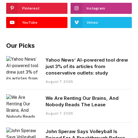
Pinterest
Instagram
YouTube
Vimeo
Our Picks
Yahoo News’ AI-powered tool drew
just 3% of its articles from
conservative outlets: study
August 7, 2026
We Are Renting Our Brains, And
Nobody Reads The Lease
August 7, 2026
John Speraw Says Volleyball Is
Poised For A Breakthrough Before