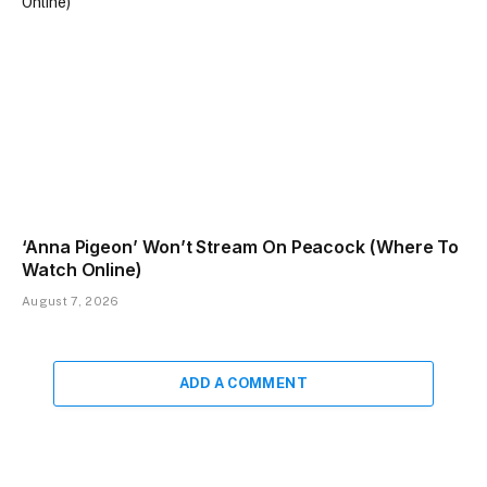
‘Anna Pigeon’ Won’t Stream On Peacock (Where To
Watch Online)
August 7, 2026
ADD A COMMENT