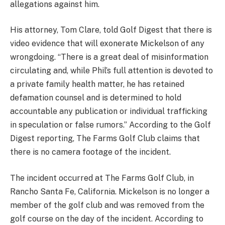
allegations against him.
His attorney, Tom Clare, told Golf Digest that there is
video evidence that will exonerate Mickelson of any
wrongdoing. “There is a great deal of misinformation
circulating and, while Phil’s full attention is devoted to
a private family health matter, he has retained
defamation counsel and is determined to hold
accountable any publication or individual trafficking
in speculation or false rumors.” According to the Golf
Digest reporting, The Farms Golf Club claims that
there is no camera footage of the incident.
The incident occurred at The Farms Golf Club, in
Rancho Santa Fe, California. Mickelson is no longer a
member of the golf club and was removed from the
golf course on the day of the incident. According to