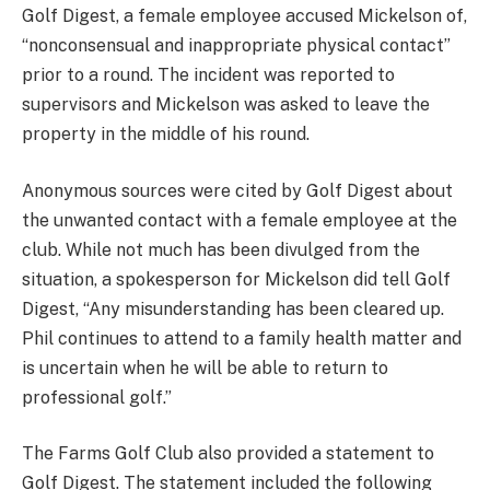
Golf Digest, a female employee accused Mickelson of,
“nonconsensual and inappropriate physical contact”
prior to a round. The incident was reported to
supervisors and Mickelson was asked to leave the
property in the middle of his round.
Anonymous sources were cited by Golf Digest about
the unwanted contact with a female employee at the
club. While not much has been divulged from the
situation, a spokesperson for Mickelson did tell Golf
Digest, “Any misunderstanding has been cleared up.
Phil continues to attend to a family health matter and
is uncertain when he will be able to return to
professional golf.”
The Farms Golf Club also provided a statement to
Golf Digest. The statement included the following