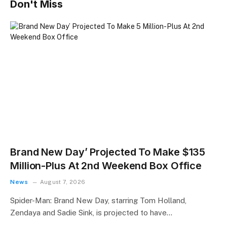
Don't Miss
Brand New Day’ Projected To Make $135
Million-Plus At 2nd Weekend Box Office
News
August 7, 2026
Spider-Man: Brand New Day, starring Tom Holland,
Zendaya and Sadie Sink, is projected to have…