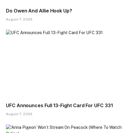
Do Owen And Allie Hook Up?
August 7, 2026
UFC Announces Full 13-Fight Card For UFC 331
August 7, 2026