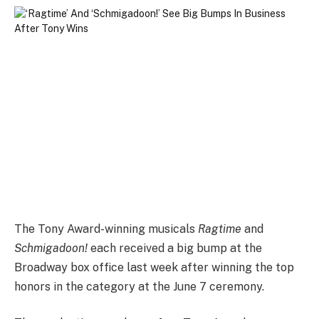
The Tony Award-winning musicals
Ragtime
and
Schmigadoon!
each received a big bump at the
Broadway box office last week after winning the top
honors in the category at the June 7 ceremony.