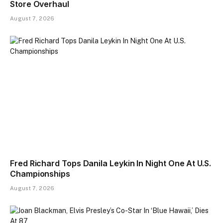
Store Overhaul
August 7, 2026
Fred Richard Tops Danila Leykin In Night One At U.S.
Championships
August 7, 2026