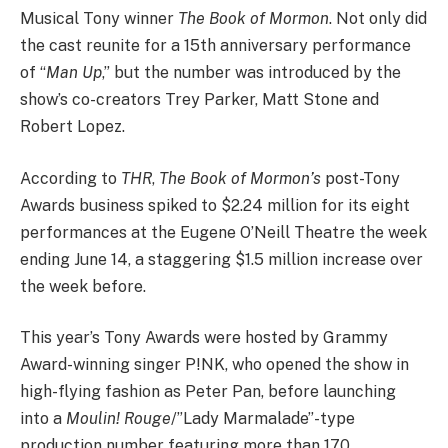
Musical Tony winner
The Book of Mormon
. Not only did
the cast reunite for a 15th anniversary performance
of “
Man Up
,” but the number was introduced by the
show’s co-creators Trey Parker, Matt Stone and
Robert Lopez.
According to
THR
,
The Book of Mormon’s
post-Tony
Awards business spiked to $2.24 million for its eight
performances at the Eugene O’Neill Theatre the week
ending June 14, a staggering $1.5 million increase over
the week before.
This year’s Tony Awards were hosted by Grammy
Award-winning singer P!NK, who opened the show in
high-flying fashion as Peter Pan, before launching
into a
Moulin! Rouge
/”Lady Marmalade”-type
production number featuring more than 170