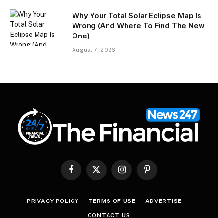
Why Your Total Solar Eclipse Map Is
Wrong (And Where To Find The New
One)
August 7, 2026
Facebook
X
Instagram
Pinterest
(Twitter)
PRIVACY POLICY
TERMS OF USE
ADVERTISE
CONTACT US