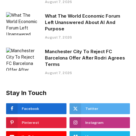
August 7, 2026
What The World Economic Forum
Left Unanswered About AI And
Purpose
August 7, 2026
Manchester City To Reject FC
Barcelona Offer After Rodri Agrees
Terms
August 7, 2026
Stay In Touch
Facebook
Twitter
Pinterest
Instagram