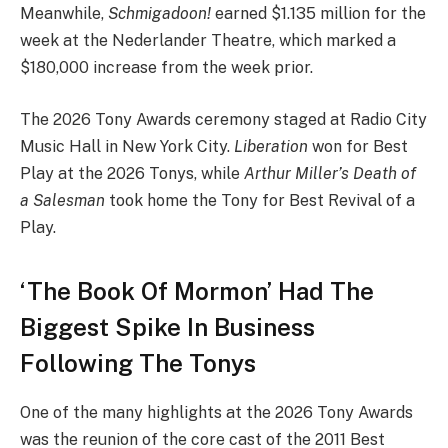
Meanwhile,
Schmigadoon!
earned $1.135 million for the
week at the Nederlander Theatre, which marked a
$180,000 increase from the week prior.
The 2026 Tony Awards ceremony staged at Radio City
Music Hall in New York City.
Liberation
won for Best
Play at the 2026 Tonys, while
Arthur Miller’s Death of
a Salesman
took home the Tony for Best Revival of a
Play.
‘The Book Of Mormon’ Had The
Biggest Spike In Business
Following The Tonys
One of the many highlights at the 2026 Tony Awards
was the reunion of the core cast of the 2011 Best