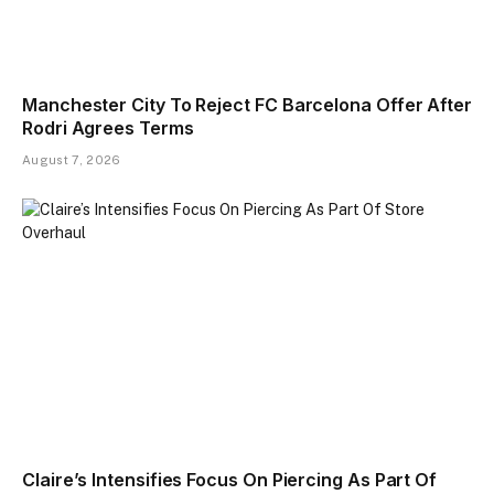
Manchester City To Reject FC Barcelona Offer After
Rodri Agrees Terms
August 7, 2026
Claire’s Intensifies Focus On Piercing As Part Of