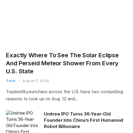
Exactly Where To See The Solar Eclipse
And Perseid Meteor Shower From Every
U.S. State
Tech
August 7, 2026
ToplineSkywatchers across the U.S. have two compelling
reasons to look up on Aug. 12 and…
Unitree IPO Turns 36-Year-Old
Founder Into China’s First Humanoid
Robot Billionaire