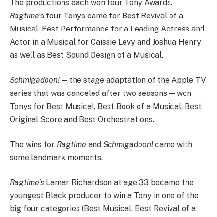
The productions each won four Tony Awards.
Ragtime
’s four Tonys came for Best Revival of a
Musical, Best Performance for a Leading Actress and
Actor in a Musical for Caissie Levy and Joshua Henry,
as well as Best Sound Design of a Musical.
Schmigadoon!
— the stage adaptation of the Apple TV
series that was canceled after two seasons — won
Tonys for Best Musical, Best Book of a Musical, Best
Original Score and Best Orchestrations.
The wins for
Ragtime
and
Schmigadoon!
came with
some landmark moments.
Ragtime’s
Lamar Richardson at age 33 became the
youngest Black producer to win a Tony in one of the
big four categories (Best Musical, Best Revival of a