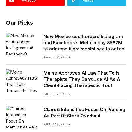
YouTube
Vimeo
Our Picks
New Mexico court orders Instagram
and Facebook’s Meta to pay $567M
to address kids’ mental health online
August 7, 2026
Maine Approves AI Law That Tells
Therapists They Can’t Use AI As A
Client-Facing Therapeutic Tool
August 7, 2026
Claire’s Intensifies Focus On Piercing
As Part Of Store Overhaul
August 7, 2026