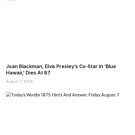
Joan Blackman, Elvis Presley’s Co-Star In ‘Blue
Hawaii,’ Dies At 87
August 7, 2026