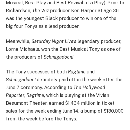
Musical, Best Play and Best Revival of a Play). Prior to
Richardson,
The Wiz
producer Ken Harper at age 36
was the youngest Black producer to win one of the
big four Tonys as a lead producer.
Meanwhile,
Saturday Night Live’s
legendary producer,
Lorne Michaels, won the Best Musical Tony as one of
the producers of
Schmigadoon!
The Tony successes of both
Ragtime
and
Schmigadoon!
definitely
paid off
in the week after the
June 7 ceremony. According to
The Hollywood
Reporter
,
Ragtime
, which is playing at the Vivian
Beaumont Theater, earned $1.434 million in ticket
sales for the week ending June 14, a bump of $130,000
from the week before the Tonys.