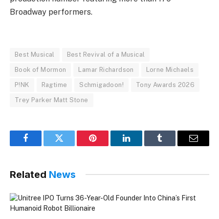
Broadway performers.
Best Musical
Best Revival of a Musical
Book of Mormon
Lamar Richardson
Lorne Michaels
P!NK
Ragtime
Schmigadoon!
Tony Awards 2026
Trey Parker Matt Stone
Facebook
Twitter
Pinterest
LinkedIn
Tumblr
Email
Related
News