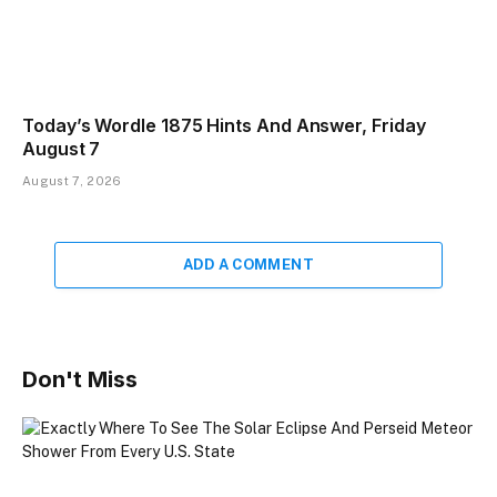
Today’s Wordle 1875 Hints And Answer, Friday
August 7
August 7, 2026
ADD A COMMENT
Don't Miss