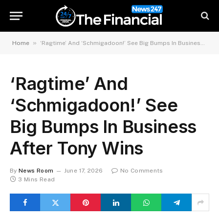
»
Home
‘Ragtime’ And ‘Schmigadoon!’ See Big Bumps In Business After Tony Wins
‘Ragtime’ And
‘Schmigadoon!’ See
Big Bumps In Business
After Tony Wins
By
News Room
June 17, 2026
No Comments
3 Mins Read