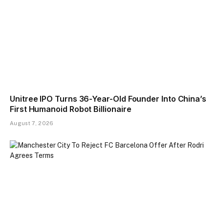
Unitree IPO Turns 36-Year-Old Founder Into China’s
First Humanoid Robot Billionaire
August 7, 2026