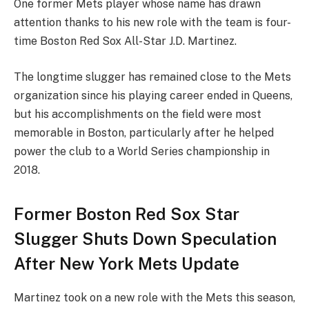
One former Mets player whose name has drawn
attention thanks to his new role with the team is four-
time Boston Red Sox All-Star J.D. Martinez.
The longtime slugger has remained close to the Mets
organization since his playing career ended in Queens,
but his accomplishments on the field were most
memorable in Boston, particularly after he helped
power the club to a World Series championship in
2018.
Former Boston Red Sox Star
Slugger Shuts Down Speculation
After New York Mets Update
Martinez took on a new role with the Mets this season,