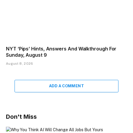
NYT ‘Pips’ Hints, Answers And Walkthrough For
Sunday, August 9
August 8, 2026
ADD A COMMENT
Don't Miss