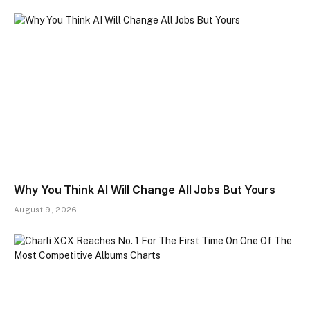
Why You Think AI Will Change All Jobs But Yours
August 9, 2026