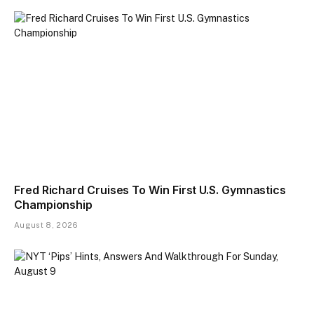
Fred Richard Cruises To Win First U.S. Gymnastics
Championship
August 8, 2026