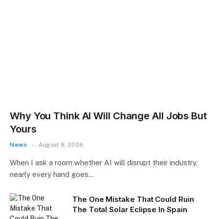
Why You Think AI Will Change All Jobs But
Yours
News
August 9, 2026
When I ask a room whether AI will disrupt their industry,
nearly every hand goes…
The One Mistake That Could Ruin
The Total Solar Eclipse In Spain