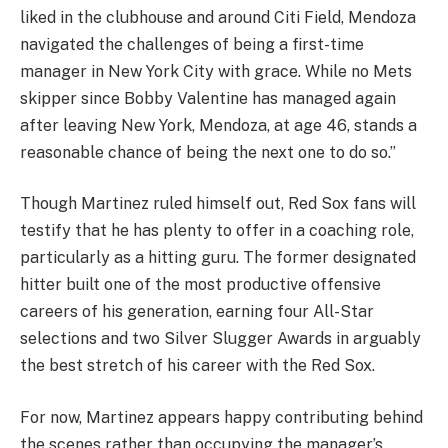
liked in the clubhouse and around Citi Field, Mendoza
navigated the challenges of being a first-time
manager in New York City with grace. While no Mets
skipper since Bobby Valentine has managed again
after leaving New York, Mendoza, at age 46, stands a
reasonable chance of being the next one to do so.”
Though Martinez ruled himself out, Red Sox fans will
testify that he has plenty to offer in a coaching role,
particularly as a hitting guru. The former designated
hitter built one of the most productive offensive
careers of his generation, earning four All-Star
selections and two Silver Slugger Awards in arguably
the best stretch of his career with the Red Sox.
For now, Martinez appears happy contributing behind
the scenes rather than occupying the manager’s