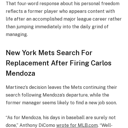
That four-word response about his personal freedom
reflects a former player who appears content with
life after an accomplished major league career rather
than jumping immediately into the daily grind of
managing.
New York Mets Search For
Replacement After Firing Carlos
Mendoza
Martinez’s decision leaves the Mets continuing their
search following Mendoza’s departure, while the
former manager seems likely to find a new job soon.
“As for Mendoza, his days in baseball are surely not
done,” Anthony DiComo
wrote for MLB.com
. “Well-