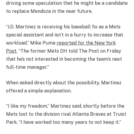
driving some speculation that he might be a candidate
to replace Mendoza in the near future.
“J.D. Martinez is receiving his baseball fix as a Mets
special assistant and isn’t in a hurry to increase that
workload,” Mike Puma
reported for the New York
Post
. “The former Mets DH told The Post on Friday
that he’s not interested in becoming the team’s next
full-time manager.”
When asked directly about the possibility, Martinez
offered a simple explanation.
“I like my freedom,” Martinez said, shortly before the
Mets lost to the division rival Atlanta Braves at Truist
Park. “I have worked too many years to not keep it.”