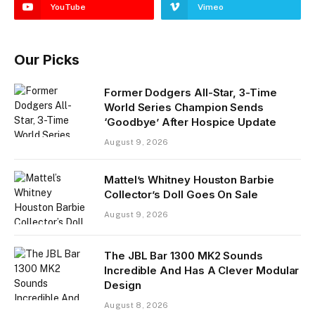
YouTube
Vimeo
Our Picks
Former Dodgers All-Star, 3-Time
World Series Champion Sends
‘Goodbye’ After Hospice Update
August 9, 2026
Mattel’s Whitney Houston Barbie
Collector’s Doll Goes On Sale
August 9, 2026
The JBL Bar 1300 MK2 Sounds
Incredible And Has A Clever Modular
Design
August 8, 2026