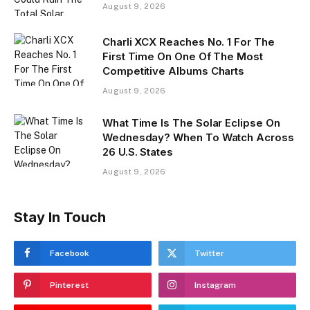
August 9, 2026
Charli XCX Reaches No. 1 For The
First Time On One Of The Most
Competitive Albums Charts
August 9, 2026
What Time Is The Solar Eclipse On
Wednesday? When To Watch Across
26 U.S. States
August 9, 2026
Stay In Touch
Facebook
Twitter
Pinterest
Instagram