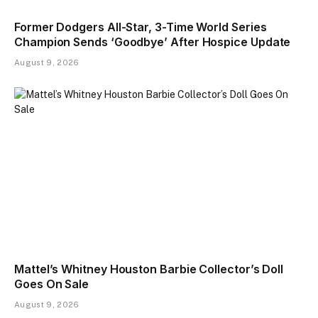
Former Dodgers All-Star, 3-Time World Series
Champion Sends ‘Goodbye’ After Hospice Update
August 9, 2026
Mattel’s Whitney Houston Barbie Collector’s Doll
Goes On Sale
August 9, 2026