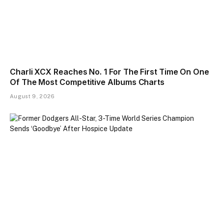
Charli XCX Reaches No. 1 For The First Time On One
Of The Most Competitive Albums Charts
August 9, 2026