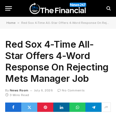
»
Home
Red Sox 4-Time All-Star Offers 4-Word Response On Rejecting Mets Manager Job
Red Sox 4-Time All-
Star Offers 4-Word
Response On Rejecting
Mets Manager Job
By
News Room
July 6, 2026
No Comments
3 Mins Read