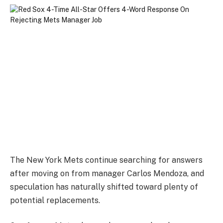
The New York Mets continue searching for answers
after moving on from manager Carlos Mendoza, and
speculation has naturally shifted toward plenty of
potential replacements.