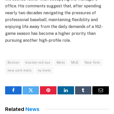
office. His comments suggest that, after spending
nearly two decades navigating the pressures of
professional baseball, maintaining flexibility and
enjoying life away from the daily demands of a 162-
game season has become a higher priority than
pursuing another high-profile role.
Boston
boston red sox
Mets
MLB
New York
new york mets
ny mets
Facebook
Twitter
Pinterest
LinkedIn
Tumblr
Email
Related
News