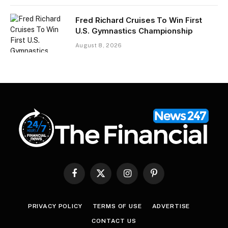
Fred Richard Cruises To Win First
U.S. Gymnastics Championship
August 8, 2026
Facebook
X
Instagram
Pinterest
(Twitter)
PRIVACY POLICY
TERMS OF USE
ADVERTISE
CONTACT US