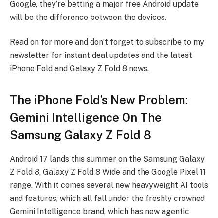
Google, they’re betting a major free Android update
will be the difference between the devices.
Read on for more and don’t forget to subscribe to my
newsletter for instant deal updates and the latest
iPhone Fold and Galaxy Z Fold 8 news.
The iPhone Fold’s New Problem:
Gemini Intelligence On The
Samsung Galaxy Z Fold 8
Android 17 lands this summer on the Samsung Galaxy
Z Fold 8, Galaxy Z Fold 8 Wide and the Google Pixel 11
range. With it comes several new heavyweight AI tools
and features, which all fall under the freshly crowned
Gemini Intelligence brand, which has new agentic