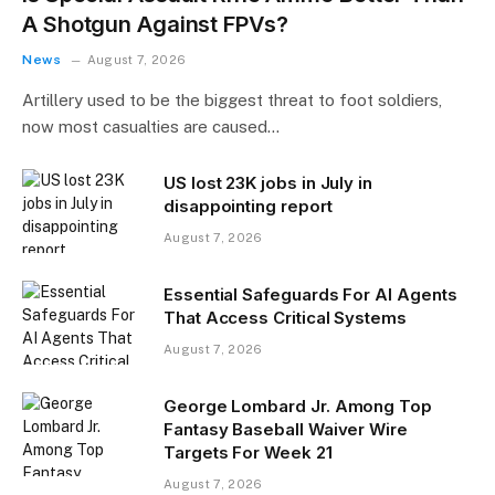
A Shotgun Against FPVs?
News
August 7, 2026
Artillery used to be the biggest threat to foot soldiers,
now most casualties are caused…
US lost 23K jobs in July in
disappointing report
August 7, 2026
Essential Safeguards For AI Agents
That Access Critical Systems
August 7, 2026
George Lombard Jr. Among Top
Fantasy Baseball Waiver Wire
Targets For Week 21
August 7, 2026