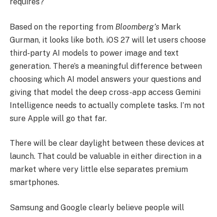
requires?
Based on the reporting from
Bloomberg’s
Mark
Gurman, it looks like both. iOS 27 will let users choose
third-party AI models to power image and text
generation. There’s a meaningful difference between
choosing which AI model answers your questions and
giving that model the deep cross-app access Gemini
Intelligence needs to actually complete tasks. I’m not
sure Apple will go that far.
There will be clear daylight between these devices at
launch. That could be valuable in either direction in a
market where very little else separates premium
smartphones.
Samsung and Google clearly believe people will