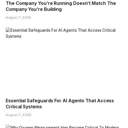
The Company You’re Running Doesn’t Match The
Company You’re Building
August 7, 2026
Essential Safeguards For AI Agents That Access
Critical Systems
August 7, 2026