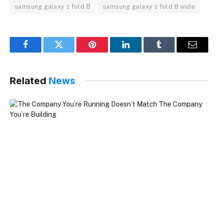
samsung galaxy z fold 8
samsung galaxy z fold 8 wide
Facebook
Twitter
Pinterest
LinkedIn
Tumblr
Email
Related
News