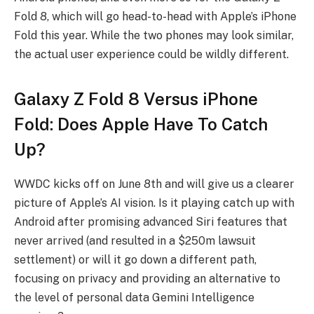
Fold 8, which will go head-to-head with Apple’s iPhone
Fold this year. While the two phones may look similar,
the actual user experience could be wildly different.
Galaxy Z Fold 8 Versus iPhone
Fold: Does Apple Have To Catch
Up?
WWDC kicks off on June 8th and will give us a clearer
picture of Apple’s AI vision. Is it playing catch up with
Android after promising advanced Siri features that
never arrived (and resulted in a $250m lawsuit
settlement) or will it go down a different path,
focusing on privacy and providing an alternative to
the level of personal data Gemini Intelligence