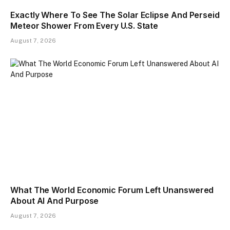
Exactly Where To See The Solar Eclipse And Perseid
Meteor Shower From Every U.S. State
August 7, 2026
What The World Economic Forum Left Unanswered
About AI And Purpose
August 7, 2026