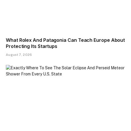
What Rolex And Patagonia Can Teach Europe About
Protecting Its Startups
August 7, 2026