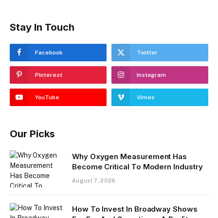
Stay In Touch
Facebook
Twitter
Pinterest
Instagram
YouTube
Vimeo
Our Picks
​Why Oxygen Measurement Has
Become Critical To Modern Industry
August 7, 2026
How To Invest In Broadway Shows