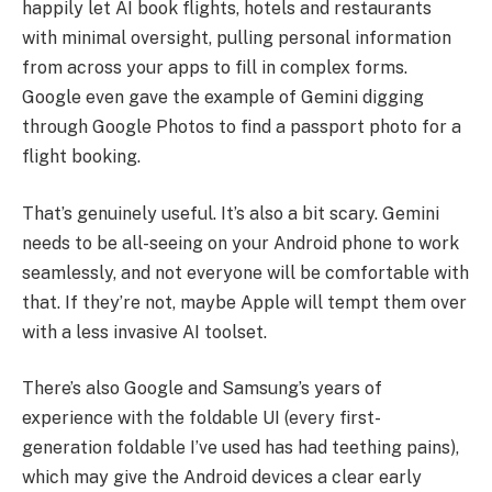
happily let AI book flights, hotels and restaurants
with minimal oversight, pulling personal information
from across your apps to fill in complex forms.
Google even gave the example of Gemini digging
through Google Photos to find a passport photo for a
flight booking.
That’s genuinely useful. It’s also a bit scary. Gemini
needs to be all-seeing on your Android phone to work
seamlessly, and not everyone will be comfortable with
that. If they’re not, maybe Apple will tempt them over
with a less invasive AI toolset.
There’s also Google and Samsung’s years of
experience with the foldable UI (every first-
generation foldable I’ve used has had teething pains),
which may give the Android devices a clear early