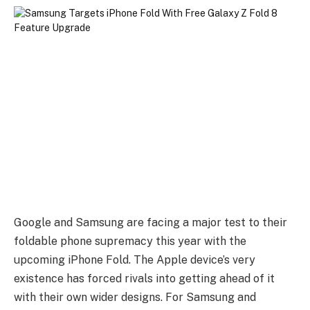
Google and Samsung are facing a major test to their
foldable phone supremacy this year with the
upcoming iPhone Fold. The Apple device’s very
existence has forced rivals into getting ahead of it
with their own wider designs. For Samsung and