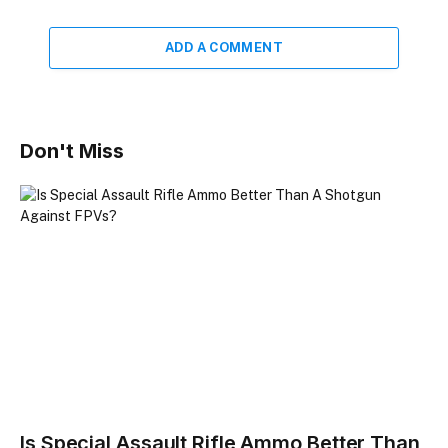
ADD A COMMENT
Don't Miss
Is Special Assault Rifle Ammo Better Than