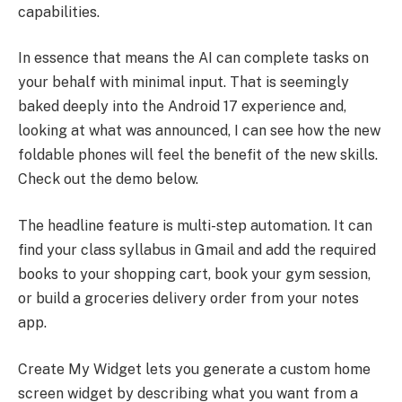
capabilities.
In essence that means the AI can complete tasks on
your behalf with minimal input. That is seemingly
baked deeply into the Android 17 experience and,
looking at what was announced, I can see how the new
foldable phones will feel the benefit of the new skills.
Check out the demo below.
The headline feature is multi-step automation. It can
find your class syllabus in Gmail and add the required
books to your shopping cart, book your gym session,
or build a groceries delivery order from your notes
app.
Create My Widget lets you generate a custom home
screen widget by describing what you want from a