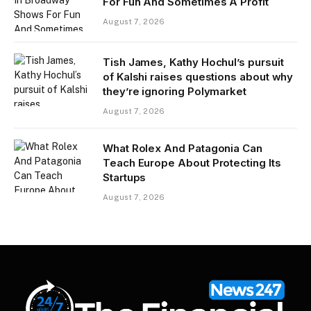
For Fun And Sometimes A Profit
August 7, 2026
Tish James, Kathy Hochul’s pursuit
of Kalshi raises questions about why
they’re ignoring Polymarket
August 7, 2026
What Rolex And Patagonia Can
Teach Europe About Protecting Its
Startups
August 7, 2026