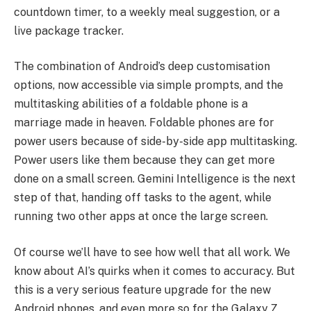
countdown timer, to a weekly meal suggestion, or a
live package tracker.
The combination of Android’s deep customisation
options, now accessible via simple prompts, and the
multitasking abilities of a foldable phone is a
marriage made in heaven. Foldable phones are for
power users because of side-by-side app multitasking.
Power users like them because they can get more
done on a small screen. Gemini Intelligence is the next
step of that, handing off tasks to the agent, while
running two other apps at once the large screen.
Of course we’ll have to see how well that all work. We
know about AI’s quirks when it comes to accuracy. But
this is a very serious feature upgrade for the new
Android phones, and even more so for the Galaxy Z