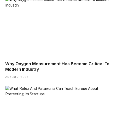
​Why Oxygen Measurement Has Become Critical To
Modern Industry
August 7, 2026