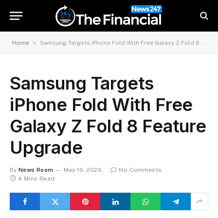
»
Home
Samsung Targets iPhone Fold With Free Galaxy Z Fold 8 Feature Upgrade
Samsung Targets
iPhone Fold With Free
Galaxy Z Fold 8 Feature
Upgrade
By
News Room
May 16, 2026
No Comments
4 Mins Read