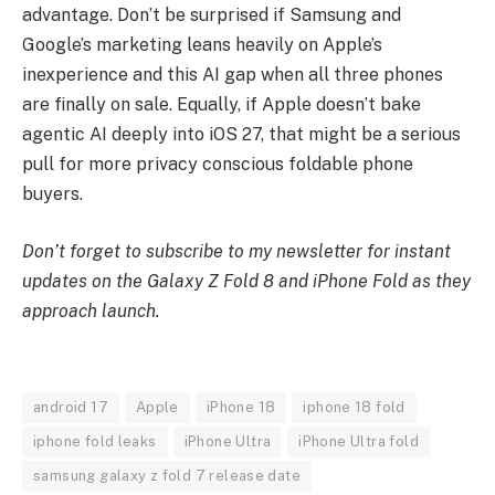
advantage. Don’t be surprised if Samsung and
Google’s marketing leans heavily on Apple’s
inexperience and this AI gap when all three phones
are finally on sale. Equally, if Apple doesn’t bake
agentic AI deeply into iOS 27, that might be a serious
pull for more privacy conscious foldable phone
buyers.
Don’t forget to subscribe to my newsletter for instant
updates on the Galaxy Z Fold 8 and iPhone Fold as they
approach launch
.
android 17
Apple
iPhone 18
iphone 18 fold
iphone fold leaks
iPhone Ultra
iPhone Ultra fold
samsung galaxy z fold 7 release date