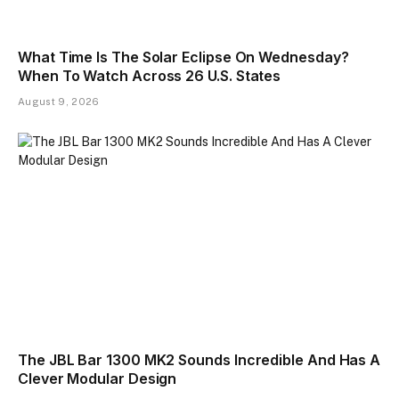
What Time Is The Solar Eclipse On Wednesday?
When To Watch Across 26 U.S. States
August 9, 2026
The JBL Bar 1300 MK2 Sounds Incredible And Has A
Clever Modular Design