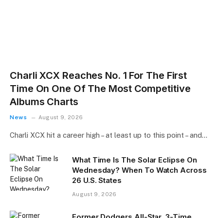
Charli XCX Reaches No. 1 For The First
Time On One Of The Most Competitive
Albums Charts
News
August 9, 2026
Charli XCX hit a career high – at least up to this point – and…
What Time Is The Solar Eclipse On
Wednesday? When To Watch Across
26 U.S. States
August 9, 2026
Former Dodgers All-Star, 3-Time