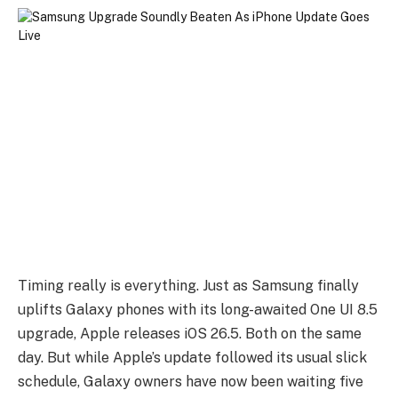
Timing really is everything. Just as Samsung finally
uplifts Galaxy phones with its long-awaited One UI 8.5
upgrade, Apple releases iOS 26.5. Both on the same
day. But while Apple’s update followed its usual slick
schedule, Galaxy owners have now been waiting five