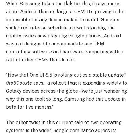
While Samsung takes the flak for this, it says more
about Android than its largest OEM. It’s proving to be
impossible for any device maker to match Google’s
slick Pixel release schedule, notwithstanding the
quality issues now plaguing Google phones. Android
was not designed to accommodate one OEM
controlling software and hardware competing with a
raft of other OEMs that do not.
“Now that One UI 8.5 is rolling out as a stable update,”
9to5Google
says, “a rollout that is expanding widely to
Galaxy devices across the globe – we’re just wondering
why this one took so long. Samsung had this update in
beta for five months.”
The other twist in this current tale of two operating
systems is the wider Google dominance across its