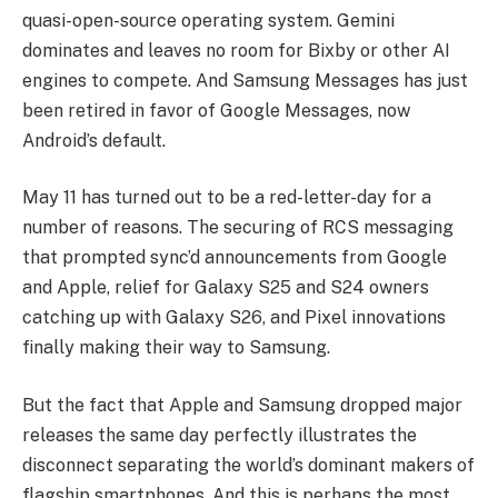
quasi-open-source operating system. Gemini
dominates and leaves no room for Bixby or other AI
engines to compete. And Samsung Messages has just
been retired in favor of Google Messages, now
Android’s default.
May 11 has turned out to be a red-letter-day for a
number of reasons. The securing of RCS messaging
that prompted sync’d announcements from Google
and Apple, relief for Galaxy S25 and S24 owners
catching up with Galaxy S26, and Pixel innovations
finally making their way to Samsung.
But the fact that Apple and Samsung dropped major
releases the same day perfectly illustrates the
disconnect separating the world’s dominant makers of
flagship smartphones. And this is perhaps the most