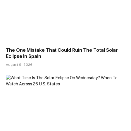
The One Mistake That Could Ruin The Total Solar
Eclipse In Spain
August 9, 2026