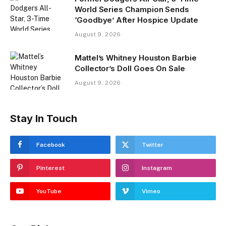
World Series Champion Sends
‘Goodbye’ After Hospice Update
August 9, 2026
Mattel’s Whitney Houston Barbie
Collector’s Doll Goes On Sale
August 9, 2026
Stay In Touch
Facebook
Twitter
Pinterest
Instagram
YouTube
Vimeo