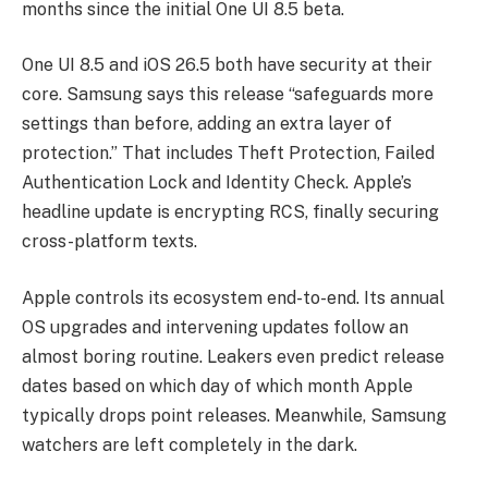
months since the initial One UI 8.5 beta.
One UI 8.5 and iOS 26.5 both have security at their
core. Samsung says this release “safeguards more
settings than before, adding an extra layer of
protection.” That includes Theft Protection, Failed
Authentication Lock and Identity Check. Apple’s
headline update is encrypting RCS, finally securing
cross-platform texts.
Apple controls its ecosystem end-to-end. Its annual
OS upgrades and intervening updates follow an
almost boring routine. Leakers even predict release
dates based on which day of which month Apple
typically drops point releases. Meanwhile, Samsung
watchers are left completely in the dark.