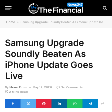
»
Home
Samsung Upgrade Soundly Beaten As iPhone Update Goes Live
Samsung Upgrade
Soundly Beaten As
iPhone Update Goes
Live
By
News Room
May 12, 2026
No Comments
2 Mins Read