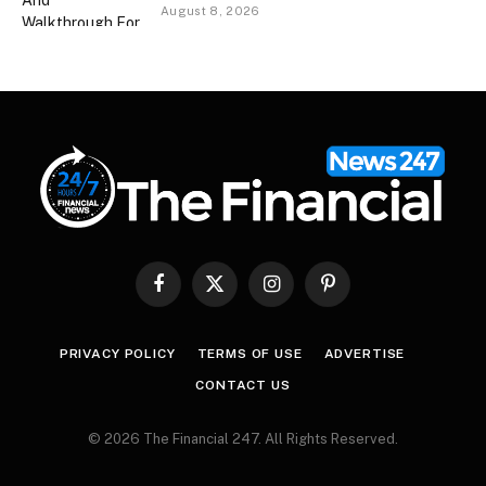
August 8, 2026
Facebook
X
Instagram
Pinterest
(Twitter)
PRIVACY POLICY
TERMS OF USE
ADVERTISE
CONTACT US
© 2026 The Financial 247. All Rights Reserved.