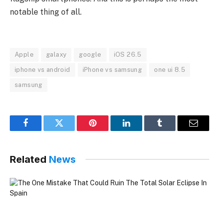
notable thing of all.
Apple
galaxy
google
iOS 26.5
iphone vs android
iPhone vs samsung
one ui 8.5
samsung
Facebook
Twitter
Pinterest
LinkedIn
Tumblr
Email
Related
News