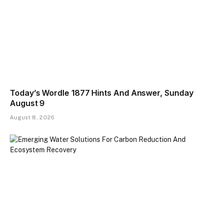
Today’s Wordle 1877 Hints And Answer, Sunday
August 9
August 8, 2026