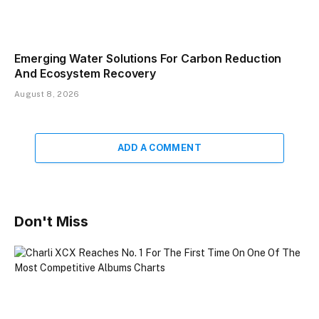
Emerging Water Solutions For Carbon Reduction
And Ecosystem Recovery
August 8, 2026
ADD A COMMENT
Don't Miss