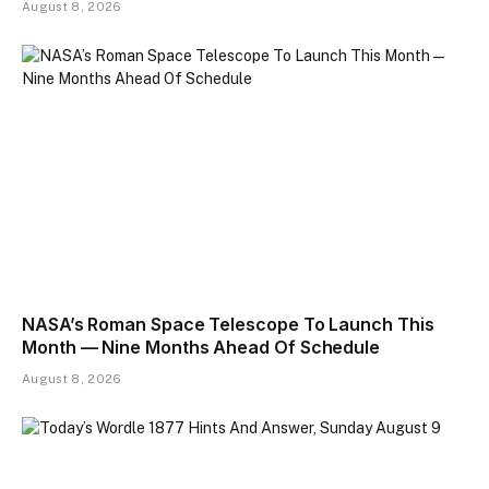
August 8, 2026
NASA’s Roman Space Telescope To Launch This
Month — Nine Months Ahead Of Schedule
August 8, 2026