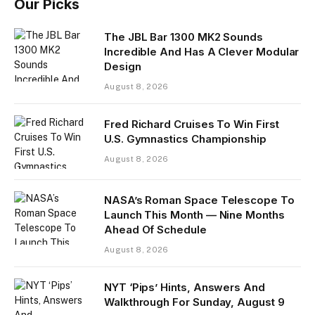
Our Picks
The JBL Bar 1300 MK2 Sounds
Incredible And Has A Clever Modular
Design
August 8, 2026
Fred Richard Cruises To Win First
U.S. Gymnastics Championship
August 8, 2026
NASA’s Roman Space Telescope To
Launch This Month — Nine Months
Ahead Of Schedule
August 8, 2026
NYT ‘Pips’ Hints, Answers And
Walkthrough For Sunday, August 9