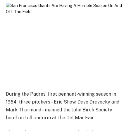
During the Padres’ first pennant-winning season in
1984, three pitchers – Eric Show, Dave Dravecky and
Mark Thurmond – manned the John Birch Society
booth in full uniform at the Del Mar Fair.