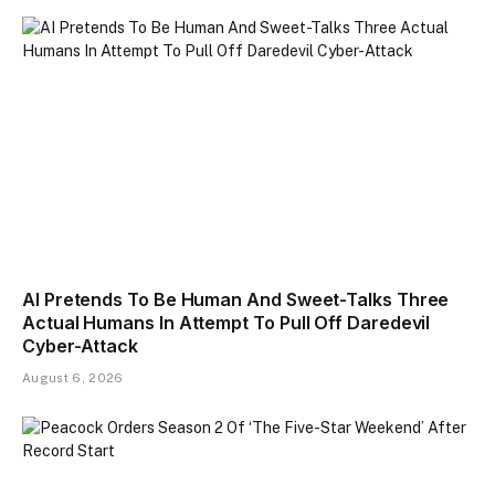
AI Pretends To Be Human And Sweet-Talks Three
Actual Humans In Attempt To Pull Off Daredevil
Cyber-Attack
August 6, 2026