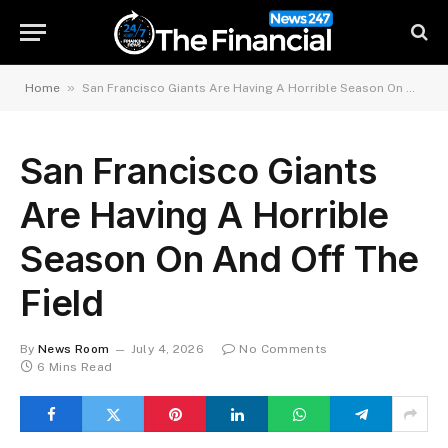
»
Home
San Francisco Giants Are Having A Horrible Season On And Off The Field
San Francisco Giants
Are Having A Horrible
Season On And Off The
Field
By
News Room
July 4, 2026
No Comments
6 Mins Read