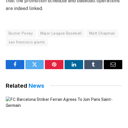
that the promotion schedule and baseball operations
are indeed linked.
Buster Posey
Major League Baseball
Matt Chapman
san francisco giants
Facebook
Twitter
Pinterest
LinkedIn
Tumblr
Email
Related
News