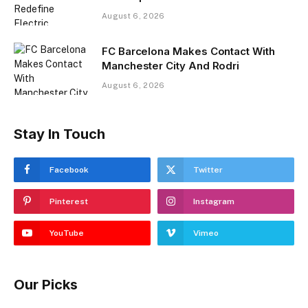
August 6, 2026
FC Barcelona Makes Contact With
Manchester City And Rodri
August 6, 2026
Stay In Touch
Facebook
Twitter
Pinterest
Instagram
YouTube
Vimeo
Our Picks