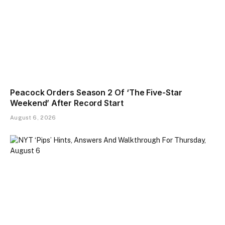
Peacock Orders Season 2 Of ‘The Five-Star
Weekend’ After Record Start
August 6, 2026