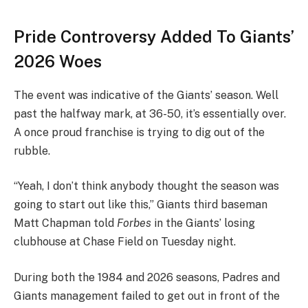
Pride Controversy Added To Giants’
2026 Woes
The event was indicative of the Giants’ season. Well
past the halfway mark, at 36-50, it’s essentially over.
A once proud franchise is trying to dig out of the
rubble.
“Yeah, I don’t think anybody thought the season was
going to start out like this,” Giants third baseman
Matt Chapman told
Forbes
in the Giants’ losing
clubhouse at Chase Field on Tuesday night.
During both the 1984 and 2026 seasons, Padres and
Giants management failed to get out in front of the