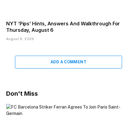
NYT ‘Pips’ Hints, Answers And Walkthrough For
Thursday, August 6
August 6, 2026
ADD A COMMENT
Don't Miss