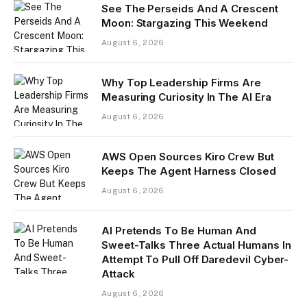
See The Perseids And A Crescent
Moon: Stargazing This Weekend
August 6, 2026
Why Top Leadership Firms Are
Measuring Curiosity In The AI Era
August 6, 2026
AWS Open Sources Kiro Crew But
Keeps The Agent Harness Closed
August 6, 2026
AI Pretends To Be Human And
Sweet-Talks Three Actual Humans In
Attempt To Pull Off Daredevil Cyber-
Attack
August 6, 2026