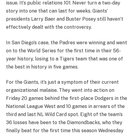
issue. It’s public relations 101: Never turn a two-day
story into one that can last for weeks. Giants’
presidents Larry Baer and Buster Posey still haven’t
effectively dealt with the controversy.
In San Diego’s case, the Padres were winning and went
on to the World Series for the first time in their 56-
year history, losing to a Tigers team that was one of
the best in history in five games.
For the Giants, it’s just a symptom of their current
organizational malaise. They went into action on
Friday 20 games behind the first-place Dodgers in the
National League West and 10 games in arrears of the
third and last NL Wild Card spot. Eight of the team’s
36 losses have been to the Diamondbacks, who they
finally beat for the first time this season Wednesday