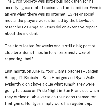
The Birch Society was notorious back then for its
underlying current of racism and antisemitism. Even in
an era when there was no internet, ESPN or social
media, the players were stunned by the blowback
after the
Los Angeles Times
did an extensive report
about the incident.
The story lasted for weeks and is still a big part of
club lore. Sometimes history has a nasty way of
repeating itself.
Last month, on June 12, four Giants pitchers – Landen
Roupp, J.T. Brubaker, Sam Hentges and Ryan Walker –
evidently didn’t have a clue what tumult they were
going to cause on Pride Night in San Francisco when
they etched a Bible verse on their caps themed for
that game. Hentges simply wore his regular cap,