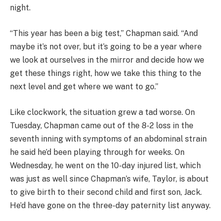
night.
“This year has been a big test,” Chapman said. “And
maybe it’s not over, but it’s going to be a year where
we look at ourselves in the mirror and decide how we
get these things right, how we take this thing to the
next level and get where we want to go.”
Like clockwork, the situation grew a tad worse. On
Tuesday, Chapman came out of the 8-2 loss in the
seventh inning with symptoms of an abdominal strain
he said he’d been playing through for weeks. On
Wednesday, he went on the 10-day injured list, which
was just as well since Chapman’s wife, Taylor, is about
to give birth to their second child and first son, Jack.
He’d have gone on the three-day paternity list anyway.