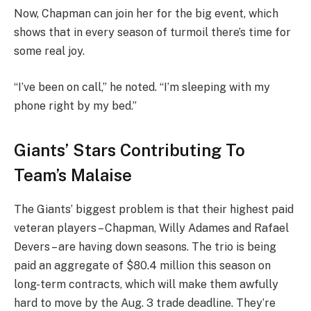
Now, Chapman can join her for the big event, which
shows that in every season of turmoil there’s time for
some real joy.
“I’ve been on call,” he noted. “I’m sleeping with my
phone right by my bed.”
Giants’ Stars Contributing To
Team’s Malaise
The Giants’ biggest problem is that their highest paid
veteran players – Chapman, Willy Adames and Rafael
Devers – are having down seasons. The trio is being
paid an aggregate of $80.4 million this season on
long-term contracts, which will make them awfully
hard to move by the Aug. 3 trade deadline. They’re