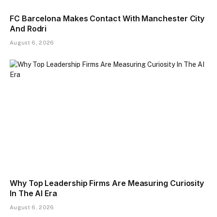
FC Barcelona Makes Contact With Manchester City
And Rodri
August 6, 2026
Why Top Leadership Firms Are Measuring Curiosity
In The AI Era
August 6, 2026