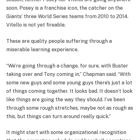
soon. Posey is a franchise icon, the catcher on the
Giants’ three World Series teams from 2010 to 2014.
Vitello is not yet fireable.
These are quality people suffering through a
miserable learning experience.
“We’re going through a change, for sure, with Buster
taking over and Tony coming in,” Chapman said. “With
some new guys and some young guys there’s just a lot
of things coming together. It looks bad. It doesn’t look
like things are going the way they should. I’ve been
through some rough stretches, maybe not as rough as
this, but things can turn around really quick.”
It might start with some organizational recognition