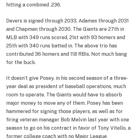
hitting a combined .236.
Devers is signed through 2033, Adames through 2031
and Chapman through 2030. The Giants are 27th in
MLB with 349 runs scored, 21st with 93 homers and
25th with 340 runs batted in. The above trio has
contributed 36 homers and 118 RBIs. Not much bang
for the buck.
It doesn’t give Posey, in his second season of a three-
year deal as president of baseball operations, much
room to operate. The Giants would have to absorb
major money to move any of them. Posey has been
hammered for signing those players, as well as for
firing veteran manager Bob Melvin last year with one
season to go on his contract in favor of Tony Vitello, a
former college coach with no Major League