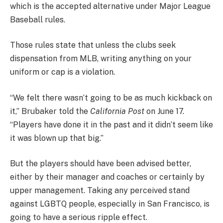
which is the accepted alternative under Major League
Baseball rules.
Those rules state that unless the clubs seek
dispensation from MLB, writing anything on your
uniform or cap is a violation.
“We felt there wasn’t going to be as much kickback on
it,” Brubaker told the
California Post
on June 17.
“Players have done it in the past and it didn’t seem like
it was blown up that big.”
But the players should have been advised better,
either by their manager and coaches or certainly by
upper management. Taking any perceived stand
against LGBTQ people, especially in San Francisco, is
going to have a serious ripple effect.