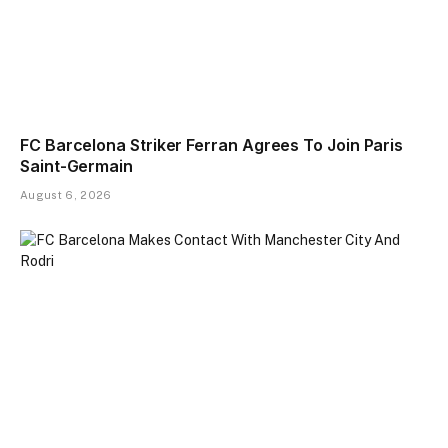
FC Barcelona Striker Ferran Agrees To Join Paris
Saint-Germain
August 6, 2026