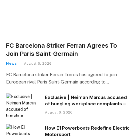
FC Barcelona Striker Ferran Agrees To
Join Paris Saint-Germain
News
August 6, 2026
FC Barcelona striker Ferran Torres has agreed to join
European rival Paris Saint-Germain according to…
Exclusive | Neiman Marcus accused
of bungling workplace complaints –
August 6, 2026
How E1 Powerboats Redefine Electric
Motorsport