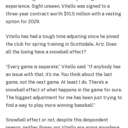
experience. Sight unseen, Vitello was signed to a
three-year contract worth $10.5 million with a vesting
option for 2029.
Vitello has had a tough time adjusting since he joined
the club for spring training in Scottsdale, Ariz. Does
all the losing have a snowball effect?
“Every game is separate,” Vitello said. “If anybody has
an issue with that, it’s me. You think about the last
game, not the next game. At least I do. There’s a
snowball effect of what happens in the game for sure.
The biggest adjustment for me has been just trying to
find a way to play more winning baseball.”
Snowball effect or not, despite this despondent
season, neither Posey nor Vitello are going anywhere