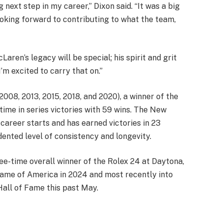
 next step in my career,” Dixon said. “It was a big
looking forward to contributing to what the team,
aren’s legacy will be special; his spirit and grit
I’m excited to carry that on.”
2008, 2013, 2015, 2018, and 2020), a winner of the
time in series victories with 59 wins. The New
career starts and has earned victories in 23
ented level of consistency and longevity.
ree-time overall winner of the Rolex 24 at Daytona,
Fame of America in 2024 and most recently into
ll of Fame this past May.