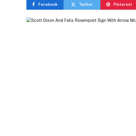
Facebook
Twitter
Pinterest