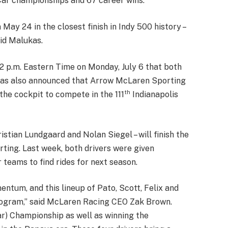
Car championships and 67 career wins.
May 24 in the closest finish in Indy 500 history –
id Malukas.
p.m. Eastern Time on Monday, July 6 that both
t was also announced that Arrow McLaren Sporting
th
he cockpit to compete in the 111
Indianapolis
istian Lundgaard and Nolan Siegel – will finish the
ing. Last week, both drivers were given
 teams to find rides for next season.
tum, and this lineup of Pato, Scott, Felix and
rogram,” said McLaren Racing CEO Zak Brown.
ar) Championship as well as winning the