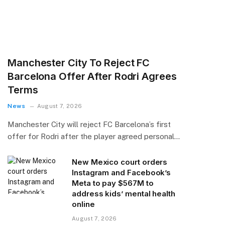
Manchester City To Reject FC
Barcelona Offer After Rodri Agrees
Terms
News
August 7, 2026
Manchester City will reject FC Barcelona’s first
offer for Rodri after the player agreed personal…
New Mexico court orders
Instagram and Facebook’s
Meta to pay $567M to
address kids’ mental health
online
August 7, 2026