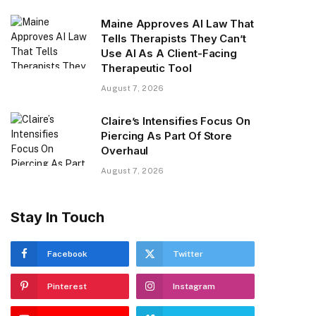
Maine Approves AI Law That
Tells Therapists They Can’t
Use AI As A Client-Facing
Therapeutic Tool
August 7, 2026
Claire’s Intensifies Focus On
Piercing As Part Of Store
Overhaul
August 7, 2026
Stay In Touch
Facebook
Twitter
Pinterest
Instagram