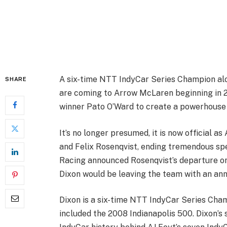
A six-time NTT IndyCar Series Champion alo
SHARE
are coming to Arrow McLaren beginning in 2
winner Pato O’Ward to create a powerhouse
It’s no longer presumed, it is now official 
and Felix Rosenqvist, ending tremendous sp
Racing announced Rosenqvist’s departure o
Dixon would be leaving the team with an an
Dixon is a six-time NTT IndyCar Series Cha
included the 2008 Indianapolis 500. Dixon’s 