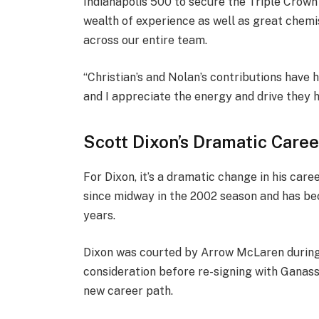
Indianapolis 500 to secure the Triple Crown 
wealth of experience as well as great chemi
across our entire team.
“Christian’s and Nolan’s contributions have 
and I appreciate the energy and drive they h
Scott Dixon’s Dramatic Care
For Dixon, it’s a dramatic change in his ca
since midway in the 2002 season and has be
years.
Dixon was courted by Arrow McLaren during h
consideration before re-signing with Ganassi
new career path.