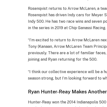
Rosenqvist returns to Arrow McLaren, a tea
Rosenqvist has driven Indy cars for Meyer Sha
Indy 500. He has two race wins and seven po
in the series in 2019 at Chip Ganassi Racing.
“I’m excited to return to Arrow McLaren next
Tony (Kanaan, Arrow McLaren Team Principal
previously. There are a lot of familiar faces
joining and Ryan returning for the 500.
“I think our collective experience will be a hu
season strong, but I’m looking forward to w
Ryan Hunter-Reay Makes Another
Hunter-Reay won the 2014 Indianapolis 500 