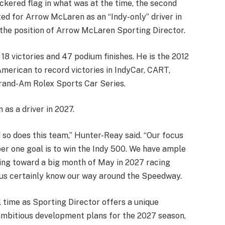
ckered flag in what was at the time, the second
ted for Arrow McLaren as an “Indy-only” driver in
the position of Arrow McLaren Sporting Director.
18 victories and 47 podium finishes. He is the 2012
merican to record victories in IndyCar, CART,
rand-Am Rolex Sports Car Series.
as a driver in 2027.
d so does this team,” Hunter-Reay said. “Our focus
ber one goal is to win the Indy 500. We have ample
king toward a big month of May in 2027 racing
f us certainly know our way around the Speedway.
l time as Sporting Director offers a unique
 ambitious development plans for the 2027 season,