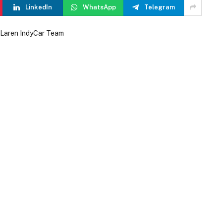
LinkedIn
WhatsApp
Telegram