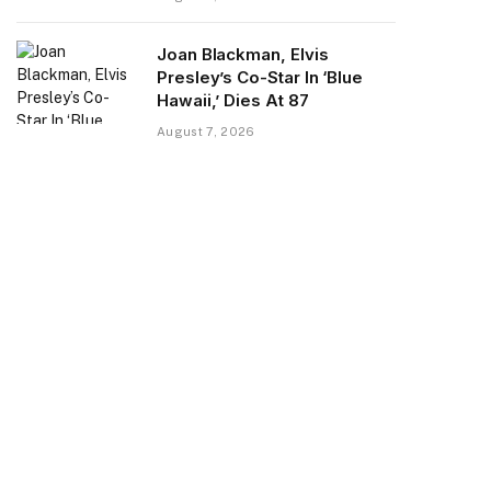
Joan Blackman, Elvis
Presley’s Co-Star In ‘Blue
Hawaii,’ Dies At 87
August 7, 2026