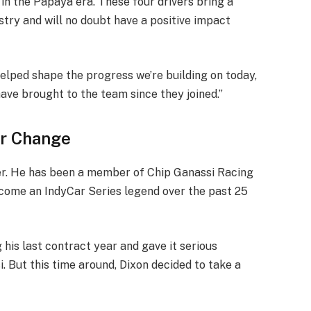
in the Papaya era. These four drivers bring a
stry and will no doubt have a positive impact
helped shape the progress we’re building on today,
ave brought to the team since they joined.”
er Change
reer. He has been a member of Chip Ganassi Racing
come an IndyCar Series legend over the past 25
is last contract year and gave it serious
. But this time around, Dixon decided to take a