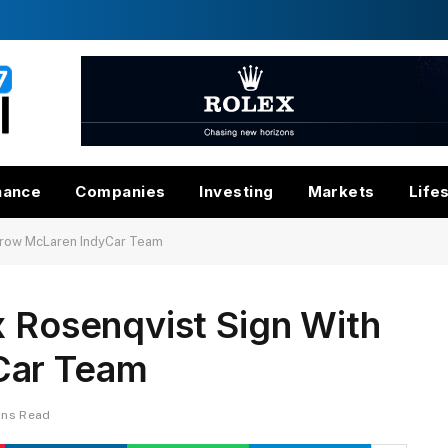
nance
Companies
Investing
Markets
Life
Arrow McLaren IndyCar Team
x Rosenqvist Sign With
Car Team
ins Read