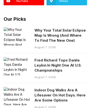
YouTube
Vimeo
Our Picks
Why Your Total Solar Eclipse
Map Is Wrong (And Where
To Find The New One)
August 7, 2026
Fred Richard Tops Danila
Leykin In Night One At U.S.
Championships
August 7, 2026
Indoor Dog Walks Are A
Lifesaver On Hot Days. Here
Are Some Options
August 7, 2026