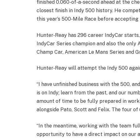
finished 0.060-of-a-second ahead at the che
closest finish in Indy 500 history. He compe
this year’s 500-Mile Race before accepting 
Hunter-Reay has 296 career IndyCar starts, 
IndyCar Series champion and also the only A
Champ Car, American Le Mans Series and G
Hunter-Reay will attempt the Indy 500 again 
“I have unfinished business with the 500, an
is on Indy; learn from the past, and our num
amount of time to be fully prepared in wor
alongside Pato, Scott and Felix. The four o
“In the meantime, working with the team ful
opportunity to have a direct impact on our