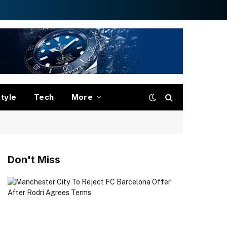
style
Tech
More
Don't Miss