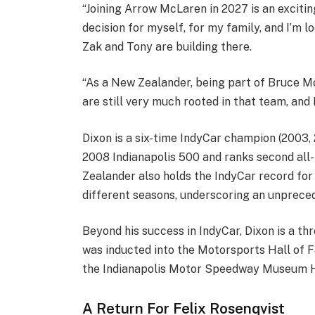
“Joining Arrow McLaren in 2027 is an exciting
decision for myself, for my family, and I’m 
Zak and Tony are building there.
“As a New Zealander, being part of Bruce McL
are still very much rooted in that team, and 
Dixon is a six-time IndyCar champion (2003, 
2008 Indianapolis 500 and ranks second all-
Zealander also holds the IndyCar record for 
different seasons, underscoring an unpreced
Beyond his success in IndyCar, Dixon is a th
was inducted into the Motorsports Hall of 
the Indianapolis Motor Speedway Museum Ha
A Return For Felix Rosenqvist