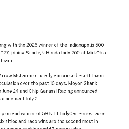
ng with the 2026 winner of the Indianapolis 500
027, joining Sunday’s Honda Indy 200 at Mid-Ohio
 team.
as Arrow McLaren officially announced Scott Dixon
eculation over the past 10 days. Meyer-Shank
n June 24 and Chip Ganassi Racing announced
nouncement July 2.
mpion and winner of 59 NTT IndyCar Series races
six titles and race wins are the second most in