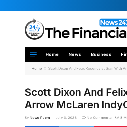
Home
News
Business
Fi
»
Home
Scott Dixon And Felix Rosenqvist Sign With 
Scott Dixon And Feli
Arrow McLaren Indy
By
News Room
July 6, 2026
No Comments
8 M