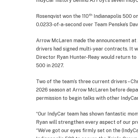
IndyCar history behind AJ Foyt’s seven Indy
th
Rosenqvist won the 110
Indianapolis 500 on 
0.0233-of-a-second over Team Penske’s Dav
Arrow McLaren made the announcement at 2 
drivers had signed multi-year contracts. I
Director Ryan Hunter-Reay would return to t
500 in 2027.
Two of the team’s three current drivers – Chr
2026 season at Arrow McLaren before depart
permission to begin talks with other IndyCar
“Our IndyCar team has shown fantastic momen
Ryan will strengthen every aspect of our p
“We’ve got our eyes firmly set on the (IndyC