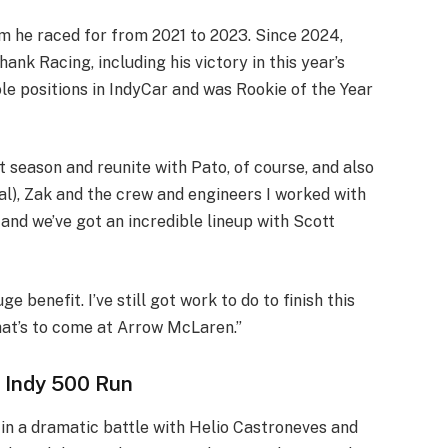
m he raced for from 2021 to 2023. Since 2024,
nk Racing, including his victory in this year’s
le positions in IndyCar and was Rookie of the Year
 season and reunite with Pato, of course, and also
), Zak and the crew and engineers I worked with
, and we’ve got an incredible lineup with Scott
ge benefit. I’ve still got work to do to finish this
hat’s to come at Arrow McLaren.”
 Indy 500 Run
in a dramatic battle with Helio Castroneves and