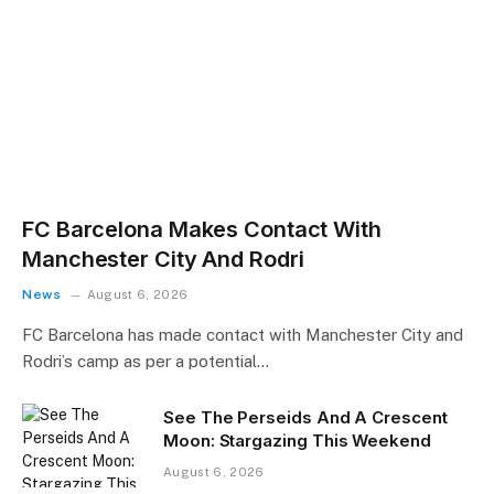
FC Barcelona Makes Contact With
Manchester City And Rodri
News
August 6, 2026
FC Barcelona has made contact with Manchester City and
Rodri’s camp as per a potential…
See The Perseids And A Crescent
Moon: Stargazing This Weekend
August 6, 2026