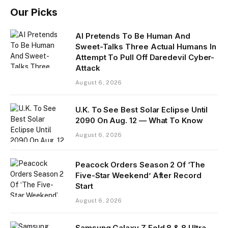
Our Picks
AI Pretends To Be Human And
Sweet-Talks Three Actual Humans In
Attempt To Pull Off Daredevil Cyber-
Attack
August 6, 2026
U.K. To See Best Solar Eclipse Until
2090 On Aug. 12 — What To Know
August 6, 2026
Peacock Orders Season 2 Of ‘The
Five-Star Weekend’ After Record
Start
August 6, 2026
Samsung Galaxy Z Fold 8 & 8 Ultra