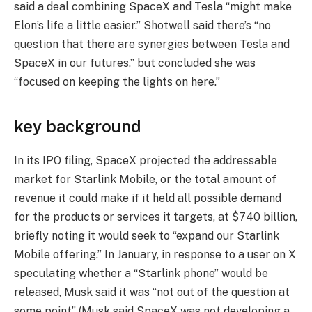
said a deal combining SpaceX and Tesla “might make
Elon’s life a little easier.” Shotwell said there’s “no
question that there are synergies between Tesla and
SpaceX in our futures,” but concluded she was
“focused on keeping the lights on here.”
key background
In its IPO filing, SpaceX projected the addressable
market for Starlink Mobile, or the total amount of
revenue it could make if it held all possible demand
for the products or services it targets, at $740 billion,
briefly noting it would seek to “expand our Starlink
Mobile offering.” In January, in response to a user on X
speculating whether a “Starlink phone” would be
released, Musk
said
it was “not out of the question at
some point” (Musk
said
SpaceX was not developing a