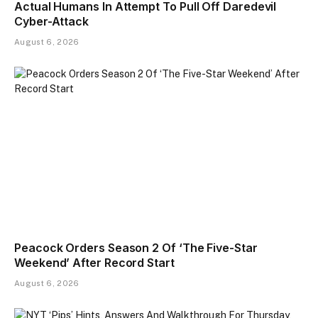
Actual Humans In Attempt To Pull Off Daredevil
Cyber-Attack
August 6, 2026
Peacock Orders Season 2 Of ‘The Five-Star
Weekend’ After Record Start
August 6, 2026