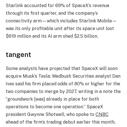
Starlink accounted for 69% of SpaceX’s revenue
through its first quarter, and the company’s
connectivity arm—which includes Starlink Mobile—
was its only profitable unit after its space unit lost
$619 million and its AI arm shed $2.5 billion.
tangent
Some analysts have projected that SpaceX will soon
acquire Musk’s Tesla: Wedbush Securities analyst Dan
Ives said his firm placed odds of 80% or higher for the
two companies to merge by 2027, writing in a note the
“groundwork [was] already in place for both
operations to become one operation.” SpaceX
president Gwynne Shotwell, who spoke to
CNBC
ahead of the firm’s trading debut earlier this month,