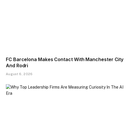
FC Barcelona Makes Contact With Manchester City
And Rodri
August 6, 2026