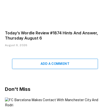
Today’s Wordle Review #1874 Hints And Answer,
Thursday August 6
August 6, 2026
ADD A COMMENT
Don't Miss