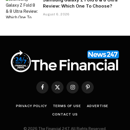
Review: Which One To Choose?
August 6, 2026
Facebook
X
Instagram
Pinterest
(Twitter)
PRIVACY POLICY
TERMS OF USE
ADVERTISE
CONTACT US
© 2026 The Financial 247. All Rights Reserved.