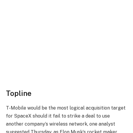
Topline
T-Mobile would be the most logical acquisition target
for SpaceX should it fail to strike a deal to use
another company’s wireless network, one analyst
suggested Thursday, as Elon Musk’s rocket maker