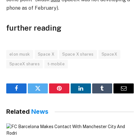
phone as of February).
further reading
elon musk
Space X
Space X shares
SpaceX
SpaceX shares
t-mobile
Facebook
Twitter
Pinterest
LinkedIn
Tumblr
Email
Related
News