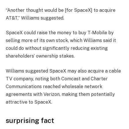
“Another thought would be [for SpaceX] to acquire
AT&T,” Williams suggested.
SpaceX could raise the money to buy T-Mobile by
selling more of its own stock, which Williams said it
could do without significantly reducing existing
shareholders’ ownership stakes.
Williams suggested SpaceX may also acquire a cable
TV company, noting both Comcast and Charter
Communications reached wholesale network
agreements with Verizon, making them potentially
attractive to SpaceX.
surprising fact