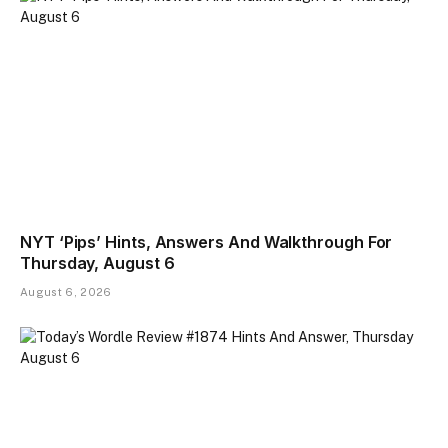
NYT ‘Pips’ Hints, Answers And Walkthrough For
Thursday, August 6
August 6, 2026