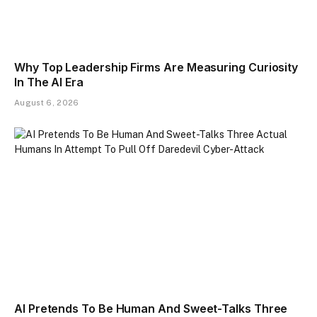
Why Top Leadership Firms Are Measuring Curiosity
In The AI Era
August 6, 2026
AI Pretends To Be Human And Sweet-Talks Three