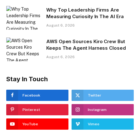
Why Top Leadership Firms Are
Measuring Curiosity In The AI Era
August 6, 2026
AWS Open Sources Kiro Crew But
Keeps The Agent Harness Closed
August 6, 2026
Stay In Touch
Facebook
Twitter
Pinterest
Instagram
YouTube
Vimeo