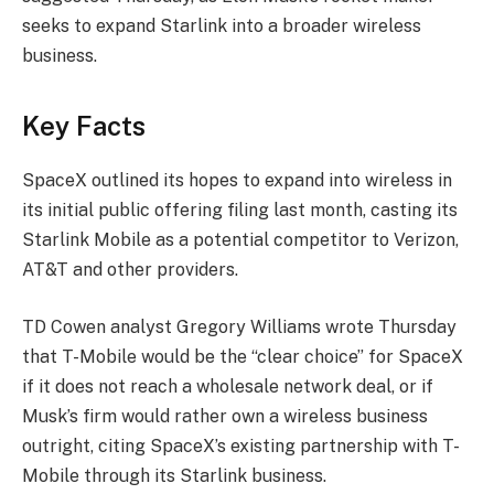
seeks to expand Starlink into a broader wireless
business.
Key Facts
SpaceX outlined its hopes to expand into wireless in
its initial public offering filing last month, casting its
Starlink Mobile as a potential competitor to Verizon,
AT&T and other providers.
TD Cowen analyst Gregory Williams wrote Thursday
that T-Mobile would be the “clear choice” for SpaceX
if it does not reach a wholesale network deal, or if
Musk’s firm would rather own a wireless business
outright, citing SpaceX’s existing partnership with T-
Mobile through its Starlink business.