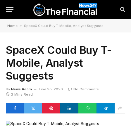
»
Home
SpaceX Could Buy T-Mobile, Analyst Suggests
SpaceX Could Buy T-
Mobile, Analyst
Suggests
By
News Room
June 25, 2026
No Comments
3 Mins Read