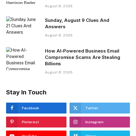
August 8, 2026
Sunday, August 9 Clues And
Answers
August 8, 2026
How AI-Powered Business Email
Compromise Scams Are Stealing
Billions
August 8, 2026
Stay In Touch
Facebook
Twitter
Pinterest
Instagram
YouTube
Vimeo