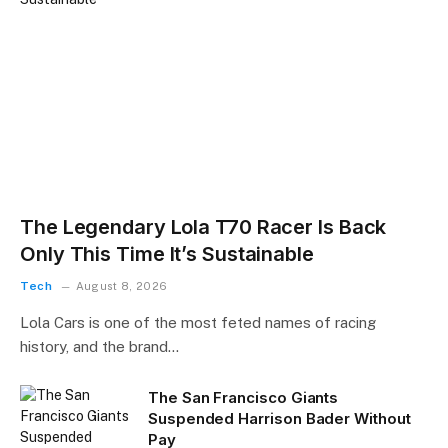
The Legendary Lola T70 Racer Is Back
Only This Time It’s Sustainable
Tech
August 8, 2026
Lola Cars is one of the most feted names of racing
history, and the brand…
The San Francisco Giants
Suspended Harrison Bader Without
Pay