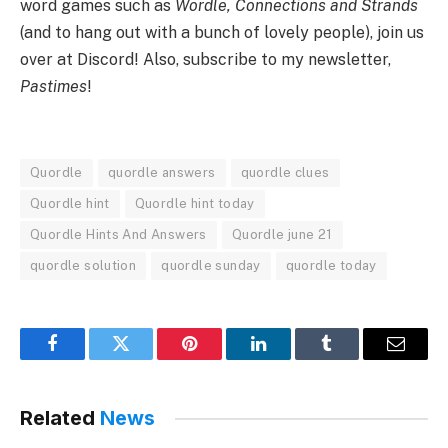
word games such as
Wordle, Connections and Strands
(and to hang out with a bunch of lovely people), join us
over at Discord! Also, subscribe to my newsletter,
Pastimes
!
Quordle
quordle answers
quordle clues
Quordle hint
Quordle hint today
Quordle Hints And Answers
Quordle june 21
quordle solution
quordle sunday
quordle today
Facebook
Twitter
Pinterest
LinkedIn
Tumblr
Email
Related
News