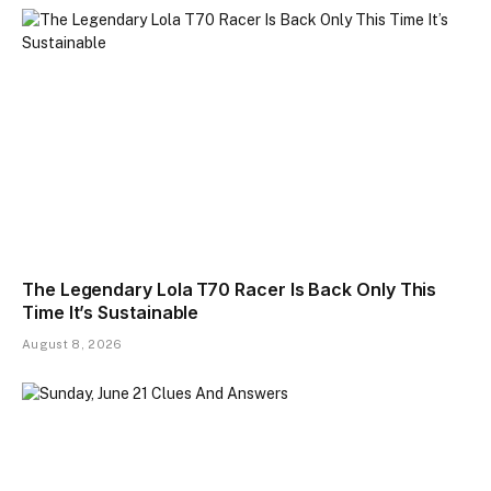
The Legendary Lola T70 Racer Is Back Only This
Time It’s Sustainable
August 8, 2026