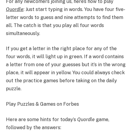
For any newcomers joining us, here’s how to play
Quordle
: Just start typing in words. You have four five-
letter words to guess and nine attempts to find them
all. The catch is that you play all four words
simultaneously.
If you get a letter in the right place for any of the
four words, it will light up in green. If a word contains
a letter from one of your guesses but it’s in the wrong
place, it will appear in yellow. You could always check
out the practice games before taking on the daily
puzzle.
Play Puzzles & Games on Forbes
Here are some hints for today’s
Quordle
game,
followed by the answers: