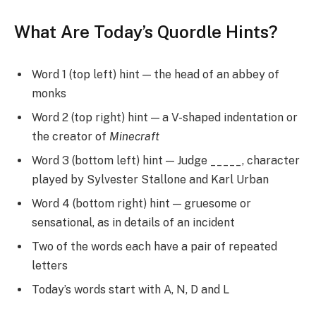
What Are Today’s Quordle Hints?
Word 1 (top left) hint — the head of an abbey of
monks
Word 2 (top right) hint — a V-shaped indentation or
the creator of
Minecraft
Word 3 (bottom left) hint — Judge _____, character
played by Sylvester Stallone and Karl Urban
Word 4 (bottom right) hint — gruesome or
sensational, as in details of an incident
Two of the words each have a pair of repeated
letters
Today’s words start with A, N, D and L