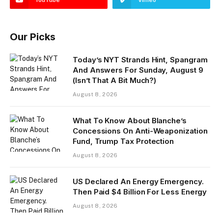
Our Picks
Today’s NYT Strands Hint, Spangram
And Answers For Sunday, August 9
(Isn’t That A Bit Much?)
August 8, 2026
What To Know About Blanche’s
Concessions On Anti-Weaponization
Fund, Trump Tax Protection
August 8, 2026
US Declared An Energy Emergency.
Then Paid $4 Billion For Less Energy
August 8, 2026