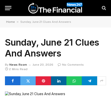
»
Home
Sunday, June 21 Clues And Answers
Sunday, June 21 Clues
And Answers
By
News Room
June 20, 2026
No Comments
2 Mins Read