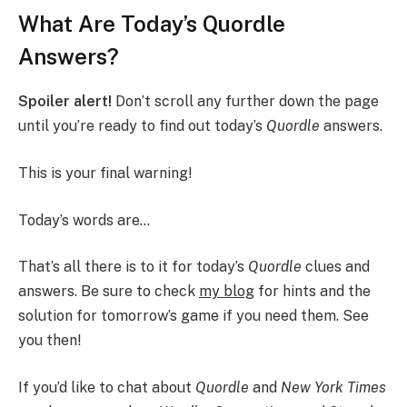
What Are Today’s Quordle
Answers?
Spoiler alert!
Don’t scroll any further down the page
until you’re ready to find out today’s
Quordle
answers.
This is your final warning!
Today’s words are…
That’s all there is to it for today’s
Quordle
clues and
answers. Be sure to check
my blog
for hints and the
solution for tomorrow’s game if you need them. See
you then!
If you’d like to chat about
Quordle
and
New York Times