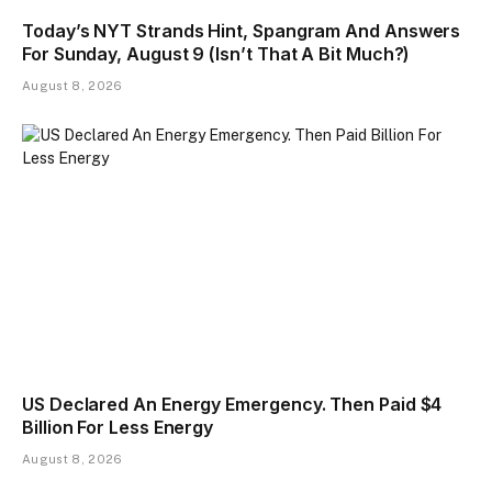
Today’s NYT Strands Hint, Spangram And Answers
For Sunday, August 9 (Isn’t That A Bit Much?)
August 8, 2026
US Declared An Energy Emergency. Then Paid $4
Billion For Less Energy
August 8, 2026