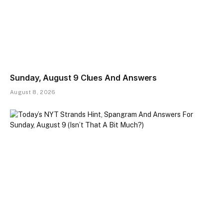
Sunday, August 9 Clues And Answers
August 8, 2026