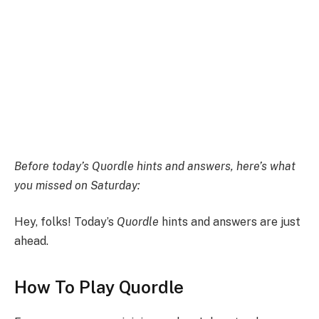
Before today’s Quordle hints and answers,
here’s what
you missed on Saturday:
Hey, folks! Today’s
Quordle
hints and answers are just
ahead.
How To Play Quordle