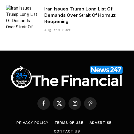
Iran Issues Trump Long List Of
Demands Over Strait Of Hormuz
Reopening
August 8, 2026
Facebook
X
Instagram
Pinterest
(Twitter)
PRIVACY POLICY
TERMS OF USE
ADVERTISE
CONTACT US