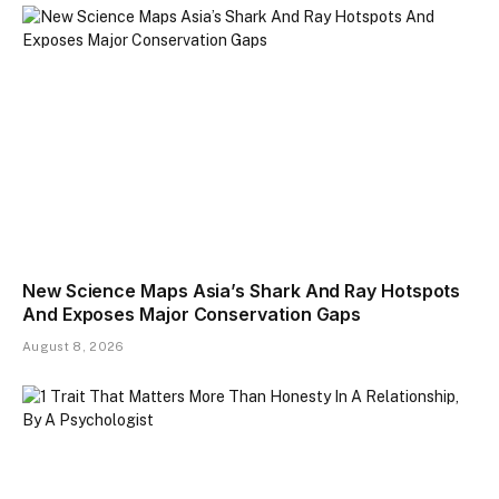
New Science Maps Asia’s Shark And Ray Hotspots
And Exposes Major Conservation Gaps
August 8, 2026