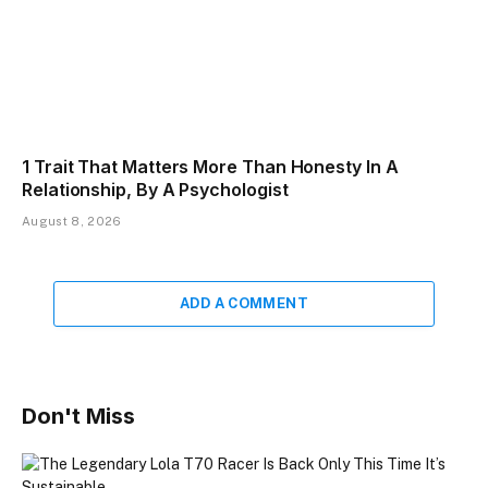
1 Trait That Matters More Than Honesty In A
Relationship, By A Psychologist
August 8, 2026
ADD A COMMENT
Don't Miss