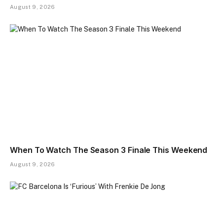
August 9, 2026
When To Watch The Season 3 Finale This Weekend
August 9, 2026