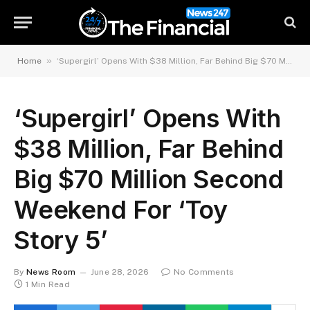
»
Home
‘Supergirl’ Opens With $38 Million, Far Behind Big $70 Million Second Weekend For ‘Toy Story 5’
‘Supergirl’ Opens With
$38 Million, Far Behind
Big $70 Million Second
Weekend For ‘Toy
Story 5’
By
News Room
June 28, 2026
No Comments
1 Min Read