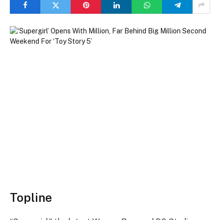
Topline