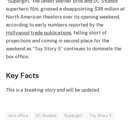
“Supergirl,” the latest Warner Bros and DC Studios
superhero film, grossed a disappointing $38 million at
North American theaters over its opening weekend,
according to early numbers reported by the
Hollywood
trade publications
, falling short of
projections and coming in second place for the
weekend as “Toy Story 5” continues to dominate the
box office.
Key Facts
This is a breaking story and will be updated.
box office
DC Studios
Supergirl
Toy Story 5