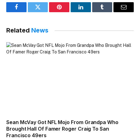
Facebook
Twitter
Pinterest
LinkedIn
Tumblr
Email
Related
News
Sean McVay Got NFL Mojo From Grandpa Who
Brought Hall Of Famer Roger Craig To San
Francisco 49ers