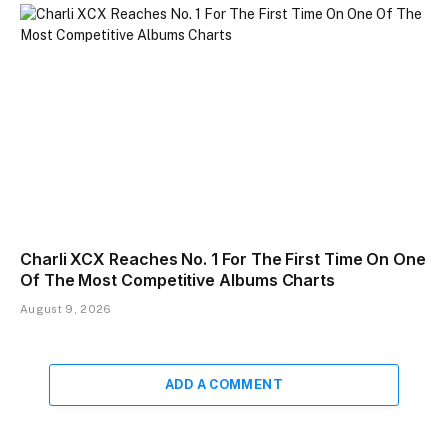
Charli XCX Reaches No. 1 For The First Time On One
Of The Most Competitive Albums Charts
August 9, 2026
ADD A COMMENT