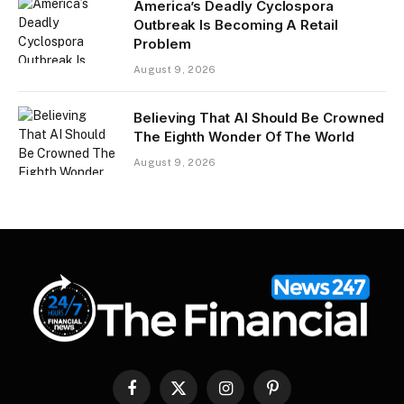
America’s Deadly Cyclospora
Outbreak Is Becoming A Retail
Problem
August 9, 2026
Believing That AI Should Be Crowned
The Eighth Wonder Of The World
August 9, 2026
Facebook
X
Instagram
Pinterest