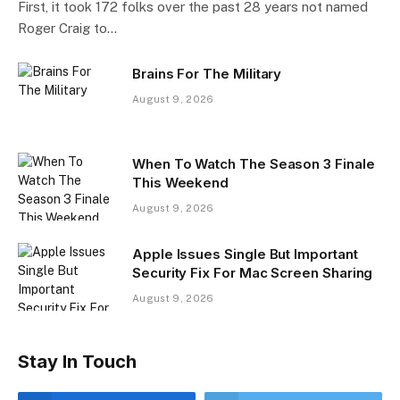
First, it took 172 folks over the past 28 years not named
Roger Craig to…
Brains For The Military
August 9, 2026
When To Watch The Season 3 Finale
This Weekend
August 9, 2026
Apple Issues Single But Important
Security Fix For Mac Screen Sharing
August 9, 2026
Stay In Touch