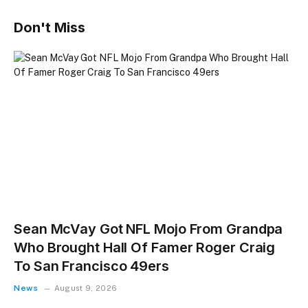
Don't Miss
Sean McVay Got NFL Mojo From Grandpa
Who Brought Hall Of Famer Roger Craig
To San Francisco 49ers
News
August 9, 2026