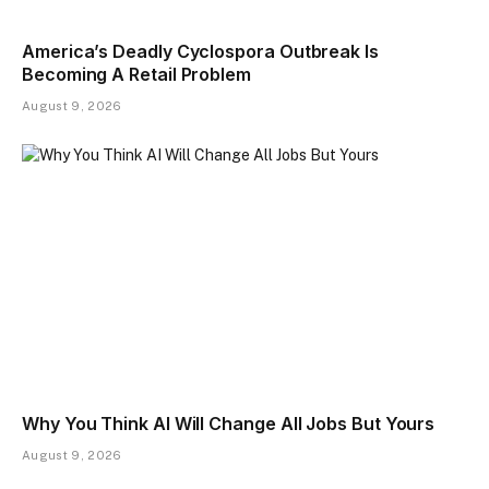
America’s Deadly Cyclospora Outbreak Is
Becoming A Retail Problem
August 9, 2026
Why You Think AI Will Change All Jobs But Yours
August 9, 2026