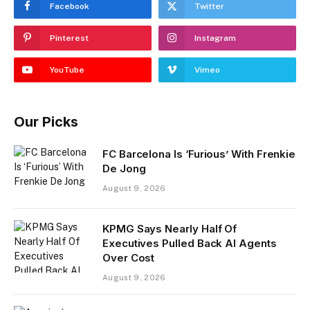
Facebook
Twitter
Pinterest
Instagram
YouTube
Vimeo
Our Picks
FC Barcelona Is ‘Furious’ With Frenkie
De Jong
August 9, 2026
KPMG Says Nearly Half Of
Executives Pulled Back AI Agents
Over Cost
August 9, 2026