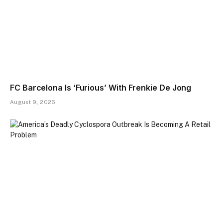
FC Barcelona Is ‘Furious’ With Frenkie De Jong
August 9, 2026