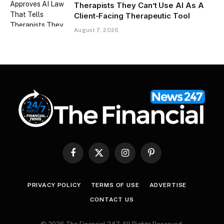
Therapists They Can’t Use AI As A
Client-Facing Therapeutic Tool
August 7, 2026
Facebook
X
Instagram
Pinterest
(Twitter)
PRIVACY POLICY
TERMS OF USE
ADVERTISE
CONTACT US