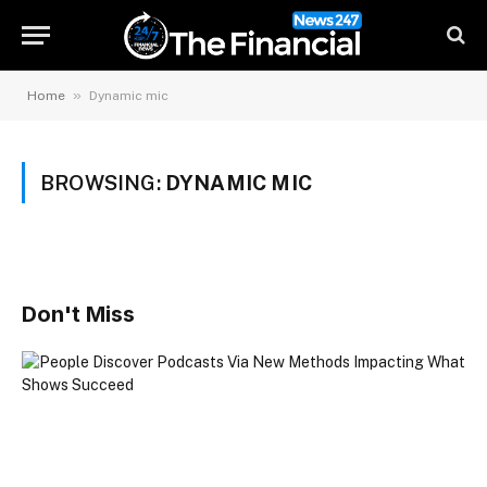
»
Home
Dynamic mic
BROWSING:
DYNAMIC MIC
Don't Miss