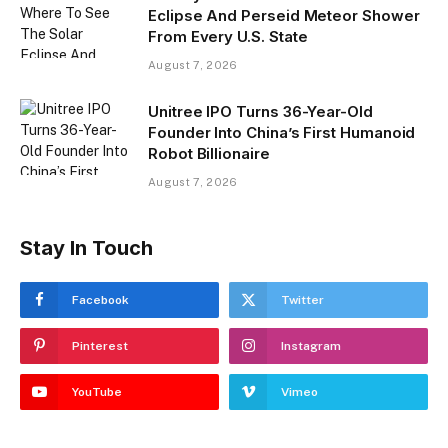
Eclipse And Perseid Meteor Shower
From Every U.S. State
August 7, 2026
Unitree IPO Turns 36-Year-Old
Founder Into China’s First Humanoid
Robot Billionaire
August 7, 2026
Stay In Touch
Facebook
Twitter
Pinterest
Instagram
YouTube
Vimeo