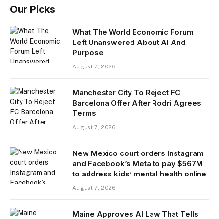
Our Picks
What The World Economic Forum
Left Unanswered About AI And
Purpose
August 7, 2026
Manchester City To Reject FC
Barcelona Offer After Rodri Agrees
Terms
August 7, 2026
New Mexico court orders Instagram
and Facebook’s Meta to pay $567M
to address kids’ mental health online
August 7, 2026
Maine Approves AI Law That Tells