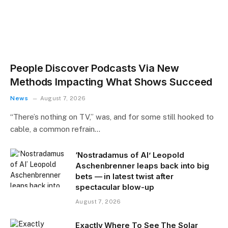
People Discover Podcasts Via New
Methods Impacting What Shows Succeed
News
August 7, 2026
“There’s nothing on TV,” was, and for some still hooked to
cable, a common refrain…
‘Nostradamus of AI’ Leopold
Aschenbrenner leaps back into big
bets — in latest twist after
spectacular blow-up
August 7, 2026
Exactly Where To See The Solar