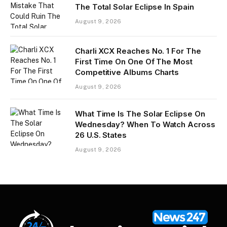
The Total Solar Eclipse In Spain
August 9, 2026
Charli XCX Reaches No. 1 For The
First Time On One Of The Most
Competitive Albums Charts
August 9, 2026
What Time Is The Solar Eclipse On
Wednesday? When To Watch Across
26 U.S. States
August 9, 2026