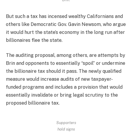
But such a tax has incensed wealthy Californians and
others like Democratic Gov. Gavin Newsom, who argue
it would hurt the state’s economy in the long run after
billionaires flee the state.
The auditing proposal, among others, are attempts by
Brin and opponents to essentially “spoil” or undermine
the billionaire tax should it pass. The newly qualified
measure would increase audits of new taxpayer-
funded programs and includes a provision that would
essentially invalidate or bring legal scrutiny to the
proposed billionaire tax.
Supporters
hold signs