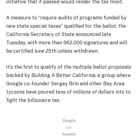
initiative that if passed would render the tax moot.
A measure to “require audits of programs funded by
new state special taxes” qualified for the ballot, the
California Secretary of State announced late
Tuesday, with more than 962,000 signatures and will
be certified June 25th unless withdrawn.
It’s the first to qualify of the multiple ballot proposals
backed by Building A Better California, a group where
Google co-founder Sergey Brin and other Bay Area
tycoons have poured tens of millions of dollars into to
fight the billionaire tax.
Google
co-
founder