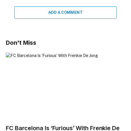
ADD A COMMENT
Don't Miss
FC Barcelona Is ‘Furious’ With Frenkie De