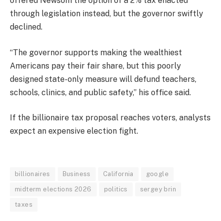
offered Newsom the option of a 2% tax enacted
through legislation instead, but the governor swiftly
declined.
“The governor supports making the wealthiest
Americans pay their fair share, but this poorly
designed state-only measure will defund teachers,
schools, clinics, and public safety,” his office said.
If the billionaire tax proposal reaches voters, analysts
expect an expensive election fight.
billionaires
Business
California
google
midterm elections 2026
politics
sergey brin
taxes