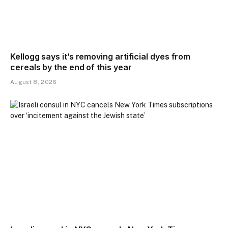
Kellogg says it’s removing artificial dyes from
cereals by the end of this year
August 8, 2026