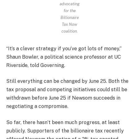
advocating
for the
Billionaire
Tax Now
coalition.
“It’s a clever strategy if you’ve got lots of money,”
Shaun Bowler, a political science professor at UC
Riverside, told Governing.
Still everything can be changed by June 25. Both the
tax proposal and competing initiatives could still be
withdrawn before June 25 if Newsom succeeds in
negotiating a compromise.
So far, there hasn’t been much progress, at least
publicly. Supporters of the billionaire tax recently