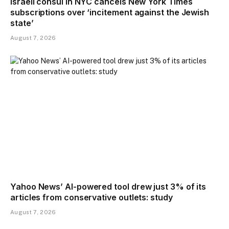
Israeli consul in NYC cancels New York Times
subscriptions over ‘incitement against the Jewish
state’
August 7, 2026
Yahoo News’ AI-powered tool drew just 3% of its
articles from conservative outlets: study
August 7, 2026