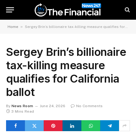
»
Home
Sergey Brin’s billionaire tax-killing measure qualifies for California ballot
Sergey Brin’s billionaire
tax-killing measure
qualifies for California
ballot
By
News Room
June 24, 2026
No Comments
3 Mins Read