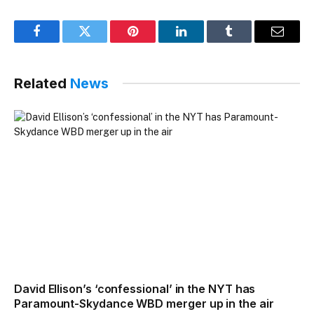
Facebook
Twitter
Pinterest
LinkedIn
Tumblr
Email
Related
News
David Ellison’s ‘confessional’ in the NYT has
Paramount-Skydance WBD merger up in the air