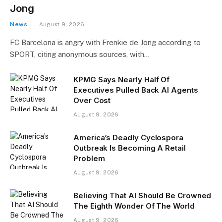
Jong
News
August 9, 2026
FC Barcelona is angry with Frenkie de Jong according to
SPORT, citing anonymous sources, with…
KPMG Says Nearly Half Of
Executives Pulled Back AI Agents
Over Cost
August 9, 2026
America’s Deadly Cyclospora
Outbreak Is Becoming A Retail
Problem
August 9, 2026
Believing That AI Should Be Crowned
The Eighth Wonder Of The World
August 9, 2026