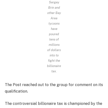
Sergey
Brin and
other Bay
Area
tycoons
have
poured
tens of
millions
of dollars
into to
fight the
billionaire
tax.
The Post reached out to the group for comment on its
qualification.
The controversial billionaire tax is championed by the