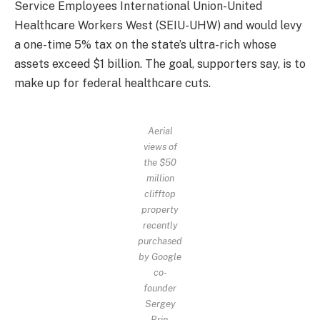
Service Employees International Union-United
Healthcare Workers West (SEIU-UHW) and would levy
a one-time 5% tax on the state’s ultra-rich whose
assets exceed $1 billion. The goal, supporters say, is to
make up for federal healthcare cuts.
Aerial
views of
the $50
million
clifftop
property
recently
purchased
by Google
co-
founder
Sergey
Brin.