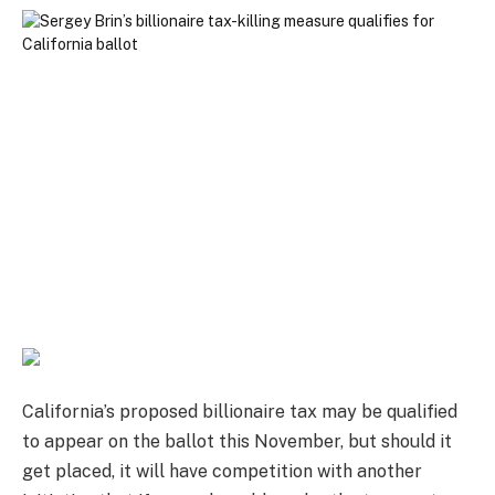
California’s proposed billionaire tax may be qualified
to appear on the ballot this November, but should it
get placed, it will have competition with another