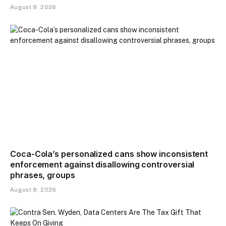
August 8, 2026
Coca-Cola’s personalized cans show inconsistent
enforcement against disallowing controversial
phrases, groups
August 8, 2026