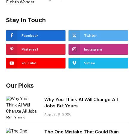
Stay In Touch
Facebook
Twitter
Pinterest
Instagram
YouTube
Vimeo
Our Picks
Why You Think AI Will Change All
Jobs But Yours
August 9, 2026
The One Mistake That Could Ruin