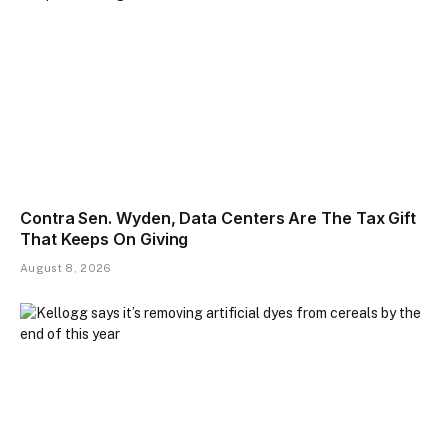
Contra Sen. Wyden, Data Centers Are The Tax Gift
That Keeps On Giving
August 8, 2026