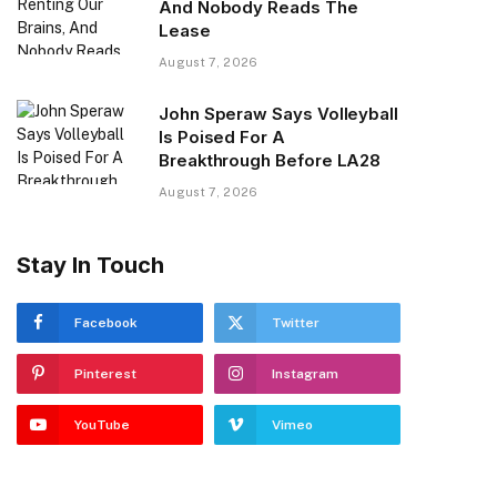
And Nobody Reads The
Lease
August 7, 2026
John Speraw Says Volleyball
Is Poised For A
Breakthrough Before LA28
August 7, 2026
Stay In Touch
Facebook
Twitter
Pinterest
Instagram
YouTube
Vimeo