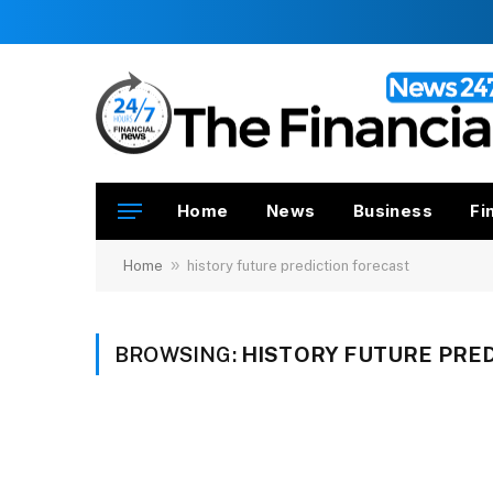
Home
News
Business
Fi
»
Home
history future prediction forecast
BROWSING:
HISTORY FUTURE PRE