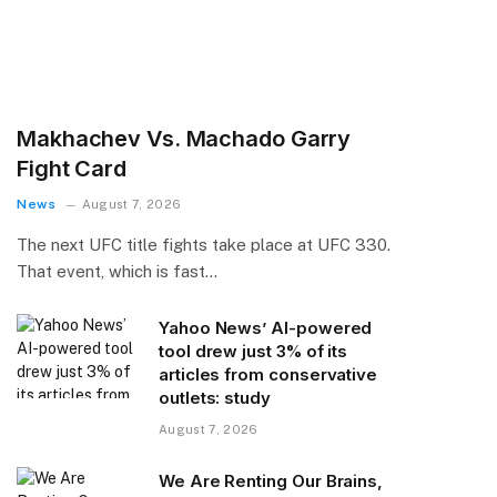
Makhachev Vs. Machado Garry
Fight Card
News
August 7, 2026
The next UFC title fights take place at UFC 330.
That event, which is fast…
Yahoo News’ AI-powered
tool drew just 3% of its
articles from conservative
outlets: study
August 7, 2026
We Are Renting Our Brains,