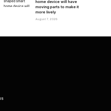
home device will have
moving parts to make it
more lively
August 7, 2026
US