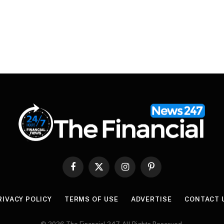
Facebook
X
Instagram
Pinterest
(Twitter)
RIVACY POLICY
TERMS OF USE
ADVERTISE
CONTACT 