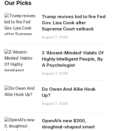
Our Picks
Trump revives bid to fire Fed
Gov. Lisa Cook after
Supreme Court setback
August 7, 2026
2 ‘Absent-Minded’ Habits Of
Highly Intelligent People, By
A Psychologist
August 7, 2026
Do Owen And Allie Hook
Up?
August 7, 2026
OpenAI’s new $300,
doughnut-shaped smart