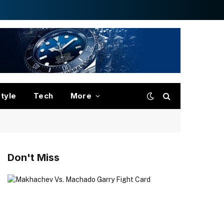
style
Tech
More
Don't Miss