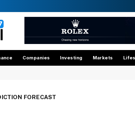
nance
Companies
Investing
Markets
Life
DICTION FORECAST