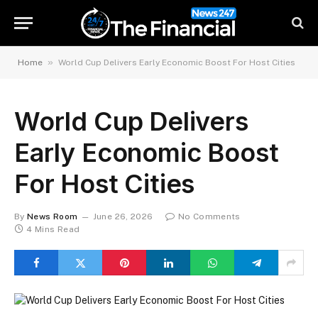
»
Home
World Cup Delivers Early Economic Boost For Host Cities
World Cup Delivers
Early Economic Boost
For Host Cities
By
News Room
June 26, 2026
No Comments
4 Mins Read