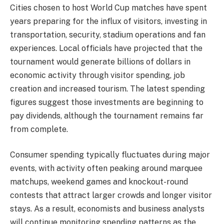
Cities chosen to host World Cup matches have spent
years preparing for the influx of visitors, investing in
transportation, security, stadium operations and fan
experiences. Local officials have projected that the
tournament would generate billions of dollars in
economic activity through visitor spending, job
creation and increased tourism. The latest spending
figures suggest those investments are beginning to
pay dividends, although the tournament remains far
from complete.
Consumer spending typically fluctuates during major
events, with activity often peaking around marquee
matchups, weekend games and knockout-round
contests that attract larger crowds and longer visitor
stays. As a result, economists and business analysts
will continue monitoring spending patterns as the