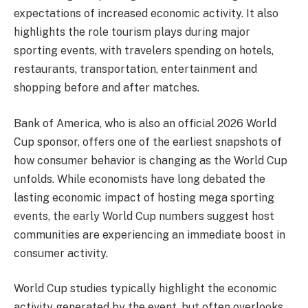
expectations of increased economic activity. It also
highlights the role tourism plays during major
sporting events, with travelers spending on hotels,
restaurants, transportation, entertainment and
shopping before and after matches.
Bank of America, who is also an official 2026 World
Cup sponsor, offers one of the earliest snapshots of
how consumer behavior is changing as the World Cup
unfolds. While economists have long debated the
lasting economic impact of hosting mega sporting
events, the early World Cup numbers suggest host
communities are experiencing an immediate boost in
consumer activity.
World Cup studies typically highlight the economic
activity generated by the event, but often overlooks