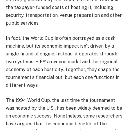
the taxpayer-funded costs of hosting it, including
security, transportation, venue preparation and other
public services.
In fact, the World Cup is often portrayed as a cash
machine, but its economic impact isn’t driven by a
single financial engine. Instead, it operates through
two systems: FIFA’s revenue model and the regional
economy of each host city. Together, they shape the
tournament’s financial out, but each one functions in
different ways.
The 1994 World Cup, the last time the tournament
was hosted by the U.S., has been widely deemed to be
an economic success. Nonetheless, some researchers
have argued that the economic benefits of the