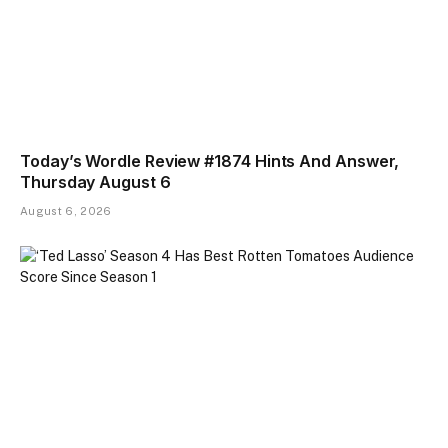
Today’s Wordle Review #1874 Hints And Answer,
Thursday August 6
August 6, 2026