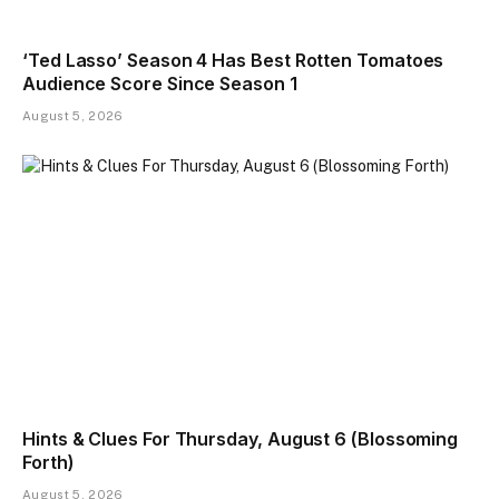
‘Ted Lasso’ Season 4 Has Best Rotten Tomatoes
Audience Score Since Season 1
August 5, 2026
Hints & Clues For Thursday, August 6 (Blossoming
Forth)
August 5, 2026