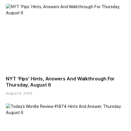
NYT ‘Pips’ Hints, Answers And Walkthrough For
Thursday, August 6
August 6, 2026