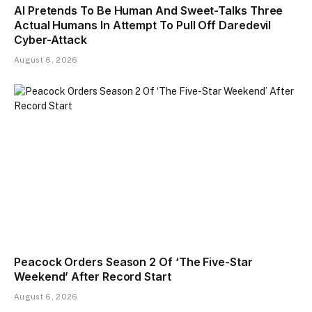
AI Pretends To Be Human And Sweet-Talks Three
Actual Humans In Attempt To Pull Off Daredevil
Cyber-Attack
August 6, 2026
Peacock Orders Season 2 Of ‘The Five-Star
Weekend’ After Record Start
August 6, 2026