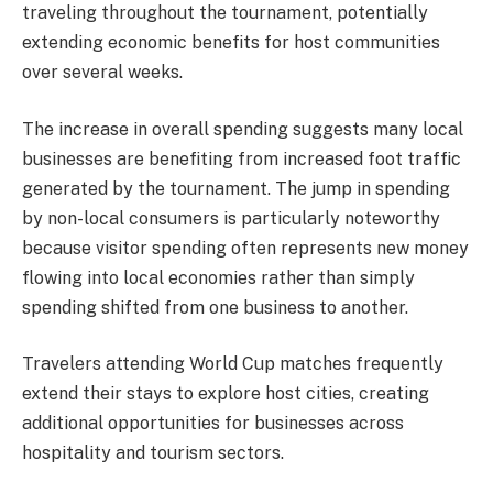
traveling throughout the tournament, potentially
extending economic benefits for host communities
over several weeks.
The increase in overall spending suggests many local
businesses are benefiting from increased foot traffic
generated by the tournament. The jump in spending
by non-local consumers is particularly noteworthy
because visitor spending often represents new money
flowing into local economies rather than simply
spending shifted from one business to another.
Travelers attending World Cup matches frequently
extend their stays to explore host cities, creating
additional opportunities for businesses across
hospitality and tourism sectors.