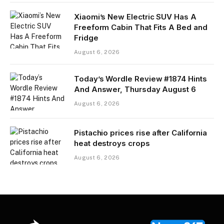
Xiaomi’s New Electric SUV Has A
Freeform Cabin That Fits A Bed and
Fridge
August 6, 2026
Today’s Wordle Review #1874 Hints
And Answer, Thursday August 6
August 6, 2026
Pistachio prices rise after California
heat destroys crops
August 6, 2026