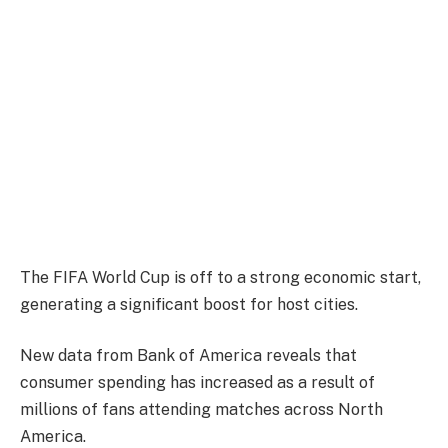
The FIFA World Cup is off to a strong economic start,
generating a significant boost for host cities.
New data from Bank of America reveals that
consumer spending has increased as a result of
millions of fans attending matches across North
America.