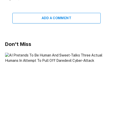
ADD A COMMENT
Don't Miss