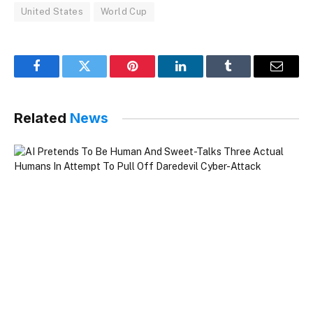
United States
World Cup
Facebook
Twitter
Pinterest
LinkedIn
Tumblr
Email
Related
News