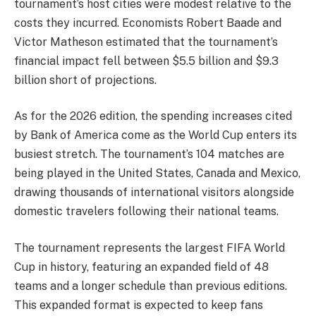
tournament’s host cities were modest relative to the
costs they incurred. Economists Robert Baade and
Victor Matheson estimated that the tournament’s
financial impact fell between $5.5 billion and $9.3
billion short of projections.
As for the 2026 edition, the spending increases cited
by Bank of America come as the World Cup enters its
busiest stretch. The tournament’s 104 matches are
being played in the United States, Canada and Mexico,
drawing thousands of international visitors alongside
domestic travelers following their national teams.
The tournament represents the largest FIFA World
Cup in history, featuring an expanded field of 48
teams and a longer schedule than previous editions.
This expanded format is expected to keep fans