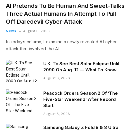
AI Pretends To Be Human And Sweet-Talks
Three Actual Humans In Attempt To Pull
Off Daredevil Cyber-Attack
News
August 6, 2026
In today’s column, I examine a newly revealed AI cyber
attack that involved the AI…
U.K. To See Best Solar Eclipse Until
2090 On Aug. 12 — What To Know
August 6, 2026
Peacock Orders Season 2 Of ‘The
Five-Star Weekend’ After Record
Start
August 6, 2026
Samsung Galaxy Z Fold 8 & 8 Ultra