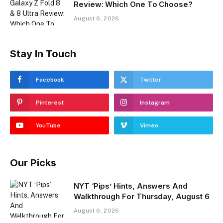
Review: Which One To Choose?
August 6, 2026
Stay In Touch
Facebook
Twitter
Pinterest
Instagram
YouTube
Vimeo
Our Picks
NYT ‘Pips’ Hints, Answers And
Walkthrough For Thursday, August 6
August 6, 2026