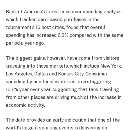
Bank of America’s latest consumer spending analysis,
which tracked card-based purchases in the
tournament’s 16 host cities, found that overall
spending has increased 6.3% compared with the same
period a year ago.
The biggest gains, however, have come from visitors
traveling into those markets, which include New York,
Los Angeles, Dallas and Kansas City. Consumer
spending by non-local visitors is up a staggering
16.7% year over year, suggesting that fans traveling
from other places are driving much of the increase in
economic activity.
The data provides an early indication that one of the
world’s largest sporting events is delivering on