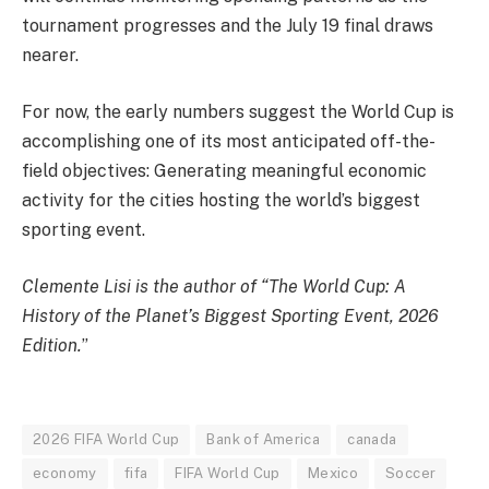
tournament progresses and the July 19 final draws
nearer.
For now, the early numbers suggest the World Cup is
accomplishing one of its most anticipated off-the-
field objectives: Generating meaningful economic
activity for the cities hosting the world’s biggest
sporting event.
Clemente Lisi is the author of
“The World Cup: A
History of the Planet’s Biggest Sporting Event, 2026
Edition.
”
2026 FIFA World Cup
Bank of America
canada
economy
fifa
FIFA World Cup
Mexico
Soccer