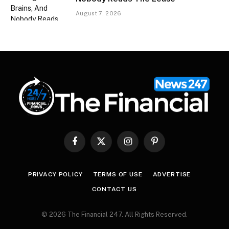
August 7, 2026
Facebook
X
Instagram
Pinterest
(Twitter)
PRIVACY POLICY
TERMS OF USE
ADVERTISE
CONTACT US
© 2026 The Financial 247. All Rights Reserved.