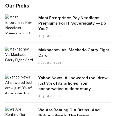
Our Picks
Most Enterprises Pay Needless
Premiums For IT Sovereignty — Do
You?
August 7, 2026
Makhachev Vs. Machado Garry Fight
Card
August 7, 2026
Yahoo News’ AI-powered tool drew
just 3% of its articles from
conservative outlets: study
August 7, 2026
We Are Renting Our Brains, And
Nobody Reads The Lease