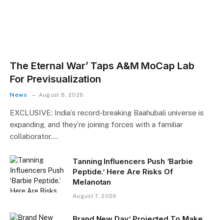
The Eternal War’ Taps A&M MoCap Lab
For Previsualization
News
August 8, 2026
EXCLUSIVE: India’s record-breaking Baahubali universe is
expanding, and they’re joining forces with a familiar
collaborator.…
Tanning Influencers Push ‘Barbie
Peptide.’ Here Are Risks Of
Melanotan
August 7, 2026
Brand New Day’ Projected To Make