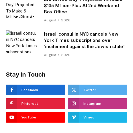
$135 Million-Plus At 2nd Weekend
Box Office
August 7, 2026
Israeli consul in NYC cancels New
York Times subscriptions over
‘incitement against the Jewish state’
August 7, 2026
Stay In Touch
Facebook
Twitter
Pinterest
Instagram
YouTube
Vimeo