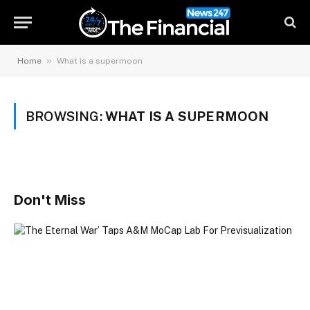
»
Home
What is a supermoon
BROWSING:
WHAT IS A SUPERMOON
Don't Miss