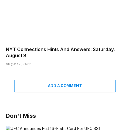
NYT Connections Hints And Answers: Saturday,
August 8
August 7, 2026
ADD A COMMENT
Don't Miss