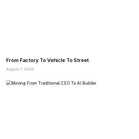
From Factory To Vehicle To Street
August 7, 2026