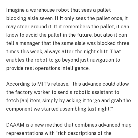
Imagine a warehouse robot that sees a pallet
blocking aisle seven. If it only sees the pallet once, it
may steer around it. If it remembers the pallet, it can
know to avoid the pallet in the future, but also it can
tell a manager that the same aisle was blocked three
times this week, always after the night shift. That
enables the robot to go beyond just navigation to
provide real operations intelligence.
According to MIT’s release, “this advance could allow
the factory worker to send a robotic assistant to
fetch [an] item, simply by asking it to ‘go and grab the
component we started assembling last night.’”
DAAAM is a new method that combines advanced map
representations with “rich descriptions of the