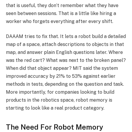
that is useful, they don’t remember what they have
seen between sessions. That is a little like hiring a
worker who forgets everything after every shift.
DAAAM tries to fix that. It lets a robot build a detailed
map of a space, attach descriptions to objects in that
map, and answer plain English questions later. Where
was the red cart? What was next to the broken panel?
When did that object appear? MIT said the system
improved accuracy by 21% to 53% against earlier
methods in tests, depending on the question and task.
More importantly, for companies looking to build
products in the robotics space, robot memory is
starting to look like a real product category.
The Need For Robot Memory