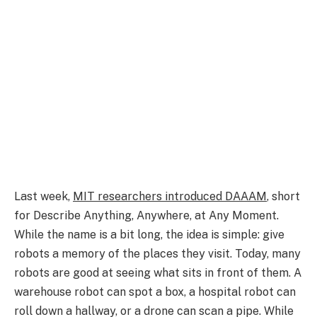
Last week,
MIT researchers introduced DAAAM
, short
for Describe Anything, Anywhere, at Any Moment.
While the name is a bit long, the idea is simple: give
robots a memory of the places they visit. Today, many
robots are good at seeing what sits in front of them. A
warehouse robot can spot a box, a hospital robot can
roll down a hallway, or a drone can scan a pipe. While