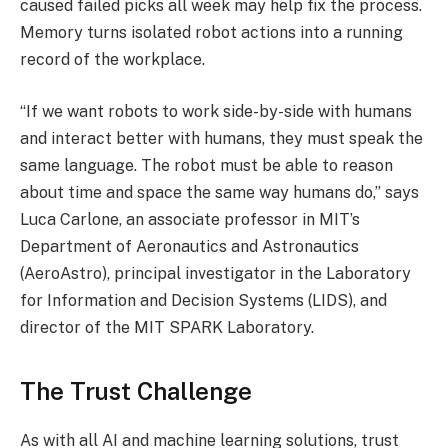
caused failed picks all week may help fix the process.
Memory turns isolated robot actions into a running
record of the workplace.
“If we want robots to work side-by-side with humans
and interact better with humans, they must speak the
same language. The robot must be able to reason
about time and space the same way humans do,” says
Luca Carlone, an associate professor in MIT’s
Department of Aeronautics and Astronautics
(AeroAstro), principal investigator in the Laboratory
for Information and Decision Systems (LIDS), and
director of the MIT SPARK Laboratory.
The Trust Challenge
As with all AI and machine learning solutions, trust