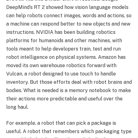
DeepMind’s RT 2 showed how vision language models
can help robots connect images, words and actions, so
a machine can respond better to new objects and new
instructions. NVIDIA has been building robotics
platforms for humanoids and other machines, with
tools meant to help developers train, test and run
robot intelligence on physical systems. Amazon has
moved its own warehouse robotics forward with
Vulcan, a robot designed to use touch to handle
inventory. But those efforts deal with robot brains and
bodies. What is needed is a memory notebook to make
their actions more predictable and useful over the
long haul.
For example, a robot that can pick a package is
useful. A robot that remembers which packaging type