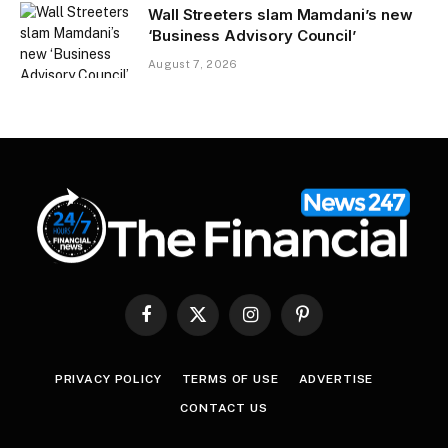
Wall Streeters slam Mamdani’s new
‘Business Advisory Council’
August 7, 2026
Facebook
X
Instagram
Pinterest
(Twitter)
PRIVACY POLICY
TERMS OF USE
ADVERTISE
CONTACT US