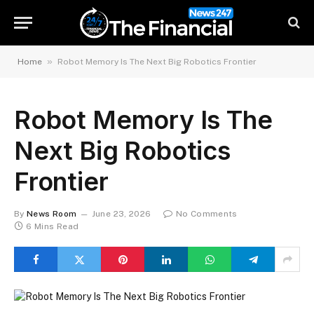
»
Home
Robot Memory Is The Next Big Robotics Frontier
Robot Memory Is The
Next Big Robotics
Frontier
By
News Room
June 23, 2026
No Comments
6 Mins Read