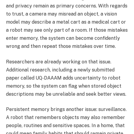
and privacy remain as primary concerns. With regards
to trust, a camera may misread an object, a vision
model may describe a metal cart as a medical cart or
a robot may see only part of a room. If those mistakes
enter memory, the system can become confidently
wrong and then repeat those mistakes over time.
Researchers are already working on that issue.
Additional research, including a newly submitted
paper called UQ-DAAAM adds uncertainty to robot
memory, so the system can flag when stored object
descriptions may be unreliable and seek better views.
Persistent memory brings another issue: surveillance.
A robot that remembers objects may also remember
people, routines and sensitive spaces. In a home, that
could mean family habits that should remain private.