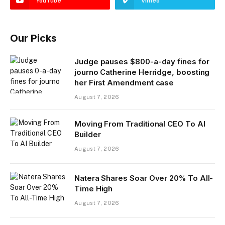
YouTube
Vimeo
Our Picks
Judge pauses $800-a-day fines for
journo Catherine Herridge, boosting
her First Amendment case
August 7, 2026
Moving From Traditional CEO To AI
Builder
August 7, 2026
Natera Shares Soar Over 20% To All-
Time High
August 7, 2026