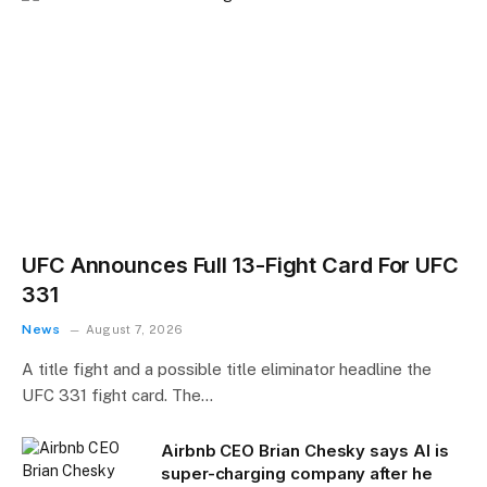
UFC Announces Full 13-Fight Card For UFC
331
News
August 7, 2026
A title fight and a possible title eliminator headline the
UFC 331 fight card. The…
Airbnb CEO Brian Chesky says AI is
super-charging company after he