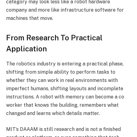
category may look less like a robot hardware
company and more like infrastructure software for
machines that move.
From Research To Practical
Application
The robotics industry is entering a practical phase,
shifting from simple ability to perform tasks to
whether they can work in real environments with
imperfect humans, shifting layouts and incomplete
instructions. A robot with memory can become a co
worker that knows the building, remembers what
changed and learns which details matter.
MIT’s DAAAM is still research and is not a finished