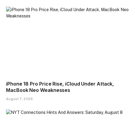
iPhone 18 Pro Price Rise, iCloud Under Attack,
MacBook Neo Weaknesses
August 7, 2026