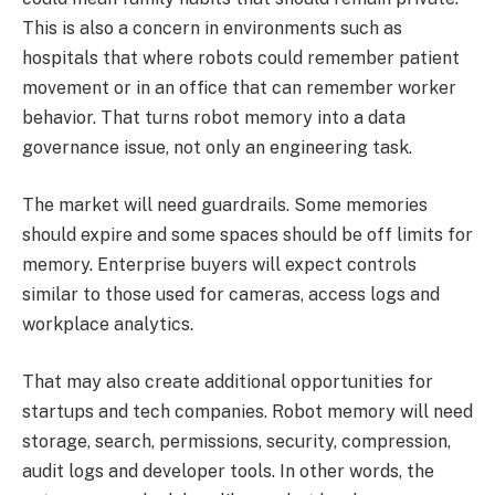
This is also a concern in environments such as
hospitals that where robots could remember patient
movement or in an office that can remember worker
behavior. That turns robot memory into a data
governance issue, not only an engineering task.
The market will need guardrails. Some memories
should expire and some spaces should be off limits for
memory. Enterprise buyers will expect controls
similar to those used for cameras, access logs and
workplace analytics.
That may also create additional opportunities for
startups and tech companies. Robot memory will need
storage, search, permissions, security, compression,
audit logs and developer tools. In other words, the