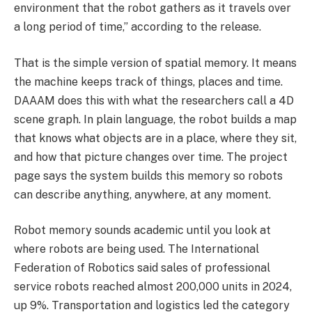
environment that the robot gathers as it travels over
a long period of time,” according to the release.
That is the simple version of spatial memory. It means
the machine keeps track of things, places and time.
DAAAM does this with what the researchers call a 4D
scene graph. In plain language, the robot builds a map
that knows what objects are in a place, where they sit,
and how that picture changes over time. The project
page says the system builds this memory so robots
can describe anything, anywhere, at any moment.
Robot memory sounds academic until you look at
where robots are being used. The International
Federation of Robotics said sales of professional
service robots reached almost 200,000 units in 2024,
up 9%. Transportation and logistics led the category