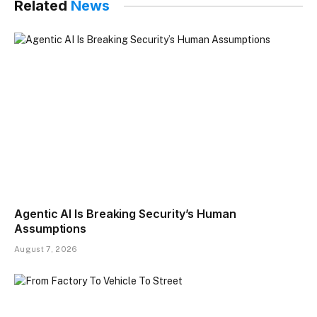
Related
News
Agentic AI Is Breaking Security’s Human
Assumptions
August 7, 2026