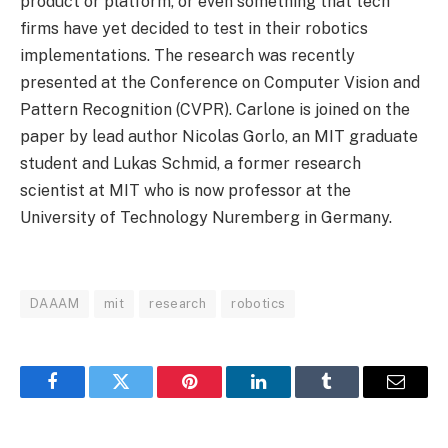
product or platform, or even something that tech
firms have yet decided to test in their robotics
implementations. The research was recently
presented at the Conference on Computer Vision and
Pattern Recognition (CVPR). Carlone is joined on the
paper by lead author Nicolas Gorlo, an MIT graduate
student and Lukas Schmid, a former research
scientist at MIT who is now professor at the
University of Technology Nuremberg in Germany.
DAAAM
mit
research
robotics
Facebook
Twitter
Pinterest
LinkedIn
Tumblr
Email