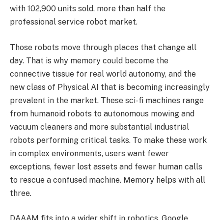
with 102,900 units sold, more than half the
professional service robot market.
Those robots move through places that change all
day. That is why memory could become the
connective tissue for real world autonomy, and the
new class of Physical AI that is becoming increasingly
prevalent in the market. These sci-fi machines range
from humanoid robots to autonomous mowing and
vacuum cleaners and more substantial industrial
robots performing critical tasks. To make these work
in complex environments, users want fewer
exceptions, fewer lost assets and fewer human calls
to rescue a confused machine. Memory helps with all
three.
DAAAM fits into a wider shift in robotics. Google