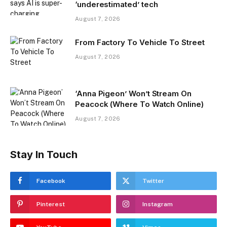
‘underestimated’ tech
August 7, 2026
From Factory To Vehicle To Street
August 7, 2026
‘Anna Pigeon’ Won’t Stream On
Peacock (Where To Watch Online)
August 7, 2026
Stay In Touch
Facebook
Twitter
Pinterest
Instagram