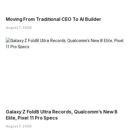
Moving From Traditional CEO To AI Builder
August 7, 2026
Galaxy Z Fold8 Ultra Records, Qualcomm’s New 8
Elite, Pixel 11 Pro Specs
August 7, 2026