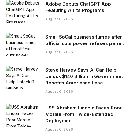
Adobe Debuts ChatGPT App
Featuring All Its Programs
August 6, 2026
Small SoCal business fumes after
official cuts power, refuses permit
August 6, 2026
Steve Harvey Says AI Can Help
Unlock $140 Billion In Government
Benefits Americans Lose
August 6, 2026
USS Abraham Lincoln Faces Poor
Morale From Twice-Extended
Deployment
August 6, 2026