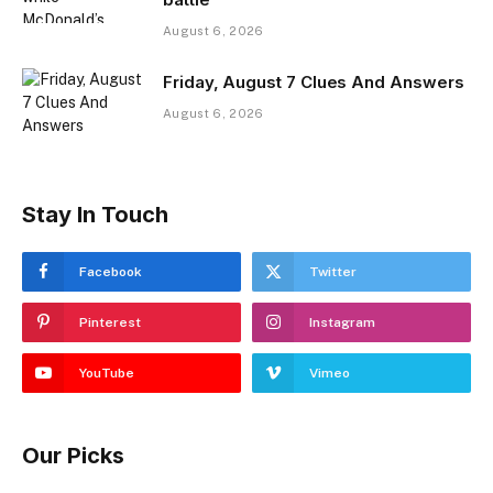
August 6, 2026
Friday, August 7 Clues And Answers
August 6, 2026
Stay In Touch
Facebook
Twitter
Pinterest
Instagram
YouTube
Vimeo
Our Picks