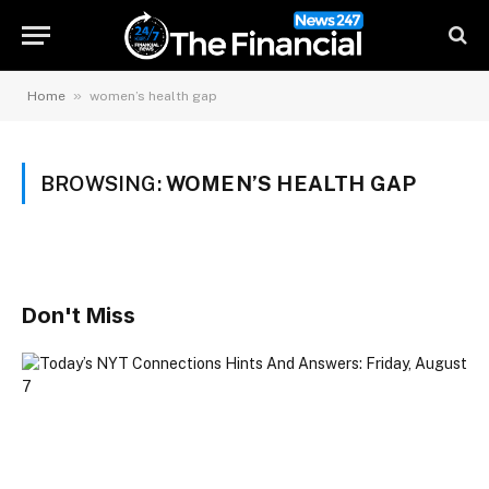
»
Home
women’s health gap
BROWSING:
WOMEN’S HEALTH GAP
Don't Miss