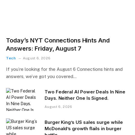
Today’s NYT Connections Hints And
Answers: Friday, August 7
Tech
August 6, 2026
If you’re looking for the August 6 Connections hints and
answers, we’ve got you covered…
Two Federal AI Power Deals In Nine
Days. Neither One Is Signed.
August 6, 2026
Burger King’s US sales surge while
McDonald’s growth flails in burger
battle