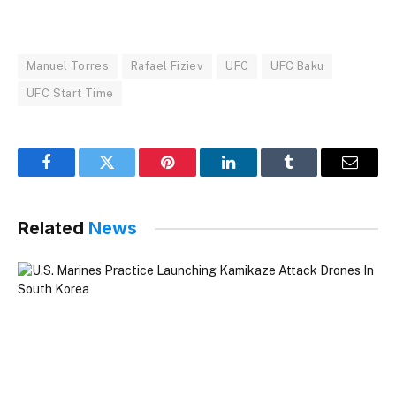
Manuel Torres
Rafael Fiziev
UFC
UFC Baku
UFC Start Time
Facebook
Twitter
Pinterest
LinkedIn
Tumblr
Email
Related
News