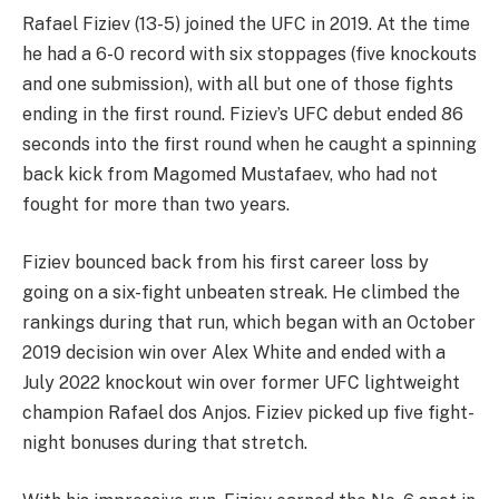
Rafael Fiziev (13-5) joined the UFC in 2019. At the time
he had a 6-0 record with six stoppages (five knockouts
and one submission), with all but one of those fights
ending in the first round. Fiziev’s UFC debut ended 86
seconds into the first round when he caught a spinning
back kick from Magomed Mustafaev, who had not
fought for more than two years.
Fiziev bounced back from his first career loss by
going on a six-fight unbeaten streak. He climbed the
rankings during that run, which began with an October
2019 decision win over Alex White and ended with a
July 2022 knockout win over former UFC lightweight
champion Rafael dos Anjos. Fiziev picked up five fight-
night bonuses during that stretch.