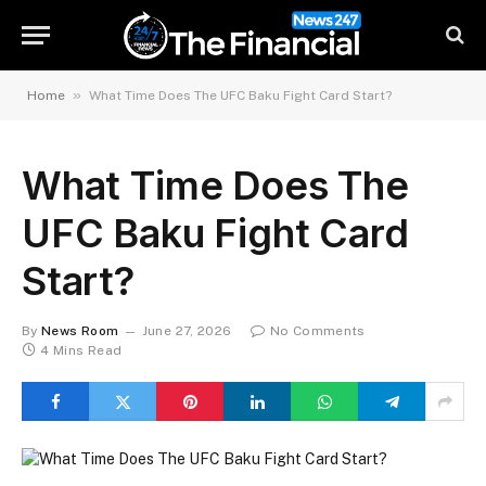
»
Home
What Time Does The UFC Baku Fight Card Start?
What Time Does The
UFC Baku Fight Card
Start?
By
News Room
June 27, 2026
No Comments
4 Mins Read