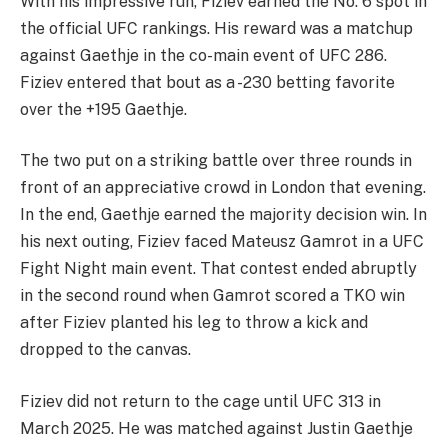
With his impressive run, Fiziev earned the No. 6 spot in
the official UFC rankings. His reward was a matchup
against Gaethje in the co-main event of UFC 286.
Fiziev entered that bout as a -230 betting favorite
over the +195 Gaethje.
The two put on a striking battle over three rounds in
front of an appreciative crowd in London that evening.
In the end, Gaethje earned the majority decision win. In
his next outing, Fiziev faced Mateusz Gamrot in a UFC
Fight Night main event. That contest ended abruptly
in the second round when Gamrot scored a TKO win
after Fiziev planted his leg to throw a kick and
dropped to the canvas.
Fiziev did not return to the cage until UFC 313 in
March 2025. He was matched against Justin Gaethje