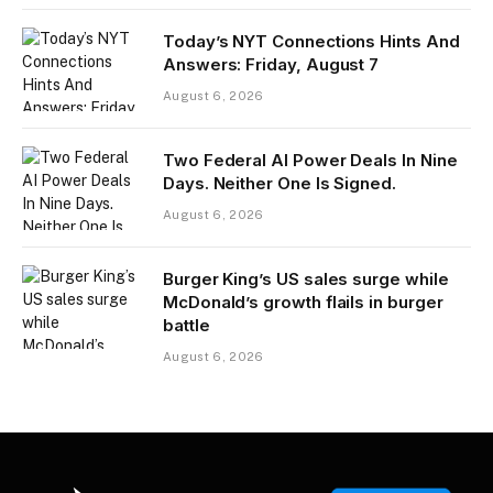
Today’s NYT Connections Hints And
Answers: Friday, August 7
August 6, 2026
Two Federal AI Power Deals In Nine
Days. Neither One Is Signed.
August 6, 2026
Burger King’s US sales surge while
McDonald’s growth flails in burger
battle
August 6, 2026