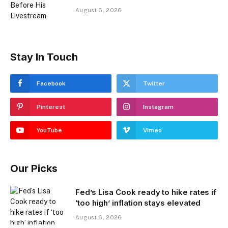
August 6, 2026
Stay In Touch
Facebook
Twitter
Pinterest
Instagram
YouTube
Vimeo
Our Picks
Fed’s Lisa Cook ready to hike rates if
‘too high’ inflation stays elevated
August 6, 2026