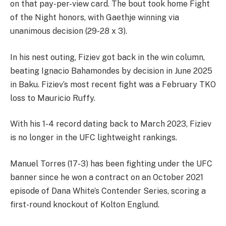
on that pay-per-view card. The bout took home Fight
of the Night honors, with Gaethje winning via
unanimous decision (29-28 x 3).
In his nest outing, Fiziev got back in the win column,
beating Ignacio Bahamondes by decision in June 2025
in Baku. Fiziev’s most recent fight was a February TKO
loss to Mauricio Ruffy.
With his 1-4 record dating back to March 2023, Fiziev
is no longer in the UFC lightweight rankings.
Manuel Torres (17-3) has been fighting under the UFC
banner since he won a contract on an October 2021
episode of Dana White’s Contender Series, scoring a
first-round knockout of Kolton Englund.