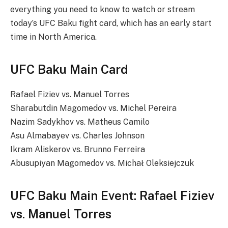
everything you need to know to watch or stream
today’s UFC Baku fight card, which has an early start
time in North America.
UFC Baku Main Card
Rafael Fiziev vs. Manuel Torres
Sharabutdin Magomedov vs. Michel Pereira
Nazim Sadykhov vs. Matheus Camilo
Asu Almabayev vs. Charles Johnson
Ikram Aliskerov vs. Brunno Ferreira
Abusupiyan Magomedov vs. Michał Oleksiejczuk
UFC Baku Main Event: Rafael Fiziev
vs. Manuel Torres