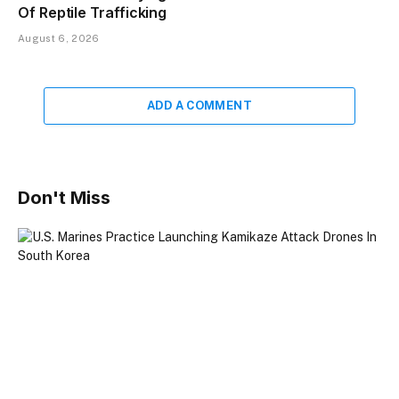
Of Reptile Trafficking
August 6, 2026
ADD A COMMENT
Don't Miss