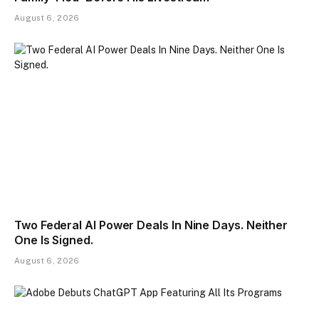
August 6, 2026
Two Federal AI Power Deals In Nine Days. Neither
One Is Signed.
August 6, 2026