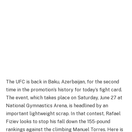
The UFC is back in Baku, Azerbaijan, for the second
time in the promotion’s history for today’s fight card.
The event, which takes place on Saturday, June 27 at
National Gymnastics Arena, is headlined by an
important lightweight scrap. In that contest, Rafael
Fiziev looks to stop his fall down the 155-pound
rankings against the climbing Manuel Torres. Here is