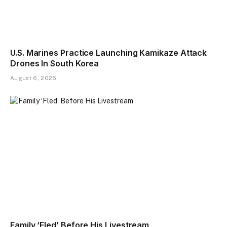
U.S. Marines Practice Launching Kamikaze Attack
Drones In South Korea
August 6, 2026
Family ‘Fled’ Before His Livestream