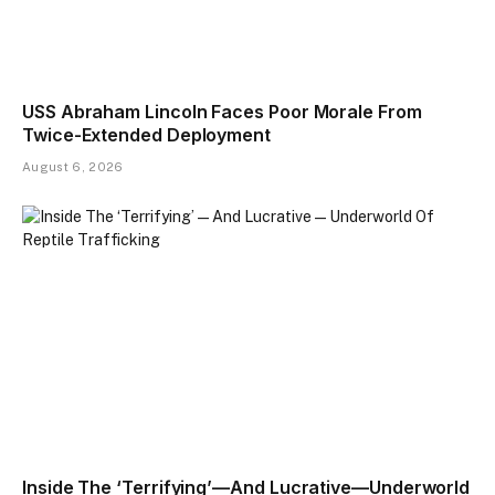
USS Abraham Lincoln Faces Poor Morale From
Twice-Extended Deployment
August 6, 2026
Inside The ‘Terrifying’—And Lucrative—Underworld