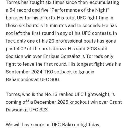
Torres has fought six times since then, accumulating
a 5-1 record and five “Performance of the Night”
bonuses for his efforts. His total UFC fight time in
those six bouts is 15 minutes and 15 seconds. He has
not left the first round in any of his UFC contests. In
fact, only one of his 20 professional bouts has gone
past 4:02 of the first stanza. His split 2018 split
decision win over Enrique González is Torres’s only
fight to leave the first round. His longest fight was his
September 2024 TKO setback to Ignacio
Bahamondes at UFC 306.
Torres, who is the No. 13 ranked UFC lightweight, is
coming off a December 2025 knockout win over Grant
Dawson at UFC 323.
We will have more on UFC Baku on fight day.