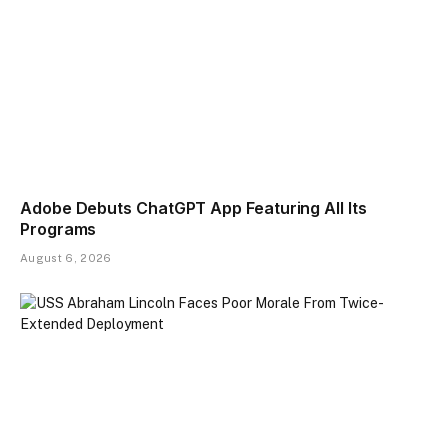
Adobe Debuts ChatGPT App Featuring All Its
Programs
August 6, 2026