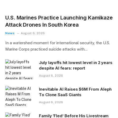
U.S. Marines Practice Launching Kamikaze
Attack Drones In South Korea
News
August 6, 2026
In a watershed moment for international security, the U.S.
Marine Corps practiced suicide attacks with…
July layoffs hit lowest level in 2 years
despite AI fears: report
August 6, 2026
Inevitable AI Raises $6M From Aleph
To Clone SaaS Giants
August 6, 2026
Family ‘Fled’ Before His Livestream