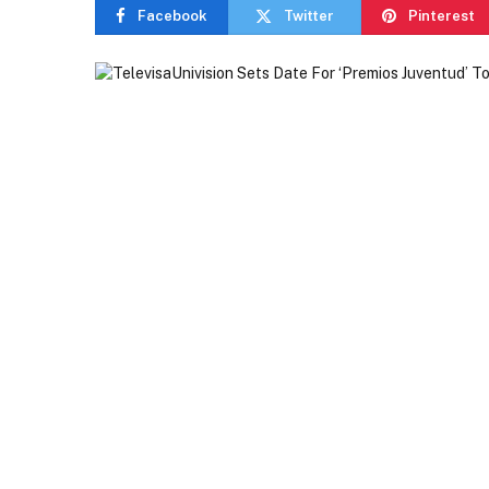
Facebook
Twitter
Pinterest