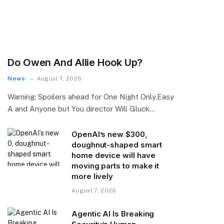
Do Owen And Allie Hook Up?
News
August 7, 2026
Warning: Spoilers ahead for One Night Only.Easy
A and Anyone but You director Will Gluck…
OpenAI’s new $300,
doughnut-shaped smart
home device will have
moving parts to make it
more lively
August 7, 2026
Agentic AI Is Breaking