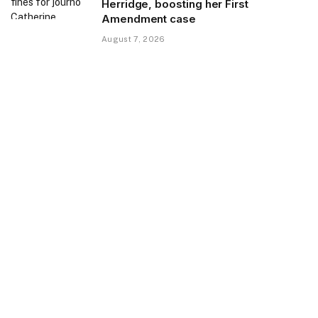
Herridge, boosting her First
Amendment case
August 7, 2026