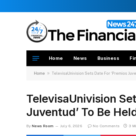
Home
News
Business
Fi
»
Home
TelevisaUnivision Sets Date For ‘Premios Juve
TelevisaUnivision Se
Juventud’ To Be Held
By
News Room
July 6, 2026
No Comments
3 M