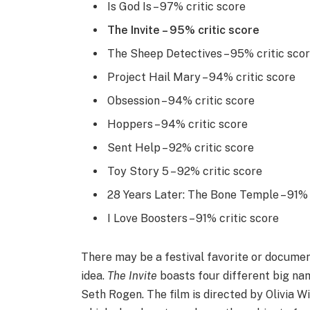
Is God Is – 97% critic score
The Invite – 95% critic score
The Sheep Detectives – 95% critic sco
Project Hail Mary – 94% critic score
Obsession – 94% critic score
Hoppers – 94% critic score
Sent Help – 92% critic score
Toy Story 5 – 92% critic score
28 Years Later: The Bone Temple – 91% 
I Love Boosters – 91% critic score
There may be a festival favorite or documen
idea.
The Invite
boasts four different big nam
Seth Rogen. The film is directed by Olivia W