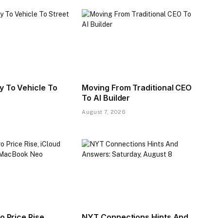
y To Vehicle To
Moving From Traditional CEO
To AI Builder
August 7, 2026
o Price Rise,
NYT Connections Hints And