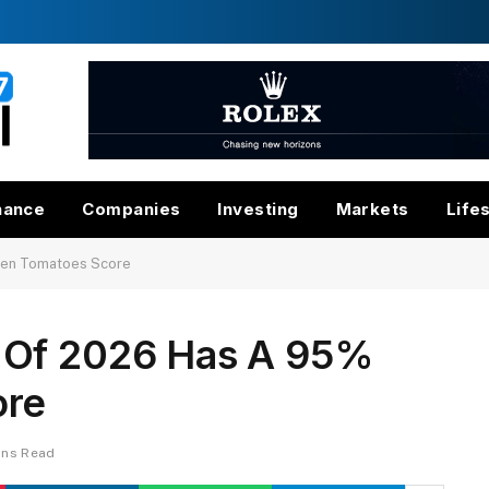
nance
Companies
Investing
Markets
Life
ten Tomatoes Score
 Of 2026 Has A 95%
ore
ins Read