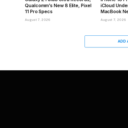
Qualcomm’s New 8 Elite, Pixel
iCloud Unde
11 Pro Specs
MacBook N
August 7, 2026
August 7, 2026
ADD