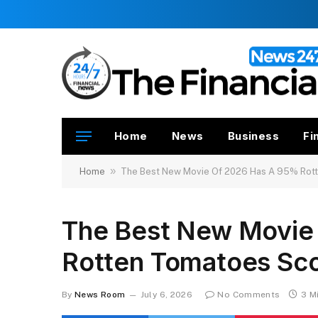
Home
News
Business
Fi
»
Home
The Best New Movie Of 2026 Has A 95% Rot
The Best New Movie
Rotten Tomatoes Sc
By
News Room
July 6, 2026
No Comments
3 M