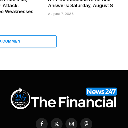
r Attack,
Answers: Saturday, August 8
eo Weaknesses
August 7, 2026
 A COMMENT
Facebook
X
Instagram
Pinterest