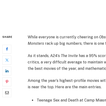
While everyone is currently cheering on
Obs
SHARE
Monsters
rack up big numbers, there is one f
As it stands, A24’s
The Invite
has a 95% scor
critics, a very difficult average to maintain 
the best movies of the year, and mathematical
Among the year’s highest-profile movies wi
is near the top. Here are the main entries.
Teenage Sex and Death at Camp Miasma