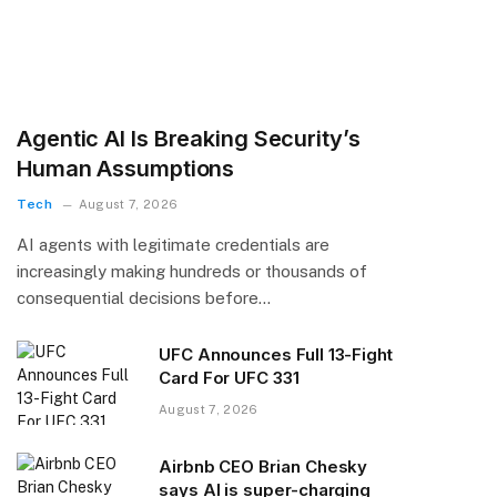
Agentic AI Is Breaking Security’s
Human Assumptions
Tech
August 7, 2026
AI agents with legitimate credentials are
increasingly making hundreds or thousands of
consequential decisions before…
UFC Announces Full 13-Fight
Card For UFC 331
August 7, 2026
Airbnb CEO Brian Chesky
says AI is super-charging