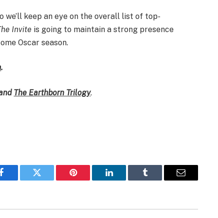
 we’ll keep an eye on the overall list of top-
The Invite
is going to maintain a strong presence
come Oscar season.
m
.
and
The Earthborn Trilogy
.
Facebook
Twitter
Pinterest
LinkedIn
Tumblr
Email