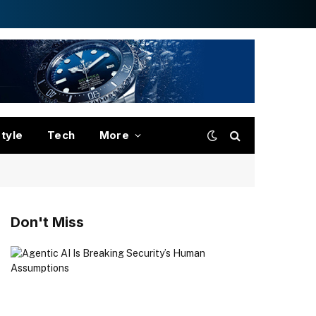
style
Tech
More
Don't Miss