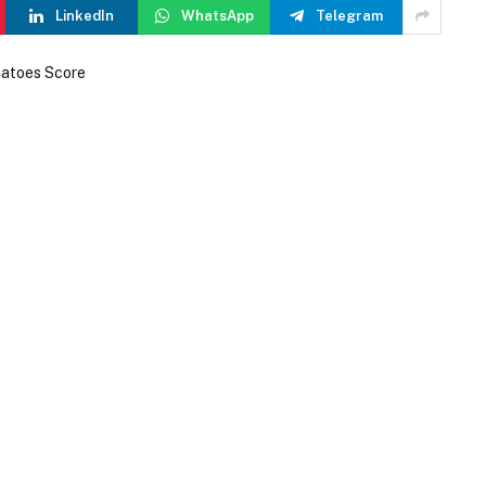
LinkedIn
WhatsApp
Telegram