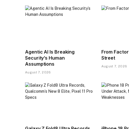
Agentic AI Is Breaking
From Factor
Security’s Human
Street
Assumptions
August 7, 2026
August 7, 2026
Galaxy Z Fold8 Ultra Records,
iPhone 18 Pr