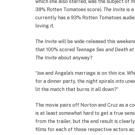
which she also starred, was the subject of 
38% Rotten Tomatoes score).
The Invite
is a
currently has a 93% Rotten Tomatoes audience
loving it.
The Invite
will be wide-released this weekend
that 100% scored
Teenage Sex and Death a
The Invite
about anyway?
“Joe and Angela’s marriage is on thin ice. W
for a dinner party, the night spirals into u
lit the match that burns it all down?”
The movie pairs off Norton and Cruz as a co
is at least somewhat hard to get a true sense
from the trailer, but the end result is clear
films for each of those respective actors ac