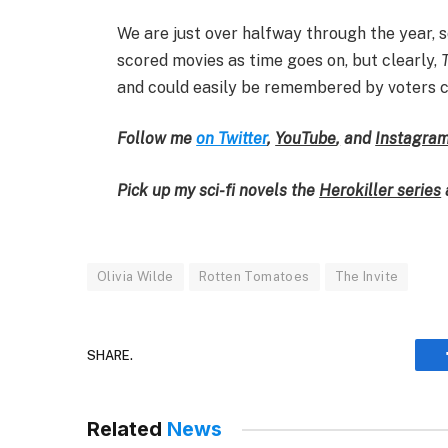
We are just over halfway through the year, so
scored movies as time goes on, but clearly,
and could easily be remembered by voters 
Follow me
on Twitter
,
YouTube
,
and
Instagra
Pick up my sci-fi novels the
Herokiller series
Olivia Wilde
Rotten Tomatoes
The Invite
SHARE.
Related
News