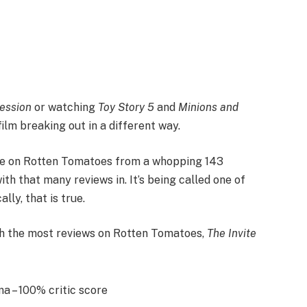
ession
or watching
Toy Story 5
and
Minions and
ilm breaking out in a different way.
e on Rotten Tomatoes from a whopping 143
with that many reviews in. It’s being called one of
ly, that is true.
th the most reviews on Rotten Tomatoes,
The Invite
 – 100% critic score