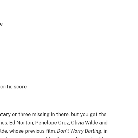
re
critic score
tary or three missing in there, but you get the
es: Ed Norton, Penelope Cruz, Olivia Wilde and
ilde, whose previous film,
Don’t Worry Darling
, in