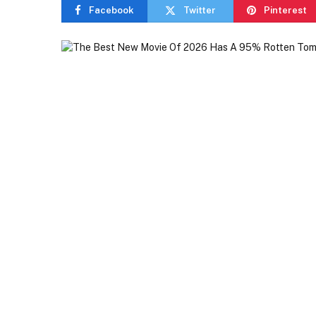
Facebook
Twitter
Pinterest