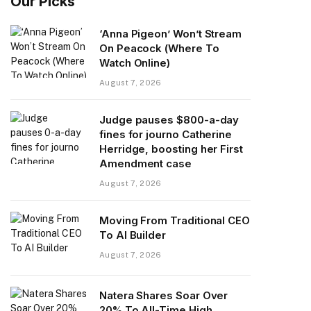
Our Picks
‘Anna Pigeon’ Won’t Stream
On Peacock (Where To
Watch Online)
August 7, 2026
Judge pauses $800-a-day
fines for journo Catherine
Herridge, boosting her First
Amendment case
August 7, 2026
Moving From Traditional CEO
To AI Builder
August 7, 2026
Natera Shares Soar Over
20% To All-Time High