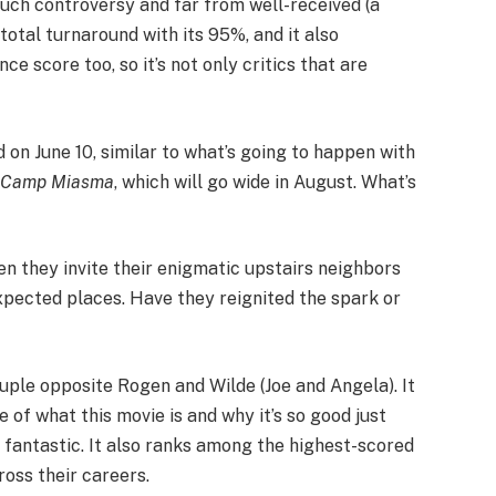
much controversy and far from well-received (a
 total turnaround with its 95%, and it also
 score too, so it’s not only critics that are
 on June 10, similar to what’s going to happen with
t Camp Miasma
, which will go wide in August. What’s
hen they invite their enigmatic upstairs neighbors
nexpected places. Have they reignited the spark or
uple opposite Rogen and Wilde (Joe and Angela). It
 of what this movie is and why it’s so good just
ly fantastic. It also ranks among the highest-scored
ross their careers.