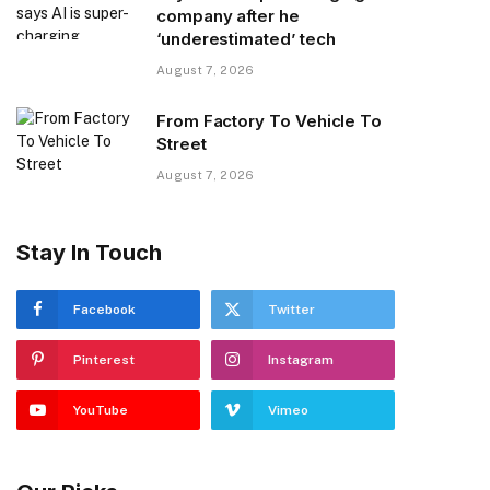
company after he
‘underestimated’ tech
August 7, 2026
From Factory To Vehicle To
Street
August 7, 2026
Stay In Touch
Facebook
Twitter
Pinterest
Instagram
YouTube
Vimeo