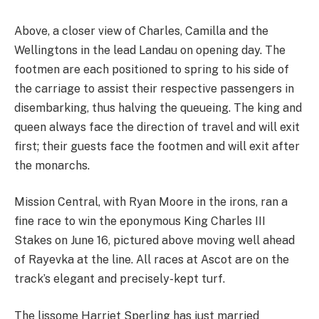
Above, a closer view of Charles, Camilla and the
Wellingtons in the lead Landau on opening day. The
footmen are each positioned to spring to his side of
the carriage to assist their respective passengers in
disembarking, thus halving the queueing. The king and
queen always face the direction of travel and will exit
first; their guests face the footmen and will exit after
the monarchs.
Mission Central, with Ryan Moore in the irons, ran a
fine race to win the eponymous King Charles III
Stakes on June 16, pictured above moving well ahead
of Rayevka at the line. All races at Ascot are on the
track’s elegant and precisely-kept turf.
The lissome Harriet Sperling has just married