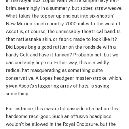
in the Royal Box. Lopes went with a simple navy flat-
brim, seemingly in a summery, but sober, straw weave.
What takes the topper up and out into six-shootin’
New Mexico ranch country 7000 miles to the west of
Ascot is, of course, the unmissably theatrical band. Is
that rattlesnake skin, or fabric made to look like it?
Did Lopes bag a good rattler on the roadside with a
handy Colt and have it tanned? Probably not, but we
can certainly hope so. Either way, this is a wildly
radical hat masquerading as something quite
conservative. A Lopes headgear master-stroke, which,
given Ascot’s staggering array of hats, is saying
something.
For instance, this masterful cascade of a hat on this
handsome race-goer. Such an effusive headpiece
wouldn’t be allowed in the Royal Enclosure, but the