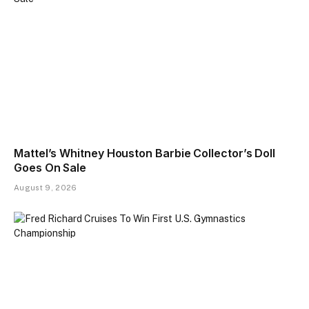
Mattel’s Whitney Houston Barbie Collector’s Doll
Goes On Sale
August 9, 2026