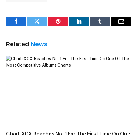
Facebook
Twitter
Pinterest
LinkedIn
Tumblr
Email
Related
News
Charli XCX Reaches No. 1 For The First Time On One