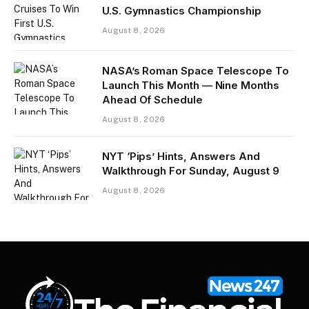
U.S. Gymnastics Championship
August 8, 2026
NASA’s Roman Space Telescope To
Launch This Month — Nine Months
Ahead Of Schedule
August 8, 2026
NYT ‘Pips’ Hints, Answers And
Walkthrough For Sunday, August 9
August 8, 2026