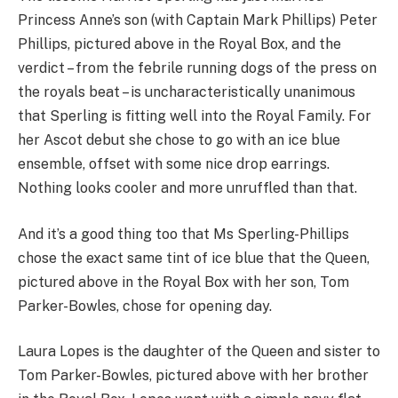
Princess Anne’s son (with Captain Mark Phillips) Peter
Phillips, pictured above in the Royal Box, and the
verdict – from the febrile running dogs of the press on
the royals beat – is uncharacteristically unanimous
that Sperling is fitting well into the Royal Family. For
her Ascot debut she chose to go with an ice blue
ensemble, offset with some nice drop earrings.
Nothing looks cooler and more unruffled than that.
And it’s a good thing too that Ms Sperling-Phillips
chose the exact same tint of ice blue that the Queen,
pictured above in the Royal Box with her son, Tom
Parker-Bowles, chose for opening day.
Laura Lopes is the daughter of the Queen and sister to
Tom Parker-Bowles, pictured above with her brother