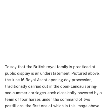
To say that the British royal family is practiced at
public display is an understatement. Pictured above,
the June 16 Royal Ascot opening-day procession,
traditionally carried out in the open-Landau spring-
and-summer carriages, each classically powered by a
team of four horses under the command of two
postillions, the first one of which in this image above