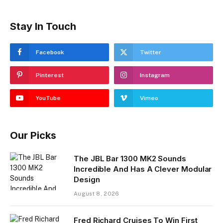
Stay In Touch
Facebook
Twitter
Pinterest
Instagram
YouTube
Vimeo
Our Picks
The JBL Bar 1300 MK2 Sounds
Incredible And Has A Clever Modular
Design
August 8, 2026
Fred Richard Cruises To Win First