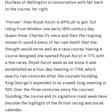
Duchess of Wellington in conversation with her back
to the course, far right.
“Horsier” than Royal Ascot is difficult to get. Out
riding from Windsor one early-18th-century day,
Queen Anne, Charles II’s niece and then the reigning
monarch, spied a piece of her own heath that she
thought would serve well as a race course. Having a
course designed, she opened Royal Ascot in 1711, with
a few races. Royal Ascot week as we know it was
established as a four-day meeting in 1768, which,
exactly two centuries after the course’s founding,
King George V expanded to as a week-long meeting in
1911. Over the three centuries since the course’s
founding, the course and its signature royal week have
become the highlight of the British racing and social
calendar.