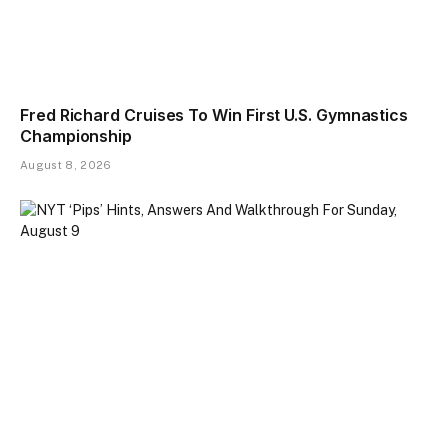
Fred Richard Cruises To Win First U.S. Gymnastics
Championship
August 8, 2026