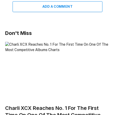
ADD A COMMENT
Don't Miss
Charli XCX Reaches No. 1 For The First