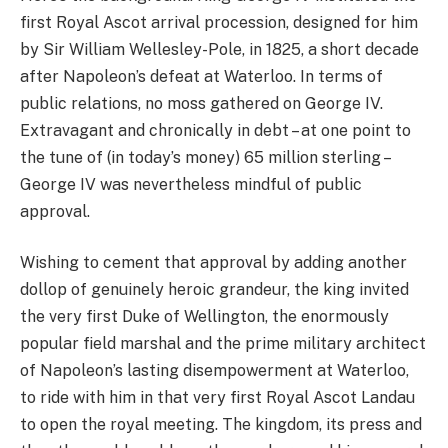
first Royal Ascot arrival procession, designed for him
by Sir William Wellesley-Pole, in 1825, a short decade
after Napoleon’s defeat at Waterloo. In terms of
public relations, no moss gathered on George IV.
Extravagant and chronically in debt – at one point to
the tune of (in today’s money) 65 million sterling –
George IV was nevertheless mindful of public
approval.
Wishing to cement that approval by adding another
dollop of genuinely heroic grandeur, the king invited
the very first Duke of Wellington, the enormously
popular field marshal and the prime military architect
of Napoleon’s lasting disempowerment at Waterloo,
to ride with him in that very first Royal Ascot Landau
to open the royal meeting. The kingdom, its press and