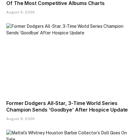
Of The Most Competitive Albums Charts
August 9, 2026
Former Dodgers All-Star, 3-Time World Series
Champion Sends ‘Goodbye’ After Hospice Update
August 9, 2026