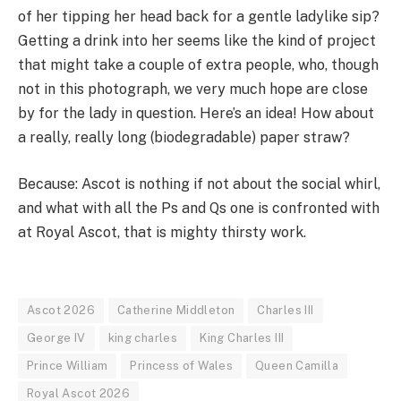
of her tipping her head back for a gentle ladylike sip?
Getting a drink into her seems like the kind of project
that might take a couple of extra people, who, though
not in this photograph, we very much hope are close
by for the lady in question. Here’s an idea! How about
a really, really long (biodegradable) paper straw?
Because: Ascot is nothing if not about the social whirl,
and what with all the Ps and Qs one is confronted with
at Royal Ascot, that is mighty thirsty work.
Ascot 2026
Catherine Middleton
Charles III
George IV
king charles
King Charles III
Prince William
Princess of Wales
Queen Camilla
Royal Ascot 2026