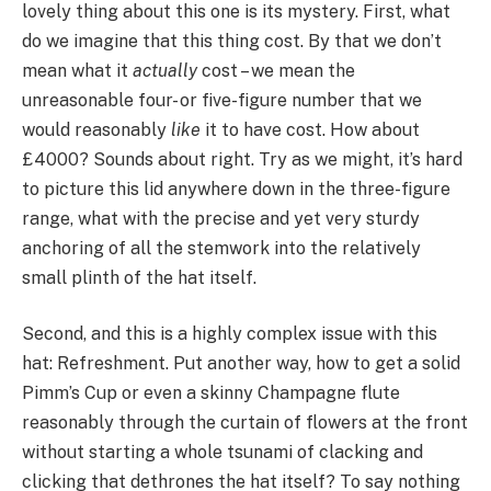
lovely thing about this one is its mystery. First, what
do we imagine that this thing cost. By that we don’t
mean what it
actually
cost – we mean the
unreasonable four- or five-figure number that we
would reasonably
like
it to have cost. How about
£4000? Sounds about right. Try as we might, it’s hard
to picture this lid anywhere down in the three-figure
range, what with the precise and yet very sturdy
anchoring of all the stemwork into the relatively
small plinth of the hat itself.
Second, and this is a highly complex issue with this
hat: Refreshment. Put another way, how to get a solid
Pimm’s Cup or even a skinny Champagne flute
reasonably through the curtain of flowers at the front
without starting a whole tsunami of clacking and
clicking that dethrones the hat itself? To say nothing