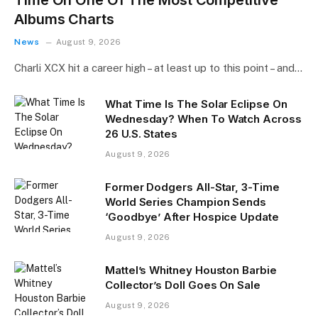
Time On One Of The Most Competitive
Albums Charts
News
August 9, 2026
Charli XCX hit a career high – at least up to this point – and…
What Time Is The Solar Eclipse On
Wednesday? When To Watch Across
26 U.S. States
August 9, 2026
Former Dodgers All-Star, 3-Time
World Series Champion Sends
‘Goodbye’ After Hospice Update
August 9, 2026
Mattel’s Whitney Houston Barbie
Collector’s Doll Goes On Sale
August 9, 2026