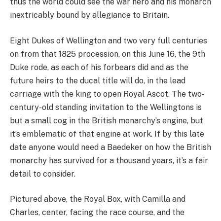
thus the world could see the war hero and his monarch
inextricably bound by allegiance to Britain.
Eight Dukes of Wellington and two very full centuries
on from that 1825 procession, on this June 16, the 9th
Duke rode, as each of his forbears did and as the
future heirs to the ducal title will do, in the lead
carriage with the king to open Royal Ascot. The two-
century-old standing invitation to the Wellingtons is
but a small cog in the British monarchy’s engine, but
it’s emblematic of that engine at work. If by this late
date anyone would need a Baedeker on how the British
monarchy has survived for a thousand years, it’s a fair
detail to consider.
Pictured above, the Royal Box, with Camilla and
Charles, center, facing the race course, and the