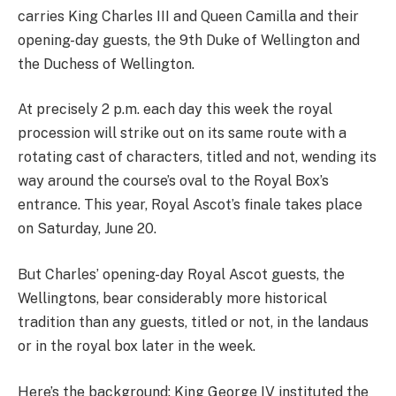
carries King Charles III and Queen Camilla and their
opening-day guests, the 9th Duke of Wellington and
the Duchess of Wellington.
At precisely 2 p.m. each day this week the royal
procession will strike out on its same route with a
rotating cast of characters, titled and not, wending its
way around the course’s oval to the Royal Box’s
entrance. This year, Royal Ascot’s finale takes place
on Saturday, June 20.
But Charles’ opening-day Royal Ascot guests, the
Wellingtons, bear considerably more historical
tradition than any guests, titled or not, in the landaus
or in the royal box later in the week.
Here’s the background: King George IV instituted the