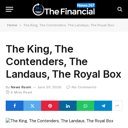
»
Home
The King, The Contenders, The Landaus, The Royal Box
The King, The
Contenders, The
Landaus, The Royal Box
By
News Room
June 20, 2026
No Comments
6 Mins Read