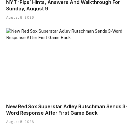
NYT ‘Pips’ Hints, Answers And Walkthrough For
Sunday, August 9
August 8, 2026
New Red Sox Superstar Adley Rutschman Sends 3-
Word Response After First Game Back
August 8, 2026