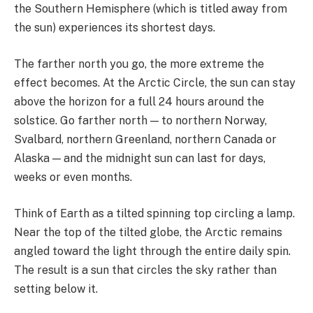
the Southern Hemisphere (which is titled away from
the sun) experiences its shortest days.
The farther north you go, the more extreme the
effect becomes. At the Arctic Circle, the sun can stay
above the horizon for a full 24 hours around the
solstice. Go farther north — to northern Norway,
Svalbard, northern Greenland, northern Canada or
Alaska — and the midnight sun can last for days,
weeks or even months.
Think of Earth as a tilted spinning top circling a lamp.
Near the top of the tilted globe, the Arctic remains
angled toward the light through the entire daily spin.
The result is a sun that circles the sky rather than
setting below it.