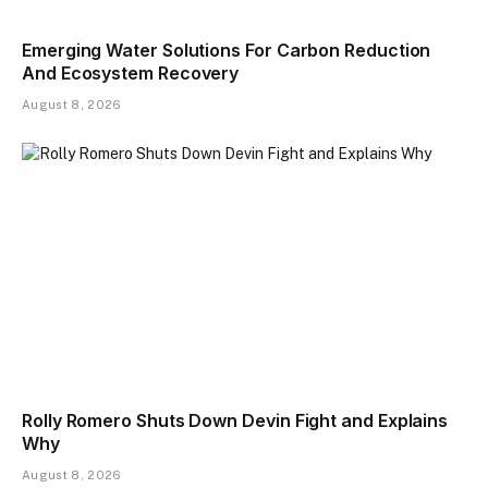
Emerging Water Solutions For Carbon Reduction
And Ecosystem Recovery
August 8, 2026
Rolly Romero Shuts Down Devin Fight and Explains
Why
August 8, 2026