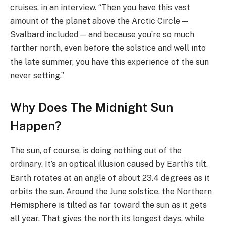
cruises, in an interview. “Then you have this vast
amount of the planet above the Arctic Circle —
Svalbard included — and because you’re so much
farther north, even before the solstice and well into
the late summer, you have this experience of the sun
never setting.”
Why Does The Midnight Sun
Happen?
The sun, of course, is doing nothing out of the
ordinary. It’s an optical illusion caused by Earth’s tilt.
Earth rotates at an angle of about 23.4 degrees as it
orbits the sun. Around the June solstice, the Northern
Hemisphere is tilted as far toward the sun as it gets
all year. That gives the north its longest days, while