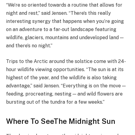
“We’re so oriented towards a routine that allows for
night and rest,” said Jensen. “There’s this really
interesting synergy that happens when you’re going
on an adventure to a far-out landscape featuring
wildlife, glaciers, mountains and undeveloped land —
and there’s no night.”
Trips to the Arctic around the solstice come with 24-
hour wildlife viewing opportunities. “The sun is at its
highest of the year, and the wildlife is also taking
advantage,” said Jensen. “Everything is on the move —
feeding, procreating, nesting — and wild flowers are
bursting out of the tundra for a few weeks.”
Where To SeeThe Midnight Sun