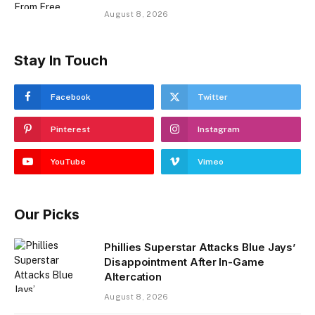
August 8, 2026
Stay In Touch
Facebook
Twitter
Pinterest
Instagram
YouTube
Vimeo
Our Picks
Phillies Superstar Attacks Blue Jays’
Disappointment After In-Game
Altercation
August 8, 2026