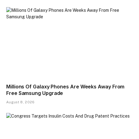
Millions Of Galaxy Phones Are Weeks Away From
Free Samsung Upgrade
August 8, 2026