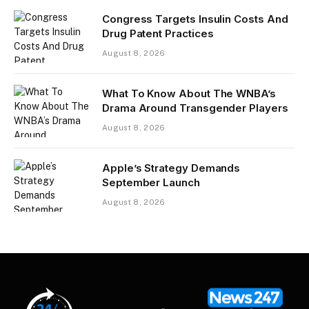
Congress Targets Insulin Costs And
Drug Patent Practices
August 8, 2026
What To Know About The WNBA’s
Drama Around Transgender Players
August 8, 2026
Apple’s Strategy Demands
September Launch
August 8, 2026