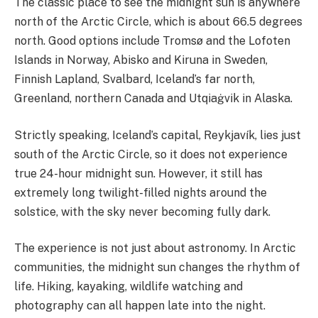
The classic place to see the midnight sun is anywhere
north of the Arctic Circle, which is about 66.5 degrees
north. Good options include Tromsø and the Lofoten
Islands in Norway, Abisko and Kiruna in Sweden,
Finnish Lapland, Svalbard, Iceland’s far north,
Greenland, northern Canada and Utqiaġvik in Alaska.
Strictly speaking, Iceland’s capital, Reykjavík, lies just
south of the Arctic Circle, so it does not experience
true 24-hour midnight sun. However, it still has
extremely long twilight-filled nights around the
solstice, with the sky never becoming fully dark.
The experience is not just about astronomy. In Arctic
communities, the midnight sun changes the rhythm of
life. Hiking, kayaking, wildlife watching and
photography can all happen late into the night.