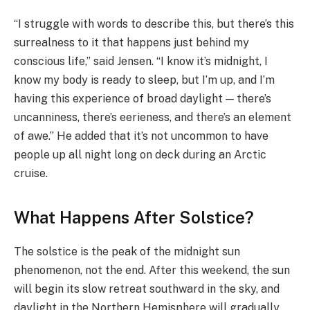
“I struggle with words to describe this, but there’s this
surrealness to it that happens just behind my
conscious life,” said Jensen. “I know it’s midnight, I
know my body is ready to sleep, but I’m up, and I’m
having this experience of broad daylight — there’s
uncanniness, there’s eerieness, and there’s an element
of awe.” He added that it’s not uncommon to have
people up all night long on deck during an Arctic
cruise.
What Happens After Solstice?
The solstice is the peak of the midnight sun
phenomenon, not the end. After this weekend, the sun
will begin its slow retreat southward in the sky, and
daylight in the Northern Hemisphere will gradually