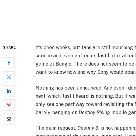
It’s been weeks, but fans are still mourning
SHARE
service and even gotten its last hotfix afte
game at Bungie. There does not seem to be a
want to know how and why Sony would aband
Nothing has been announced. And even I don’
next, which, last I heard, is nothing. But if w
only see one pathway toward revisiting the
barely-hanging-on
Destiny Rising
mobile ga
The main request,
Destiny 3
, is not happenin