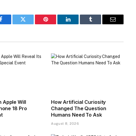
Facebook
Twitter
Pinterest
LinkedIn
Tumblr
Email
 Apple Will
How Artificial Curiosity
Phone 18 Pro
Changed The Question
nt
Humans Need To Ask
August 8, 2026