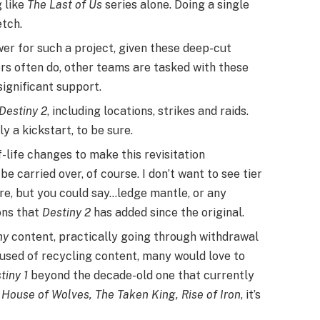
g like
The Last of Us
series alone. Doing a single
etch.
r for such a project, given these deep-cut
ers often do, other teams are tasked with these
significant support.
Destiny 2
, including locations, strikes and raids.
ely a kickstart, to be sure.
-life changes to make this revisitation
be carried over, of course. I don’t want to see tier
re, but you could say…ledge mantle, or any
ns that
Destiny 2
has added since the original.
ny
content, practically going through withdrawal
used of recycling content, many would love to
tiny 1
beyond the decade-old one that currently
 House of Wolves, The Taken King, Rise of Iron
, it’s