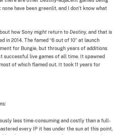
ow there are other
Destiny
-adjacent games being
t none have been greenlit, and I don’t know what
 about how Sony
might
return to
Destiny
, and that is
ased in 2014. The famed “6 out of 10” at launch
iment for Bungie, but through years of additions
t successful live games of all time. It spawned
most of which flamed out. It took 11 years for
ns:
viously less time-consuming and costly than a full-
tered every IP it has under the sun at this point,