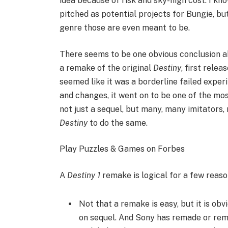
idea because of risk and sky-high cost. I kn
pitched as potential projects for Bungie, bu
genre those are even meant to be.
There seems to be one obvious conclusion
a remake of the original
Destiny
, first rele
seemed like it was a borderline failed exper
and changes, it went on to be one of the mos
not just a sequel, but many, many imitators, 
Destiny
to do the same.
Play Puzzles & Games on Forbes
A
Destiny 1
remake is logical for a few reaso
Not that a remake is easy, but it is ob
on sequel. And Sony has remade or remas