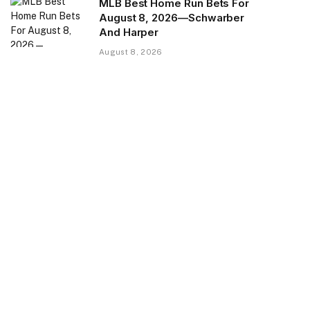
MLB Best Home Run Bets For
August 8, 2026—Schwarber
And Harper
August 8, 2026