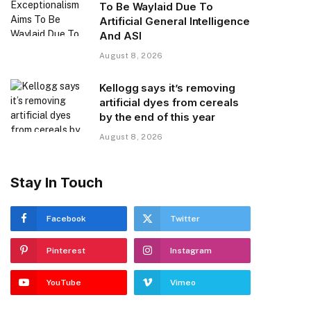
To Be Waylaid Due To
Artificial General Intelligence
And ASI
August 8, 2026
Kellogg says it’s removing
artificial dyes from cereals
by the end of this year
August 8, 2026
Stay In Touch
Facebook
Twitter
Pinterest
Instagram
YouTube
Vimeo