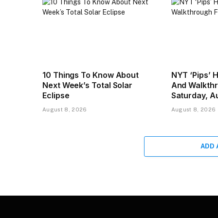
10 Things To Know About
NYT ‘Pips’ 
Next Week’s Total Solar
And Walkthr
Eclipse
Saturday, A
August 8, 2026
August 8, 2026
ADD