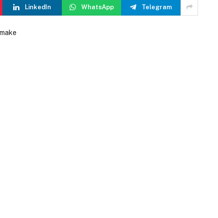
LinkedIn
WhatsApp
Telegram