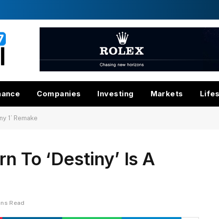
nance
Companies
Investing
Markets
Life
iny 1’ Remake
n To ‘Destiny’ Is A
ins Read