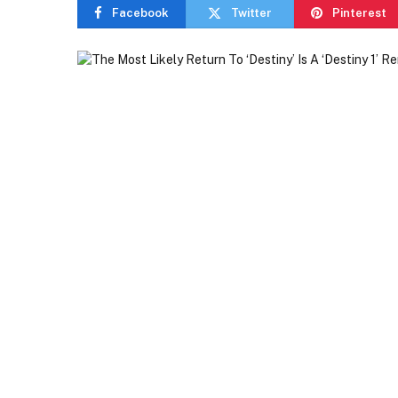
Facebook
Twitter
Pinterest