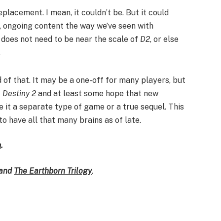
placement. I mean, it couldn’t be. But it could
e, ongoing content the way we’ve seen with
 does not need to be near the scale of
D2
, or else
.
ed of that. It may be a one-off for many players, but
f
Destiny 2
and at least some hope that new
e it a separate type of game or a true sequel. This
to have all that many brains as of late.
m
.
and
The Earthborn Trilogy
.