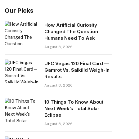
Our Picks
How Artificial Curiosity
Changed The Question
Humans Need To Ask
August 8, 2026
UFC Vegas 120 Final Card —
Gamrot Vs. Salkilld Weigh-In
Results
August 8, 2026
10 Things To Know About
Next Week’s Total Solar
Eclipse
August 8, 2026