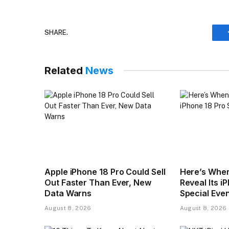
SHARE.
Related
News
Apple iPhone 18 Pro Could Sell
Here’s When
Out Faster Than Ever, New
Reveal Its i
Data Warns
Special Eve
August 8, 2026
August 8, 2026