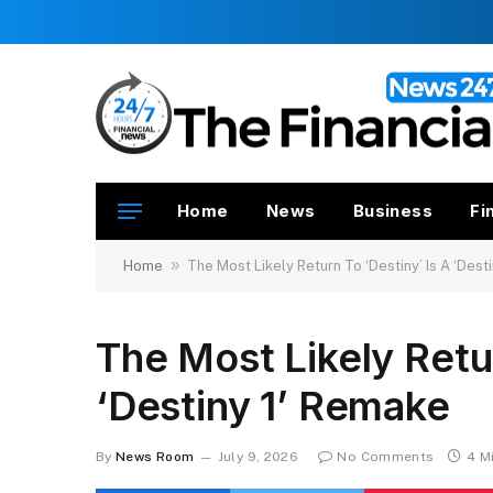
Home
News
Business
Fi
»
Home
The Most Likely Return To ‘Destiny’ Is A ‘Dest
The Most Likely Retur
‘Destiny 1’ Remake
By
News Room
July 9, 2026
No Comments
4 M