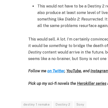
This would not have to be a Destiny 2 re
also produce at least
some
level of liv
something like
Diablo 2: Resurrected.
It
all the same problems resurface again
This would sell. A lot. I’m certainly convinc
it would be
something
to bridge the death o
Destiny
content would arrive in the future, b
seems like a no-brainer, but Sony is not one 
Follow me
on Twitter
,
YouTube
,
and
Instagra
Pick up my sci-fi novels the
Herokiller series
destiny 1 remake
Destiny 2
Sony