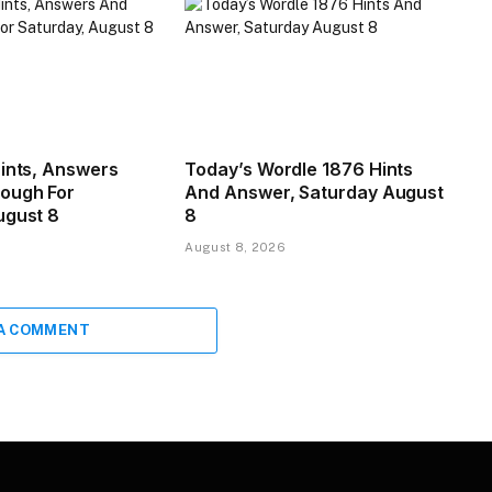
Hints, Answers
Today’s Wordle 1876 Hints
ough For
And Answer, Saturday August
ugust 8
8
August 8, 2026
 A COMMENT