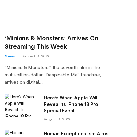
‘Minions & Monsters’ Arrives On
Streaming This Week
News
August 8, 2026
“Minions & Monsters,” the seventh film in the
multi-billion-dollar “Despicable Me” franchise,
arrives on digital…
Here’s When Apple Will
Reveal Its iPhone 18 Pro
Special Event
August 8, 2026
Human Exceptionalism Aims