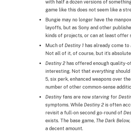
with half a dozen versions of somethin
game like this does not seem like a str
Bungie may no longer have the manpowe
layoffs, but as Sony and other publish
kinds of projects, or can at least offer 
Much of
Destiny 1
has already come to
Not all of it, of course, but it’s absolut
Destiny 2
has offered enough quality-of
interesting. Not that
everything
should 
5, six perk, enhanced weapons over the
number of other common-sense additio
Destiny
fans are now
starving
for
Desti
symptoms. While
Destiny 2
is often acc
revisit a full-on second go-round of
Des
exists. The base game,
The Dark Below,
a decent amount.