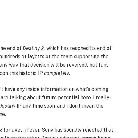
 the end of
Destiny 2,
which has reached its end of
r hundreds of layoffs of the team supporting the
ny way that decision will be reversed, but fans
on this historic IP
completely
.
t have any inside information on what’s coming
e are talking about future potential here, I really
Destiny
IP any time soon, and I don’t mean the
me.
g for ages, if ever. Sony has soundly rejected that