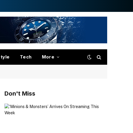
style
Tech
More
Don't Miss