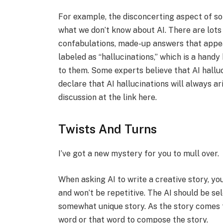
For example, the disconcerting aspect of so-
what we don’t know about AI. There are lots
confabulations, made-up answers that appea
labeled as “hallucinations,” which is a hand
to them. Some experts believe that AI halluc
declare that AI hallucinations will always a
discussion at the link here.
Twists And Turns
I’ve got a new mystery for you to mull over.
When asking AI to write a creative story, yo
and won’t be repetitive. The AI should be se
somewhat unique story. As the story comes 
word or that word to compose the story.