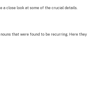
 a close look at some of the crucial details.
n nouns that were found to be recurring. Here they