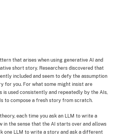
attern that arises when using generative AI and
ative short story. Researchers discovered that
nently included and seem to defy the assumption
y for you. For what some might insist are
ns is used consistently and repeatedly by the AIs,
s to compose a fresh story from scratch.
 theory, each time you ask an LLM to write a
w in the sense that the AI starts over and allows
k one LLM to write a story and ask a different