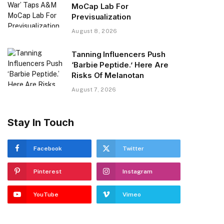
MoCap Lab For
Previsualization
August 8, 2026
Tanning Influencers Push
‘Barbie Peptide.’ Here Are
Risks Of Melanotan
August 7, 2026
Stay In Touch
Facebook
Twitter
Pinterest
Instagram
YouTube
Vimeo