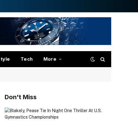
style
Tech
More
Don't Miss