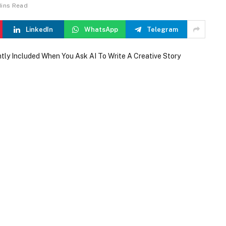
Mins Read
LinkedIn
WhatsApp
Telegram