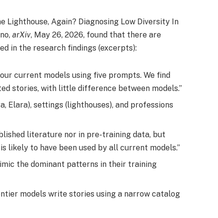
he Lighthouse, Again? Diagnosing Low Diversity In
mno,
arXiv
, May 26, 2026, found that there are
d in the research findings (excerpts):
our current models using five prompts. We find
ed stories, with little difference between models.”
, Elara), settings (lighthouses), and professions
lished literature nor in pre-training data, but
is likely to have been used by all current models.”
mic the dominant patterns in their training
rontier models write stories using a narrow catalog