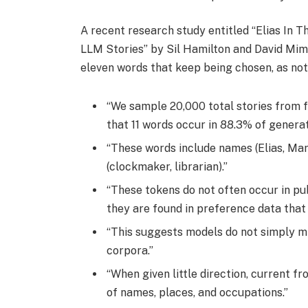
A recent research study entitled “Elias In T
LLM Stories” by Sil Hamilton and David Mi
eleven words that keep being chosen, as note
“We sample 20,000 total stories from f
that 11 words occur in 88.3% of generat
“These words include names (Elias, Mara
(clockmaker, librarian).”
“These tokens do not often occur in pub
they are found in preference data that 
“This suggests models do not simply mi
corpora.”
“When given little direction, current f
of names, places, and occupations.”