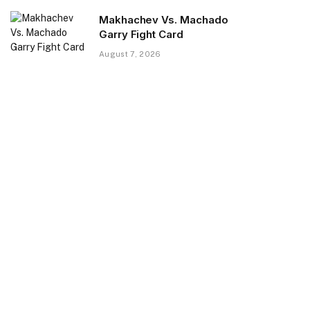
Makhachev Vs. Machado
Garry Fight Card
August 7, 2026