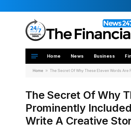
Home
News
Business
Fi
»
Home
The Secret Of Why These Eleven Words Are Pr
The Secret Of Why T
Prominently Include
Write A Creative Sto