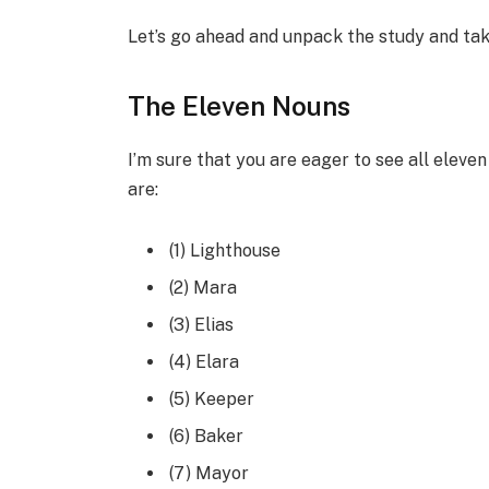
Let’s go ahead and unpack the study and take
The Eleven Nouns
I’m sure that you are eager to see all eleve
are:
(1) Lighthouse
(2) Mara
(3) Elias
(4) Elara
(5) Keeper
(6) Baker
(7) Mayor