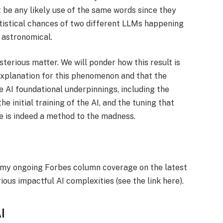
t be any likely use of the same words since they
atistical chances of two different LLMs happening
 astronomical.
terious matter. We will ponder how this result is
e explanation for this phenomenon and that the
he AI foundational underpinnings, including the
e initial training of the AI, and the tuning that
ere is indeed a method to the madness.
f my ongoing Forbes column coverage on the latest
rious impactful AI complexities (see the link here).
I