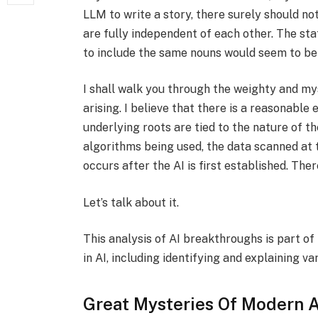
LLM to write a story, there surely should no
are fully independent of each other. The st
to include the same nouns would seem to be
I shall walk you through the weighty and mys
arising. I believe that there is a reasonabl
underlying roots are tied to the nature of t
algorithms being used, the data scanned at th
occurs after the AI is first established. Th
Let’s talk about it.
This analysis of AI breakthroughs is part o
in AI, including identifying and explaining va
Great Mysteries Of Modern A