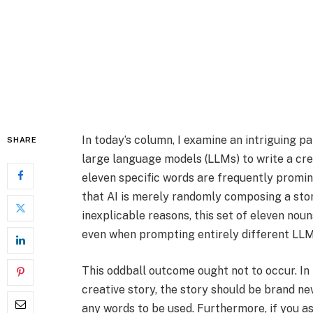
In today’s column, I examine an intriguing p
SHARE
large language models (LLMs) to write a cre
eleven specific words are frequently promi
that AI is merely randomly composing a stor
inexplicable reasons, this set of eleven nou
even when prompting entirely different LLM
This oddball outcome ought not to occur. In
creative story, the story should be brand ne
any words to be used. Furthermore, if you as