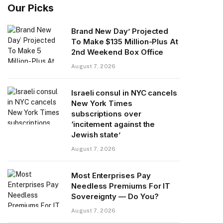
Our Picks
Brand New Day’ Projected
To Make $135 Million-Plus At
2nd Weekend Box Office
August 7, 2026
Israeli consul in NYC cancels
New York Times
subscriptions over
‘incitement against the
Jewish state’
August 7, 2026
Most Enterprises Pay
Needless Premiums For IT
Sovereignty — Do You?
August 7, 2026