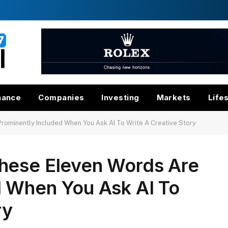
nance
Companies
Investing
Markets
Life
ominently Included When You Ask AI To Write A Creative Story
hese Eleven Words Are
d When You Ask AI To
ry