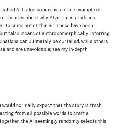
called AI hallucinations is a prime example of
 of theories about why AI at times produces
r to come out of thin air. These have been
y but false means of anthropomorphically referring
inations can ultimately be curtailed, while others
rise and are unavoidable; see my in-depth
u would normally expect that the story is fresh
lecting from all possible words to craft a
together, the AI seemingly randomly selects this