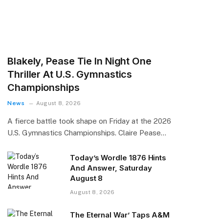
Blakely, Pease Tie In Night One
Thriller At U.S. Gymnastics
Championships
News
August 8, 2026
A fierce battle took shape on Friday at the 2026
U.S. Gymnastics Championships. Claire Pease…
Today’s Wordle 1876 Hints
And Answer, Saturday
August 8
August 8, 2026
The Eternal War’ Taps A&M