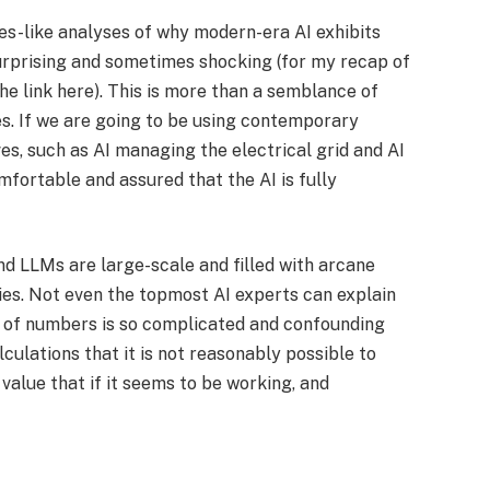
es-like analyses of why modern-era AI exhibits
urprising and sometimes shocking (for my recap of
he link here). This is more than a semblance of
s. If we are going to be using contemporary
ves, such as AI managing the electrical grid and AI
mfortable and assured that the AI is fully
nd LLMs are large-scale and filled with arcane
s. Not even the topmost AI experts can explain
w of numbers is so complicated and confounding
culations that it is not reasonably possible to
 value that if it seems to be working, and