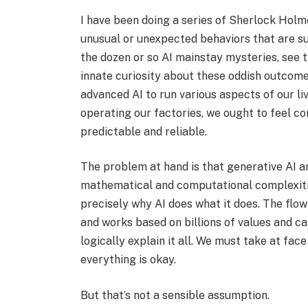
I have been doing a series of Sherlock Holm
unusual or unexpected behaviors that are s
the dozen or so AI mainstay mysteries, see t
innate curiosity about these oddish outcome
advanced AI to run various aspects of our li
operating our factories, we ought to feel co
predictable and reliable.
The problem at hand is that generative AI a
mathematical and computational complexitie
precisely why AI does what it does. The flo
and works based on billions of values and cal
logically explain it all. We must take at face
everything is okay.
But that’s not a sensible assumption.