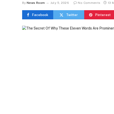
By
News Room
July 5, 2026
No Comments
13 
Facebook
Twitter
Pinterest